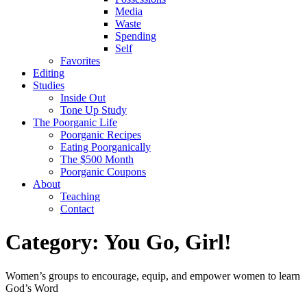
Media
Waste
Spending
Self
Favorites
Editing
Studies
Inside Out
Tone Up Study
The Poorganic Life
Poorganic Recipes
Eating Poorganically
The $500 Month
Poorganic Coupons
About
Teaching
Contact
Category:
You Go, Girl!
Women’s groups to encourage, equip, and empower women to learn
God’s Word