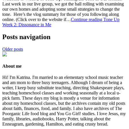
Last week in our live group, we got the ball rolling with examining
our own homes and adopting some small strategies to change the
tone. Here’s the vlog summary for those of you following along
online. (Click over to the website if…
Continue reading
Tone Up
Week 2: Dissonance in Me
Posts navigation
Older posts
About me
Hi! I'm Katrina. I'm married to an elementary school music teacher
and am mom to three busy teenagers. Although I dream of being a
writer, I keep busy substitute teaching, directing Shakespeare plays,
teaching homeschool classes and working seasonally at a local u-
pick farm. These days my blog is mostly a venue for information
about my homeschool classes, but the archives contain my old posts
about faith, finances, food, and family. I also have archives of The
Poorganic Life food blog and You Go Girl! studies. I love Jesus, my
family, libraries, audiobooks, Harry Potter, talking about the
Enneagram, gardening, Hamilton, and eating crusty bread.