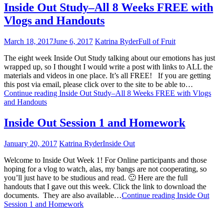
Inside Out Study–All 8 Weeks FREE with
Vlogs and Handouts
March 18, 2017
June 6, 2017
Katrina Ryder
Full of Fruit
The eight week Inside Out Study talking about our emotions has just
wrapped up, so I thought I would write a post with links to ALL the
materials and videos in one place. It’s all FREE! If you are getting
this post via email, please click over to the site to be able to…
Continue reading
Inside Out Study–All 8 Weeks FREE with Vlogs
and Handouts
Inside Out Session 1 and Homework
January 20, 2017
Katrina Ryder
Inside Out
Welcome to Inside Out Week 1! For Online participants and those
hoping for a vlog to watch, alas, my bangs are not cooperating, so
you’ll just have to be studious and read. 🙂 Here are the full
handouts that I gave out this week. Click the link to download the
documents. They are also available…
Continue reading
Inside Out
Session 1 and Homework