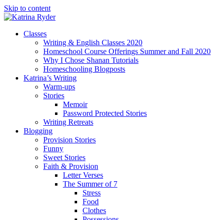
Skip to content
Classes
Writing & English Classes 2020
Homeschool Course Offerings Summer and Fall 2020
Why I Chose Shanan Tutorials
Homeschooling Blogposts
Katrina’s Writing
Warm-ups
Stories
Memoir
Password Protected Stories
Writing Retreats
Blogging
Provision Stories
Funny
Sweet Stories
Faith & Provision
Letter Verses
The Summer of 7
Stress
Food
Clothes
Possessions