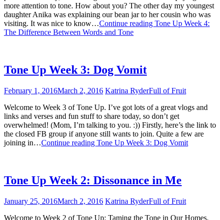
more attention to tone. How about you? The other day my youngest
daughter Anika was explaining our bean jar to her cousin who was
visiting. It was nice to know…
Continue reading
Tone Up Week 4:
The Difference Between Words and Tone
Tone Up Week 3: Dog Vomit
February 1, 2016
March 2, 2016
Katrina Ryder
Full of Fruit
Welcome to Week 3 of Tone Up. I’ve got lots of a great vlogs and
links and verses and fun stuff to share today, so don’t get
overwhelmed! (Mom, I’m talking to you. :)) Firstly, here’s the link to
the closed FB group if anyone still wants to join. Quite a few are
joining in…
Continue reading
Tone Up Week 3: Dog Vomit
Tone Up Week 2: Dissonance in Me
January 25, 2016
March 2, 2016
Katrina Ryder
Full of Fruit
Welcome to Week 2 of Tone Up: Taming the Tone in Our Homes.