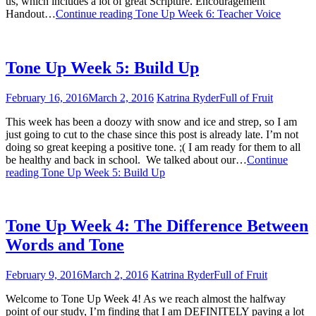
us, which includes a lot of great Scripture. Encouragement
Handout…
Continue reading
Tone Up Week 6: Teacher Voice
Tone Up Week 5: Build Up
February 16, 2016
March 2, 2016
Katrina Ryder
Full of Fruit
This week has been a doozy with snow and ice and strep, so I am
just going to cut to the chase since this post is already late. I’m not
doing so great keeping a positive tone. ;( I am ready for them to all
be healthy and back in school. We talked about our…
Continue
reading
Tone Up Week 5: Build Up
Tone Up Week 4: The Difference Between
Words and Tone
February 9, 2016
March 2, 2016
Katrina Ryder
Full of Fruit
Welcome to Tone Up Week 4! As we reach almost the halfway
point of our study, I’m finding that I am DEFINITELY paying a lot