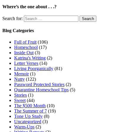
Where’s the one about . . .?
Search for:
Blog Categories
Full of Fruit
(106)
Homeschool
(17)
Inside Out
(3)
Katrina's Writing
(2)
Letter Verses
(14)
Living Poorganically
(81)
Memoir
(1)
Nutty
(122)
Password Protected Stories
(2)
Quarantine Homeschool Tips
(5)
Stories
(1)
Sweet
(44)
The $500 Month
(10)
The Summer of 7
(19)
Tone Up Study
(8)
Uncategorized
(3)
Warm-Ups
(2)