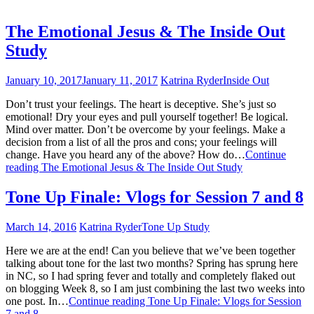
The Emotional Jesus & The Inside Out
Study
January 10, 2017
January 11, 2017
Katrina Ryder
Inside Out
Don’t trust your feelings. The heart is deceptive. She’s just so
emotional! Dry your eyes and pull yourself together! Be logical.
Mind over matter. Don’t be overcome by your feelings. Make a
decision from a list of all the pros and cons; your feelings will
change. Have you heard any of the above? How do…
Continue
reading
The Emotional Jesus & The Inside Out Study
Tone Up Finale: Vlogs for Session 7 and 8
March 14, 2016
Katrina Ryder
Tone Up Study
Here we are at the end! Can you believe that we’ve been together
talking about tone for the last two months? Spring has sprung here
in NC, so I had spring fever and totally and completely flaked out
on blogging Week 8, so I am just combining the last two weeks into
one post. In…
Continue reading
Tone Up Finale: Vlogs for Session
7 and 8