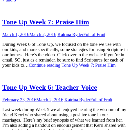
Tone Up Week 7: Praise Him
March 1, 2016
March 2, 2016
Katrina Ryder
Full of Fruit
During Week 6 of Tone Up, we focused on the tone we use with
our kids, and more specifically, some strategies for using Scripture in
our homes. Here’s the video. Click over to the website if you’re in
email. SO, just as a reminder, be sure to find Scriptures for each of
your kids to…
Continue reading
Tone Up Week 7: Praise Him
Tone Up Week 6: Teacher Voice
February 23, 2016
March 2, 2016
Katrina Ryder
Full of Fruit
Last week during Week 5 we all enjoyed hearing the wisdom of my
friend Kerri who shared about using a positive tone in our
marriages. Here’s my brief synopsis of what we learned from her.
I’m also adding a handout on encouragement that Kerri shared with