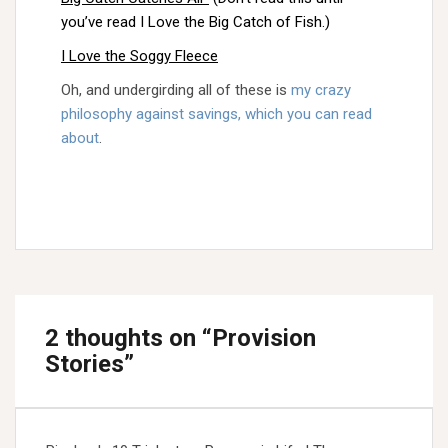
you’ve read I Love the Big Catch of Fish.)
I Love the Soggy Fleece
Oh, and undergirding all of these is
my crazy
philosophy against savings, which you can read
about
.
2 thoughts on “
Provision
Stories
”