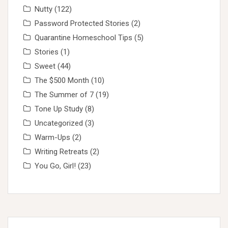
Nutty
(122)
Password Protected Stories
(2)
Quarantine Homeschool Tips
(5)
Stories
(1)
Sweet
(44)
The $500 Month
(10)
The Summer of 7
(19)
Tone Up Study
(8)
Uncategorized
(3)
Warm-Ups
(2)
Writing Retreats
(2)
You Go, Girl!
(23)