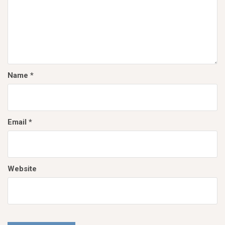
Name
*
Email
*
Website