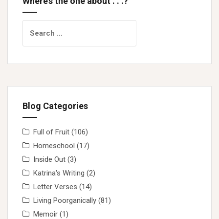
Where’s the one about . . .?
Search
for:
Blog Categories
Full of Fruit
(106)
Homeschool
(17)
Inside Out
(3)
Katrina's Writing
(2)
Letter Verses
(14)
Living Poorganically
(81)
Memoir
(1)