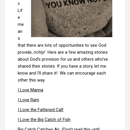
c
Lif
e
me
an
s
that there are lots of opportunities to see God
provide,
richly!
Here are a few amazing stories
about God’s provision for us and others who’ve
shared their stories. If you have a story, let me
know and I’ll share it! We can encourage each
other this way.
I Love Manna
I Love Ram
I Love the Fattened Calf
I Love the Big Catch of Fish
Big Catch Catches Air
(Don’t read this until