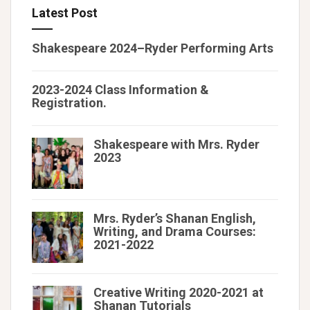
Latest Post
Shakespeare 2024–Ryder Performing Arts
2023-2024 Class Information &
Registration.
Shakespeare with Mrs. Ryder
2023
Mrs. Ryder’s Shanan English,
Writing, and Drama Courses:
2021-2022
Creative Writing 2020-2021 at
Shanan Tutorials