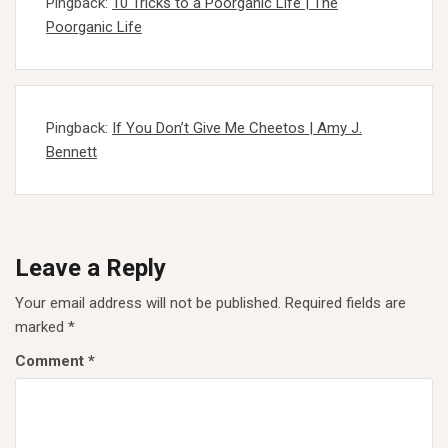
Pingback:
10 Tricks to a Poorganic Life | The
Poorganic Life
Pingback:
If You Don’t Give Me Cheetos | Amy J.
Bennett
Leave a Reply
Your email address will not be published.
Required fields are
marked
*
Comment
*