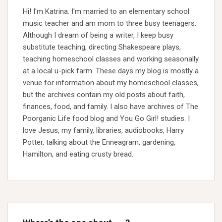
Hi! I'm Katrina. I'm married to an elementary school
music teacher and am mom to three busy teenagers.
Although I dream of being a writer, I keep busy
substitute teaching, directing Shakespeare plays,
teaching homeschool classes and working seasonally
at a local u-pick farm. These days my blog is mostly a
venue for information about my homeschool classes,
but the archives contain my old posts about faith,
finances, food, and family. I also have archives of The
Poorganic Life food blog and You Go Girl! studies. I
love Jesus, my family, libraries, audiobooks, Harry
Potter, talking about the Enneagram, gardening,
Hamilton, and eating crusty bread.