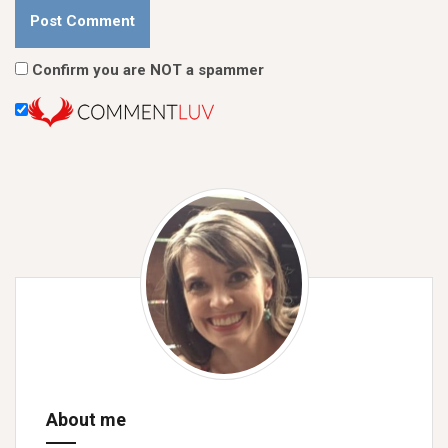
Confirm you are NOT a spammer
About me