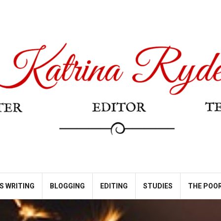
S WRITING
BLOGGING
EDITING
STUDIES
THE POOR