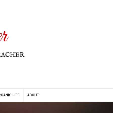
GANIC LIFE
ABOUT