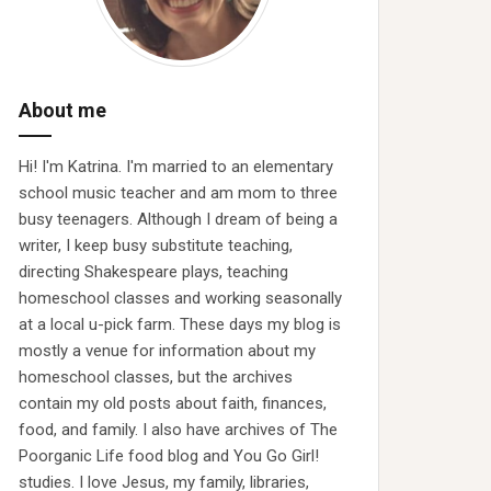
About me
Hi! I'm Katrina. I'm married to an elementary
school music teacher and am mom to three
busy teenagers. Although I dream of being a
writer, I keep busy substitute teaching,
directing Shakespeare plays, teaching
homeschool classes and working seasonally
at a local u-pick farm. These days my blog is
mostly a venue for information about my
homeschool classes, but the archives
contain my old posts about faith, finances,
food, and family. I also have archives of The
Poorganic Life food blog and You Go Girl!
studies. I love Jesus, my family, libraries,