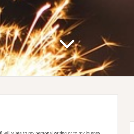
 will relate to my personal writing or to my journey