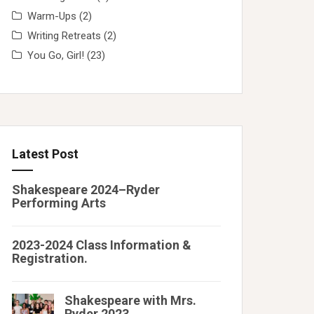
Warm-Ups
(2)
Writing Retreats
(2)
You Go, Girl!
(23)
Latest Post
Shakespeare 2024–Ryder
Performing Arts
2023-2024 Class Information &
Registration.
Shakespeare with Mrs.
Ryder 2023