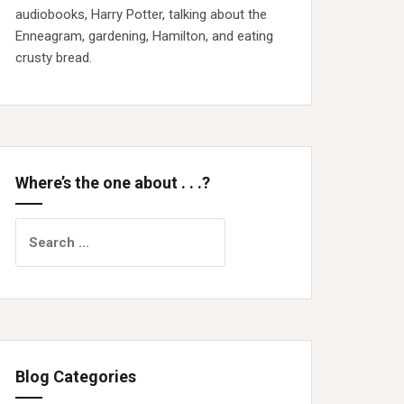
audiobooks, Harry Potter, talking about the
Enneagram, gardening, Hamilton, and eating
crusty bread.
Where’s the one about . . .?
Search
for:
Blog Categories