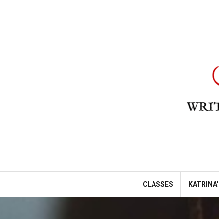
Skip
to
content
CLASSES
KATRINA’