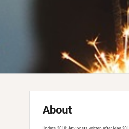
About
Update 2018: Any posts written after May 2018