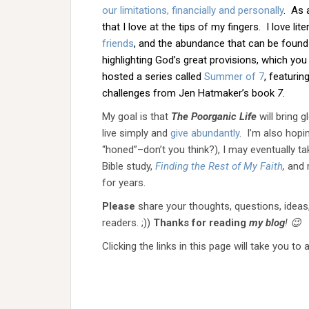
our limitations, financially and personally
. As 
that I love at the tips of my fingers. I love l
friends
, and the abundance that can be found in
highlighting God’s great provisions, which yo
hosted a series called
Summer of 7
, featuri
challenges from Jen Hatmaker’s book
7.
My goal is that
The Poorganic Life
will bring 
live simply and
give abundantly
. I’m also hopi
“honed”–don’t you think?), I may eventually t
Bible study,
Finding the Rest of My Faith
,
and 
for years.
Please
share your thoughts, questions, ideas
readers. ;))
Thanks for reading
my blog
! 😉
Clicking the links in this page will take you to 