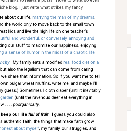
ith links to relevant posts. I love to write, so even
niche blog, I just write what strikes my fancy.
rite about our life,
marrying the man of my dreams
,
nd the world only to move back to the small town
at kids and live the high life on one teacher’s
utiful and wonderful, or conversely, annoying and
mizing our stuff to maximize our happiness, enjoying
ng a sense of humor in the midst of a chaotic life.
unchy
.
My family eats a modified
real food diet on a
but also the legalism that can come from caring
e share that information. So if you want me to tell
 own bulgar wheat muffins, write me, and maybe I’ll
my guess.) Sometimes I cloth diaper (until it inevitably
 garden
(until the ravenous deer eat everything in
 . . . .
poorganically
.
 keep our life
full of fruit
. I guess you could also
ss authentic faith, the things that make faith grow,
e honest about myself
, my family, our struggles, and