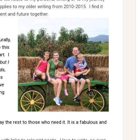
lies to my older writing from 2010-2015. I find it
ent and future together.
rally,
 this
rt. I
but I
ds,
is
we
ing
y the rest to those who need it. It is a fabulous and