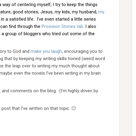
a way of centering myself, I try to keep the things
iterature, good stories, Jesus, my kids, my husband,
my
 a satisfied life. I’ve even started a little series
u can find through the
Provision Stories tab
. I also
ng a group of bloggers who tried out some of the
glory to God and
make you laugh
, encouraging you to
ng that by keeping my writing skills honed (weird word
ake the leap over to writing my much thought about
maybe even the novels I’ve been writing in my brain
, and comments on the blog. (I’m highly driven by
a post that I’ve written on that topic. 🙂