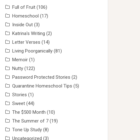
Full of Fruit
(106)
Homeschool
(17)
Inside Out
(3)
Katrina's Writing
(2)
Letter Verses
(14)
Living Poorganically
(81)
Memoir
(1)
Nutty
(122)
Password Protected Stories
(2)
Quarantine Homeschool Tips
(5)
Stories
(1)
Sweet
(44)
The $500 Month
(10)
The Summer of 7
(19)
Tone Up Study
(8)
Uncategorized
(3)