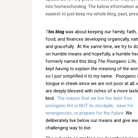
into homeschooling. The below information app
easiest to just keep my whole blog, past, pres
T
his blog
was about keeping our family, faith,
food, and finances developing organically, natu
and gracefully. At the same time, we try to do
on humble means and hopefully, a humble hea
formerly named this blog
The Poorganic Life, 
kept having to explain the meaning of the wor
so I just simplified it to my name.
Poorganic
tongue in cheek since we are not poor at all; 
are deeply blessed with riches of a more last
kind.
The reason that we live the debt-free
poorganic life is NOT to stockpile, save for
emergencies, or prepare for the future.
We
deliberately live below our means and give awa
challenging way to live.