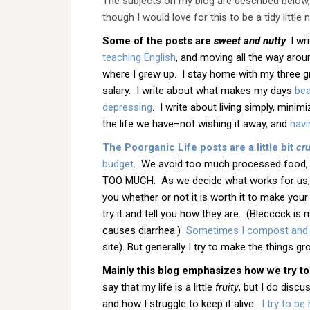
The subjects on my blog are described below, w
though I would love for this to be a tidy little 
Some of the posts are
sweet
and nutty
. I w
teaching English
, and moving all the way arou
where I grew up. I stay home with my three gre
salary. I write about what makes my days
bea
depressing
. I write about living simply, mini
the life we have–not wishing it away, and
havi
The Poorganic Life posts are a little bit
cr
budget
. We avoid too much processed food, 
TOO MUCH. As we decide what works for us, w
you whether or not it is worth it to make your
try it and tell you how they are. (Blecccck is 
causes diarrhea.)
Sometimes I compost and
site). But generally I try to make the things grow
Mainly this blog emphasizes how we try to
say that my life is a little
fruity
, but I do discu
and how I struggle to keep it alive.
I try to b