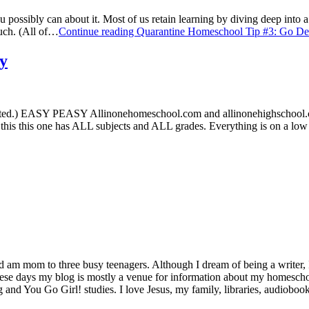
sibly can about it. Most of us retain learning by diving deep into a 
much. (All of…
Continue reading
Quarantine Homeschool Tip #3: Go De
y
arted.) EASY PEASY Allinonehomeschool.com and allinonehighschool
this this one has ALL subjects and ALL grades. Everything is on a lo
d am mom to three busy teenagers. Although I dream of being a writer, I
se days my blog is mostly a venue for information about my homeschool 
g and You Go Girl! studies. I love Jesus, my family, libraries, audiobo