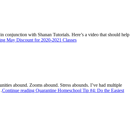
 in conjunction with Shanan Tutorials. Here’s a video that should help
ding
May Discount for 2020-2021 Classes
rtunities abound. Zooms abound. Stress abounds. I’ve had multiple
g…
Continue reading
Quarantine Homeschool Tip #4: Do the Easiest