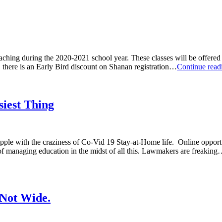
teaching during the 2020-2021 school year. These classes will be offered
, there is an Early Bird discount on Shanan registration…
Continue rea
iest Thing
grapple with the craziness of Co-Vid 19 Stay-at-Home life. Online oppo
 of managing education in the midst of all this. Lawmakers are freakin
 Not Wide.