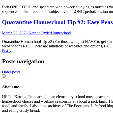
Pick ONE TOPIC and spend the whole week studying as much as you pos
sequence” or the breadth of a subject over a LONG period. It’s too 
Quarantine Homeschool Tip #2: Easy Peas
March 22, 2020
Katrina Ryder
Homeschool
Quarantine Homeschool Tip #2 (For those who just HAVE to get st
website for FREE. There are hundreds of websites and options, BUT 
Peasy
Posts navigation
Older posts
About me
Hi! I'm Katrina. I'm married to an elementary school music teacher an
homeschool classes and working seasonally at a local u-pick farm. The
food, and family. I also have archives of The Poorganic Life food blo
and eating crusty bread.