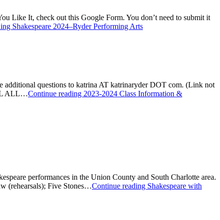
ou Like It, check out this Google Form. You don’t need to submit it
ding
Shakespeare 2024–Ryder Performing Arts
ave additional questions to katrina AT katrinaryder DOT com. (Link not
LL ALL…
Continue reading
2023-2024 Class Information &
akespeare performances in the Union County and South Charlotte area.
w (rehearsals); Five Stones…
Continue reading
Shakespeare with