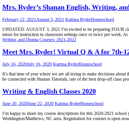
Mrs. Ryder’s Shanan English, Writing, a
February 12, 2021
August 3, 2021
Katrina Ryder
Homeschool
UPDATED: AUGUST 3, 2021 I’m excited to be preparing FOUR classes
tutors for instruction in classroom settings once or twice per week. A
Writing, and Drama Courses: 2021-2022
Meet Mrs. Ryder! Virtual Q & A for 7th-1
July 16, 2020
July 16, 2020
Katrina Ryder
Homeschool
It’s that time of year where we are all trying to make decisions abou
be connected with Shanan Tutorials, one of the best drop-off class p
Writing & English Classes 2020
June 20, 2020
June 22, 2020
Katrina Ryder
Homeschool
I’m happy to share my course descriptions for this 2020-2021 school y
Weddington/Matthews, NC area. Registration for courses is open now