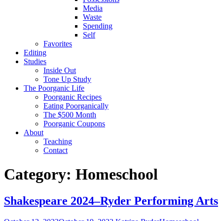
Media
Waste
Spending
Self
Favorites
Editing
Studies
Inside Out
Tone Up Study
The Poorganic Life
Poorganic Recipes
Eating Poorganically
The $500 Month
Poorganic Coupons
About
Teaching
Contact
Category:
Homeschool
Shakespeare 2024–Ryder Performing Arts