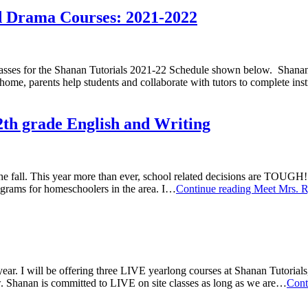
nd Drama Courses: 2021-2022
 for the Shanan Tutorials 2021-22 Schedule shown below. Shanan is
t home, parents help students and collaborate with tutors to complete in
2th grade English and Writing
t the fall. This year more than ever, school related decisions are TOUG
rograms for homeschoolers in the area. I…
Continue reading
Meet Mrs. Ry
ear. I will be offering three LIVE yearlong courses at Shanan Tutorials
. Shanan is committed to LIVE on site classes as long as we are…
Cont