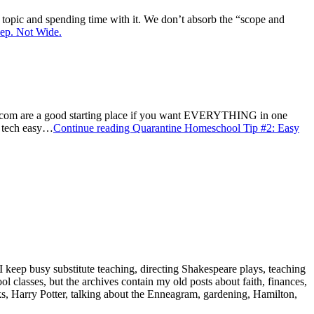
topic and spending time with it. We don’t absorb the “scope and
ep. Not Wide.
.com are a good starting place if you want EVERYTHING in one
w tech easy…
Continue reading
Quarantine Homeschool Tip #2: Easy
 keep busy substitute teaching, directing Shakespeare plays, teaching
classes, but the archives contain my old posts about faith, finances,
oks, Harry Potter, talking about the Enneagram, gardening, Hamilton,