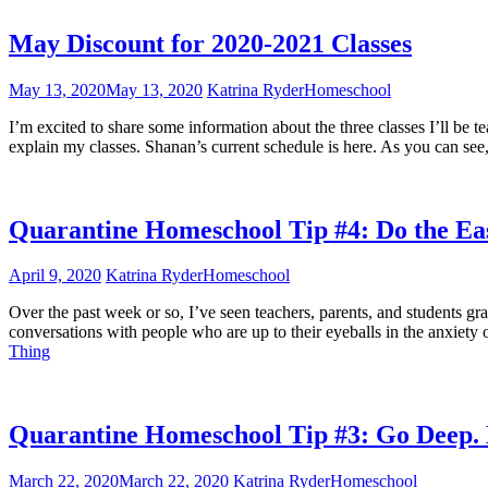
May Discount for 2020-2021 Classes
May 13, 2020
May 13, 2020
Katrina Ryder
Homeschool
I’m excited to share some information about the three classes I’ll be 
explain my classes. Shanan’s current schedule is here. As you can see
Quarantine Homeschool Tip #4: Do the Eas
April 9, 2020
Katrina Ryder
Homeschool
Over the past week or so, I’ve seen teachers, parents, and students 
conversations with people who are up to their eyeballs in the anxiety
Thing
Quarantine Homeschool Tip #3: Go Deep.
March 22, 2020
March 22, 2020
Katrina Ryder
Homeschool