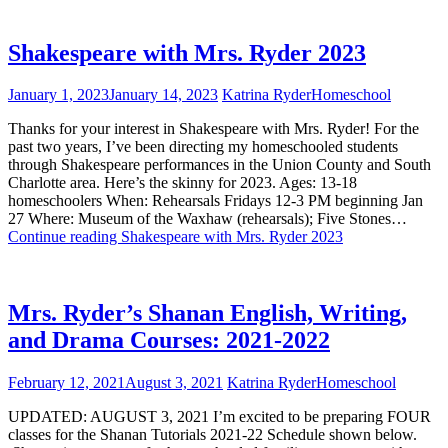
Shakespeare with Mrs. Ryder 2023
January 1, 2023
January 14, 2023
Katrina Ryder
Homeschool
Thanks for your interest in Shakespeare with Mrs. Ryder! For the
past two years, I’ve been directing my homeschooled students
through Shakespeare performances in the Union County and South
Charlotte area. Here’s the skinny for 2023. Ages: 13-18
homeschoolers When: Rehearsals Fridays 12-3 PM beginning Jan
27 Where: Museum of the Waxhaw (rehearsals); Five Stones…
Continue reading
Shakespeare with Mrs. Ryder 2023
Mrs. Ryder’s Shanan English, Writing,
and Drama Courses: 2021-2022
February 12, 2021
August 3, 2021
Katrina Ryder
Homeschool
UPDATED: AUGUST 3, 2021 I’m excited to be preparing FOUR
classes for the Shanan Tutorials 2021-22 Schedule shown below.