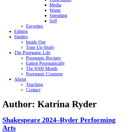
Media
Waste
Spending
Self
Favorites
Editing
Studies
Inside Out
Tone Up Study
The Poorganic Life
Poorganic Recipes
Eating Poorganically
The $500 Month
Poorganic Coupons
About
Teaching
Contact
Author:
Katrina Ryder
Shakespeare 2024–Ryder Performing
Arts