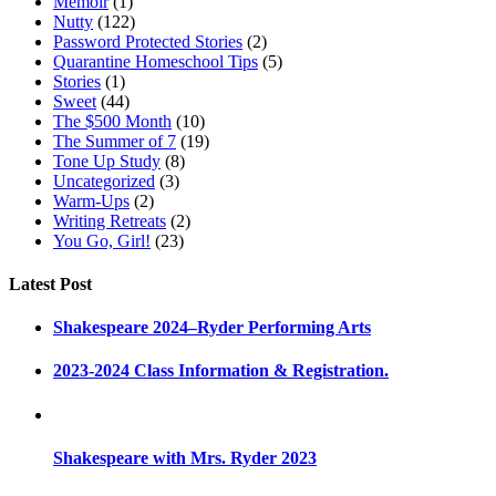
Memoir
(1)
Nutty
(122)
Password Protected Stories
(2)
Quarantine Homeschool Tips
(5)
Stories
(1)
Sweet
(44)
The $500 Month
(10)
The Summer of 7
(19)
Tone Up Study
(8)
Uncategorized
(3)
Warm-Ups
(2)
Writing Retreats
(2)
You Go, Girl!
(23)
Latest Post
Shakespeare 2024–Ryder Performing Arts
2023-2024 Class Information & Registration.
Shakespeare with Mrs. Ryder 2023