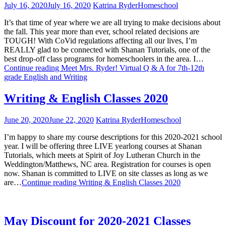
July 16, 2020
July 16, 2020
Katrina Ryder
Homeschool
It’s that time of year where we are all trying to make decisions about
the fall. This year more than ever, school related decisions are
TOUGH! With CoVid regulations affecting all our lives, I’m
REALLY glad to be connected with Shanan Tutorials, one of the
best drop-off class programs for homeschoolers in the area. I…
Continue reading
Meet Mrs. Ryder! Virtual Q & A for 7th-12th
grade English and Writing
Writing & English Classes 2020
June 20, 2020
June 22, 2020
Katrina Ryder
Homeschool
I’m happy to share my course descriptions for this 2020-2021 school
year. I will be offering three LIVE yearlong courses at Shanan
Tutorials, which meets at Spirit of Joy Lutheran Church in the
Weddington/Matthews, NC area. Registration for courses is open
now. Shanan is committed to LIVE on site classes as long as we
are…
Continue reading
Writing & English Classes 2020
May Discount for 2020-2021 Classes