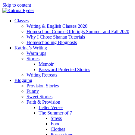
Skip to content
Classes
Writing & English Classes 2020
Homeschool Course Offerings Summer and Fall 2020
Why I Chose Shanan Tutorials
Homeschooling Blogposts
Katrina’s Writing
Warm-ups
Stories
Memoir
Password Protected Stories
Writing Retreats
Blogging
Provision Stories
Funny
Sweet Stories
Faith & Provision
Letter Verses
The Summer of 7
Stress
Food
Clothes
Possessions