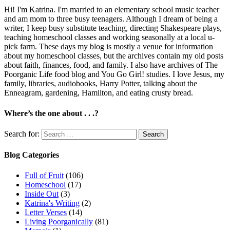
Hi! I'm Katrina. I'm married to an elementary school music teacher
and am mom to three busy teenagers. Although I dream of being a
writer, I keep busy substitute teaching, directing Shakespeare plays,
teaching homeschool classes and working seasonally at a local u-
pick farm. These days my blog is mostly a venue for information
about my homeschool classes, but the archives contain my old posts
about faith, finances, food, and family. I also have archives of The
Poorganic Life food blog and You Go Girl! studies. I love Jesus, my
family, libraries, audiobooks, Harry Potter, talking about the
Enneagram, gardening, Hamilton, and eating crusty bread.
Where’s the one about . . .?
Search for:
Blog Categories
Full of Fruit
(106)
Homeschool
(17)
Inside Out
(3)
Katrina's Writing
(2)
Letter Verses
(14)
Living Poorganically
(81)