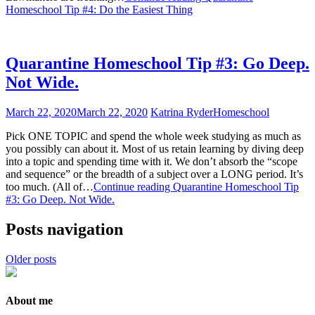
Homeschool Tip #4: Do the Easiest Thing
Quarantine Homeschool Tip #3: Go Deep.
Not Wide.
March 22, 2020
March 22, 2020
Katrina Ryder
Homeschool
Pick ONE TOPIC and spend the whole week studying as much as
you possibly can about it. Most of us retain learning by diving deep
into a topic and spending time with it. We don’t absorb the “scope
and sequence” or the breadth of a subject over a LONG period. It’s
too much. (All of…
Continue reading
Quarantine Homeschool Tip
#3: Go Deep. Not Wide.
Posts navigation
Older posts
About me