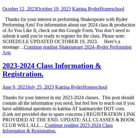
October 12, 2023
October 19, 2023
Katrina Ryder
Homeschool
Thanks for your interest in performing Shakespeare with Ryder
Performing Arts! For information about our 2024 class & production
of As You Like It, check out this Google Form. You don’t need to
submit it until you’re ready to register for the class. Please note:
SCHEDULE UPDATED OCTOBER 19, 2023. Here’s a
montage…
Continue reading
Shakespeare 2024–Ryder Performing
Arts
2023-2024 Class Information &
Registration.
June 9, 2023
July 25, 2023
Katrina Ryder
Homeschool
Thanks for your interest in my 2023-2024 classes. This post should
contain all the information you need, but feel free to reach out if you
have additional questions to katrina AT katrinaryder DOT com.
(Link not provided due to spam concerns.) REGISTRATION LINK
PROVIDED AT THE END. UPDATE: ALL CLASSES & BOOK
CLUB WILL ALL…
Continue reading
2023-2024 Class
Information & Registration.