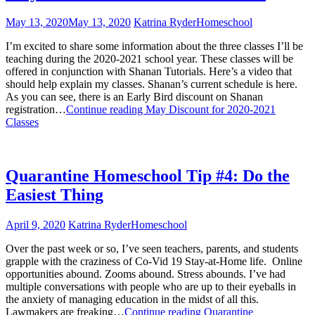
May 13, 2020
May 13, 2020
Katrina Ryder
Homeschool
I’m excited to share some information about the three classes I’ll be
teaching during the 2020-2021 school year. These classes will be
offered in conjunction with Shanan Tutorials. Here’s a video that
should help explain my classes. Shanan’s current schedule is here.
As you can see, there is an Early Bird discount on Shanan
registration…
Continue reading
May Discount for 2020-2021
Classes
Quarantine Homeschool Tip #4: Do the
Easiest Thing
April 9, 2020
Katrina Ryder
Homeschool
Over the past week or so, I’ve seen teachers, parents, and students
grapple with the craziness of Co-Vid 19 Stay-at-Home life. Online
opportunities abound. Zooms abound. Stress abounds. I’ve had
multiple conversations with people who are up to their eyeballs in
the anxiety of managing education in the midst of all this.
Lawmakers are freaking…
Continue reading
Quarantine