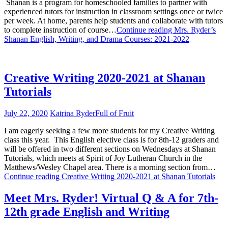
Shanan is a program for homeschooled families to partner with
experienced tutors for instruction in classroom settings once or twice
per week. At home, parents help students and collaborate with tutors
to complete instruction of course…
Continue reading
Mrs. Ryder’s
Shanan English, Writing, and Drama Courses: 2021-2022
Creative Writing 2020-2021 at Shanan
Tutorials
July 22, 2020
Katrina Ryder
Full of Fruit
I am eagerly seeking a few more students for my Creative Writing
class this year. This English elective class is for 8th-12 graders and
will be offered in two different sections on Wednesdays at Shanan
Tutorials, which meets at Spirit of Joy Lutheran Church in the
Matthews/Wesley Chapel area. There is a morning section from…
Continue reading
Creative Writing 2020-2021 at Shanan Tutorials
Meet Mrs. Ryder! Virtual Q & A for 7th-
12th grade English and Writing