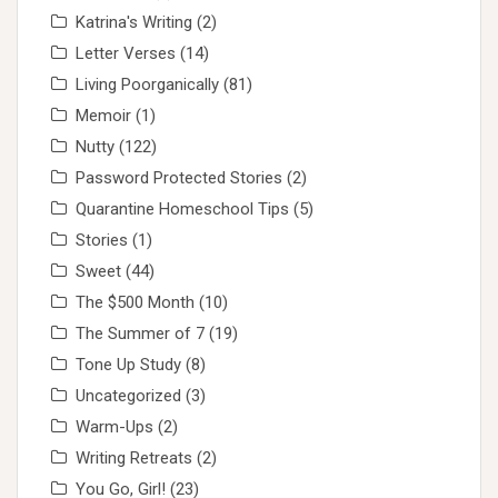
Katrina's Writing
(2)
Letter Verses
(14)
Living Poorganically
(81)
Memoir
(1)
Nutty
(122)
Password Protected Stories
(2)
Quarantine Homeschool Tips
(5)
Stories
(1)
Sweet
(44)
The $500 Month
(10)
The Summer of 7
(19)
Tone Up Study
(8)
Uncategorized
(3)
Warm-Ups
(2)
Writing Retreats
(2)
You Go, Girl!
(23)