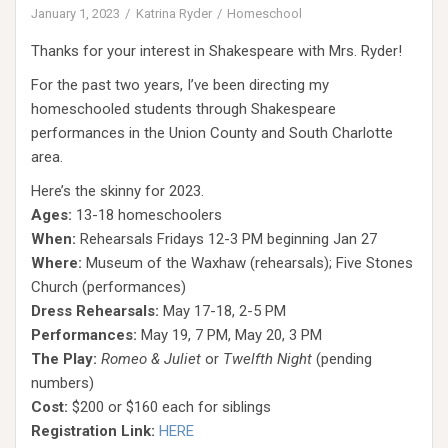
January 1, 2023
Katrina Ryder
Homeschool
Thanks for your interest in Shakespeare with Mrs. Ryder!
For the past two years, I’ve been directing my
homeschooled students through Shakespeare
performances in the Union County and South Charlotte
area.
Here’s the skinny for 2023.
Ages:
13-18 homeschoolers
When:
Rehearsals Fridays 12-3 PM beginning Jan 27
Where:
Museum of the Waxhaw (rehearsals); Five Stones
Church (performances)
Dress Rehearsals:
May 17-18, 2-5 PM
Performances:
May 19, 7 PM, May 20, 3 PM
The Play:
Romeo & Juliet
or
Twelfth Night
(pending
numbers)
Cost:
$200 or $160 each for siblings
Registration Link:
HERE