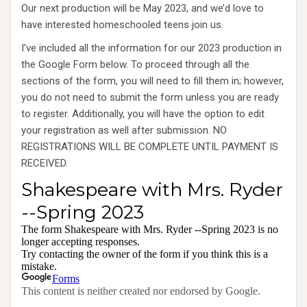
Our next production will be May 2023, and we’d love to
have interested homeschooled teens join us.
I’ve included all the information for our 2023 production in
the Google Form below. To proceed through all the
sections of the form, you will need to fill them in; however,
you do not need to submit the form unless you are ready
to register. Additionally, you will have the option to edit
your registration as well after submission. NO
REGISTRATIONS WILL BE COMPLETE UNTIL PAYMENT IS
RECEIVED.