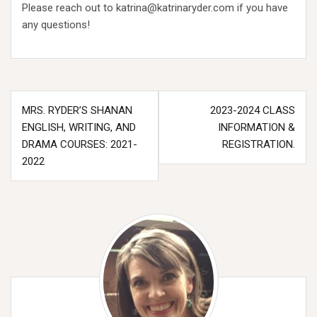
Please reach out to katrina@katrinaryder.com if you have
any questions!
Post
MRS. RYDER’S SHANAN
2023-2024 CLASS
navigation
ENGLISH, WRITING, AND
INFORMATION &
DRAMA COURSES: 2021-
REGISTRATION.
2022