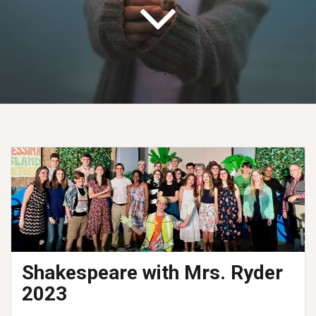
Shakespeare with Mrs. Ryder
2023