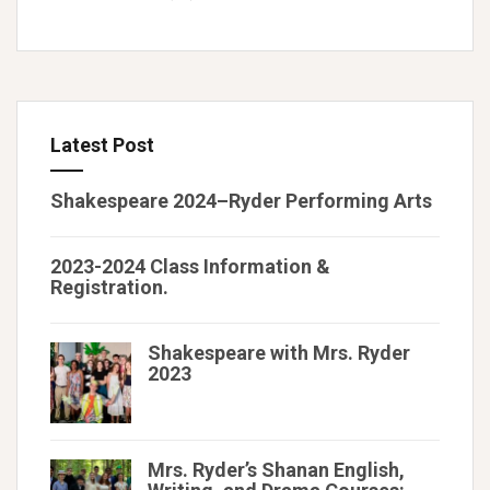
Latest Post
Shakespeare 2024–Ryder Performing Arts
2023-2024 Class Information &
Registration.
Shakespeare with Mrs. Ryder
2023
Mrs. Ryder’s Shanan English,