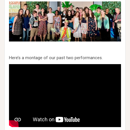
Here’s a montage of our past two performances.