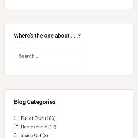
Where’s the one about . . .?
Search
for:
Blog Categories
Full of Fruit
(106)
Homeschool
(17)
Inside Out
(3)