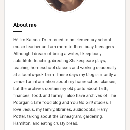
About me
Hi! I'm Katrina. I'm married to an elementary school
music teacher and am mom to three busy teenagers.
Although I dream of being a writer, I keep busy
substitute teaching, directing Shakespeare plays,
teaching homeschool classes and working seasonally
at a local u-pick farm. These days my blog is mostly a
venue for information about my homeschool classes,
but the archives contain my old posts about faith,
finances, food, and family. I also have archives of The
Poorganic Life food blog and You Go Girl! studies. I
love Jesus, my family, libraries, audiobooks, Harry
Potter, talking about the Enneagram, gardening,
Hamilton, and eating crusty bread.