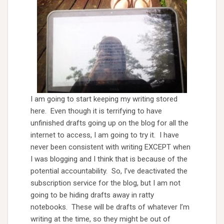
I am going to start keeping my writing stored
here. Even though it is terrifying to have
unfinished drafts going up on the blog for all the
internet to access, I am going to try it. I have
never been consistent with writing EXCEPT when
I was blogging and I think that is because of the
potential accountability. So, I’ve deactivated the
subscription service for the blog, but I am not
going to be hiding drafts away in ratty
notebooks. These will be drafts of whatever I’m
writing at the time, so they might be out of