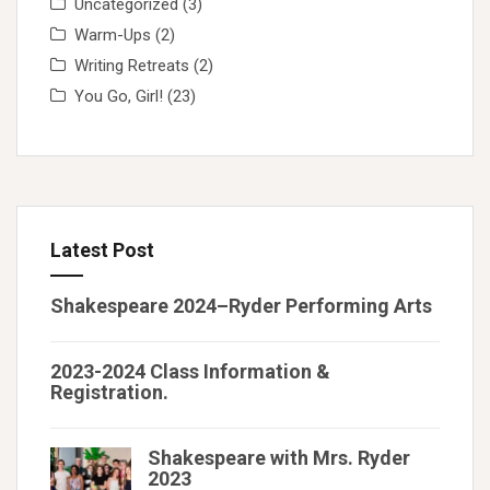
Uncategorized
(3)
Warm-Ups
(2)
Writing Retreats
(2)
You Go, Girl!
(23)
Latest Post
Shakespeare 2024–Ryder Performing Arts
2023-2024 Class Information &
Registration.
Shakespeare with Mrs. Ryder
2023