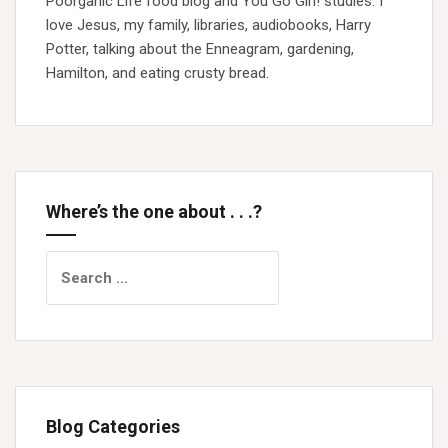
Poorganic Life food blog and You Go Girl! studies. I
love Jesus, my family, libraries, audiobooks, Harry
Potter, talking about the Enneagram, gardening,
Hamilton, and eating crusty bread.
Where’s the one about . . .?
Search
for:
Blog Categories