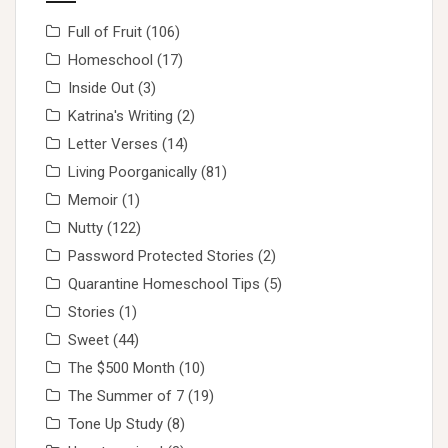
Full of Fruit
(106)
Homeschool
(17)
Inside Out
(3)
Katrina's Writing
(2)
Letter Verses
(14)
Living Poorganically
(81)
Memoir
(1)
Nutty
(122)
Password Protected Stories
(2)
Quarantine Homeschool Tips
(5)
Stories
(1)
Sweet
(44)
The $500 Month
(10)
The Summer of 7
(19)
Tone Up Study
(8)