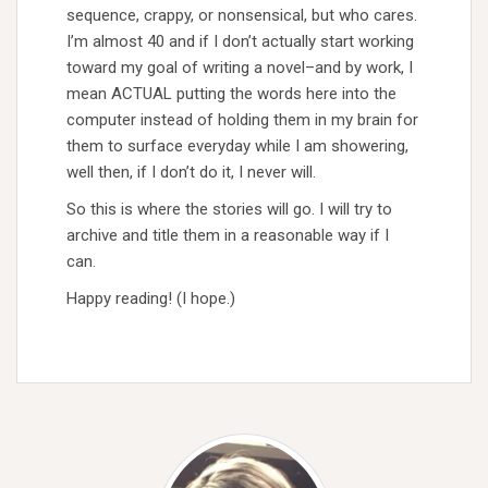
sequence, crappy, or nonsensical, but who cares.
I’m almost 40 and if I don’t actually start working
toward my goal of writing a novel–and by work, I
mean ACTUAL putting the words here into the
computer instead of holding them in my brain for
them to surface everyday while I am showering,
well then, if I don’t do it, I never will.
So this is where the stories will go. I will try to
archive and title them in a reasonable way if I
can.
Happy reading! (I hope.)