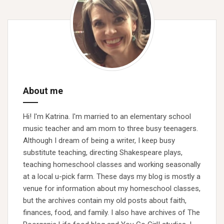
About me
Hi! I'm Katrina. I'm married to an elementary school
music teacher and am mom to three busy teenagers.
Although I dream of being a writer, I keep busy
substitute teaching, directing Shakespeare plays,
teaching homeschool classes and working seasonally
at a local u-pick farm. These days my blog is mostly a
venue for information about my homeschool classes,
but the archives contain my old posts about faith,
finances, food, and family. I also have archives of The