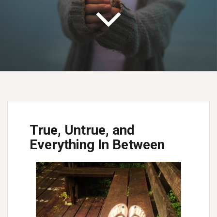
True, Untrue, and
Everything In Between