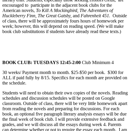
encouraged to participate in the adjacent book clubs for the
American novels,
To Kill A Mockingbird, The Adventures of
Huckleberry Finn, The Great Gatsby,
and
Fahrenheit 451.
Outside
of class, there will be approximately fours hours of homework per
week; however, this will depend on reading speed. (We will make
book club substitutions if students have already read these texts.)
BOOK CLUB: TUESDAYS 12:45-2:00
Club Minimum 4
30 weeks/ Payment month to month. $25-$50 per book. $300 for
ALL if paid fully by 8/15. Specifics for each month are provided on
the schedule.
Students will need to obtain their own copies of the novels. Reading
schedules and discussion schedules will be posted on Google
classroom. Outside of class, there will be very little homework apart
from reading the novels and preparing for discussions. For each
book, an optional five paragraph literary analysis essays will be due
the final week of book club. I will provide extensive feedback and
grades, and we will discuss all the essays during week 4. Parents
can determine whether or not to require the essay each month. I am