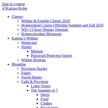
Skip to content
Classes
Writing & English Classes 2020
Homeschool Course Offerings Summer and Fall 2020
Why I Chose Shanan Tutorials
Homeschooling Blogposts
Katrina’s Writing
Warm-ups
Stories
Memoir
Password Protected Stories
Writing Retreats
Blogging
Provision Stories
Funny
Sweet Stories
Faith & Provision
Letter Verses
The Summer of 7
Stress
Food
Clothes
Possessions