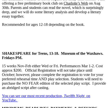
offering a free preliminary book club on
Charlotte’s Web
on Aug
30th. Parents and students can read the novel, which is surprisingly
deep, and we will do some literary analysis and develop a literary
essay together.
Recommended for ages 12-18 depending on the book.
SHAKESPEARE for Teens, 13-18. Museum of the Waxhaws.
Fridays PM.
15 weeks Nov-Feb either Wed or Fri. Performances Mar 1-2. Cost
approx $200. Official Registration will not take place until
October; however, please complete the registration to vote for your
preferred rehearsal time AND play selection. Students will need to
purchase the NO FEAR edition of the selected play script. I provide
an abridged script after casting.
You can see our most recent production,
Twelfth Night,
on
YouTube.