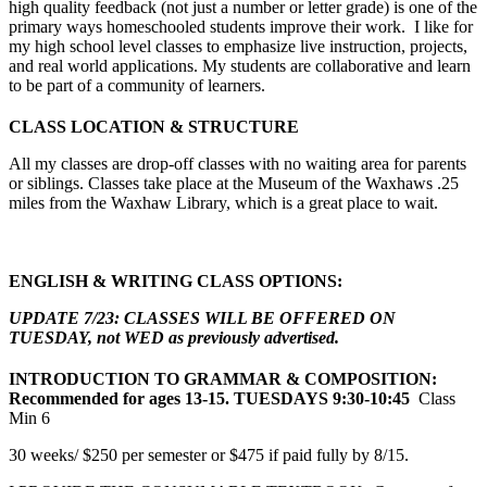
high quality feedback (not just a number or letter grade) is one of the
primary ways homeschooled students improve their work. I like for
my high school level classes to emphasize live instruction, projects,
and real world applications. My students are collaborative and learn
to be part of a community of learners.
CLASS LOCATION & STRUCTURE
All my classes are drop-off classes with no waiting area for parents
or siblings. Classes take place at the Museum of the Waxhaws .25
miles from the Waxhaw Library, which is a great place to wait.
ENGLISH & WRITING CLASS OPTIONS:
UPDATE 7/23: CLASSES WILL BE OFFERED ON
TUESDAY, not WED as previously advertised.
INTRODUCTION TO GRAMMAR
& COMPOSITION:
Recommended for ages 13-15. TUESDAYS 9:30-10:45
Class
Min 6
30 weeks/ $250 per semester or $475 if paid fully by 8/15.