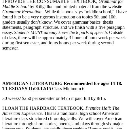
I PROVIDE THE CONSUMABLE TEXTBOOK,
Grammar for
Middle School
by Killgallon and printed material from the website
Grammar Revolution
. While this book says “middle school,” I have
found it to be a very rigorous instruction on topics 9th and 10th
graders usually don’t know. We cover grammar basics, thesis
statements, paragraph structure, and we finish with a five paragraph
essay.
Students MUST already know the 8 parts of speech.
Outside
of class, there will be approximately 3 hours of homework per week
during first semester, and fours hours per week during second
semester.
AMERICAN LITERATURE: Recommended for ages 14-18.
TUESDAYS 11:00-12:15
Class Minimum 6
30 weeks/ $250 per semester or $475 if paid full by 8/15.
I LOAN THE HARDBACK TEXTBOOK,
Prentice Hall: The
American Experience.
This is a traditional high school American
literature class structured chronologically. We will cover American
literature through short stories, poems, and plays through six major
literary eras. Students, especially those seeking Honors credit, are