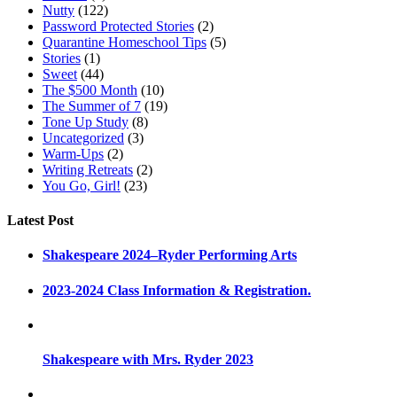
Nutty
(122)
Password Protected Stories
(2)
Quarantine Homeschool Tips
(5)
Stories
(1)
Sweet
(44)
The $500 Month
(10)
The Summer of 7
(19)
Tone Up Study
(8)
Uncategorized
(3)
Warm-Ups
(2)
Writing Retreats
(2)
You Go, Girl!
(23)
Latest Post
Shakespeare 2024–Ryder Performing Arts
2023-2024 Class Information & Registration.
Shakespeare with Mrs. Ryder 2023