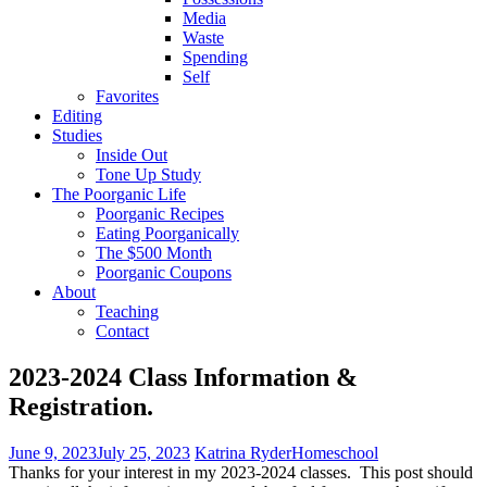
Media
Waste
Spending
Self
Favorites
Editing
Studies
Inside Out
Tone Up Study
The Poorganic Life
Poorganic Recipes
Eating Poorganically
The $500 Month
Poorganic Coupons
About
Teaching
Contact
2023-2024 Class Information &
Registration.
June 9, 2023
July 25, 2023
Katrina Ryder
Homeschool
Thanks for your interest in my 2023-2024 classes. This post should