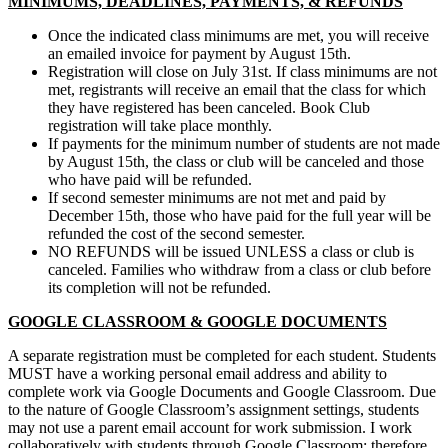
MINIMUMS, DEADLINES, PAYMENTS, & REFUNDS
Once the indicated class minimums are met, you will receive
an emailed invoice for payment by August 15th.
Registration will close on July 31st. If class minimums are not
met, registrants will receive an email that the class for which
they have registered has been canceled. Book Club
registration will take place monthly.
If payments for the minimum number of students are not made
by August 15th, the class or club will be canceled and those
who have paid will be refunded.
If second semester minimums are not met and paid by
December 15th, those who have paid for the full year will be
refunded the cost of the second semester.
NO REFUNDS will be issued UNLESS a class or club is
canceled. Families who withdraw from a class or club before
its completion will not be refunded.
GOOGLE CLASSROOM & GOOGLE DOCUMENTS
A separate registration must be completed for each student. Students
MUST have a working personal email address and ability to
complete work via Google Documents and Google Classroom. Due
to the nature of Google Classroom’s assignment settings, students
may not use a parent email account for work submission. I work
collaboratively with students through Google Classroom; therefore,