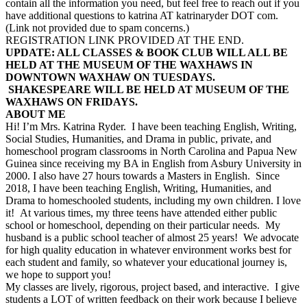
contain all the information you need, but feel free to reach out if you
have additional questions to katrina AT katrinaryder DOT com.
(Link not provided due to spam concerns.)
REGISTRATION LINK PROVIDED AT THE END.
UPDATE: ALL CLASSES & BOOK CLUB WILL ALL BE
HELD AT THE MUSEUM OF THE WAXHAWS IN
DOWNTOWN WAXHAW ON TUESDAYS.
SHAKESPEARE WILL BE HELD AT MUSEUM OF THE
WAXHAWS ON FRIDAYS.
ABOUT ME
Hi! I’m Mrs. Katrina Ryder. I have been teaching English, Writing,
Social Studies, Humanities, and Drama in public, private, and
homeschool program classrooms in North Carolina and Papua New
Guinea since receiving my BA in English from Asbury University in
2000. I also have 27 hours towards a Masters in English. Since
2018, I have been teaching English, Writing, Humanities, and
Drama to homeschooled students, including my own children. I love
it! At various times, my three teens have attended either public
school or homeschool, depending on their particular needs. My
husband is a public school teacher of almost 25 years! We advocate
for high quality education in whatever environment works best for
each student and family, so whatever your educational journey is,
we hope to support you!
My classes are lively, rigorous, project based, and interactive. I give
students a LOT of written feedback on their work because I believe