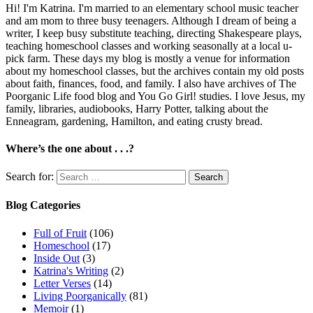
Hi! I'm Katrina. I'm married to an elementary school music teacher
and am mom to three busy teenagers. Although I dream of being a
writer, I keep busy substitute teaching, directing Shakespeare plays,
teaching homeschool classes and working seasonally at a local u-
pick farm. These days my blog is mostly a venue for information
about my homeschool classes, but the archives contain my old posts
about faith, finances, food, and family. I also have archives of The
Poorganic Life food blog and You Go Girl! studies. I love Jesus, my
family, libraries, audiobooks, Harry Potter, talking about the
Enneagram, gardening, Hamilton, and eating crusty bread.
Where’s the one about . . .?
Search for:
Blog Categories
Full of Fruit
(106)
Homeschool
(17)
Inside Out
(3)
Katrina's Writing
(2)
Letter Verses
(14)
Living Poorganically
(81)
Memoir
(1)