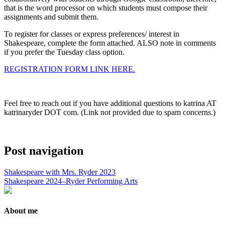
that is the word processor on which students must compose their
assignments and submit them.
To register for classes or express preferences/ interest in
Shakespeare, complete the form attached. ALSO note in comments
if you prefer the Tuesday class option.
REGISTRATION FORM LINK HERE.
Feel free to reach out if you have additional questions to katrina AT
katrinaryder DOT com. (Link not provided due to spam concerns.)
Post navigation
Shakespeare with Mrs. Ryder 2023
Shakespeare 2024–Ryder Performing Arts
About me