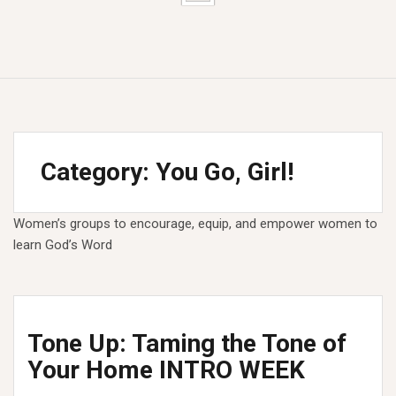
Category:
You Go, Girl!
Women’s groups to encourage, equip, and empower women to
learn God’s Word
Tone Up: Taming the Tone of
Your Home INTRO WEEK