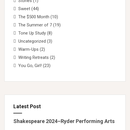
Stories
(1)
Sweet
(44)
The $500 Month
(10)
The Summer of 7
(19)
Tone Up Study
(8)
Uncategorized
(3)
Warm-Ups
(2)
Writing Retreats
(2)
You Go, Girl!
(23)
Latest Post
Shakespeare 2024–Ryder Performing Arts