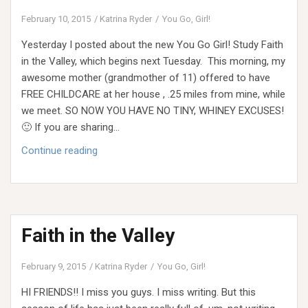
February 10, 2015
Katrina Ryder
You Go, Girl!
Yesterday I posted about the new You Go Girl! Study Faith
in the Valley, which begins next Tuesday. This morning, my
awesome mother (grandmother of 11) offered to have
FREE CHILDCARE at her house , .25 miles from mine, while
we meet. SO NOW YOU HAVE NO TINY, WHINEY EXCUSES!
🙂 If you are sharing…
Faith
Continue reading
in
the
Valley
(FREE
Faith in the Valley
CHILDCARE!!)
February 9, 2015
Katrina Ryder
You Go, Girl!
HI FRIENDS!! I miss you guys. I miss writing. But this