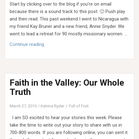
Start by clicking over to the blog if you’re on email
because there is a sound track to this post. 🙂 Push play
and then read. This past weekend I went to Nicaragua with
my friend Kay Bruner and a new friend, Annie Snyder. We
went to lead a retreat for 90 mostly missionary women. …
Dusty
Continue reading
Dreams
Faith in the Valley: Our Whole
Truth
March 27, 2015
Katrina Ryder
Full of Fruit
I am SO excited to hear your stories this week. Please
take the time to write out your story to share with us in
700-800 words. If you are following online, you can sent it