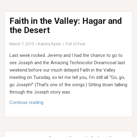
Valley:
Naomi
Faith in the Valley: Hagar and
and
Coming
the Desert
Home
Empty
March 7, 2015
Katrina Ryder
Full of Fruit
Last week rocked. Jeremy and I had the chance to go to
see Joseph and the Amazing Technicolor Dreamcoat last
weekend before our much delayed Faith in the Valley
meeting on Tuesday, so let me tell you, I’m still all “Go, go,
go Joseph!” (That’s one of the songs.) Sitting down talking
through the Joseph story was…
Faith
Continue reading
in
the
Valley:
Hagar