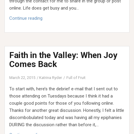
through the contact for me to share in the group or post
online. Life does get busy and you…
Faith
Continue reading
in
the
Valley:
Our
Faith in the Valley: When Joy
Whole
Truth
Comes Back
March 22, 2015
Katrina Ryder
Full of Fruit
To start with, here’s the debrief e-mail that I sent out to
those attending on Tuesdays because I think it had a
couple good points for those of you following online.
Thanks for another great discussion. Honestly, I felt a little
discombobulated today and was having all my epiphanies
DURING the discussion rather than before it,…