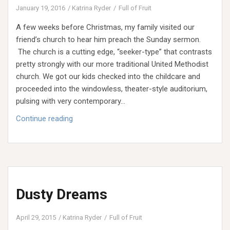
January 19, 2016
Katrina Ryder
Full of Fruit
A few weeks before Christmas, my family visited our
friend’s church to hear him preach the Sunday sermon.
The church is a cutting edge, “seeker-type” that contrasts
pretty strongly with our more traditional United Methodist
church. We got our kids checked into the childcare and
proceeded into the windowless, theater-style auditorium,
pulsing with very contemporary…
Tone
Continue reading
Up:
Taming
the
Tone
of
Dusty Dreams
Your
Home
INTRO
April 29, 2015
Katrina Ryder
Full of Fruit
WEEK