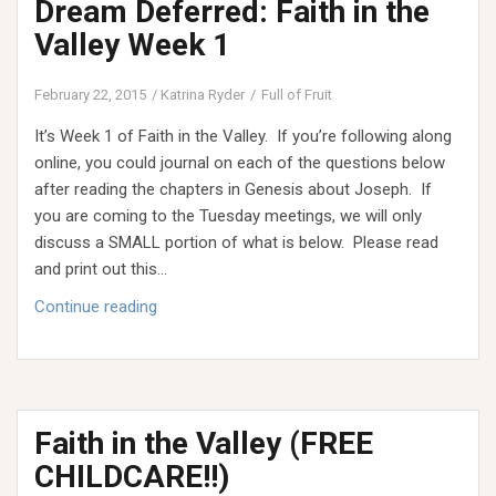
Dream Deferred: Faith in the
and
the
Valley Week 1
Desert
February 22, 2015
Katrina Ryder
Full of Fruit
It’s Week 1 of Faith in the Valley. If you’re following along
online, you could journal on each of the questions below
after reading the chapters in Genesis about Joseph. If
you are coming to the Tuesday meetings, we will only
discuss a SMALL portion of what is below. Please read
and print out this…
Dream
Continue reading
Deferred:
Faith
in
the
Faith in the Valley (FREE
Valley
Week
CHILDCARE!!)
1