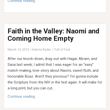
Faith
Continue reading
in
the
Valley:
When
Faith in the Valley: Naomi and
Joy
Comes
Coming Home Empty
Back
March 14, 2015
Katrina Ryder
Full of Fruit
After our knock-down, drag-out with Hagar, Abram, and
Sarai last week, I admit that I was eager for an “easy”
match-making, love-story about Naomi, sweet Ruth, and
honorable Boaz. Aren’t they precious? I’m gonna include
the Scripture from the NIV in the text again. It will make for
a long print, but you can cut…
Faith
Continue reading
in
the