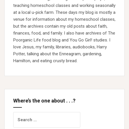
teaching homeschool classes and working seasonally
at a local u-pick farm. These days my blog is mostly a
venue for information about my homeschool classes,
but the archives contain my old posts about faith,
finances, food, and family. I also have archives of The
Poorganic Life food blog and You Go Girl! studies. I
love Jesus, my family, libraries, audiobooks, Harry
Potter, talking about the Enneagram, gardening,
Hamilton, and eating crusty bread.
Where’s the one about . . .?
Search
for: