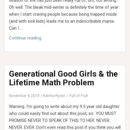
season of life has just been really full of, um, not writing.
Oh well. The bleak mid-winter is definitely the time of year
when I start craving people because being trapped inside
(and with sick kids) leads me to an indescribable mania.
Can I…
Faith
Continue reading
in
the
Valley
Generational Good Girls & the
Lifetime Math Problem
November 5, 2014
Katrina Ryder
Full of Fruit
Warning. I’m going to write about my 9.5 year old daughter
who could easily find out about this post, so YOU MUST
PROMISE NEVER TO SPEAK OF THIS TO HER. NEVER.
NEVER. EVER. Don’t even read this post if you think you will