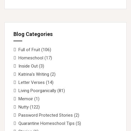
Blog Categories
Full of Fruit
(106)
Homeschool
(17)
Inside Out
(3)
Katrina's Writing
(2)
Letter Verses
(14)
Living Poorganically
(81)
Memoir
(1)
Nutty
(122)
Password Protected Stories
(2)
Quarantine Homeschool Tips
(5)