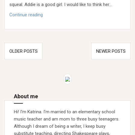
squeal. Addie is a good girl. I would like to think her…
Generational
Continue reading
Good
Girls
&
the
Posts
Lifetime
OLDER POSTS
NEWER POSTS
navigation
Math
Problem
About me
Hi! I'm Katrina. I'm married to an elementary school
music teacher and am mom to three busy teenagers.
Although I dream of being a writer, I keep busy
substitute teaching, directing Shakespeare plays,