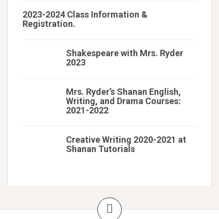
2023-2024 Class Information &
Registration.
Shakespeare with Mrs. Ryder
2023
Mrs. Ryder’s Shanan English,
Writing, and Drama Courses:
2021-2022
Creative Writing 2020-2021 at
Shanan Tutorials