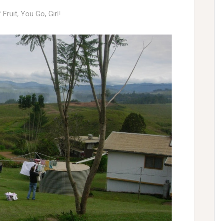
f Fruit
,
You Go, Girl!