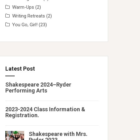
Warm-Ups
(2)
Writing Retreats
(2)
You Go, Girl!
(23)
Latest Post
Shakespeare 2024–Ryder
Performing Arts
2023-2024 Class Information &
Registration.
Shakespeare with Mrs.
Ryder 2023