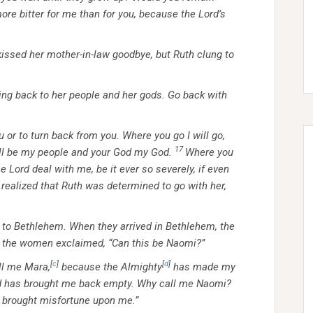
ore bitter for me than for you, because the Lord’s
kissed her mother-in-law goodbye, but Ruth clung to
going back to her people and her gods. Go back with
u or to turn back from you. Where you go I will go,
17
ill be my people and your God my God.
Where you
the Lord deal with me, be it ever so severely, if even
ealized that Ruth was determined to go with her,
to Bethlehem. When they arrived in Bethlehem, the
 the women exclaimed, “Can this be Naomi?”
[
c
]
[
d
]
ll me Mara,
because the Almighty
has made my
ord has brought me back empty. Why call me Naomi?
 brought misfortune upon me.”