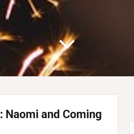
ey: Naomi and Coming