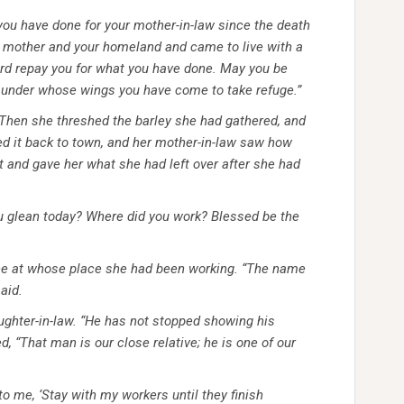
t you have done for your mother-in-law since the death
d mother and your homeland and came to live with a
rd repay you for what you have done. May you be
l, under whose wings you have come to take refuge.”
. Then she threshed the barley she had gathered, and
ed it back to town, and her mother-in-law saw how
 and gave her what she had left over after she had
u glean today? Where did you work? Blessed be the
one at whose place she had been working. “The name
aid.
ughter-in-law. “He has not stopped showing his
d, “That man is our close relative; he is one of our
o me, ‘Stay with my workers until they finish