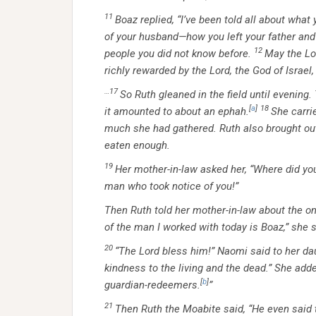
11
Boaz replied, “I’ve been told all about wha
of your husband—how you left your father an
12
people you did not know before.
May the Lo
richly rewarded by the Lord, the God of Israe
…17
So Ruth gleaned in the field until evening
[
a
]
18
it amounted to about an ephah.
She carri
much she had gathered. Ruth also brought out
eaten enough.
19
Her mother-in-law asked her, “Where did yo
man who took notice of you!”
Then Ruth told her mother-in-law about the 
of the man I worked with today is Boaz,” she s
20
“The
Lord
bless him!” Naomi said to her da
kindness to the living and the dead.” She adde
[
b
]
guardian-redeemers.
”
21
Then Ruth the Moabite said, “He even said t