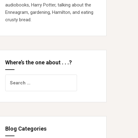
audiobooks, Harry Potter, talking about the
Enneagram, gardening, Hamilton, and eating
crusty bread.
Where’s the one about . . .?
Search
for:
Blog Categories