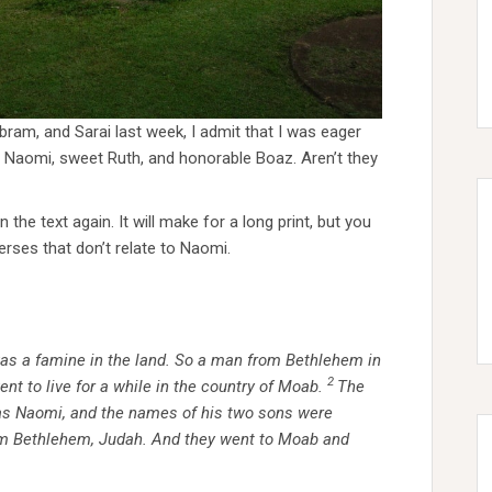
ram, and Sarai last week, I admit that I was eager
 Naomi, sweet Ruth, and honorable Boaz. Aren’t they
 the text again. It will make for a long print, but you
erses that don’t relate to Naomi.
as a famine in the land. So a man from Bethlehem in
2
nt to live for a while in the country of Moab.
The
as Naomi, and the names of his two sons were
om Bethlehem, Judah. And they went to Moab and