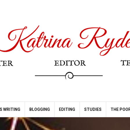
S WRITING
BLOGGING
EDITING
STUDIES
THE POOR