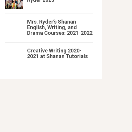
Mrs. Ryder’s Shanan
English, Writing, and
Drama Courses: 2021-2022
Creative Writing 2020-
2021 at Shanan Tutorials