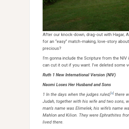
After our knock-down, drag-out with Hagar, Ab
for an “easy” match-making, love-story about
precious?
I’m gonna include the Scripture from the NIV in
can cut it out if you want. I’ve deleted some v
Ruth 1
New International Version (NIV)
Naomi Loses Her Husband and Sons
[
a
]
1
In the days when the judges ruled,
there w
Judah, together with his wife and two sons, we
man’s name was Elimelek, his wife’s name w
Mahlon and Kilion. They were Ephrathites fr
lived there.