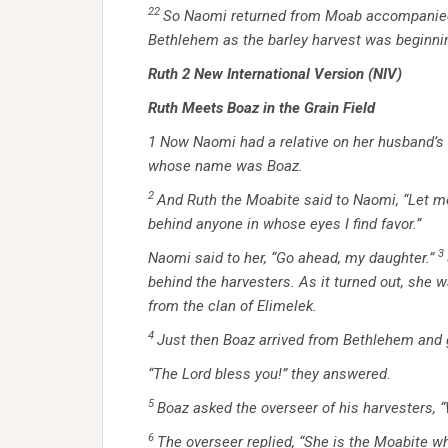
22
So Naomi returned from Moab accompanied b
Bethlehem as the barley harvest was beginni
Ruth 2
New International Version (NIV)
Ruth Meets Boaz in the Grain Field
1
Now Naomi had a relative on her husband’s s
whose name was Boaz.
2
And Ruth the Moabite said to Naomi, “Let me 
behind anyone in whose eyes I find favor.”
3
Naomi said to her, “Go ahead, my daughter.”
behind the harvesters. As it turned out, she 
from the clan of Elimelek.
4
Just then Boaz arrived from Bethlehem and 
“The
Lord
bless you!” they answered.
5
Boaz asked the overseer of his harvesters,
6
The overseer replied, “She is the Moabite