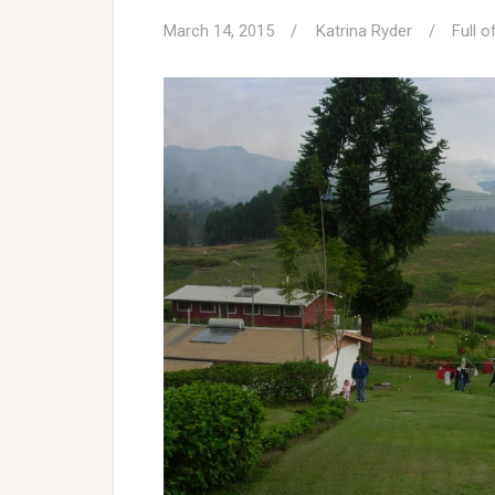
March 14, 2015
Katrina Ryder
Full o