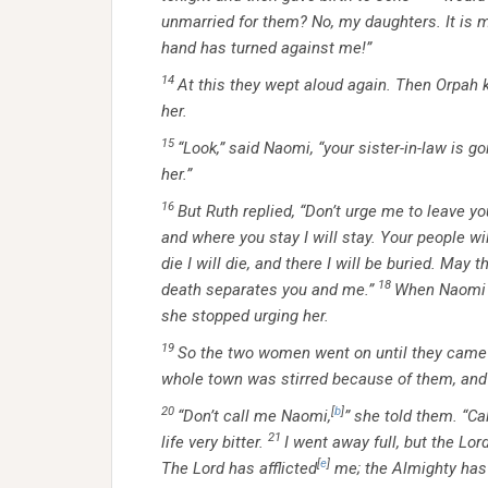
unmarried for them? No, my daughters. It is m
hand has turned against me!”
14
At this they wept aloud again. Then Orpah 
her.
15
“Look,” said Naomi, “your sister-in-law is 
her.”
16
But Ruth replied, “Don’t urge me to leave yo
and where you stay I will stay. Your people w
die I will die, and there I will be buried. May 
18
death separates you and me.”
When Naomi r
she stopped urging her.
19
So the two women went on until they came 
whole town was stirred because of them, and
20
[
b
]
“Don’t call me Naomi,
” she told them. “Ca
21
life very bitter.
I went away full, but the L
[
e
]
The Lord has afflicted
me; the Almighty has