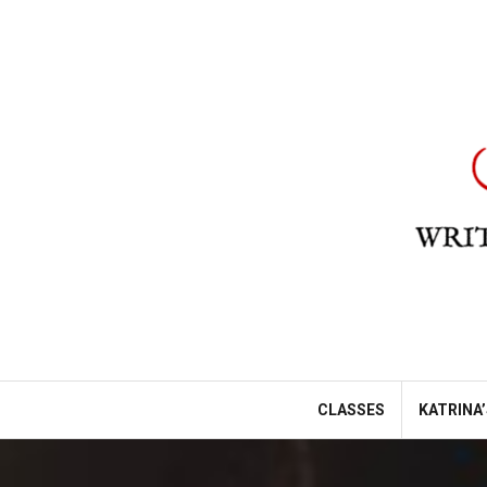
Skip
to
content
CLASSES
KATRINA’