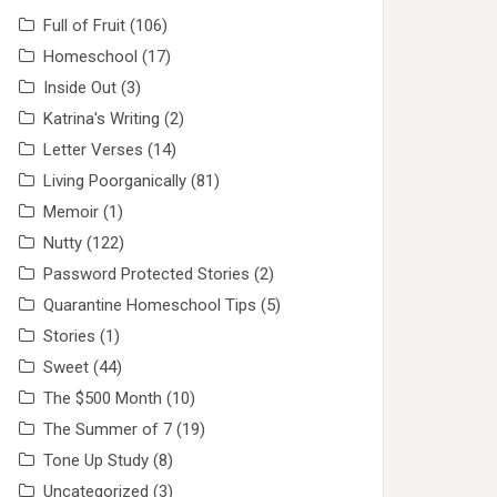
Full of Fruit
(106)
Homeschool
(17)
Inside Out
(3)
Katrina's Writing
(2)
Letter Verses
(14)
Living Poorganically
(81)
Memoir
(1)
Nutty
(122)
Password Protected Stories
(2)
Quarantine Homeschool Tips
(5)
Stories
(1)
Sweet
(44)
The $500 Month
(10)
The Summer of 7
(19)
Tone Up Study
(8)
Uncategorized
(3)