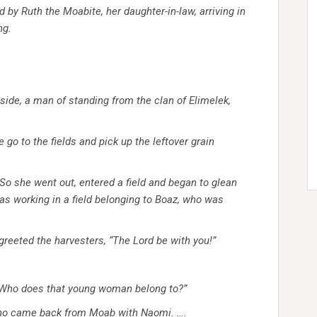
y Ruth the Moabite, her daughter-in-law, arriving in
ng.
ide, a man of standing from the clan of Elimelek,
go to the fields and pick up the leftover grain
So she went out, entered a field and began to glean
was working in a field belonging to Boaz, who was
greeted the harvesters, “The
Lord
be with you!”
 “Who does that young woman belong to?”
 who came back from Moab with Naomi.
….