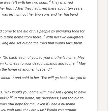
4
e was left with her two sons.
They married
 Ruth. After they had lived there about ten years,
 was left without her two sons and her husband.
 come to the aid of his people by providing food for
7
to return home from there.
With her two daughters-
living and set out on the road that would take them
, “Go back, each of you, to your mother’s home. May
9
wn kindness to your dead husbands and to me.
May
 in the home of another husband.”
10
 aloud
and said to her, “We will go back with you to
rs. Why would you come with me? Am I going to have
12
ands?
Return home, my daughters; I am too old to
 was still hope for me—even if I had a husband
you wait until they grew up? Would you remain