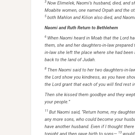
3
Now Elimelek, Naomi’s husband, died, and sh
Moabite women, one named Orpah and the other
5
both Mahlon and Kilion also died, and Naomi
Naomi and Ruth Return to Bethlehem
6
When Naomi heard in Moab that the
Lord
had
them, she and her daughters-in-law prepared 
in-law she left the place where she had been 
back to the land of Judah.
8
Then Naomi said to her two daughters-in-law
the
Lord
show you kindness, as you have sho
the Lord grant that each of you will find rest
Then she kissed them goodbye and they wept
your people.”
11
But Naomi said, “Return home, my daughte
any more sons, who could become your husb
have another husband. Even if I thought there
13
tonight and then gave birth to sons—
would 