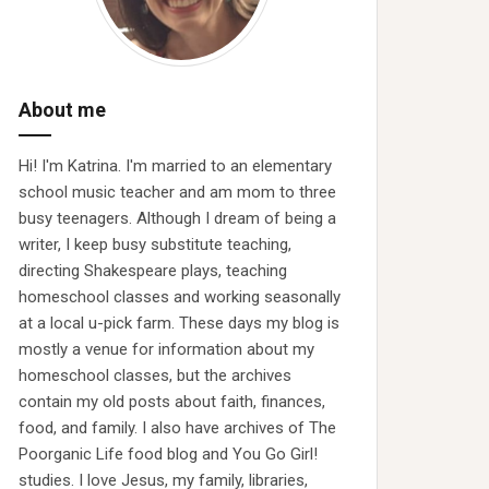
About me
Hi! I'm Katrina. I'm married to an elementary
school music teacher and am mom to three
busy teenagers. Although I dream of being a
writer, I keep busy substitute teaching,
directing Shakespeare plays, teaching
homeschool classes and working seasonally
at a local u-pick farm. These days my blog is
mostly a venue for information about my
homeschool classes, but the archives
contain my old posts about faith, finances,
food, and family. I also have archives of The
Poorganic Life food blog and You Go Girl!
studies. I love Jesus, my family, libraries,