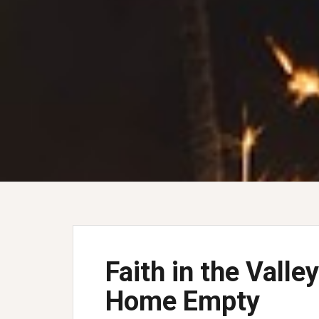
Faith in the Vall
Home Empty