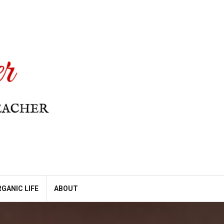
GANIC LIFE
ABOUT