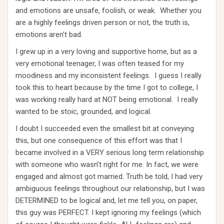
and emotions are unsafe, foolish, or weak. Whether you
are a highly feelings driven person or not, the truth is,
emotions aren’t bad.
I grew up in a very loving and supportive home, but as a
very emotional teenager, I was often teased for my
moodiness and my inconsistent feelings. I guess I really
took this to heart because by the time I got to college, I
was working really hard at NOT being emotional. I really
wanted to be stoic, grounded, and logical.
I doubt I succeeded even the smallest bit at conveying
this, but one consequence of this effort was that I
became involved in a VERY serious long term relationship
with someone who wasn’t right for me. In fact, we were
engaged and almost got married. Truth be told, I had very
ambiguous feelings throughout our relationship, but I was
DETERMINED to be logical and, let me tell you, on paper,
this guy was PERFECT. I kept ignoring my feelings (which