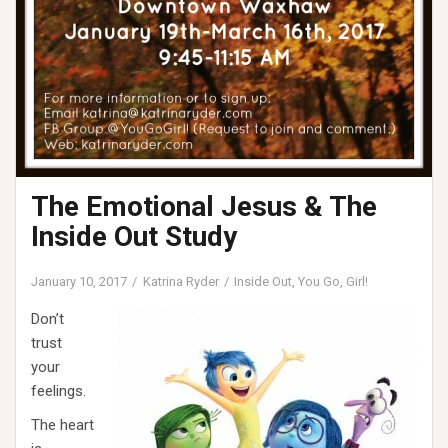
The Emotional Jesus & The
Inside Out Study
January 10, 2017
Katrina Ryder
Inside Out
,
You Go, Girl!
Don’t
trust
your
feelings.
The heart