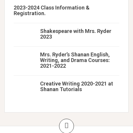
2023-2024 Class Information &
Registration.
Shakespeare with Mrs. Ryder
2023
Mrs. Ryder’s Shanan English,
Writing, and Drama Courses:
2021-2022
Creative Writing 2020-2021 at
Shanan Tutorials