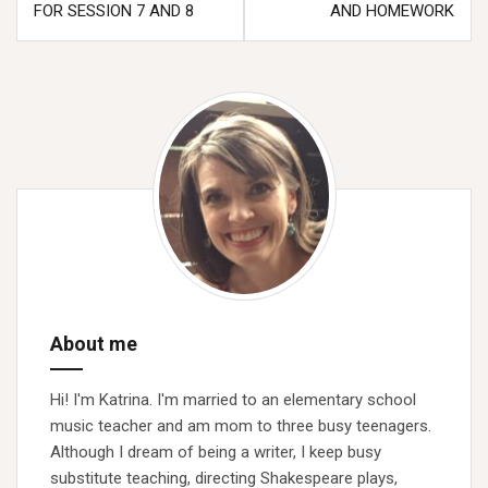
navigation
FOR SESSION 7 AND 8
AND HOMEWORK
About me
Hi! I'm Katrina. I'm married to an elementary school
music teacher and am mom to three busy teenagers.
Although I dream of being a writer, I keep busy
substitute teaching, directing Shakespeare plays,