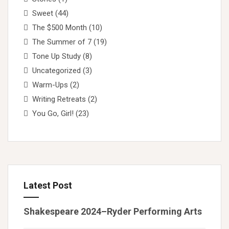
Sweet
(44)
The $500 Month
(10)
The Summer of 7
(19)
Tone Up Study
(8)
Uncategorized
(3)
Warm-Ups
(2)
Writing Retreats
(2)
You Go, Girl!
(23)
Latest Post
Shakespeare 2024–Ryder Performing Arts