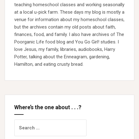
teaching homeschool classes and working seasonally
at a local u-pick farm. These days my blog is mostly a
venue for information about my homeschool classes,
but the archives contain my old posts about faith,
finances, food, and family. I also have archives of The
Poorganic Life food blog and You Go Girl! studies. I
love Jesus, my family, libraries, audiobooks, Harry
Potter, talking about the Enneagram, gardening,
Hamilton, and eating crusty bread.
Where’s the one about . . .?
Search
for: