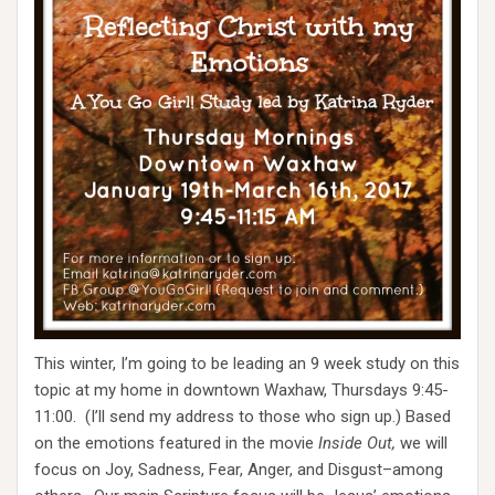
This winter, I’m going to be leading an 9 week study on this
topic at my home in downtown Waxhaw, Thursdays 9:45-
11:00. (I’ll send my address to those who sign up.) Based
on the emotions featured in the movie
Inside Out,
we will
focus on Joy, Sadness, Fear, Anger, and Disgust–among