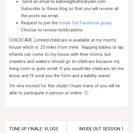
Send an email to katrina@katrinaryder.com.
Subscribe to these blog so that you will receive all
the posts via email.
Request to join the
Inside Out Facebook group
.
Choose to receive notifications.
CHILDCARE. Limited childcare is available at my mom’s
house which is .25 miles from mine. Napping babies or lap
infants can come to my house with their moms, but
crawlers and walkers should go to childcare because my
living room is quite small. If you would like childcare, let me
know, and I’ll send you the form and a liability waiver.
I’m very excited for this study! I hope many of you will be
able to participate in person or online. 🙂
Post
TONE UP FINALE: VLOGS
INSIDE OUT SESSION 1