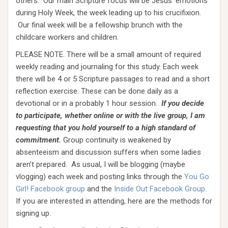
others. Our main Scripture focus will be Jesus’ emotions
during Holy Week, the week leading up to his crucifixion.
Our final week will be a fellowship brunch with the
childcare workers and children.
PLEASE NOTE. There will be a small amount of required
weekly reading and journaling for this study. Each week
there will be 4 or 5 Scripture passages to read and a short
reflection exercise. These can be done daily as a
devotional or in a probably 1 hour session.
If you decide
to participate, whether online or with the live group, I am
requesting that you hold yourself to a high standard of
commitment.
Group continuity is weakened by
absenteeism and discussion suffers when some ladies
aren’t prepared. As usual, I will be blogging (maybe
vlogging) each week and posting links through the
You Go
Girl! Facebook group
and the
Inside Out Facebook Group
.
If you are interested in attending, here are the methods for
signing up.