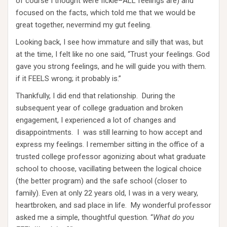
of course I thought were fickle–ALL feelings are) and
focused on the facts, which told me that we would be
great together, nevermind my gut feeling.
Looking back, I see how immature and silly that was, but
at the time, I felt like no one said, “Trust your feelings. God
gave you strong feelings, and he will guide you with them.
if it FEELS wrong; it probably is.”
Thankfully, I did end that relationship. During the
subsequent year of college graduation and broken
engagement, I experienced a lot of changes and
disappointments. I was still learning to how accept and
express my feelings. I remember sitting in the office of a
trusted college professor agonizing about what graduate
school to choose, vacillating between the logical choice
(the better program) and the safe school (closer to
family). Even at only 22 years old, I was in a very weary,
heartbroken, and sad place in life. My wonderful professor
asked me a simple, thoughtful question. “
What do you