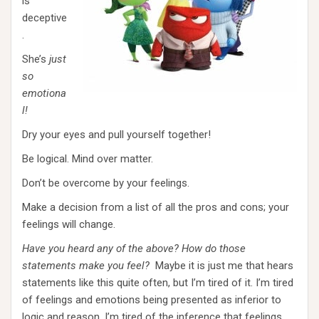
is
deceptive
.
She’s
just
so
emotiona
l!
Dry your eyes and pull yourself together!
Be logical. Mind over matter.
Don’t be overcome by your feelings.
Make a decision from a list of all the pros and cons; your
feelings will change.
Have you heard any of the above? How do those
statements make you feel?
Maybe it is just me that hears
statements like this quite often, but I’m tired of it. I’m tired
of feelings and emotions being presented as inferior to
logic and reason. I’m tired of the inference that feelings