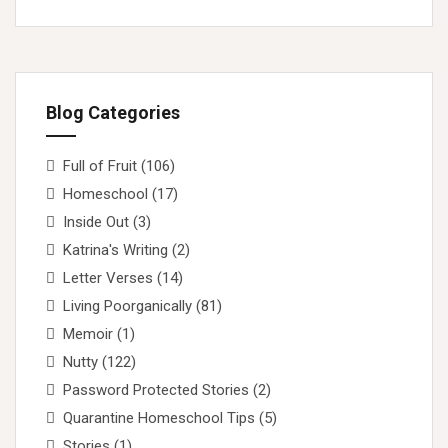
Blog Categories
Full of Fruit
(106)
Homeschool
(17)
Inside Out
(3)
Katrina's Writing
(2)
Letter Verses
(14)
Living Poorganically
(81)
Memoir
(1)
Nutty
(122)
Password Protected Stories
(2)
Quarantine Homeschool Tips
(5)
Stories
(1)