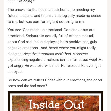
FEEL like doing?”
The answer to that led me back home, to meeting my
future husband, and to a life that logically made no sense
to me, but was comforting and soothing to me.
You see. God made us emotional. God and Jesus are
emotional. Scripture is actually full of stories that talk
about God and Jesus displaying both positive and, gulp,
negative emotions. And, here’s where you might really
disagree.
Negative emotions aren’t bad
. Moreover,
experiencing negative emotions isn’t sinful. Jesus wept. He
got angry. He was overwhelmed. He rejoiced. He even got
annoyed.
So how can we reflect Christ with our emotions, the good
ones and the bad ones?