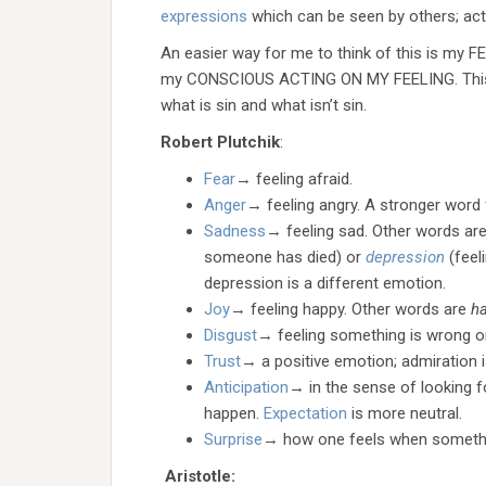
expressions
which can be seen by others; acti
An easier way for me to think of this is 
my CONSCIOUS ACTING ON MY FEELING. This wil
what is sin and what isn’t sin.
Robert Plutchik
:
Fear
→ feeling afraid.
Anger
→ feeling angry. A stronger word 
Sadness
→ feeling sad. Other words ar
someone has died) or
depression
(feel
depression is a different emotion.
Joy
→ feeling happy. Other words are
h
Disgust
→ feeling something is wrong o
Trust
→ a positive emotion; admiration 
Anticipation
→ in the sense of looking f
happen.
Expectation
is more neutral.
Surprise
→ how one feels when someth
Aristotle: