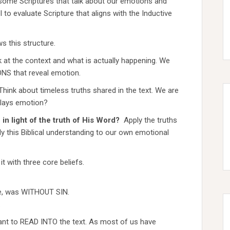
t some Scriptures that talk about our emotions and
 to evaluate Scripture that aligns with the Inductive
ws this structure.
 at the context and what is actually happening. We
NS that reveal emotion.
Think about timeless truths shared in the text. We are
plays emotion?
in light of the truth of His Word?
Apply the truths
ply this Biblical understanding to our own emotional
 with three core beliefs.
ife, was WITHOUT SIN.
.
ant to READ INTO the text. As most of us have