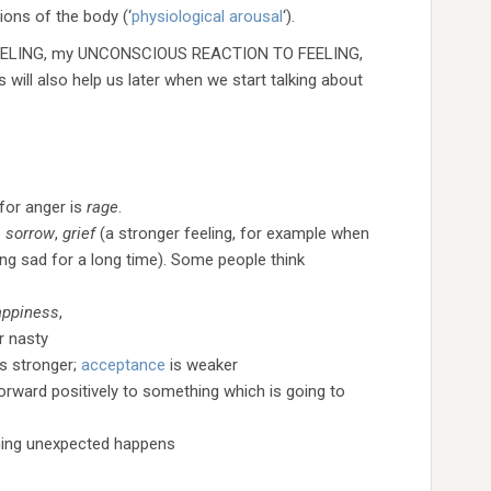
ons of the body (‘
physiological
arousal
‘).
my FEELING, my UNCONSCIOUS REACTION TO FEELING,
l also help us later when we start talking about
for anger is
rage
.
e
sorrow
,
grief
(a stronger feeling, for example when
ing sad for a long time). Some people think
appiness
,
r nasty
is stronger;
acceptance
is weaker
orward positively to something which is going to
ing unexpected happens