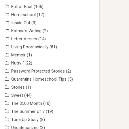
Full of Fruit
(106)
Homeschool
(17)
Inside Out
(3)
Katrina's Writing
(2)
Letter Verses
(14)
Living Poorganically
(81)
Memoir
(1)
Nutty
(122)
Password Protected Stories
(2)
Quarantine Homeschool Tips
(5)
Stories
(1)
Sweet
(44)
The $500 Month
(10)
The Summer of 7
(19)
Tone Up Study
(8)
Uncategorized
(3)