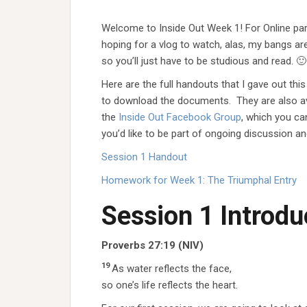
Welcome to Inside Out Week 1! For Online par
hoping for a vlog to watch, alas, my bangs ar
so you’ll just have to be studious and read. 🙂
Here are the full handouts that I gave out this 
to download the documents. They are also ava
the
Inside Out Facebook Group
, which you can
you’d like to be part of ongoing discussion an
Session 1 Handout
Homework for Week 1: The Triumphal Entry
Session 1 Introdu
Proverbs 27:19
(NIV)
19
As water reflects the face,
so one’s life reflects the heart.