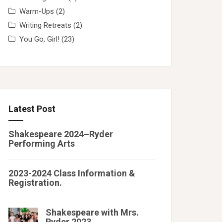
Warm-Ups
(2)
Writing Retreats
(2)
You Go, Girl!
(23)
Latest Post
Shakespeare 2024–Ryder
Performing Arts
2023-2024 Class Information &
Registration.
Shakespeare with Mrs.
Ryder 2023