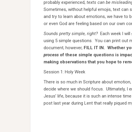
probably experienced,
texts can be misleadin
Sometimes, without helpful emojis, text can 
and try to learn about emotions, we have to
or even God are feeling based on our own con
Sounds pretty simple, right?
Each week I will
using 5 simple questions. You can print out mu
document; however,
FILL IT IN. Whether you t
process
of these simple questions is impac
making observations that you hope to rem
Session 1: Holy Week
There is so much in Scripture about emotion, G
decide where we should focus. Ultimately, I 
Jesus’ life, because it is such an intense tim
post last year during Lent that really piqued m