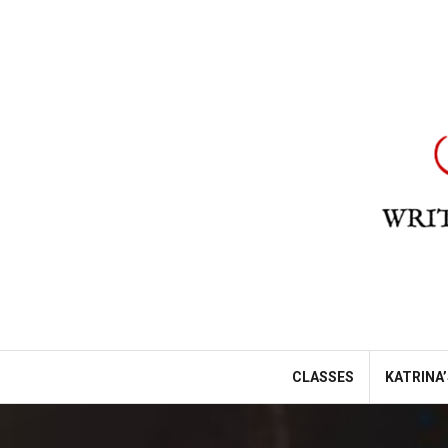
Skip
to
content
CLASSES
KATRINA’