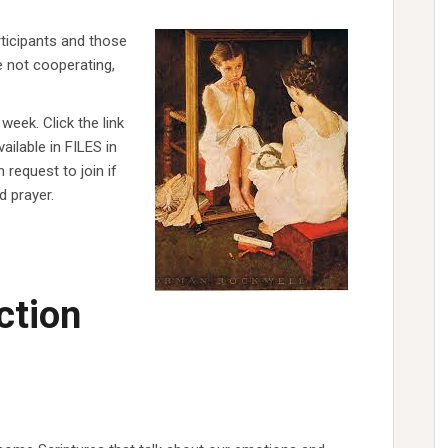
ticipants and those
e not cooperating,
week. Click the link
ilable in FILES in
 request to join if
d prayer.
ction