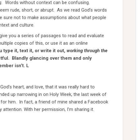
g.
Words without context can be confusing.
seem rude, short, or abrupt. As we read God’s words
 be sure not to make assumptions about what people
text and culture.
 give you a series of passages to read and evaluate
ltiple copies of this, or use it as an online
ype it, text it, or write it out,
working through the
tful. Blandly glancing over them and only
ember isn’t.
L
od’s heart, and love, that it was really hard to
ended up narrowing in on Holy Week, the last week of
e for him. In fact, a friend of mine shared a Facebook
y attention. With her permission, I’m sharing it.