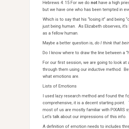
Hebrews 4: 15 For we do
not
have a high prie
but we have one who has been tempted in eve
Which is to say that his “losing it” and being
just being
human.
As Elizabeth observes, it’s
as a fellow human.
Maybe a better question is,
do I think that be
Do I know where to draw the line between a “
For our first session, we are going to look a
through them using our inductive method. Befo
what emotions are.
Lists of Emotions
I used lazy research method and found the foll
comprehensive, it is a decent starting point.
most of us are mostly familiar with PIXARS
Let’s talk about our impressions of this info.
A definition of emotion needs to includes thr