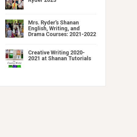
Mrs. Ryder’s Shanan
English, Writing, and
Drama Courses: 2021-2022
Creative Writing 2020-
2021 at Shanan Tutorials