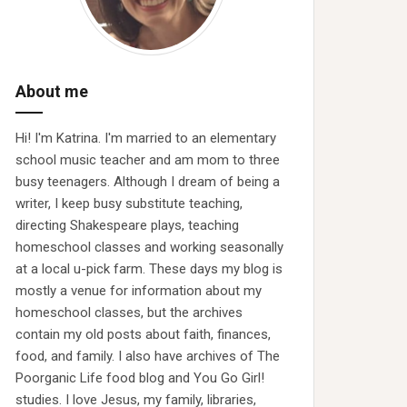
About me
Hi! I'm Katrina. I'm married to an elementary
school music teacher and am mom to three
busy teenagers. Although I dream of being a
writer, I keep busy substitute teaching,
directing Shakespeare plays, teaching
homeschool classes and working seasonally
at a local u-pick farm. These days my blog is
mostly a venue for information about my
homeschool classes, but the archives
contain my old posts about faith, finances,
food, and family. I also have archives of The
Poorganic Life food blog and You Go Girl!
studies. I love Jesus, my family, libraries,