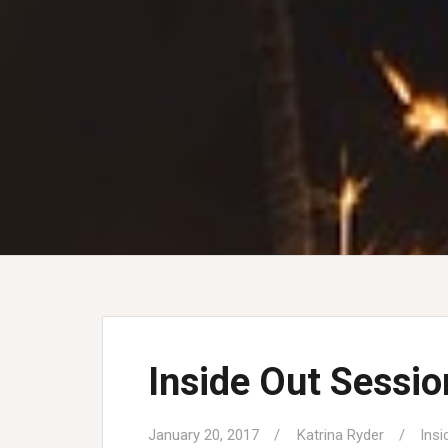
Inside Out Sessi
January 20, 2017
Katrina Ryder
Insi