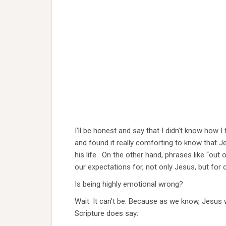
I’ll be honest and say that I didn’t know how I f
and found it really comforting to know that J
his life. On the other hand, phrases like “ou
our expectations for, not only Jesus, but for 
Is being highly emotional wrong?
Wait. It can’t be. Because as we know, Jesus 
Scripture does say: