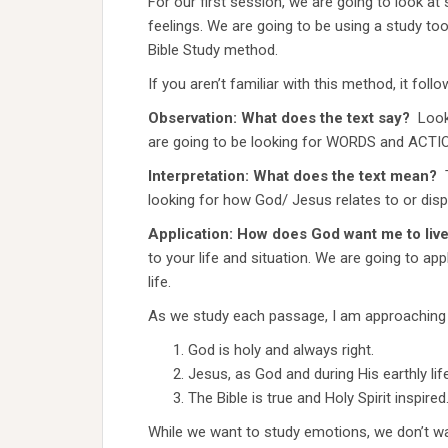
For our first session, we are going to look a
feelings. We are going to be using a study tool
Bible Study method.
If you aren’t familiar with this method, it follo
Observation: What does the text say?
Look
are going to be looking for WORDS and ACTIO
Interpretation: What does the text mean?
looking for how God/ Jesus relates to or dis
Application: How does God want me to live 
to your life and situation. We are going to ap
life.
As we study each passage, I am approaching it
God is holy and always right.
Jesus, as God and during His earthly l
The Bible is true and Holy Spirit inspired
While we want to study emotions, we don’t w