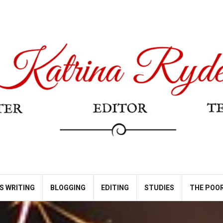
S WRITING
BLOGGING
EDITING
STUDIES
THE POOR