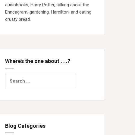
audiobooks, Harry Potter, talking about the
Enneagram, gardening, Hamilton, and eating
crusty bread.
Where’s the one about . . .?
Search
for:
Blog Categories