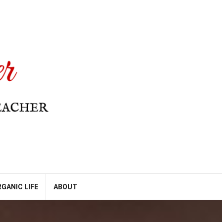
GANIC LIFE
ABOUT