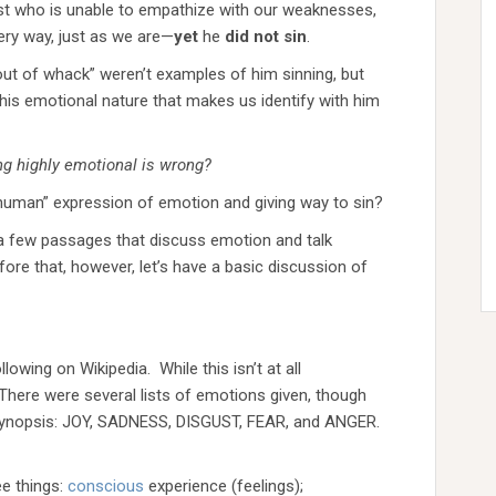
st who is unable to empathize with our weaknesses,
ry way, just as we are—
yet
he
did
not
sin
.
 “out of whack” weren’t examples of him sinning, but
 his emotional nature that makes us identify with him
ing highly emotional is wrong?
human” expression of emotion and giving way to sin?
t a few passages that discuss emotion and talk
re that, however, let’s have a basic discussion of
owing on Wikipedia. While this isn’t at all
 There were several lists of emotions given, though
 synopsis: JOY, SADNESS, DISGUST, FEAR, and ANGER.
ee things:
conscious
experience (feelings);