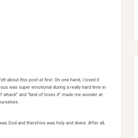
elt about this post at first. On one hand, I loved it
esus was super emotional during a really hard time in
t of whack” and “kind of loses it” made me wonder at
ourselves.
was God and therefore was holy and divine. After all,