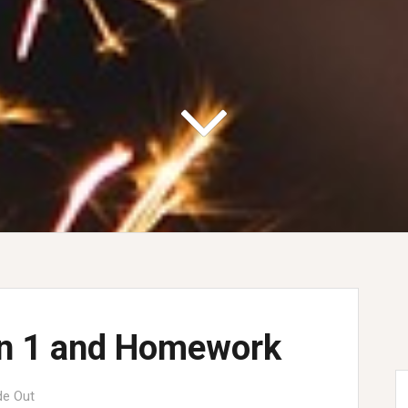
on 1 and Homework
de Out