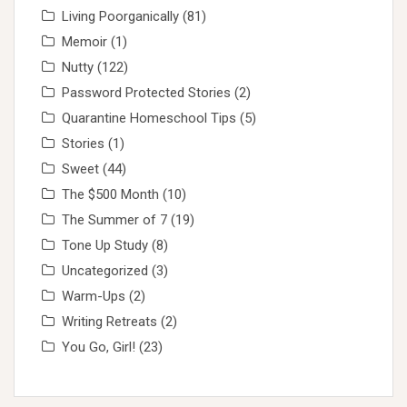
Living Poorganically
(81)
Memoir
(1)
Nutty
(122)
Password Protected Stories
(2)
Quarantine Homeschool Tips
(5)
Stories
(1)
Sweet
(44)
The $500 Month
(10)
The Summer of 7
(19)
Tone Up Study
(8)
Uncategorized
(3)
Warm-Ups
(2)
Writing Retreats
(2)
You Go, Girl!
(23)