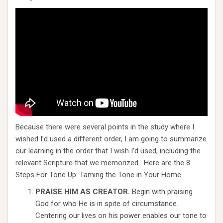
Because there were several points in the study where I
wished I’d used a different order, I am going to summarize
our learning in the order that I wish I’d used, including the
relevant Scripture that we memorized. Here are the 8
Steps For Tone Up: Taming the Tone in Your Home.
PRAISE HIM AS CREATOR.
Begin with praising
God for who He is in spite of circumstance.
Centering our lives on his power enables our tone to