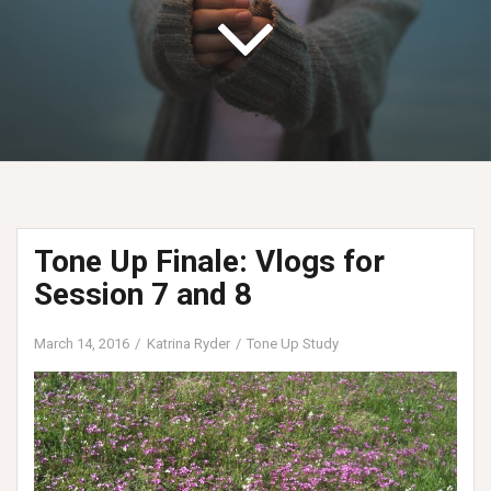
Tone Up Finale: Vlogs for
Session 7 and 8
March 14, 2016
Katrina Ryder
Tone Up Study