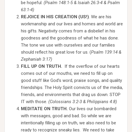
be hopeful.
(Psalm 148:1-5 & Isaiah 26:3-4 & Psalm
63:1-4)
REJOICE IN HIS CREATION (US!)
. We are his
workmanship and our lives and homes and world are
his gifts. Negativity comes from a disbelief in his
goodness and the goodness of what he has done.
The tone we use with ourselves and our families
should reflect his great love for us. (
Psalm 139:14 &
Zephaniah 3:17)
FILL UP ON TRUTH.
If the overflow of our hearts
comes out of our mouths, we need to fill up on
good stuff like God’s word, praise songs, and quality
friendships. The Holy Spirit convicts us of the media,
friends, and environments that drag us down. STOP
IT with those.
(Colossians 3:2-3 & Philippians 4:8)
MEDITATE ON TRUTH.
Our lives our bombarded
with messages, good and bad. So while we are
intentionally filling up on truth, we also need to be
ready to recognize sneaky lies. We need to take