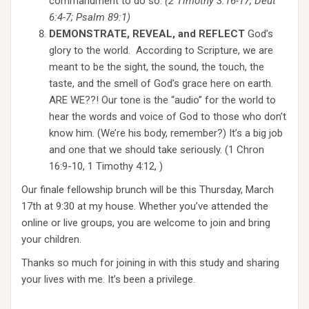
commandment to do so.
(2 Timothy 3:16-17, Deut
6:4-7; Psalm 89:1)
DEMONSTRATE, REVEAL, and REFLECT
God’s
glory to the world. According to Scripture, we are
meant to be the sight, the sound, the touch, the
taste, and the smell of God’s grace here on earth.
ARE WE??! Our tone is the “audio” for the world to
hear the words and voice of God to those who don’t
know him. (We’re his body, remember?) It’s a big job
and one that we should take seriously. (1 Chron
16:9-10, 1 Timothy 4:12, )
Our finale fellowship brunch will be this Thursday, March
17th at 9:30 at my house. Whether you’ve attended the
online or live groups, you are welcome to join and bring
your children.
Thanks so much for joining in with this study and sharing
your lives with me. It’s been a privilege.