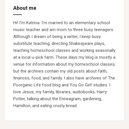
About me
Hi! I'm Katrina. I'm married to an elementary school
music teacher and am mom to three busy teenagers.
Although I dream of being a writer, I keep busy
substitute teaching, directing Shakespeare plays,
teaching homeschool classes and working seasonally
at a local u-pick farm. These days my blog is mostly a
venue for information about my homeschool classes,
but the archives contain my old posts about faith,
finances, food, and family. I also have archives of The
Poorganic Life food blog and You Go Girl! studies. I
love Jesus, my family, libraries, audiobooks, Harry
Potter, talking about the Enneagram, gardening,
Hamilton, and eating crusty bread.