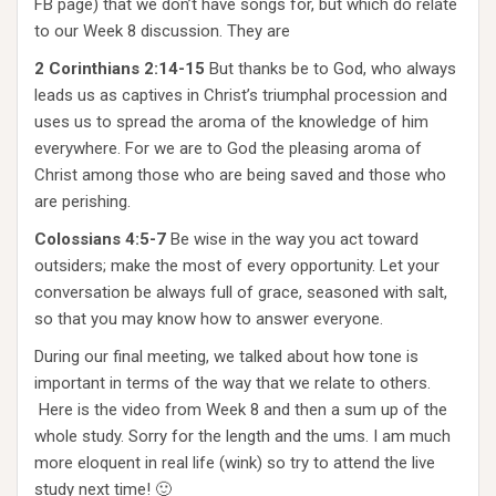
FB page) that we don’t have songs for, but which do relate
to our Week 8 discussion. They are
2 Corinthians 2:14-15
But thanks be to God, who always
leads us as captives in Christ’s triumphal procession and
uses us to spread the aroma of the knowledge of him
everywhere. For we are to God the pleasing aroma of
Christ among those who are being saved and those who
are perishing.
Colossians 4:5-7
Be wise in the way you act toward
outsiders; make the most of every opportunity. Let your
conversation be always full of grace, seasoned with salt,
so that you may know how to answer everyone.
During our final meeting, we talked about how tone is
important in terms of the way that we relate to others.
Here is the video from Week 8 and then a sum up of the
whole study. Sorry for the length and the ums. I am much
more eloquent in real life (wink) so try to attend the live
study next time! 🙂