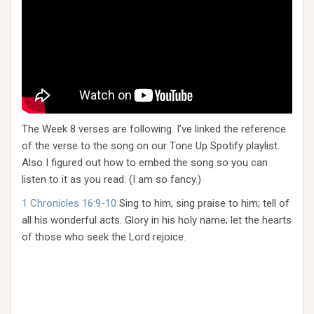
The Week 8 verses are following. I’ve linked the reference
of the verse to the song on our Tone Up Spotify playlist.
Also I figured out how to embed the song so you can
listen to it as you read. (I am so fancy.)
1 Chronicles 16:9-10
Sing to him, sing praise to him; tell of
all his wonderful acts. Glory in his holy name; let the hearts
of those who seek the Lord rejoice.