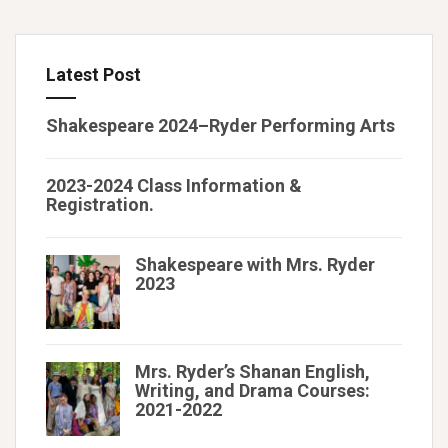
Latest Post
Shakespeare 2024–Ryder Performing Arts
2023-2024 Class Information &
Registration.
Shakespeare with Mrs. Ryder
2023
Mrs. Ryder’s Shanan English,
Writing, and Drama Courses:
2021-2022