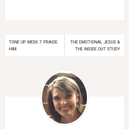
Post
TONE UP WEEK 7: PRAISE
THE EMOTIONAL JESUS &
navigation
HIM
THE INSIDE OUT STUDY