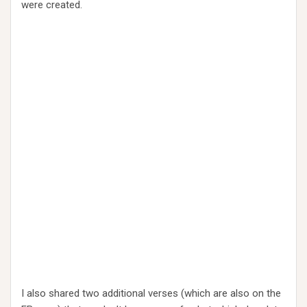
were created.
I also shared two additional verses (which are also on the