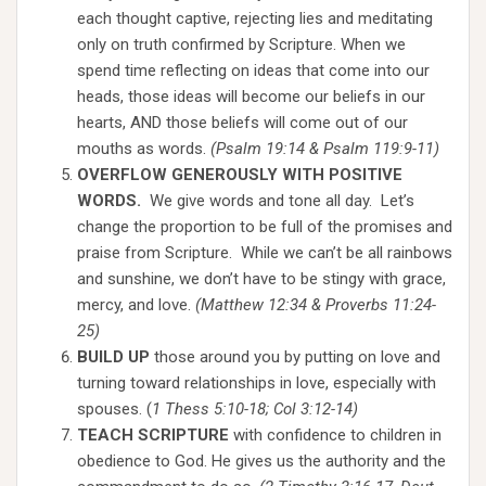
each thought captive, rejecting lies and meditating
only on truth confirmed by Scripture. When we
spend time reflecting on ideas that come into our
heads, those ideas will become our beliefs in our
hearts, AND those beliefs will come out of our
mouths as words.
(Psalm 19:14 & Psalm 119:9-11)
OVERFLOW GENEROUSLY WITH POSITIVE
WORDS.
We give words and tone all day. Let’s
change the proportion to be full of the promises and
praise from Scripture. While we can’t be all rainbows
and sunshine, we don’t have to be stingy with grace,
mercy, and love.
(Matthew 12:34 & Proverbs 11:24-
25)
BUILD UP
those around you by putting on love and
turning toward relationships in love, especially with
spouses. (
1 Thess 5:10-18; Col 3:12-14)
TEACH SCRIPTURE
with confidence to children in
obedience to God. He gives us the authority and the