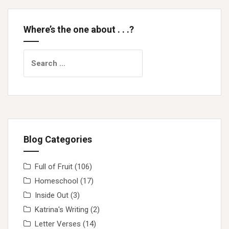
Where’s the one about . . .?
Search
for:
Blog Categories
Full of Fruit
(106)
Homeschool
(17)
Inside Out
(3)
Katrina's Writing
(2)
Letter Verses
(14)