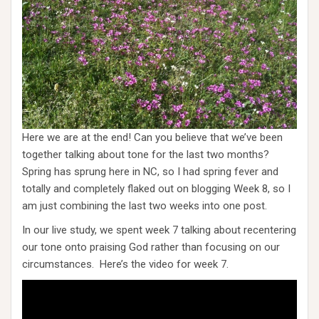
Here we are at the end! Can you believe that we’ve been
together talking about tone for the last two months?
Spring has sprung here in NC, so I had spring fever and
totally and completely flaked out on blogging Week 8, so I
am just combining the last two weeks into one post.
In our live study, we spent week 7 talking about recentering
our tone onto praising God rather than focusing on our
circumstances. Here’s the video for week 7.