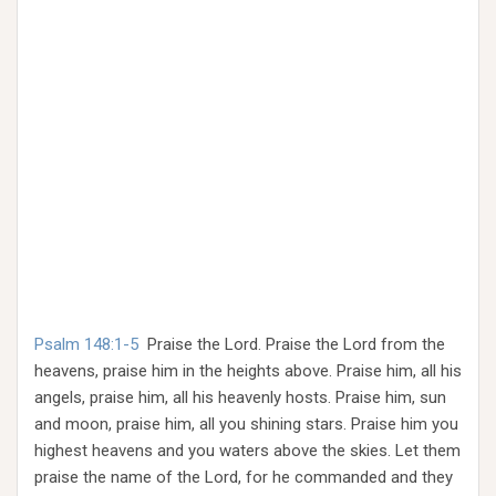
Psalm 148:1-5
Praise the Lord. Praise the Lord from the
heavens, praise him in the heights above. Praise him, all his
angels, praise him, all his heavenly hosts. Praise him, sun
and moon, praise him, all you shining stars. Praise him you
highest heavens and you waters above the skies. Let them
praise the name of the Lord, for he commanded and they