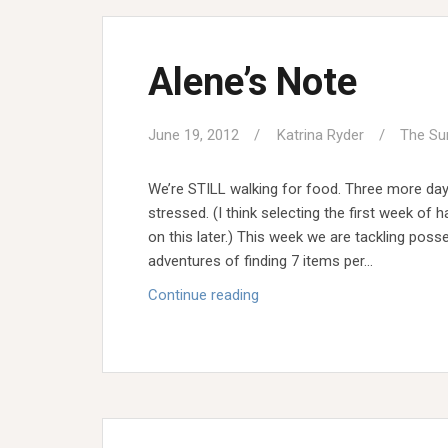
Alene’s Note
June 19, 2012
Katrina Ryder
The Su
We’re STILL walking for food. Three more day
stressed. (I think selecting the first week o
on this later.) This week we are tackling poss
adventures of finding 7 items per…
Alene’s
Continue reading
Note