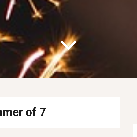
mer of 7