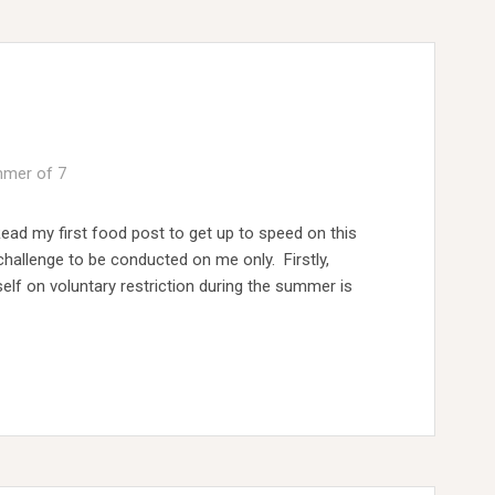
mer of 7
Read my first food post to get up to speed on this
s challenge to be conducted on me only. Firstly,
lf on voluntary restriction during the summer is