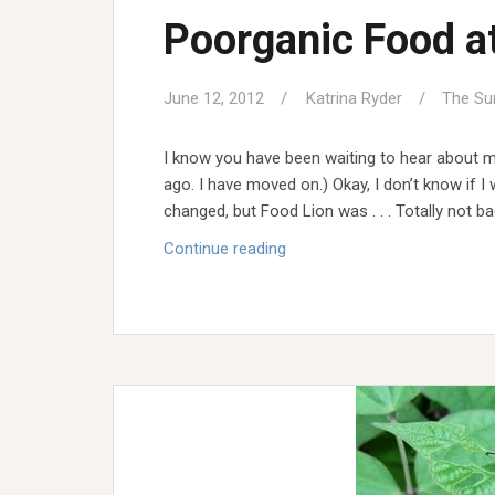
Poorganic Food a
June 12, 2012
Katrina Ryder
The Su
I know you have been waiting to hear about m
ago. I have moved on.) Okay, I don’t know if I 
changed, but Food Lion was . . . Totally not bad
Poorganic
Continue reading
Food
at
Food
Lion?