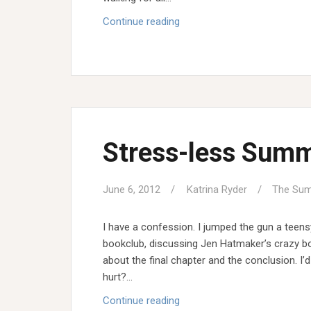
The
Continue reading
Garden
Growers
Q
&
A
Stress-less Sum
June 6, 2012
Katrina Ryder
The Sum
I have a confession. I jumped the gun a teens
bookclub, discussing Jen Hatmaker’s crazy boo
about the final chapter and the conclusion. I’
hurt?…
Stress-
Continue reading