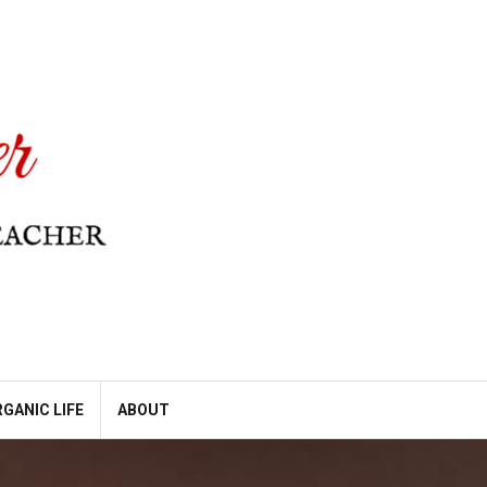
GANIC LIFE
ABOUT