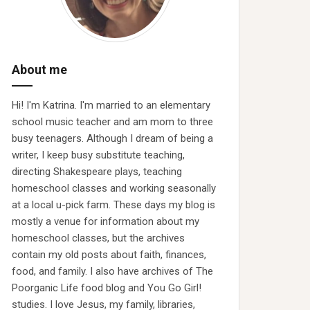
About me
Hi! I'm Katrina. I'm married to an elementary
school music teacher and am mom to three
busy teenagers. Although I dream of being a
writer, I keep busy substitute teaching,
directing Shakespeare plays, teaching
homeschool classes and working seasonally
at a local u-pick farm. These days my blog is
mostly a venue for information about my
homeschool classes, but the archives
contain my old posts about faith, finances,
food, and family. I also have archives of The
Poorganic Life food blog and You Go Girl!
studies. I love Jesus, my family, libraries,