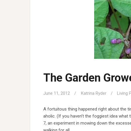
The Garden Growe
June 11, 2012
Katrina Ryder
Living 
A fortuitous thing happened right about the ti
aholic. (If you haven’t the foggiest idea wha
7, an experiment in mowing down the excesses i
walking for all…