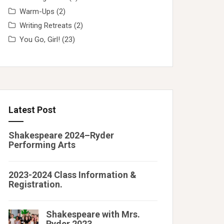
Warm-Ups
(2)
Writing Retreats
(2)
You Go, Girl!
(23)
Latest Post
Shakespeare 2024–Ryder
Performing Arts
2023-2024 Class Information &
Registration.
Shakespeare with Mrs.
Ryder 2023