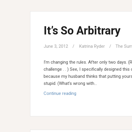
Stil
Meri
It’s So Arbitrary
June 3, 2012
Katrina Ryder
The Sum
I’m changing the rules. After only two days. (
challenge . . ) See, I specifically designed thi
because my husband thinks that putting yourse
stupid. (What’s wrong with…
It’s
Continue reading
So
Arbitrary