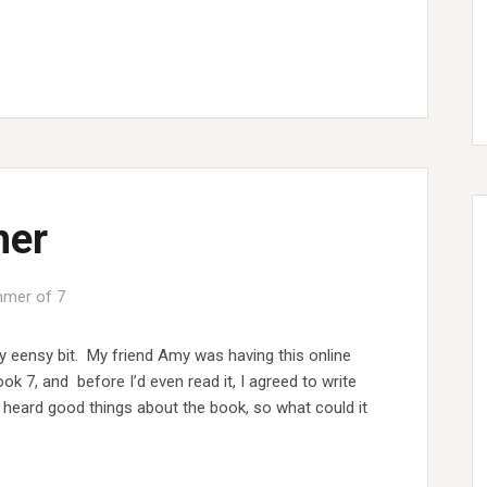
mer
mer of 7
y eensy bit. My friend Amy was having this online
k 7, and before I’d even read it, I agreed to write
d heard good things about the book, so what could it