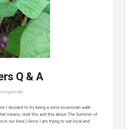
rs Q & A
Poorganically
me I decided to try being a semi-locavorian walk-
t that means, read this and this about The Summer of
n our lives.) Since I am trying to eat local and