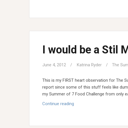
less
Summer
I would be a Stil 
June 4, 2012
Katrina Ryder
The Sum
This is my FIRST heart observation for The S
report since some of this stuff feels like du
my Summer of 7 Food Challenge from only eat
I
Continue reading
would
be
a