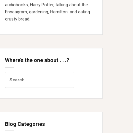
audiobooks, Harry Potter, talking about the
Enneagram, gardening, Hamilton, and eating
crusty bread.
Where’s the one about . . .?
Search
for:
Blog Categories