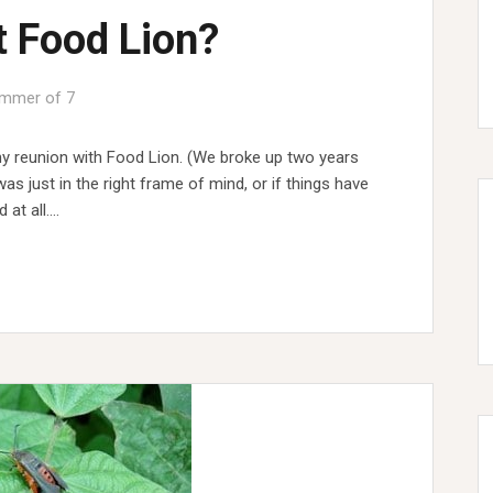
t Food Lion?
mmer of 7
y reunion with Food Lion. (We broke up two years
was just in the right frame of mind, or if things have
 at all.…