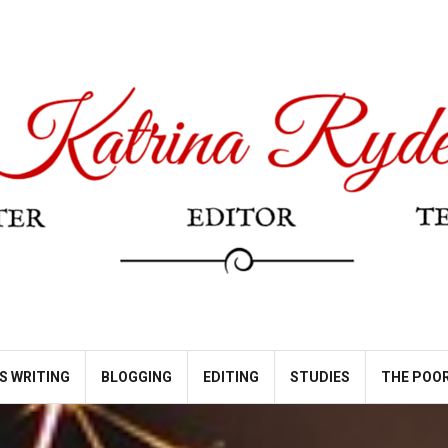
S WRITING
BLOGGING
EDITING
STUDIES
THE POOR