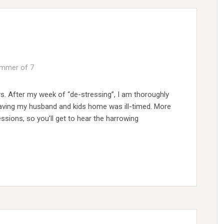
mmer of 7
s. After my week of “de-stressing”, I am thoroughly
f having my husband and kids home was ill-timed. More
essions, so you’ll get to hear the harrowing