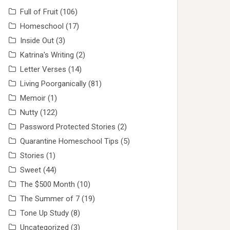
Full of Fruit
(106)
Homeschool
(17)
Inside Out
(3)
Katrina's Writing
(2)
Letter Verses
(14)
Living Poorganically
(81)
Memoir
(1)
Nutty
(122)
Password Protected Stories
(2)
Quarantine Homeschool Tips
(5)
Stories
(1)
Sweet
(44)
The $500 Month
(10)
The Summer of 7
(19)
Tone Up Study
(8)
Uncategorized
(3)