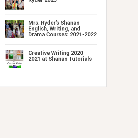
Mrs. Ryder’s Shanan
English, Writing, and
Drama Courses: 2021-2022
Creative Writing 2020-
2021 at Shanan Tutorials