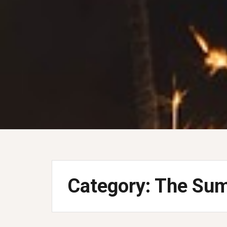
Category:
The Sum