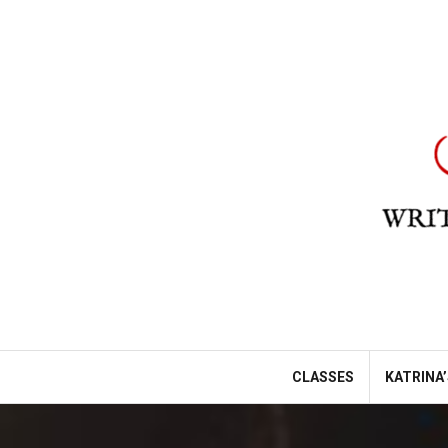
Skip
to
content
CLASSES
KATRINA’