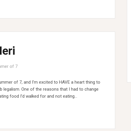
Meri
mer of 7
ummer of 7, and I’m excited to HAVE a heart thing to
mb legalism. One of the reasons that I had to change
ing food I’d walked for and not eating…