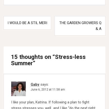
Post
I WOULD BE A STIL MERI
THE GARDEN GROWERS Q
navigation
& A
15 thoughts on “
Stress-less
Summer
”
Gaby
says:
June 6, 2012 at 11:58 am
I like your plan, Katrina. If following a plan to fight
stress stresses you, well…and I like “do the next right