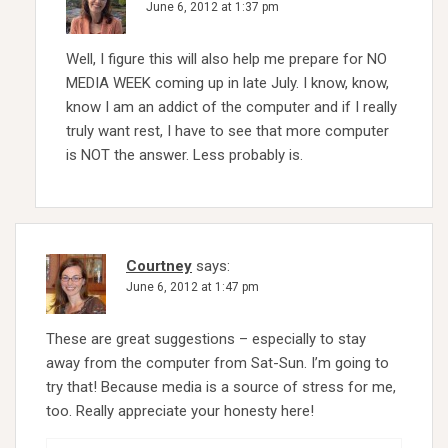
June 6, 2012 at 1:37 pm
Well, I figure this will also help me prepare for NO
MEDIA WEEK coming up in late July. I know, know,
know I am an addict of the computer and if I really
truly want rest, I have to see that more computer
is NOT the answer. Less probably is.
Courtney
says:
June 6, 2012 at 1:47 pm
These are great suggestions – especially to stay
away from the computer from Sat-Sun. I’m going to
try that! Because media is a source of stress for me,
too. Really appreciate your honesty here!