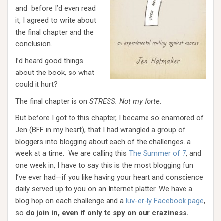
and before I’d even read
it, I agreed to write about
the final chapter and the
conclusion.
I’d heard good things
about the book, so what
could it hurt?
The final chapter is on
STRESS. Not my forte.
But before I got to this chapter, I became so enamored of
Jen (BFF in my heart), that I had wrangled a group of
bloggers into blogging about each of the challenges, a
week at a time. We are calling this
The Summer of 7
, and
one week in, I have to say this is the most blogging fun
I’ve ever had—if you like having your heart and conscience
daily served up to you on an Internet platter. We have a
blog hop on each challenge and a
luv-er-ly Facebook page
,
so
do join in, even if only to spy on our craziness.