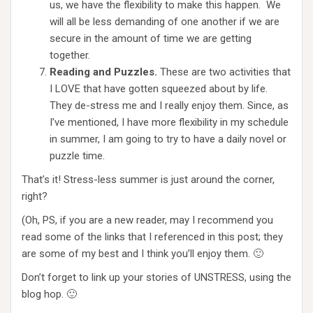
us, we have the flexibility to make this happen. We
will all be less demanding of one another if we are
secure in the amount of time we are getting
together.
Reading and Puzzles.
These are two activities that
I LOVE that have gotten squeezed about by life.
They de-stress me and I really enjoy them. Since, as
I’ve mentioned, I have more flexibility in my schedule
in summer, I am going to try to have a daily novel or
puzzle time.
That’s it! Stress-less summer is just around the corner,
right?
(Oh, PS, if you are a new reader, may I recommend you
read some of the links that I referenced in this post; they
are some of my best and I think you’ll enjoy them. 🙂
Don’t forget to link up your stories of UNSTRESS, using the
blog hop. 🙂