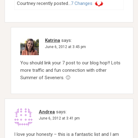
Courtney recently posted…
7 Changes
Katrina
says:
June 6, 2012 at 3:45 pm
You should link your 7 post to our blog hop!! Lots
more traffic and fun connection with other
Summer of Seveners. 🙂
Andrea
says:
June 6, 2012 at 3:41 pm
I love your honesty – this is a fantastic list and I am