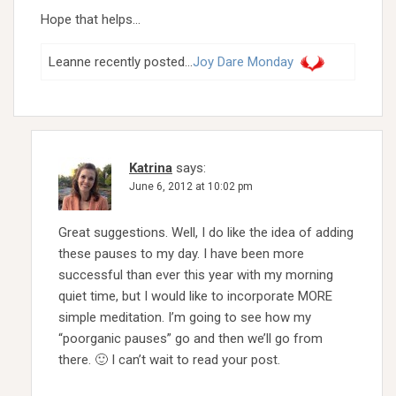
Hope that helps…
Leanne recently posted…
Joy Dare Monday
Katrina
says:
June 6, 2012 at 10:02 pm
Great suggestions. Well, I do like the idea of adding
these pauses to my day. I have been more
successful than ever this year with my morning
quiet time, but I would like to incorporate MORE
simple meditation. I’m going to see how my
“poorganic pauses” go and then we’ll go from
there. 🙂 I can’t wait to read your post.