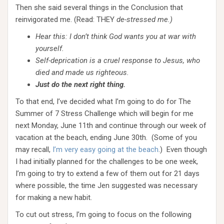
Then she said several things in the Conclusion that
reinvigorated me. (Read: THEY
de-stressed me.)
Hear this: I don’t think God wants you at war with
yourself.
Self-deprication is a cruel response to Jesus, who
died and made us righteous.
Just do the next right thing.
To that end, I’ve decided what I’m going to do for The
Summer of 7 Stress Challenge which will begin for me
next Monday, June 11th and continue through our week of
vacation at the beach, ending June 30th. (Some of you
may recall,
I’m very easy going at the beach
.) Even though
I had initially planned for the challenges to be one week,
I’m going to try to extend a few of them out for 21 days
where possible, the time Jen suggested was necessary
for making a new habit.
To cut out stress, I’m going to focus on the following