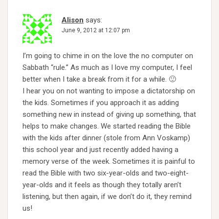
Alison
says:
June 9, 2012 at 12:07 pm
I’m going to chime in on the love the no computer on
Sabbath “rule.” As much as I love my computer, I feel
better when I take a break from it for a while. 🙂
I hear you on not wanting to impose a dictatorship on
the kids. Sometimes if you approach it as adding
something new in instead of giving up something, that
helps to make changes. We started reading the Bible
with the kids after dinner (stole from Ann Voskamp)
this school year and just recently added having a
memory verse of the week. Sometimes it is painful to
read the Bible with two six-year-olds and two-eight-
year-olds and it feels as though they totally aren’t
listening, but then again, if we don’t do it, they remind
us!