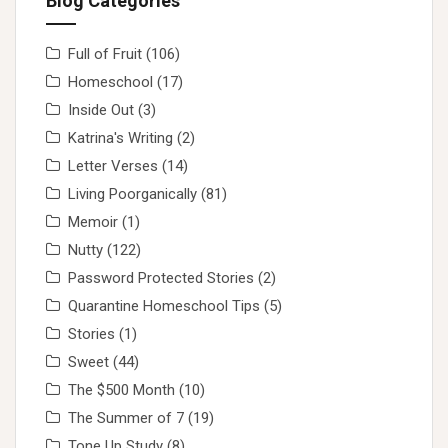
Blog Categories
Full of Fruit
(106)
Homeschool
(17)
Inside Out
(3)
Katrina's Writing
(2)
Letter Verses
(14)
Living Poorganically
(81)
Memoir
(1)
Nutty
(122)
Password Protected Stories
(2)
Quarantine Homeschool Tips
(5)
Stories
(1)
Sweet
(44)
The $500 Month
(10)
The Summer of 7
(19)
Tone Up Study
(8)