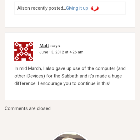
Alison recently posted…
Giving it up
Matt
says:
June 13, 2012 at 4:26 am
In mid March, I also gave up use of the computer (and
other iDevices) for the Sabbath and it’s made a huge
difference. I encourage you to continue in this!
Comments are closed.