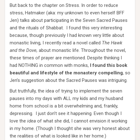
But back to the chapter on Stress. In order to reduce
stress, Hatmaker (aka: my unknown to even herself BFF
Jen) talks about participating in the Seven Sacred Pauses
and the rituals of Shabbat. I found this very interesting
because, though previously I had known very little about
monastic living, I recently read a novel called
The Hawk
and the Dove,
about monastic life. Throughout the novel,
these times of prayer are mentioned. Despite thinking I
had NOTHING in common with monks,
I found this book
beautiful and lifestyle of the monastery compelling
, so
Jen’s suggestion about the Sacred Pauses was intriguing.
But truthfully, the idea of trying to implement the seven
pauses into my days with ALL my kids and my husband
home from school is a bit overwhelming and, frankly,
depressing. I just don’t see it happening. Even though I
love the
idea
of what she did, I cannot envision it working
in my home. (Though I thought she was very honest about
the realities of what is looked like in her home.)