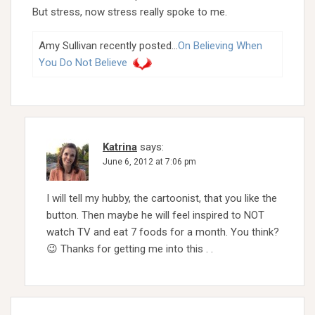
But stress, now stress really spoke to me.
Amy Sullivan recently posted…
On Believing When
You Do Not Believe
Katrina
says:
June 6, 2012 at 7:06 pm
I will tell my hubby, the cartoonist, that you like the
button. Then maybe he will feel inspired to NOT
watch TV and eat 7 foods for a month. You think?
😉 Thanks for getting me into this . .