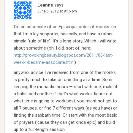
Leanne
says:
June 6, 2012 at 8:15 pm
I’m an associate of an Episcopal order of monks. (in
that I’m a lay supporter, basically, and have a rather
simple “rule of life”. It’s a long story. Which I will write
about sometime (oh, I did, sort of, here:
http://provokingbeauty.blogspot.com/2011/06/last-
week-i-became-associate.html
)
anywho, advice I’ve received from one of the monks
is pretty much to take on one thing at a time. So in
keeping the monastic hours — start with one, make it
a habit, add another if that’s what works. figure out
what time is going to work best. you might not get to
all 7 pauses, or find 7 different ways (as you have) or
finding the sabbath time. Or start with the most basic
of prayers (’cause they can get kinda epic) and build
up to a full-length session.