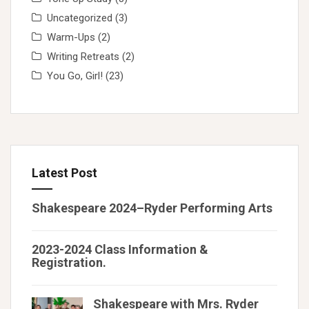
Uncategorized
(3)
Warm-Ups
(2)
Writing Retreats
(2)
You Go, Girl!
(23)
Latest Post
Shakespeare 2024–Ryder Performing Arts
2023-2024 Class Information &
Registration.
Shakespeare with Mrs. Ryder