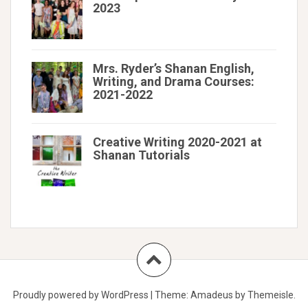
2023
Mrs. Ryder’s Shanan English,
Writing, and Drama Courses:
2021-2022
Creative Writing 2020-2021 at
Shanan Tutorials
Proudly powered by WordPress
|
Theme:
Amadeus
by Themeisle.