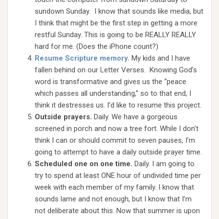
sundown Sunday. I know that sounds like media, but
I think that might be the first step in getting a more
restful Sunday. This is going to be REALLY REALLY
hard for me. (Does the iPhone count?)
Resume Scripture memory.
My kids and I have
fallen behind on our Letter Verses. Knowing God’s
word is transformative and gives us the “peace
which passes all understanding,” so to that end, I
think it destresses us. I’d like to resume this project.
Outside prayers.
Daily. We have a gorgeous
screened in porch and now a tree fort. While I don’t
think I can or should commit to seven pauses, I’m
going to attempt to have a daily outside prayer time.
Scheduled one on one time.
Daily. I am going to
try to spend at least ONE hour of undivided time per
week with each member of my family. I know that
sounds lame and not enough, but I know that I’m
not deliberate about this. Now that summer is upon