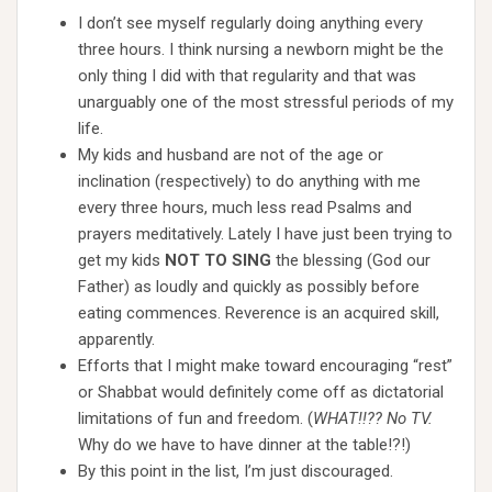
I don’t see myself regularly doing anything every
three hours. I think nursing a newborn might be the
only thing I did with that regularity and that was
unarguably one of the most stressful periods of my
life.
My kids and husband are not of the age or
inclination (respectively) to do anything with me
every three hours, much less read Psalms and
prayers meditatively. Lately I have just been trying to
get my kids
NOT TO SING
the blessing (God our
Father) as loudly and quickly as possibly before
eating commences. Reverence is an acquired skill,
apparently.
Efforts that I might make toward encouraging “rest”
or Shabbat would definitely come off as dictatorial
limitations of fun and freedom. (
WHAT!!?? No TV.
Why do we have to have dinner at the table!?!)
By this point in the list, I’m just discouraged.