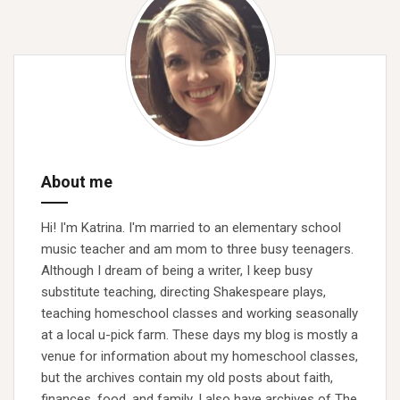
About me
Hi! I'm Katrina. I'm married to an elementary school
music teacher and am mom to three busy teenagers.
Although I dream of being a writer, I keep busy
substitute teaching, directing Shakespeare plays,
teaching homeschool classes and working seasonally
at a local u-pick farm. These days my blog is mostly a
venue for information about my homeschool classes,
but the archives contain my old posts about faith,
finances, food, and family. I also have archives of The