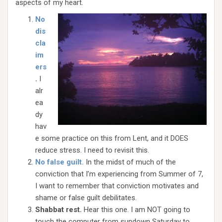
aspects of my heart.
No
dis
cla
im
ers
.
I
alr
ea
dy
hav
e some practice on this from Lent, and it DOES
reduce stress. I need to revisit this.
No false guilt.
In the midst of much of the
conviction that I’m experiencing from Summer of 7,
I want to remember that conviction motivates and
shame or false guilt debilitates.
Shabbat rest.
Hear this one. I am NOT going to
touch the computer from sundown Saturday to