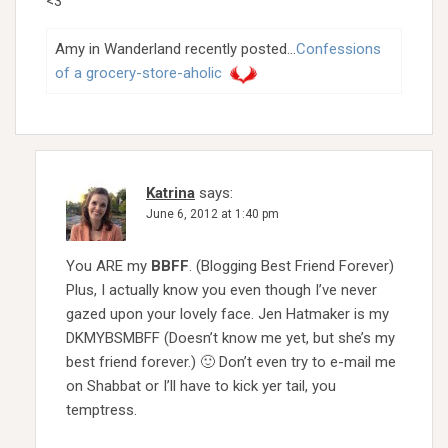
<3
Amy in Wanderland recently posted…
Confessions
of a grocery-store-aholic
Katrina
says:
June 6, 2012 at 1:40 pm
You ARE my
BBFF
. (Blogging Best Friend Forever)
Plus, I actually know you even though I’ve never
gazed upon your lovely face. Jen Hatmaker is my
DKMYBSMBFF (Doesn’t know me yet, but she’s my
best friend forever.) 🙂 Don’t even try to e-mail me
on Shabbat or I’ll have to kick yer tail, you
temptress.