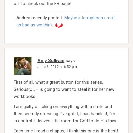
off to check out the FB page!
Andrea recently posted…
Maybe interruptions aren’t
as bad as we think
Amy Sullivan
says:
June 6, 2012 at 6:52 pm
First of all, what a great button for this series.
Seriously, JH is going to want to steal it for her new
workbooks!
I am guilty of taking on everything with a smile and
then secretly stressing. I’ve got it, I can handle it, I’m
in control. It leaves little room for God to do His thing.
Each time I read a chapter, I think this one is the best!