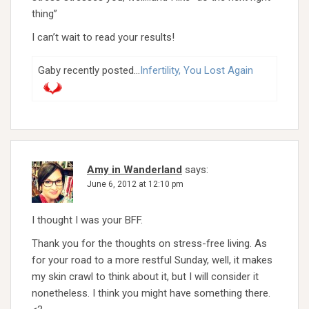
thing”
I can’t wait to read your results!
Gaby recently posted…
Infertility, You Lost Again
Amy in Wanderland
says:
June 6, 2012 at 12:10 pm
I thought I was your BFF.
Thank you for the thoughts on stress-free living. As
for your road to a more restful Sunday, well, it makes
my skin crawl to think about it, but I will consider it
nonetheless. I think you might have something there.