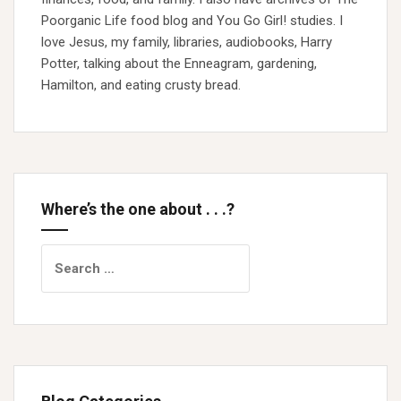
Poorganic Life food blog and You Go Girl! studies. I
love Jesus, my family, libraries, audiobooks, Harry
Potter, talking about the Enneagram, gardening,
Hamilton, and eating crusty bread.
Where’s the one about . . .?
Search
for: