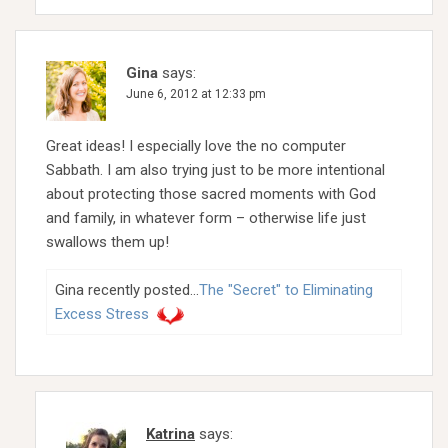
Gina
says:
June 6, 2012 at 12:33 pm
Great ideas! I especially love the no computer
Sabbath. I am also trying just to be more intentional
about protecting those sacred moments with God
and family, in whatever form – otherwise life just
swallows them up!
Gina recently posted…
The "Secret" to Eliminating
Excess Stress
Katrina
says: