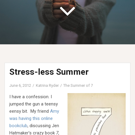
Stress-less Summer
June 6, 2012
Katrina Ryder
The Summer of 7
I have a confession. I
jumped the gun a teensy
eensy bit. My friend
Amy
was having this online
bookclub
, discussing Jen
Hatmaker’s crazy book
7,