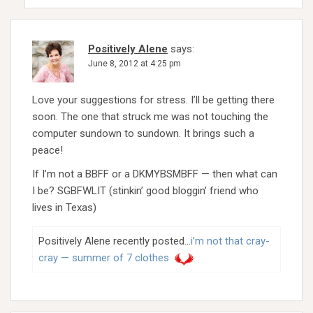
Positively Alene
says:
June 8, 2012 at 4:25 pm
Love your suggestions for stress. I’ll be getting there
soon. The one that struck me was not touching the
computer sundown to sundown. It brings such a
peace!
If I’m not a BBFF or a DKMYBSMBFF — then what can
I be? SGBFWLIT (stinkin’ good bloggin’ friend who
lives in Texas)
Positively Alene recently posted…
i’m not that cray-
cray — summer of 7 clothes