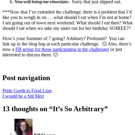
You will bring me chocolate.
Sorry that just slipped out.
***Now that I’ve extended the challenge, there is a problem that I’d
like you to weigh in on . . .what should I eat when I’m not at home?
I am going out of town next weekend. What should I eat then? What
should I eat when we take my sister out for her birthday SOIREE??
How’s your Summer of 7 going? Arbitrary? Profound? You can
link up to the blog hop at each particular challenge. 🙂 Also, there’s
now a
FB group for those participating in the challenges
or just
interested to discuss them. 🙂
Post navigation
Pride Goeth to Food Lion
I would be a Stil Meri
13 thoughts on “
It’s So Arbitrary
”