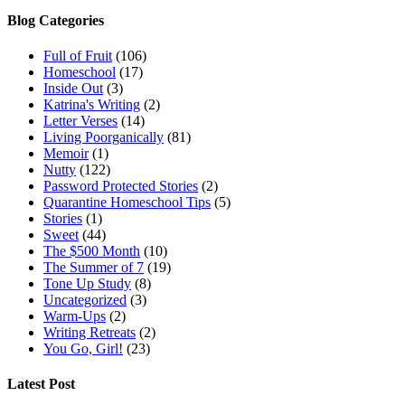
Blog Categories
Full of Fruit
(106)
Homeschool
(17)
Inside Out
(3)
Katrina's Writing
(2)
Letter Verses
(14)
Living Poorganically
(81)
Memoir
(1)
Nutty
(122)
Password Protected Stories
(2)
Quarantine Homeschool Tips
(5)
Stories
(1)
Sweet
(44)
The $500 Month
(10)
The Summer of 7
(19)
Tone Up Study
(8)
Uncategorized
(3)
Warm-Ups
(2)
Writing Retreats
(2)
You Go, Girl!
(23)
Latest Post