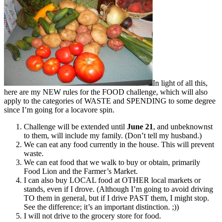
In light of all this,
here are my NEW rules for the FOOD challenge, which will also
apply to the categories of WASTE and SPENDING to some degree
since I’m going for a locavore spin.
Challenge will be extended until
June 21
, and unbeknownst
to them, will include my family. (Don’t tell my husband.)
We can eat any food currently in the house. This will prevent
waste.
We can eat food that we walk to buy or obtain, primarily
Food Lion and the Farmer’s Market.
I can also buy LOCAL food at OTHER local markets or
stands, even if I drove. (Although I’m going to avoid driving
TO them in general, but if I drive PAST them, I might stop.
See the difference; it’s an important distinction. ;))
I will not drive to the grocery store for food.