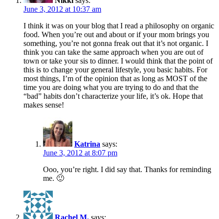
Nikki
says:
June 3, 2012 at 10:37 am
I think it was on your blog that I read a philosophy on organic
food. When you’re out and about or if your mom brings you
something, you’re not gonna freak out that it’s not organic. I
think you can take the same approach when you are out of
town or take your sis to dinner. I would think that the point of
this is to change your general lifestyle, you basic habits. For
most things, I’m of the opinion that as long as MOST of the
time you are doing what you are trying to do and that the
“bad” habits don’t characterize your life, it’s ok. Hope that
makes sense!
Katrina
says:
June 3, 2012 at 8:07 pm
Ooo, you’re right. I did say that. Thanks for reminding
me. 🙂
Rachel M.
says: