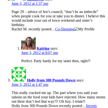
June 3, 2012 at 1:37 pm
Page 29 – advice of Jen’s council, “don’t be an imbecile”
when people cook for you or take you to dinner. I believe this
would include your out of town weekend and sister’s
birthday.
Rachel M. recently posted…
Co-Sleeping
Katrina
says:
June 3, 2012 at 8:07 pm
Perfect. Party hardy for my sister then, right?!
Holly from 300 Pounds Down
says:
June 3, 2012 at 1:47 pm
This really cracked me up. The part where you said your
subsist on the food your kids have rejected. How many moms
out there don’t feel that way?!! Oh boy. I relate!!
Holly from 300 Pounds Down recently posted…
Secrets