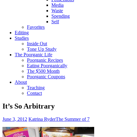
Media
Waste
Spending
Self
Favorites
Editing
Studies
Inside Out
Tone Up Study
The Poorganic Life
Poorganic Recipes
Eating Poorganically
The $500 Month
Poorganic Coupons
About
Teaching
Contact
It’s So Arbitrary
June 3, 2012
Katrina Ryder
The Summer of 7