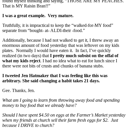
found myself thinking and saying, “THOSE ARE MY PEACHES.
That is MY Raisin Bran!!”
I was a great example. Very mature.
Truthfully, it is impractical to keep the “walked-for-MY food”
separate from “bought- at- ALDI-their -food.”
Additionally, because I had not walked to get it, I threw away an
enormous amount of food yesterday that was leftover on my kids
plates. Normally I would have eaten it. In fact, I’ve quickly
realized (in two days) that
I pretty much subsist on the offal of
what my kids reject
. I had no idea what to eat for lunch since I
there were not bits of crusts and chunks of banana stubs.
I tweeted Jen Hatmaker that I was feeling like this was
arbitrary. She said changing a habit takes 21 days.
Gee. Thanks, Jen.
What am I going to learn from throwing away food and spending
money to buy food that we already have?
Should I have spent $4.50 on eggs at the Farmer’s Market yesterday
when my friends at church sell their farm fresh eggs for $2. Just
because I DRIVE to church?