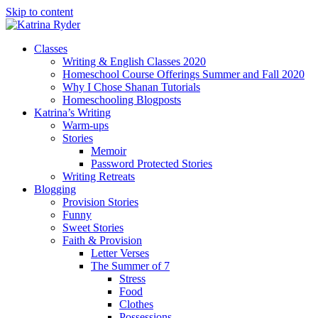
Skip to content
Classes
Writing & English Classes 2020
Homeschool Course Offerings Summer and Fall 2020
Why I Chose Shanan Tutorials
Homeschooling Blogposts
Katrina’s Writing
Warm-ups
Stories
Memoir
Password Protected Stories
Writing Retreats
Blogging
Provision Stories
Funny
Sweet Stories
Faith & Provision
Letter Verses
The Summer of 7
Stress
Food
Clothes
Possessions