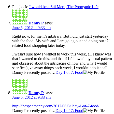
Pingback:
I would be a Stil Meri | The Poorganic Life
Danny P
says:
June 5, 2012 at 9:33 am
Right now, for me it’s arbitrary. But I did just start yesterday
with the food. My wife and I are going out and doing our ‘7’
related food shopping later today.
I wasn’t sure how I wanted to work this week, all I knew was
that I wanted to do this, and that if I followed my usual pattern
and obsessed about the intricacies of how and why I would
sacrifice/give away things each week, I wouldn’t do it at all.
Danny P recently posted…
Day 1 of 7: Food
Danny P
says:
June 5, 2012 at 9:33 am
http://thespentpenny.com/2012/06/04/day-1-of-7-food/
Danny P recently posted…
Day 1 of 7: Food