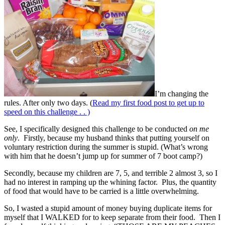
I’m changing the
rules. After only two days. (
Read my first food post to get up to
speed on this challenge . . )
See, I specifically designed this challenge to be conducted
on me
only
. Firstly, because my husband thinks that putting yourself on
voluntary restriction during the summer is stupid. (What’s wrong
with him that he doesn’t jump up for summer of 7 boot camp?)
Secondly, because my children are 7, 5, and terrible 2 almost 3, so I
had no interest in ramping up the whining factor. Plus, the quantity
of food that would have to be carried is a little overwhelming.
So, I wasted a stupid amount of money buying duplicate items for
myself that I WALKED for to keep separate from their food. Then I