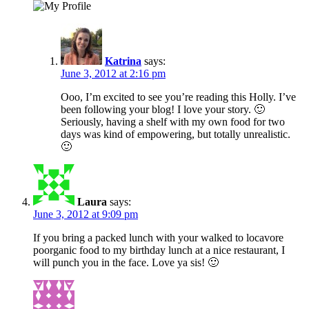
Katrina
says:
June 3, 2012 at 2:16 pm
Ooo, I’m excited to see you’re reading this Holly. I’ve
been following your blog! I love your story. 🙂
Seriously, having a shelf with my own food for two
days was kind of empowering, but totally unrealistic.
🙂
Laura
says:
June 3, 2012 at 9:09 pm
If you bring a packed lunch with your walked to locavore
poorganic food to my birthday lunch at a nice restaurant, I
will punch you in the face. Love ya sis! 🙂