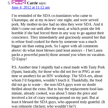
Carrie
says:
June 4, 2012 at 11:12 am
I’m reminded of the SDA co-translators who came to
Ukarumpa, ate at my in-laws’ one night, and were served
pork. My mother-in-law had no idea they were SDA. And it
didn’t come out until after the meal, at which point she felt
horrible if she had forced them in any way to go against their
conscience. They immediately and graciously assured her that
to refuse food cooked for them by someone was a much
bigger sin than eating pork. So I agree with all comments
above: do what most blesses (and least annoys – I bet Laura
packs a powerful punch) those around you when on vacation.
🙂 Enjoy!
P.S. Another time I stupidly had a meal made with Tasty Pork
(Spam, basically, for those who did not live in PNG at one
time or another) for an HIV workshop. The SDA-ers, about
whom I’d forgotten, wouldn’t touch it. Thankfully, the food
did not go to waste – the non-SDA guys were no doubt
thrilled about the extra. But to buy the replacement food last-
minute, already cooked, was about 5 times the price and
involved a lot of crazy running-around on my part. But at
least it blessed the SDA guys, who appeared truly grateful. (It
was rotisserie chicken; who wouldn’t be?)