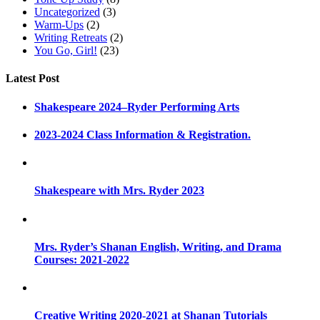
Uncategorized
(3)
Warm-Ups
(2)
Writing Retreats
(2)
You Go, Girl!
(23)
Latest Post
Shakespeare 2024–Ryder Performing Arts
2023-2024 Class Information & Registration.
Shakespeare with Mrs. Ryder 2023
Mrs. Ryder’s Shanan English, Writing, and Drama
Courses: 2021-2022
Creative Writing 2020-2021 at Shanan Tutorials