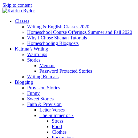
Skip to content
Classes
Writing & English Classes 2020
Homeschool Course Offerings Summer and Fall 2020
Why I Chose Shanan Tutorials
Homeschooling Blogposts
Katrina’s Writing
Warm-ups
Stories
Memoir
Password Protected Stories
Writing Retreats
Blogging
Provision Stories
Funny
Sweet Stories
Faith & Provision
Letter Verses
The Summer of 7
Stress
Food
Clothes
Possessions