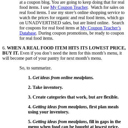
at a coupon blog. You are going to keep doing that for real
food items. I use
My Coupon Teacher
. Watch for sales on
real food items. I use my store’s online shopping service to
watch the prices for organic and real food items, which go
on UNADVERTISED sales, but are listed online. Search
for coupons for real food items at
My Coupon Teacher’s
Database
. During coupon promotions, be ready to coupon
for real food items.
6.
WHEN A REAL FOOD ITEM HITS ITS LOWEST PRICE,
BUY IT.
Even if you don’t need the item for this month’s menu, it
will become part of your pantry for next month’s menu.
So, to summarize.
1.
Get ideas from online mealplans.
2. Take inventory.
3. Create categories that work, but are flexible.
4.
Getting ideas from mealplans
, first plan meals
using your inventory.
5.
Getting ideas from mealplans
, fill in gaps in the
menu when food can be bought at lowest price.