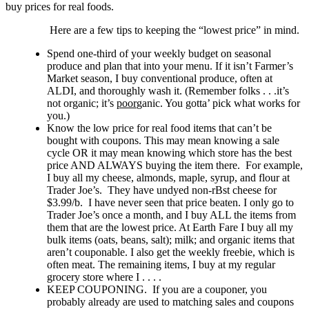
buy prices for real foods.
Here are a few tips to keeping the “lowest price” in mind.
Spend one-third of your weekly budget on seasonal
produce and plan that into your menu. If it isn’t Farmer’s
Market season, I buy conventional produce, often at
ALDI, and thoroughly wash it. (Remember folks . . .it’s
not organic; it’s
poor
ganic. You gotta’ pick what works for
you.)
Know the low price for real food items that can’t be
bought with coupons. This may mean knowing a sale
cycle OR it may mean knowing which store has the best
price AND ALWAYS buying the item there. For example,
I buy all my cheese, almonds, maple, syrup, and flour at
Trader Joe’s. They have undyed non-rBst cheese for
$3.99/b. I have never seen that price beaten. I only go to
Trader Joe’s once a month, and I buy ALL the items from
them that are the lowest price. At Earth Fare I buy all my
bulk items (oats, beans, salt); milk; and organic items that
aren’t couponable. I also get the weekly freebie, which is
often meat. The remaining items, I buy at my regular
grocery store where I . . . .
KEEP COUPONING. If you are a couponer, you
probably already are used to matching sales and coupons