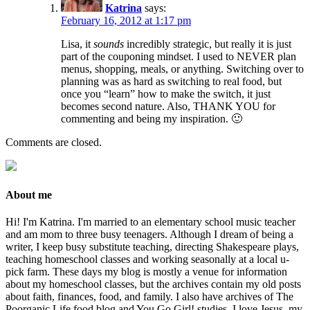
Katrina
says:
February 16, 2012 at 1:17 pm
Lisa, it
sounds
incredibly strategic, but really it is just
part of the couponing mindset. I used to NEVER plan
menus, shopping, meals, or anything. Switching over to
planning was as hard as switching to real food, but
once you “learn” how to make the switch, it just
becomes second nature. Also, THANK YOU for
commenting and being my inspiration. 🙂
Comments are closed.
About me
Hi! I'm Katrina. I'm married to an elementary school music teacher
and am mom to three busy teenagers. Although I dream of being a
writer, I keep busy substitute teaching, directing Shakespeare plays,
teaching homeschool classes and working seasonally at a local u-
pick farm. These days my blog is mostly a venue for information
about my homeschool classes, but the archives contain my old posts
about faith, finances, food, and family. I also have archives of The
Poorganic Life food blog and You Go Girl! studies. I love Jesus, my