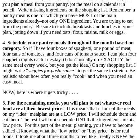
you plan a meal from your pantry, jot the meal on a calendar in
pencil. Write missing ingredients on the shopping list. Remember, a
pantry meal is one for which you have MOST of the main
ingredients already–not only ONE ingredient. You are trying to eat
from the pantry. Be sure to include breakfasts and lunches in your
plan, jotting down if you need oats, flour, raisins, milk or eggs.
4.
Schedule your pantry meals throughout the month based on
category.
So if I have four boxes of spaghetti, one pound of meat,
four cans of tomatoes, and four cans of tomato sauce, I can plan four
spaghetti nights each Tuesday. (I don’t usually do EXACTLY the
same meal every week, but you get the idea.) On my shopping list, I
might write “
veggies for pasta sauce”
to get the sauce to stretch. Be
realistic about how often you really “cook” and when you need an
easy meal.
NOW, here is where it gets tricky . . . .
5.
For the remaining meals, you will plan to eat whatever real
food are at their lowest price.
This means that if four of the meals
on my “idea” mealplan are at a LOW price, I will schedule them and
eat them. The rest I will not schedule UNTIL the ingredients are at a
low price. For this part of the menu planning, you have to become
skilled at knowing what the “low price” or “buy price” is for real
foods. It took me about three months to feel like I really KNEW the