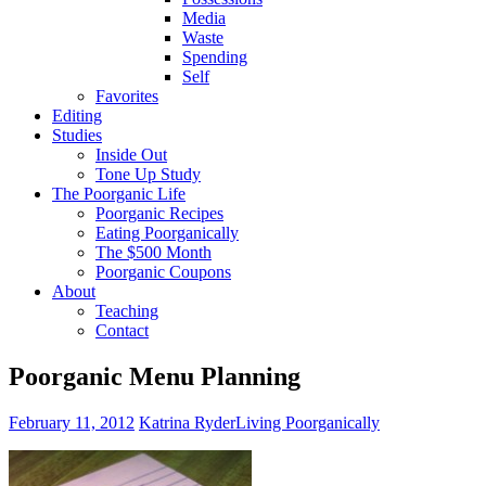
Media
Waste
Spending
Self
Favorites
Editing
Studies
Inside Out
Tone Up Study
The Poorganic Life
Poorganic Recipes
Eating Poorganically
The $500 Month
Poorganic Coupons
About
Teaching
Contact
Poorganic Menu Planning
February 11, 2012
Katrina Ryder
Living Poorganically