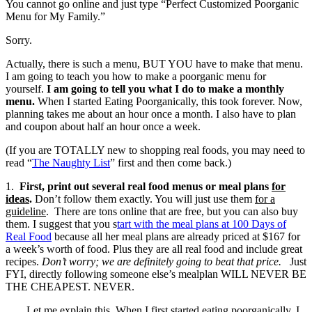
You cannot go online and just type “Perfect Customized Poorganic
Menu for My Family.”
Sorry.
Actually, there is such a menu, BUT YOU have to make that menu.
I am going to teach you how to make a poorganic menu for
yourself.
I am going to tell you what I do to make a monthly
menu.
When I started Eating Poorganically, this took forever. Now,
planning takes me about an hour once a month. I also have to plan
and coupon about half an hour once a week.
(If you are TOTALLY new to shopping real foods, you may need to
read “
The Naughty List
” first and then come back.)
1.
First, print out several real food menus or meal plans
for
ideas
.
Don’t follow them exactly. You will just use them
for a
guideline
. There are tons online that are free, but you can also buy
them. I suggest that you s
tart with the meal plans at 100 Days of
Real Food
because all her meal plans are already priced at $167 for
a week’s worth of food. Plus they are all real food and include great
recipes.
Don’t worry; we are definitely going to beat that price.
Just
FYI, directly following someone else’s mealplan WILL NEVER BE
THE CHEAPEST. NEVER.
Let me explain this. When I first started eating poorganically, I