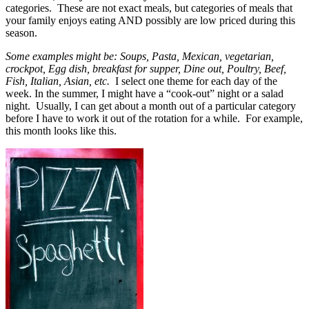
categories. These are not exact meals, but categories of meals that
your family enjoys eating AND possibly are low priced during this
season.
Some examples might be: Soups, Pasta, Mexican, vegetarian,
crockpot, Egg dish, breakfast for supper, Dine out, Poultry, Beef,
Fish, Italian, Asian, etc.
I select one theme for each day of the
week. In the summer, I might have a “cook-out” night or a salad
night. Usually, I can get about a month out of a particular category
before I have to work it out of the rotation for a while. For example,
this month looks like this.