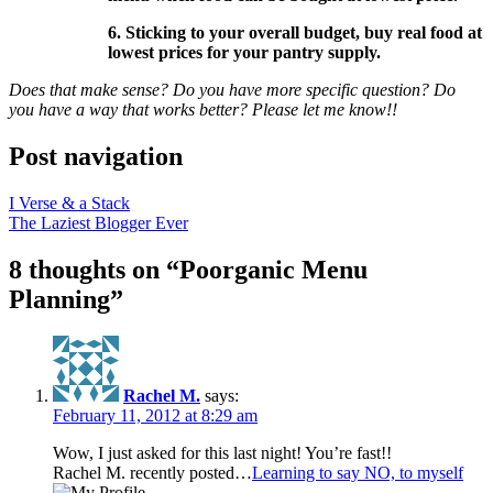
6. Sticking to your overall budget, buy real food at
lowest prices for your pantry supply.
Does that make sense? Do you have more specific question? Do
you have a way that works better? Please let me know!!
Post navigation
I Verse & a Stack
The Laziest Blogger Ever
8 thoughts on “
Poorganic Menu
Planning
”
Rachel M.
says:
February 11, 2012 at 8:29 am
Wow, I just asked for this last night! You’re fast!!
Rachel M. recently posted…
Learning to say NO, to myself