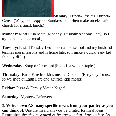
Sunday:
Lunch-Omelets. Dinner-
Cereal (We get our eggs on Sundays, so I often make omelets after
church for a quick lunch.)
Monday
: Meat Dish Main (Monday is usually a “home” day, so I
try to make a nice meal.)
Tuesday:
Pasta (Tuesday I volunteer at the school and my husband
teaches music lessons and is home late, so I make a quick, easy kid-
friendly dish.)
Wednesday:
Soup or Crockpot (Soup is a winter staple.)
Thursday:
Earth Fare free kids meals/ Dine out (Busy day for us,
so we shop at Earth Fare and get free kids meals)
Friday:
Pizza & Family Movie Night!
Saturday:
Mystery/ Leftovers
3.
Write down AS many specific meals from your pantry as you
can think of.
Use the mealplans you’ve printed
for meal ideas
.
Remember, t
he cheapest meal is the one you don’t have to buy.
As