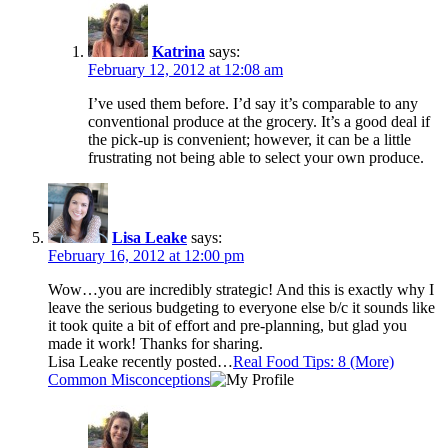
Katrina
says:
February 12, 2012 at 12:08 am
I’ve used them before. I’d say it’s comparable to any
conventional produce at the grocery. It’s a good deal if
the pick-up is convenient; however, it can be a little
frustrating not being able to select your own produce.
Lisa Leake
says:
February 16, 2012 at 12:00 pm
Wow…you are incredibly strategic! And this is exactly why I
leave the serious budgeting to everyone else b/c it sounds like
it took quite a bit of effort and pre-planning, but glad you
made it work! Thanks for sharing.
Lisa Leake recently posted…
Real Food Tips: 8 (More)
Common Misconceptions