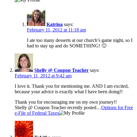
Katrina
says:
February 11, 2012 at 11:18 am
I ate too many desserts at our church’s game night, so I
had to stay up and do SOMETHING! 🙂
Shelly @ Coupon Teacher
says:
February 11, 2012 at 9:42 am
I love it. Thank you for mentioning me. AND I am excited,
because your advice is exactly what I have been doing!!
Thank you for encouraging me on my own journey!!
Shelly @ Coupon Teacher recently posted…
Options for Free
e-File of Federal Taxes