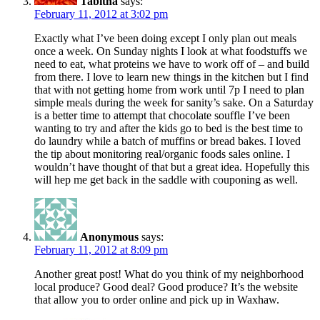
Tabitha
says:
February 11, 2012 at 3:02 pm
Exactly what I’ve been doing except I only plan out meals
once a week. On Sunday nights I look at what foodstuffs we
need to eat, what proteins we have to work off of – and build
from there. I love to learn new things in the kitchen but I find
that with not getting home from work until 7p I need to plan
simple meals during the week for sanity’s sake. On a Saturday
is a better time to attempt that chocolate souffle I’ve been
wanting to try and after the kids go to bed is the best time to
do laundry while a batch of muffins or bread bakes. I loved
the tip about monitoring real/organic foods sales online. I
wouldn’t have thought of that but a great idea. Hopefully this
will hep me get back in the saddle with couponing as well.
Anonymous
says:
February 11, 2012 at 8:09 pm
Another great post! What do you think of my neighborhood
local produce? Good deal? Good produce? It’s the website
that allow you to order online and pick up in Waxhaw.