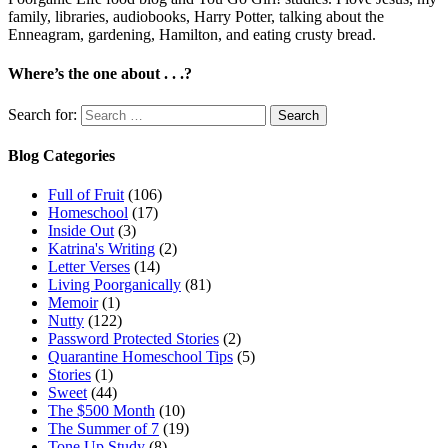
family, libraries, audiobooks, Harry Potter, talking about the
Enneagram, gardening, Hamilton, and eating crusty bread.
Where’s the one about . . .?
Search for:
Blog Categories
Full of Fruit
(106)
Homeschool
(17)
Inside Out
(3)
Katrina's Writing
(2)
Letter Verses
(14)
Living Poorganically
(81)
Memoir
(1)
Nutty
(122)
Password Protected Stories
(2)
Quarantine Homeschool Tips
(5)
Stories
(1)
Sweet
(44)
The $500 Month
(10)
The Summer of 7
(19)
Tone Up Study
(8)