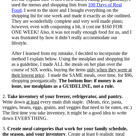
used the menus and shopping lists from
100 Days of Real
Food
. I went to the store and I bought everything on the
shopping list for one week and made it exactly as she outlined.
They are wonderfully complete and very well made plans;
however, even with couponing a bit, it cost me $160 FOR
ONE WEEK! Also, it was not really enough food for us, and I
was frustrated by how it didn’t really accommodate our
lifestyle.
After I learned from my mistake, I decided to incorporate the
method I explain below. Using the mealplan and shopping list
as a guideline, I made ALL the meals on her plan over the
course of SIX weeks, buying the items
only when they were at
their lowest price
. I made the SAME meals, over time, for $96,
shopping poorganically.
The bottom line: if money is an
issue, use mealplans as a GUIDELINE, not a rule.
2.
Take inventory of your freezer, refrigerator, and pantry.
Write down
at least
every main dish staple. (Meats, rice, pasta,
veggies, beans, eggs, grains, and veggies that need to be eaten, etc.)
The first time you take inventory, it might be a good idea to write
down EVERYTHING.
3.
Create meal categories that work for your family schedule,
the season, and your inventory
. Create at least 6 realistic meal