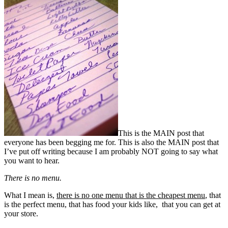
This is the MAIN post that
everyone has been begging me for. This is also the MAIN post that
I’ve put off writing because I am probably NOT going to say what
you want to hear.
There is no menu.
What I mean is,
there is no one menu that is the cheapest menu
, that
is the perfect menu, that has food your kids like, that you can get at
your store.