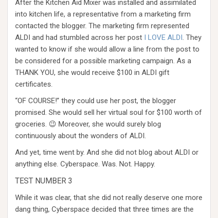
After the Kitchen Aid Mixer was installed and assimilated
into kitchen life, a representative from a marketing firm
contacted the blogger. The marketing firm represented
ALDI and had stumbled across her post
I LOVE ALDI
. They
wanted to know if she would allow a line from the post to
be considered for a possible marketing campaign. As a
THANK YOU, she would receive $100 in ALDI gift
certificates.
“OF COURSE!” they could use her post, the blogger
promised. She would sell her virtual soul for $100 worth of
groceries. 😉 Moreover, she would surely blog
continuously about the wonders of ALDI.
And yet, time went by. And she did not blog about ALDI or
anything else. Cyberspace. Was. Not. Happy.
TEST NUMBER 3
While it was clear, that she did not really deserve one more
dang thing, Cyberspace decided that three times are the