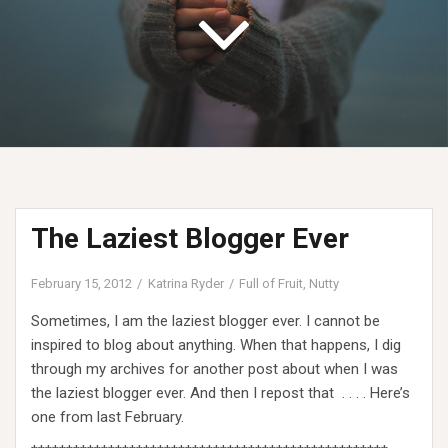
The Laziest Blogger Ever
February 15, 2012
Katrina Ryder
Full of Fruit
,
Nutty
Sometimes, I am the laziest blogger ever. I cannot be
inspired to blog about anything. When that happens, I dig
through my archives for another post about when I was
the laziest blogger ever. And then I repost that . . . . Here’s
one from last February.