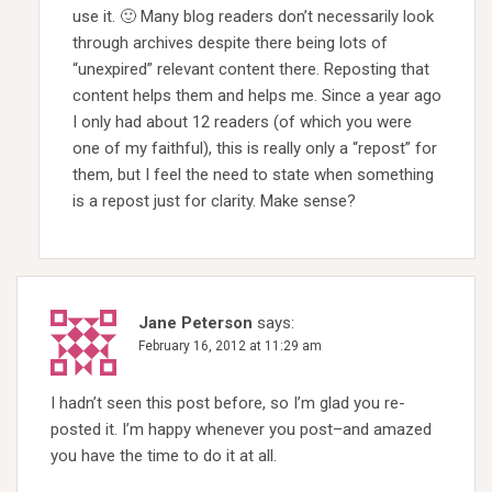
use it. 🙂 Many blog readers don’t necessarily look
through archives despite there being lots of
“unexpired” relevant content there. Reposting that
content helps them and helps me. Since a year ago
I only had about 12 readers (of which you were
one of my faithful), this is really only a “repost” for
them, but I feel the need to state when something
is a repost just for clarity. Make sense?
Jane Peterson
says:
February 16, 2012 at 11:29 am
I hadn’t seen this post before, so I’m glad you re-
posted it. I’m happy whenever you post–and amazed
you have the time to do it at all.