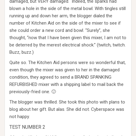
damaged, but VERY damaged. Indeed, the sparks had
blown a hole in the side of the metal bowl. With tingles still
running up and down her arm, the blogger dialed the
number of Kitchen Aid on the side of the mixer to see if
she could order a new cord and bowl. “Surely”, she
thought, “now that I have been given this mixer, I am not to
be deterred by the merest electrical shock.” (twitch, twitch.
Buzz, buzz.)
Quite so. The Kitchen Aid persons were so wonderful that,
even though the mixer was given to her in the damaged
condition, they agreed to send a BRAND SPANKING
REFURBISHED mixer with a shipping label to mail back the
previously-fried one. 🙂
The blogger was thrilled. She took this photo with plans to
blog about her gift. But alas. She did not. Cyberspace was
not happy.
TEST NUMBER 2