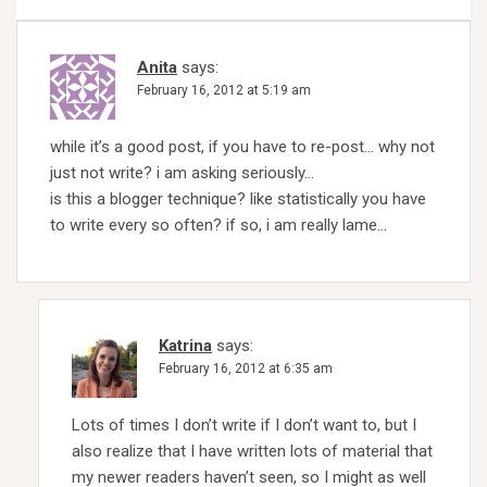
Anita
says:
February 16, 2012 at 5:19 am
while it’s a good post, if you have to re-post… why not
just not write? i am asking seriously…
is this a blogger technique? like statistically you have
to write every so often? if so, i am really lame…
Katrina
says:
February 16, 2012 at 6:35 am
Lots of times I don’t write if I don’t want to, but I
also realize that I have written lots of material that
my newer readers haven’t seen, so I might as well