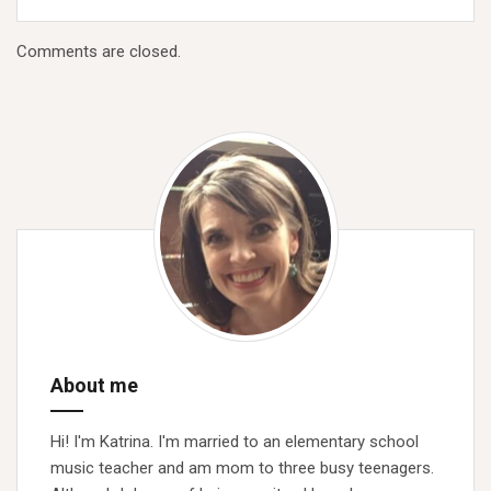
Comments are closed.
About me
Hi! I'm Katrina. I'm married to an elementary school
music teacher and am mom to three busy teenagers.