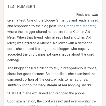
TEST NUMBER 1
First, she was
given a test. One of the blogger’s friends and readers, read
and responded to the blog post
The Green Eyed Monster
,
where the blogger shared her desire for a Kitchen Aid
Mixer. When that friend, who already had a Kitchen Aid
Mixer, was offered a Kitchen Aid Mixer with a damaged
cord, she passed it along to the blogger, who eagerly
accepted the gift, caring not one smidge about the cord
damage.
The blogger called a friend to tell, in braggadocious tones,
about her good fortune. As she talked, she examined the
damaged portion of the cord, which, to her surprise,
suddenly shot out a fiery stream of red popping sparks.
“AHHHHH!” she exclaimed and dropped the phone.
Upon examination, the cord was not just ever-so-slightly-