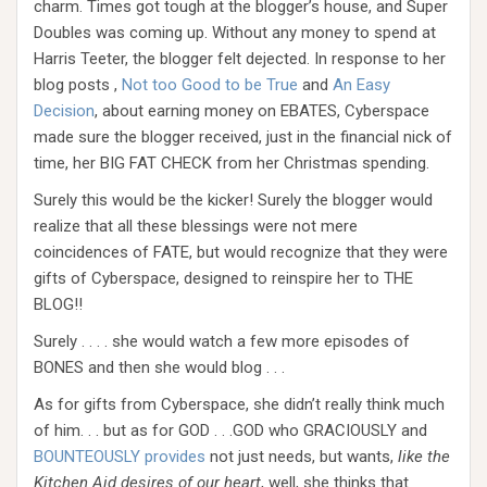
charm. Times got tough at the blogger’s house, and Super
Doubles was coming up. Without any money to spend at
Harris Teeter, the blogger felt dejected. In response to her
blog posts ,
Not too Good to be True
and
An Easy
Decision
, about earning money on EBATES, Cyberspace
made sure the blogger received, just in the financial nick of
time, her BIG FAT CHECK from her Christmas spending.
Surely this would be the kicker! Surely the blogger would
realize that all these blessings were not mere
coincidences of FATE, but would recognize that they were
gifts of Cyberspace, designed to reinspire her to THE
BLOG!!
Surely . . . . she would watch a few more episodes of
BONES and then she would blog . . .
As for gifts from Cyberspace, she didn’t really think much
of him. . . but as for GOD . . .GOD who GRACIOUSLY and
BOUNTEOUSLY provides
not just needs, but wants,
like the
Kitchen Aid desires of our heart
, well, she thinks that