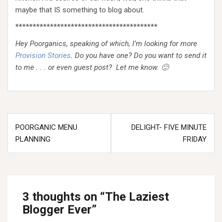
maybe that IS something to blog about.
*****************************************
Hey Poorganics, speaking of which, I’m looking for more
Provision Stories
. Do you have one? Do you want to send it
to me . . . or even guest post? Let me know. 🙂
Post
POORGANIC MENU
DELIGHT- FIVE MINUTE
navigation
PLANNING
FRIDAY
3 thoughts on “
The Laziest
Blogger Ever
”