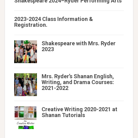
Shakespeare 2024–Ryder Performing Arts
2023-2024 Class Information &
Registration.
Shakespeare with Mrs. Ryder
2023
Mrs. Ryder’s Shanan English,
Writing, and Drama Courses:
2021-2022
Creative Writing 2020-2021 at
Shanan Tutorials