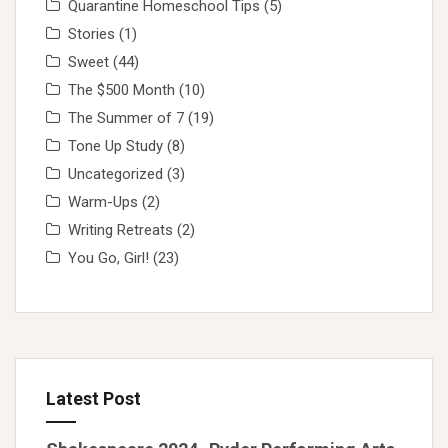
Quarantine Homeschool Tips
(5)
Stories
(1)
Sweet
(44)
The $500 Month
(10)
The Summer of 7
(19)
Tone Up Study
(8)
Uncategorized
(3)
Warm-Ups
(2)
Writing Retreats
(2)
You Go, Girl!
(23)
Latest Post