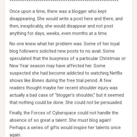
***************************************************
Once upon a time, there was a blogger who kept
disappearing. She would write a post here and there, and
then, inexplicably, she would disappear and not post
anything for days, weeks, even months at a time.
No one knew what her problem was. Some of her loyal
blog followers solicited new posts to no avail. Some
speculated that the busyness of a particular Christmas or
New Year season may have affected her. Some
suspected she had become addicted to watching Netflix
shows like
Bones
during the free trial period. A few
readers thought maybe her recent shoulder injury was
actually a bad case of “blogger’s shoulder,” but it seemed
that nothing could be done. She could not be persuaded.
Finally, the Forces of Cyberspace could not handle the
absence of so great a talent. She must blog again!
Perhaps a series of gifts would inspire her talents once
again.