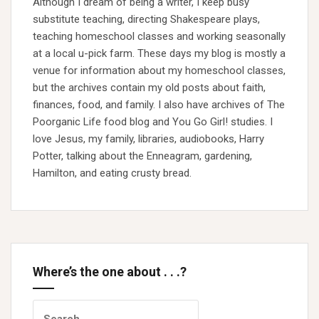
Although I dream of being a writer, I keep busy
substitute teaching, directing Shakespeare plays,
teaching homeschool classes and working seasonally
at a local u-pick farm. These days my blog is mostly a
venue for information about my homeschool classes,
but the archives contain my old posts about faith,
finances, food, and family. I also have archives of The
Poorganic Life food blog and You Go Girl! studies. I
love Jesus, my family, libraries, audiobooks, Harry
Potter, talking about the Enneagram, gardening,
Hamilton, and eating crusty bread.
Where’s the one about . . .?
Search