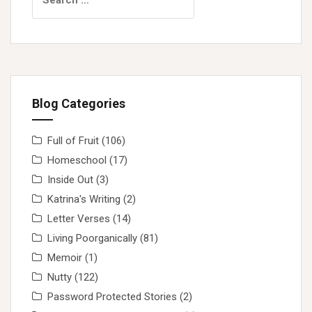
for:
Blog Categories
Full of Fruit
(106)
Homeschool
(17)
Inside Out
(3)
Katrina's Writing
(2)
Letter Verses
(14)
Living Poorganically
(81)
Memoir
(1)
Nutty
(122)
Password Protected Stories
(2)