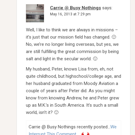
Carrie @ Busy Nothings
says:
May 16, 2013 at 7:29 pm
Well, I like to think we are always in missions –
it’s just that our mission field has changed. 🙂
No, we’re no longer living overseas, but yes, we
are still fulfilling the great commission by being
salt and light in the secular world. 🙂
My husband, Peter, knows Lisa from, eh, not
quite childhood, but highschool/college age, and
her husband graduated from Moody Aviation a
couple of years after Peter did. As you might
know from knowing Andrew, he and Peter grew
up as M.K.’s in South America. It’s such a small
world, isn’t it? 🙂
Carrie @ Busy Nothings recently posted…
We
Interrupt This Comment…