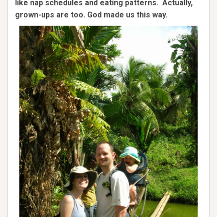
like nap schedules and eating patterns. Actually,
grown-ups are too. God made us this way.