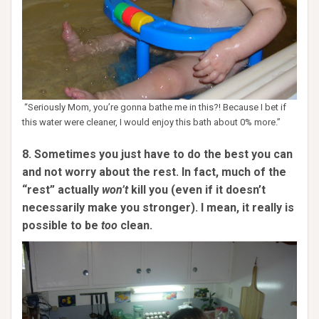
“Seriously Mom, you’re gonna bathe me in this?! Because I bet if
this water were cleaner, I would enjoy this bath about 0% more.”
8. Sometimes you just have to do the best you can
and not worry about the rest. In fact, much of the
“rest” actually
won’t
kill you (even if it doesn’t
necessarily make you stronger). I mean, it really is
possible to be
too
clean.