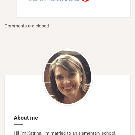
Comments are closed.
About me
Hi! I'm Katrina. I'm married to an elementary school