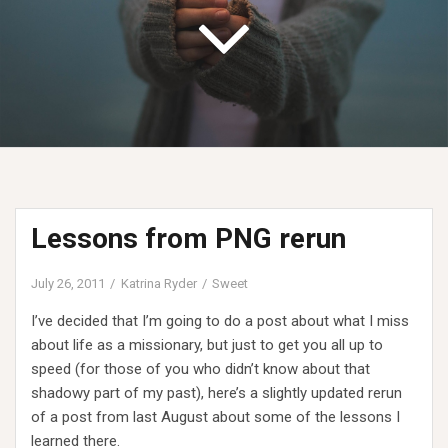
Lessons from PNG rerun
July 26, 2011
Katrina Ryder
Sweet
I’ve decided that I’m going to do a post about what I miss
about life as a missionary, but just to get you all up to
speed (for those of you who didn’t know about that
shadowy part of my past), here’s a slightly updated rerun
of a post from last August about some of the lessons I
learned there.