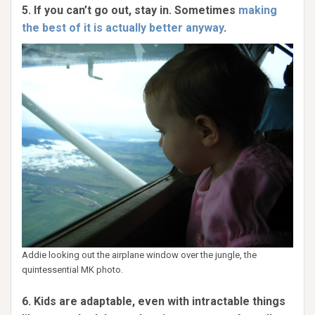
5. If you can’t go out, stay in. Sometimes
making
the best of it is actually better anyway
.
Addie looking out the airplane window over the jungle, the
quintessential MK photo.
6. Kids are adaptable, even with intractable things