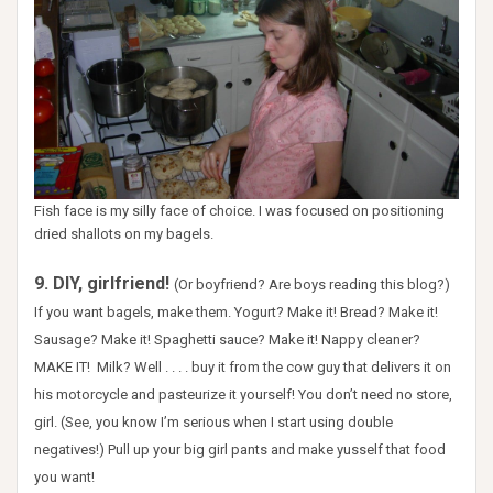
Fish face is my silly face of choice. I was focused on positioning
dried shallots on my bagels.
9. DIY, girlfriend!
(Or boyfriend? Are boys reading this blog?)
If you want bagels, make them. Yogurt? Make it! Bread? Make it!
Sausage? Make it! Spaghetti sauce? Make it! Nappy cleaner?
MAKE IT! Milk? Well . . . . buy it from the cow guy that delivers it on
his motorcycle and pasteurize it yourself! You don’t need no store,
girl. (See, you know I’m serious when I start using double
negatives!) Pull up your big girl pants and make yusself that food
you want!