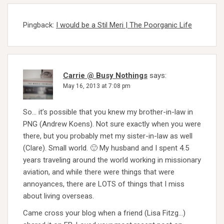
Pingback:
I would be a Stil Meri | The Poorganic Life
Carrie @ Busy Nothings
says:
May 16, 2013 at 7:08 pm
So… it’s possible that you knew my brother-in-law in
PNG (Andrew Koens). Not sure exactly when you were
there, but you probably met my sister-in-law as well
(Clare). Small world. 🙂 My husband and I spent 4.5
years traveling around the world working in missionary
aviation, and while there were things that were
annoyances, there are LOTS of things that I miss
about living overseas.
Came cross your blog when a friend (Lisa Fitzg…)