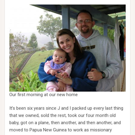
Our first morning at our new home
It’s been six years since J and I packed up every last thing
that we owned, sold the rest, took our four month old
baby, got on a plane, then another, and then another, and
moved to Papua New Guinea to work as missionary