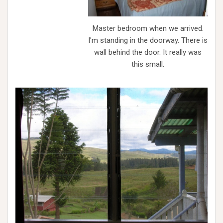
Master bedroom when we arrived.
I'm standing in the doorway. There is
wall behind the door. It really was
this small.