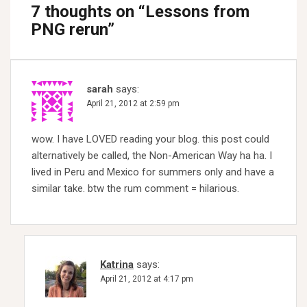
7 thoughts on “
Lessons from
PNG rerun
”
sarah
says:
April 21, 2012 at 2:59 pm
wow. I have LOVED reading your blog. this post could
alternatively be called, the Non-American Way ha ha. I
lived in Peru and Mexico for summers only and have a
similar take. btw the rum comment = hilarious.
Katrina
says:
April 21, 2012 at 4:17 pm