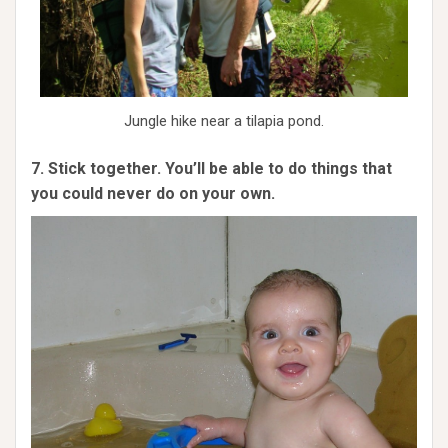
Jungle hike near a tilapia pond.
7. Stick together. You’ll be able to do things that
you could never do on your own.