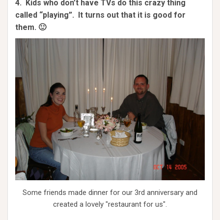
4. Kids who don’t have TVs do this crazy thing
called “playing”. It turns out that it is good for
them. 🙂
Some friends made dinner for our 3rd anniversary and
created a lovely "restaurant for us".