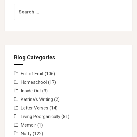
Search
for:
Blog Categories
Full of Fruit
(106)
Homeschool
(17)
Inside Out
(3)
Katrina's Writing
(2)
Letter Verses
(14)
Living Poorganically
(81)
Memoir
(1)
Nutty
(122)