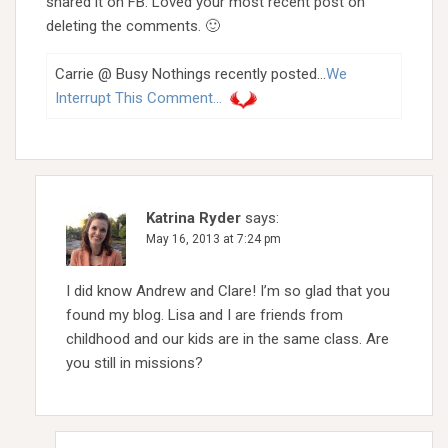
shared it on FB. Loved your most recent post on
deleting the comments. 🙂
Carrie @ Busy Nothings recently posted…
We
Interrupt This Comment…
Katrina Ryder
says:
May 16, 2013 at 7:24 pm
I did know Andrew and Clare! I’m so glad that you
found my blog. Lisa and I are friends from
childhood and our kids are in the same class. Are
you still in missions?