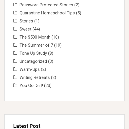
Password Protected Stories
(2)
Quarantine Homeschool Tips
(5)
Stories
(1)
Sweet
(44)
The $500 Month
(10)
The Summer of 7
(19)
Tone Up Study
(8)
Uncategorized
(3)
Warm-Ups
(2)
Writing Retreats
(2)
You Go, Girl!
(23)
Latest Post