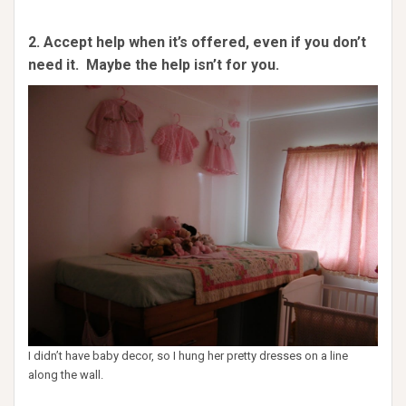
2. Accept help when it’s offered, even if you don’t
need it. Maybe the help isn’t for you.
I didn’t have baby decor, so I hung her pretty dresses on a line
along the wall.