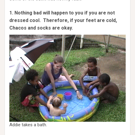
1. Nothing bad will happen to you if you are not
dressed cool. Therefore, if your feet are cold,
Chacos and socks are okay.
Addie takes a bath.