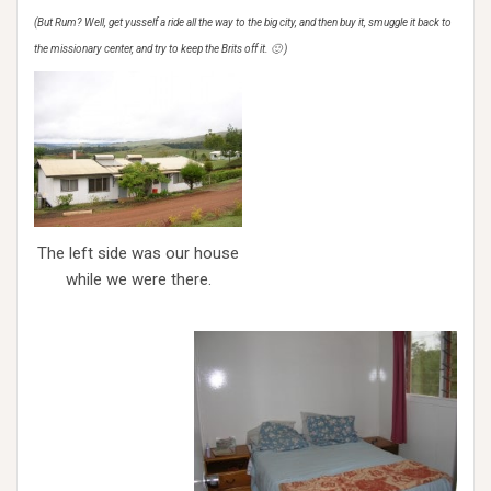
(But Rum? Well, get yusself a ride all the way to the big city, and then buy it, smuggle it back to
the missionary center, and try to keep the Brits off it. 🙂 )
The left side was our house
while we were there.