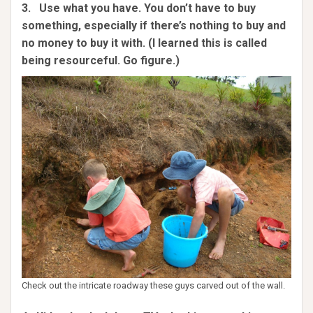
3. Use what you have. You don’t have to buy
something, especially if there’s nothing to buy and
no money to buy it with. (I learned this is called
being resourceful. Go figure.)
Check out the intricate roadway these guys carved out of the wall.