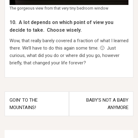
The gorgeous view from that very tiny bedroom window
10. A lot depends on which point of view you
decide to take. Choose wisely.
Wow, that really barely covered a fraction of what I learned
there. We’ll have to do this again some time. 🙂 Just
curious, what did you do or where did you go, however
briefly, that changed your life forever?
Post
GOIN’ TO THE
BABY’S NOT A BABY
navigation
MOUNTAINS!
ANYMORE