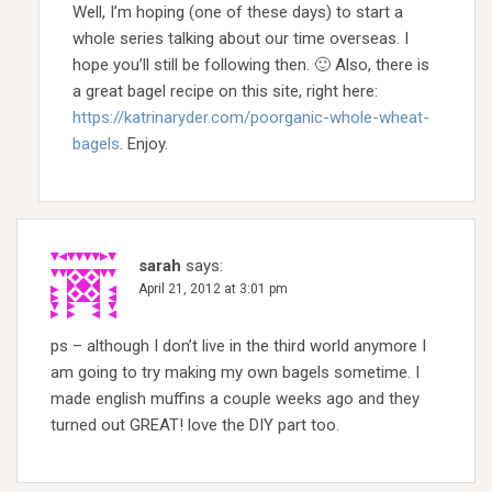
Well, I’m hoping (one of these days) to start a
whole series talking about our time overseas. I
hope you’ll still be following then. 🙂 Also, there is
a great bagel recipe on this site, right here:
https://katrinaryder.com/poorganic-whole-wheat-
bagels
. Enjoy.
sarah
says:
April 21, 2012 at 3:01 pm
ps – although I don’t live in the third world anymore I
am going to try making my own bagels sometime. I
made english muffins a couple weeks ago and they
turned out GREAT! love the DIY part too.