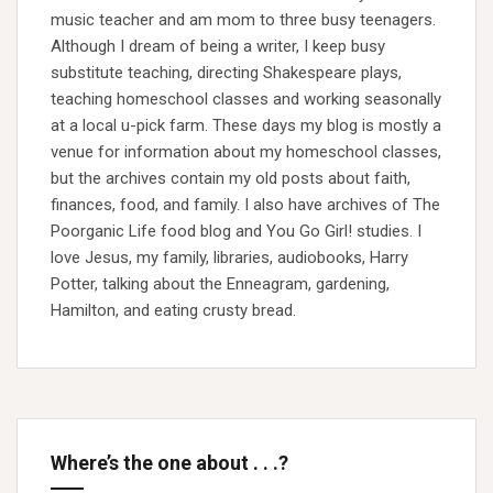
music teacher and am mom to three busy teenagers.
Although I dream of being a writer, I keep busy
substitute teaching, directing Shakespeare plays,
teaching homeschool classes and working seasonally
at a local u-pick farm. These days my blog is mostly a
venue for information about my homeschool classes,
but the archives contain my old posts about faith,
finances, food, and family. I also have archives of The
Poorganic Life food blog and You Go Girl! studies. I
love Jesus, my family, libraries, audiobooks, Harry
Potter, talking about the Enneagram, gardening,
Hamilton, and eating crusty bread.
Where’s the one about . . .?