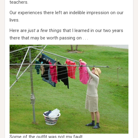
teachers.
Our experiences there left an indelible impression on our
lives.
Here are
just a few things
that I learned in our two years
there that may be worth passing on . . .
Some of the outfit was not my fault.