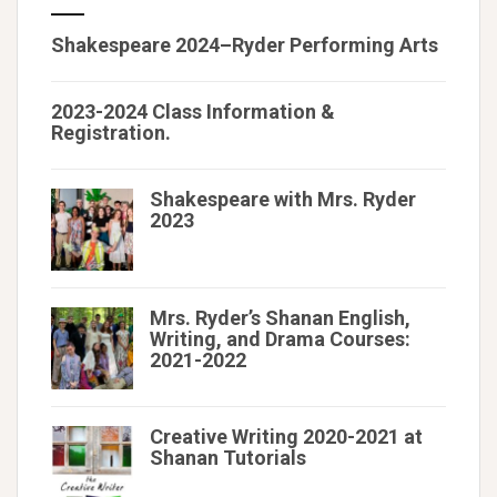
Shakespeare 2024–Ryder Performing Arts
2023-2024 Class Information &
Registration.
Shakespeare with Mrs. Ryder
2023
Mrs. Ryder’s Shanan English,
Writing, and Drama Courses:
2021-2022
Creative Writing 2020-2021 at
Shanan Tutorials