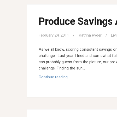
Produce Savings
February 24, 2011
Katrina Ryder
Liv
As we all know, scoring consistent savings on
challenge. Last year I tried and somewhat fai
can probably guess from the picture, our prox
challenge. Finding the sun…
Produce
Continue reading
Savings
Awe-
some!