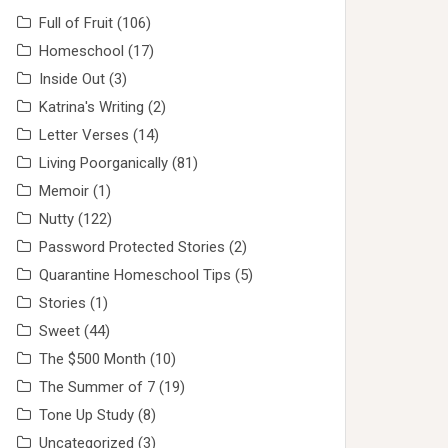
Full of Fruit
(106)
Homeschool
(17)
Inside Out
(3)
Katrina's Writing
(2)
Letter Verses
(14)
Living Poorganically
(81)
Memoir
(1)
Nutty
(122)
Password Protected Stories
(2)
Quarantine Homeschool Tips
(5)
Stories
(1)
Sweet
(44)
The $500 Month
(10)
The Summer of 7
(19)
Tone Up Study
(8)
Uncategorized
(3)