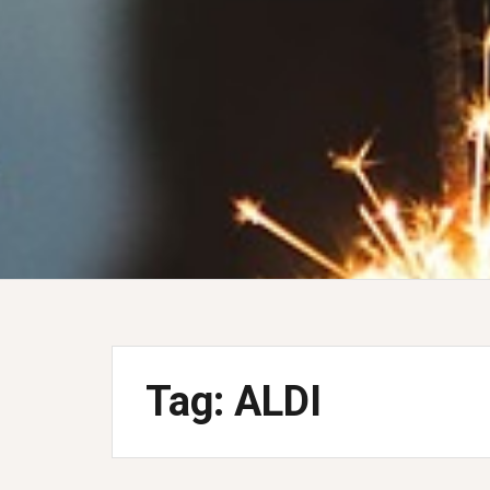
Tag:
ALDI