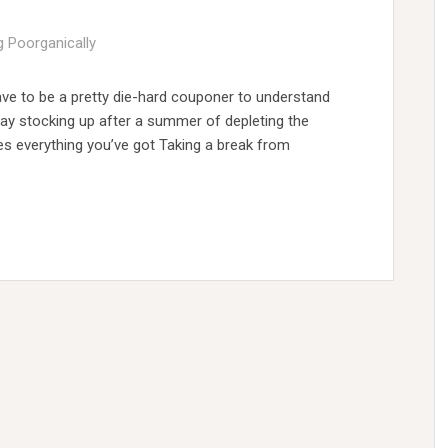
g Poorganically
ve to be a pretty die-hard couponer to understand
day stocking up after a summer of depleting the
kes everything you’ve got Taking a break from