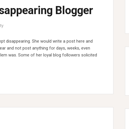
isappearing Blogger
ty
pt disappearing. She would write a post here and
pear and not post anything for days, weeks, even
em was. Some of her loyal blog followers solicited