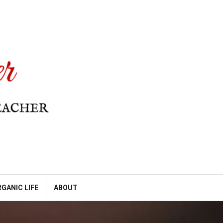
GANIC LIFE
ABOUT