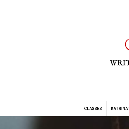
Skip
to
content
CLASSES
KATRINA’