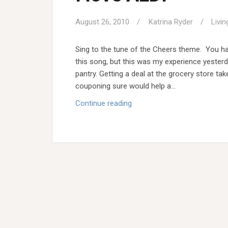
August 26, 2010
Katrina Ryder
Livin
Sing to the tune of the Cheers theme. You ha
this song, but this was my experience yester
pantry. Getting a deal at the grocery store ta
couponing sure would help a…
I
Continue reading
love
ALDI