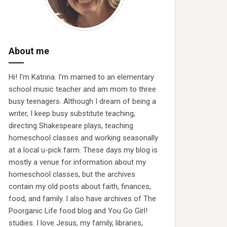
About me
Hi! I'm Katrina. I'm married to an elementary
school music teacher and am mom to three
busy teenagers. Although I dream of being a
writer, I keep busy substitute teaching,
directing Shakespeare plays, teaching
homeschool classes and working seasonally
at a local u-pick farm. These days my blog is
mostly a venue for information about my
homeschool classes, but the archives
contain my old posts about faith, finances,
food, and family. I also have archives of The
Poorganic Life food blog and You Go Girl!
studies. I love Jesus, my family, libraries,