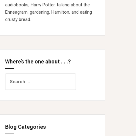
audiobooks, Harry Potter, talking about the
Enneagram, gardening, Hamilton, and eating
crusty bread.
Where’s the one about . . .?
Search
for:
Blog Categories