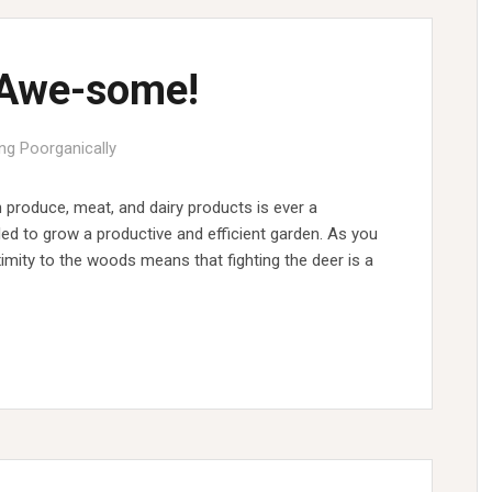
 Awe-some!
ing Poorganically
 produce, meat, and dairy products is ever a
led to grow a productive and efficient garden. As you
imity to the woods means that fighting the deer is a