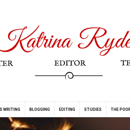
S WRITING
BLOGGING
EDITING
STUDIES
THE POOR