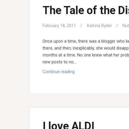
The Tale of the D
February 18, 2011
Katrina Ryder
Nut
Once upon a time, there was a blogger who ke
there, and then, inexplicably, she would disap
months at a time. No one knew what her probl
new posts to no…
The
Continue reading
Tale
of
the
Disappearing
Blogger
I love ALDI