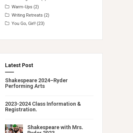
Warm-Ups
(2)
Writing Retreats
(2)
You Go, Girl!
(23)
Latest Post
Shakespeare 2024–Ryder
Performing Arts
2023-2024 Class Information &
Registration.
Shakespeare with Mrs.
Ryder 2023