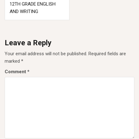
12TH GRADE ENGLISH
AND WRITING
Leave a Reply
Your email address will not be published.
Required fields are
marked
*
Comment
*