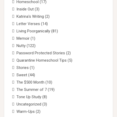
Homeschool
(17)
Inside Out
(3)
Katrina's Writing
(2)
Letter Verses
(14)
Living Poorganically
(81)
Memoir
(1)
Nutty
(122)
Password Protected Stories
(2)
Quarantine Homeschool Tips
(5)
Stories
(1)
Sweet
(44)
The $500 Month
(10)
The Summer of 7
(19)
Tone Up Study
(8)
Uncategorized
(3)
Warm-Ups
(2)