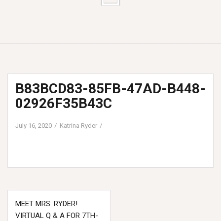
B83BCD83-85FB-47AD-B448-
02926F35B43C
July 16, 2020
Katrina Ryder
Post
MEET MRS. RYDER!
navigation
VIRTUAL Q & A FOR 7TH-