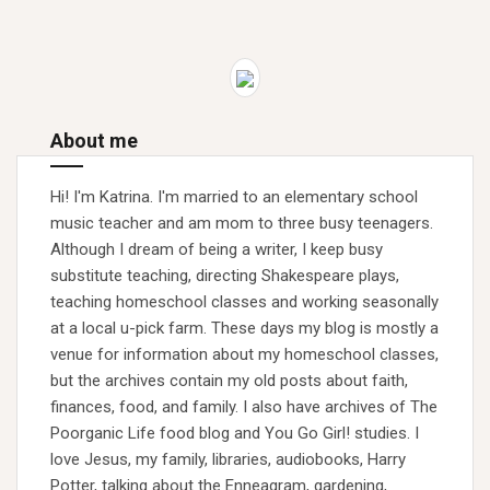
About me
Hi! I'm Katrina. I'm married to an elementary school
music teacher and am mom to three busy teenagers.
Although I dream of being a writer, I keep busy
substitute teaching, directing Shakespeare plays,
teaching homeschool classes and working seasonally
at a local u-pick farm. These days my blog is mostly a
venue for information about my homeschool classes,
but the archives contain my old posts about faith,
finances, food, and family. I also have archives of The
Poorganic Life food blog and You Go Girl! studies. I
love Jesus, my family, libraries, audiobooks, Harry
Potter, talking about the Enneagram, gardening,