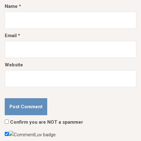
Name
*
Email
*
Website
Confirm you are NOT a spammer