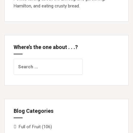
Hamilton, and eating crusty bread.
Where’s the one about . . .?
Search
for:
Blog Categories
Full of Fruit
(106)