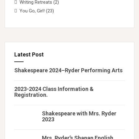
Writing Retreats
(2)
You Go, Girl!
(23)
Latest Post
Shakespeare 2024–Ryder Performing Arts
2023-2024 Class Information &
Registration.
Shakespeare with Mrs. Ryder
2023
Mrs. Ryder’s Shanan English,