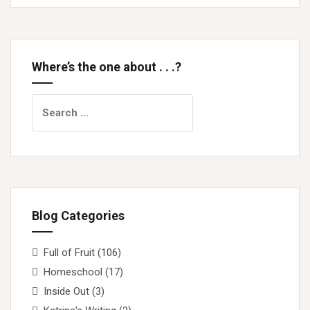
Where’s the one about . . .?
Search
for:
Blog Categories
Full of Fruit
(106)
Homeschool
(17)
Inside Out
(3)