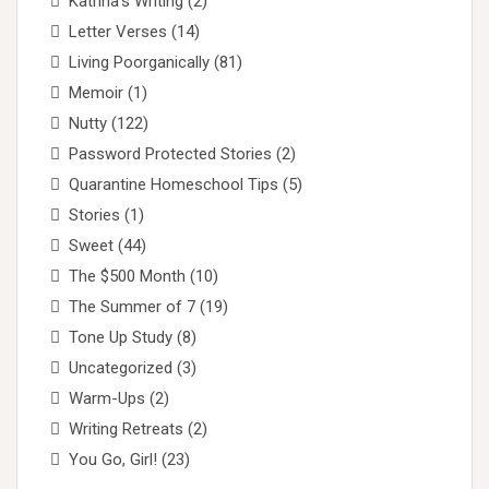
Katrina's Writing
(2)
Letter Verses
(14)
Living Poorganically
(81)
Memoir
(1)
Nutty
(122)
Password Protected Stories
(2)
Quarantine Homeschool Tips
(5)
Stories
(1)
Sweet
(44)
The $500 Month
(10)
The Summer of 7
(19)
Tone Up Study
(8)
Uncategorized
(3)
Warm-Ups
(2)
Writing Retreats
(2)
You Go, Girl!
(23)