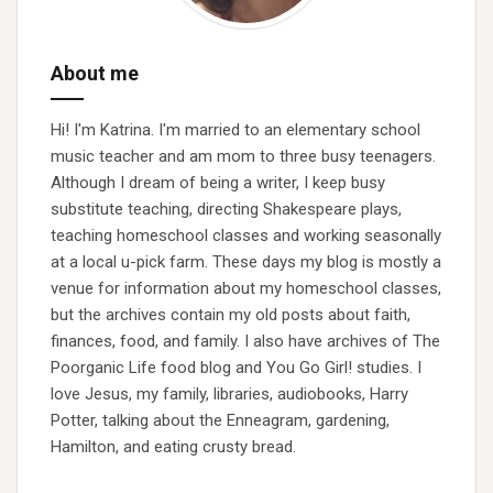
About me
Hi! I'm Katrina. I'm married to an elementary school
music teacher and am mom to three busy teenagers.
Although I dream of being a writer, I keep busy
substitute teaching, directing Shakespeare plays,
teaching homeschool classes and working seasonally
at a local u-pick farm. These days my blog is mostly a
venue for information about my homeschool classes,
but the archives contain my old posts about faith,
finances, food, and family. I also have archives of The
Poorganic Life food blog and You Go Girl! studies. I
love Jesus, my family, libraries, audiobooks, Harry
Potter, talking about the Enneagram, gardening,
Hamilton, and eating crusty bread.