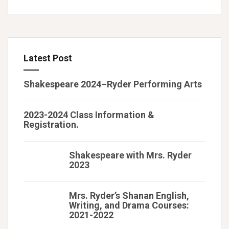
Latest Post
Shakespeare 2024–Ryder Performing Arts
2023-2024 Class Information &
Registration.
Shakespeare with Mrs. Ryder
2023
Mrs. Ryder’s Shanan English,
Writing, and Drama Courses:
2021-2022