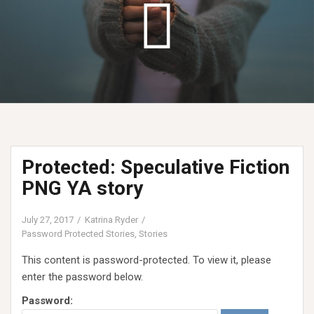
Protected: Speculative Fiction
PNG YA story
July 27, 2017
Katrina Ryder
Password Protected Stories
,
Stories
This content is password-protected. To view it, please
enter the password below.
Password: