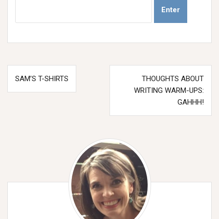
Post
SAM’S T-SHIRTS
THOUGHTS ABOUT
navigation
WRITING WARM-UPS:
GAHHH!