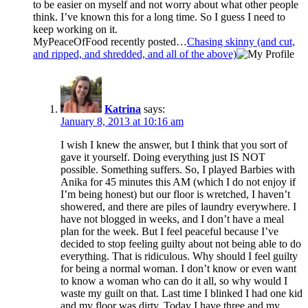
to be easier on myself and not worry about what other people
think. I’ve known this for a long time. So I guess I need to
keep working on it.
MyPeaceOfFood recently posted…
Chasing skinny (and cut,
and ripped, and shredded, and all of the above)
Katrina
says:
January 8, 2013 at 10:16 am
I wish I knew the answer, but I think that you sort of
gave it yourself. Doing everything just IS NOT
possible. Something suffers. So, I played Barbies with
Anika for 45 minutes this AM (which I do not enjoy if
I’m being honest) but our floor is wretched, I haven’t
showered, and there are piles of laundry everywhere. I
have not blogged in weeks, and I don’t have a meal
plan for the week. But I feel peaceful because I’ve
decided to stop feeling guilty about not being able to do
everything. That is ridiculous. Why should I feel guilty
for being a normal woman. I don’t know or even want
to know a woman who can do it all, so why would I
waste my guilt on that. Last time I blinked I had one kid
and my floor was dirty. Today I have three and my