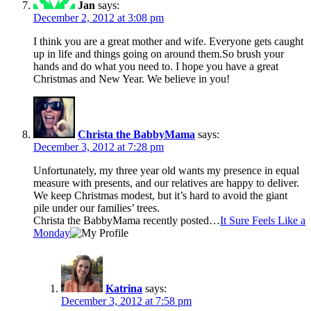
Jan
says:
December 2, 2012 at 3:08 pm
I think you are a great mother and wife. Everyone gets caught
up in life and things going on around them.So brush your
hands and do what you need to. I hope you have a great
Christmas and New Year. We believe in you!
Christa the BabbyMama
says:
December 3, 2012 at 7:28 pm
Unfortunately, my three year old wants my presence in equal
measure with presents, and our relatives are happy to deliver.
We keep Christmas modest, but it’s hard to avoid the giant
pile under our families’ trees.
Christa the BabbyMama recently posted…
It Sure Feels Like a
Monday
Katrina
says:
December 3, 2012 at 7:58 pm