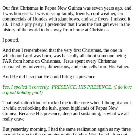
Our first Christmas in Papua New Guinea was seven years ago, and
I was homesick. I was missing family, friends, cool weather, car
commercials of Hondas with giant bows, and sale flyers. I missed it
all. I had a pity party. I pretended that I was the first girl ever in the
history of the world to be away from home at Christmas.
I pouted.
And then I remembered that the very first Christmas, the one in
which our Lord was born, was basically all about someone being
FAR from home on Christmas. Jesus spent every Christmas
separated by universes, dimensions, and skin cells from His Father.
And He did it so that He could bring us presence.
Yes, I spelled it correctly. PRESENCE. HIS PRESENCE. (I do love
a good holiday pun!)
That realization kind of rocked me to the core when I thought about
it while overlooking the lush, green highlands of Papua New
Guinea. Because His presence, deep and sustaining, is what we all
really crave.
But yesterday morning, I had the same realization again as my three
year old came to the computer while I Cyber-Mondayed. She put