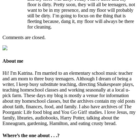
floor is dirty. Pretty soon, they will all be teenagers, not
want to be in my presence, and my floor will probably
still be dirty. I’m going to focus on the thing that is
fleeting because, dang it, my floor will always be there
for cleaning.
Comments are closed.
About me
Hi! I'm Katrina. I'm married to an elementary school music teacher
and am mom to three busy teenagers. Although I dream of being a
writer, I keep busy substitute teaching, directing Shakespeare plays,
teaching homeschool classes and working seasonally at a local u-
pick farm. These days my blog is mostly a venue for information
about my homeschool classes, but the archives contain my old posts
about faith, finances, food, and family. I also have archives of The
Poorganic Life food blog and You Go Girl! studies. I love Jesus, my
family, libraries, audiobooks, Harry Potter, talking about the
Enneagram, gardening, Hamilton, and eating crusty bread.
Where’s the one about . . .?