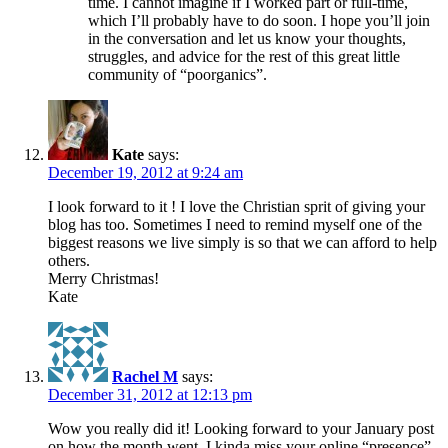
time. I cannot imagine if I worked part or full-time,
which I’ll probably have to do soon. I hope you’ll join
in the conversation and let us know your thoughts,
struggles, and advice for the rest of this great little
community of “poorganics”.
Kate
says:
December 19, 2012 at 9:24 am
I look forward to it ! I love the Christian sprit of giving your
blog has too. Sometimes I need to remind myself one of the
biggest reasons we live simply is so that we can afford to help
others.
Merry Christmas!
Kate
Rachel M
says:
December 31, 2012 at 12:13 pm
Wow you really did it! Looking forward to your January post
on how the month went. I kinda miss your online “presence”