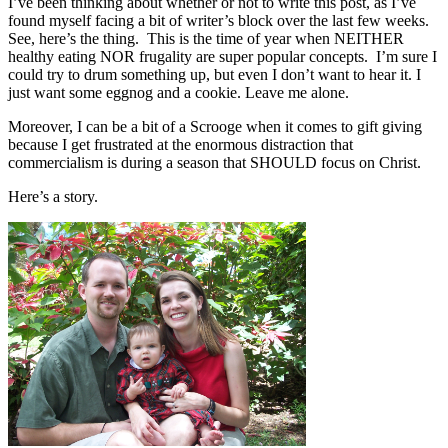
I’ve been thinking about whether or not to write this post, as I’ve
found myself facing a bit of writer’s block over the last few weeks.
See, here’s the thing. This is the time of year when NEITHER
healthy eating NOR frugality are super popular concepts. I’m sure I
could try to drum something up, but even I don’t want to hear it. I
just want some eggnog and a cookie. Leave me alone.
Moreover, I can be a bit of a Scrooge when it comes to gift giving
because I get frustrated at the enormous distraction that
commercialism is during a season that SHOULD focus on Christ.
Here’s a story.