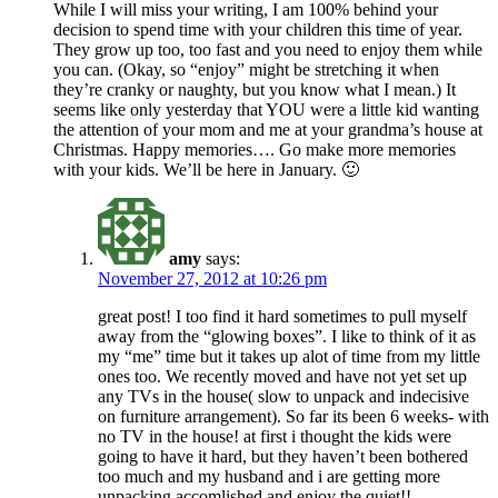
While I will miss your writing, I am 100% behind your
decision to spend time with your children this time of year.
They grow up too, too fast and you need to enjoy them while
you can. (Okay, so “enjoy” might be stretching it when
they’re cranky or naughty, but you know what I mean.) It
seems like only yesterday that YOU were a little kid wanting
the attention of your mom and me at your grandma’s house at
Christmas. Happy memories…. Go make more memories
with your kids. We’ll be here in January. 🙂
amy
says:
November 27, 2012 at 10:26 pm
great post! I too find it hard sometimes to pull myself
away from the “glowing boxes”. I like to think of it as
my “me” time but it takes up alot of time from my little
ones too. We recently moved and have not yet set up
any TVs in the house( slow to unpack and indecisive
on furniture arrangement). So far its been 6 weeks- with
no TV in the house! at first i thought the kids were
going to have it hard, but they haven’t been bothered
too much and my husband and i are getting more
unpacking accomlished and enjoy the quiet!!