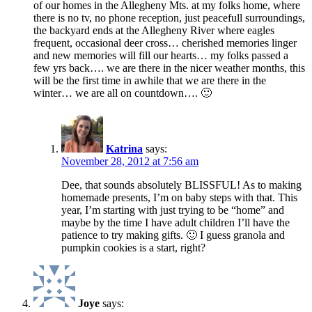
of our homes in the Allegheny Mts. at my folks home, where
there is no tv, no phone reception, just peacefull surroundings,
the backyard ends at the Allegheny River where eagles
frequent, occasional deer cross… cherished memories linger
and new memories will fill our hearts… my folks passed a
few yrs back…. we are there in the nicer weather months, this
will be the first time in awhile that we are there in the
winter… we are all on countdown…. 🙂
Katrina
says:
November 28, 2012 at 7:56 am
Dee, that sounds absolutely BLISSFUL! As to making
homemade presents, I’m on baby steps with that. This
year, I’m starting with just trying to be “home” and
maybe by the time I have adult children I’ll have the
patience to try making gifts. 🙂 I guess granola and
pumpkin cookies is a start, right?
Joye
says: