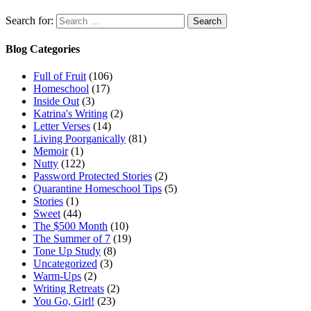
Search for:
Blog Categories
Full of Fruit
(106)
Homeschool
(17)
Inside Out
(3)
Katrina's Writing
(2)
Letter Verses
(14)
Living Poorganically
(81)
Memoir
(1)
Nutty
(122)
Password Protected Stories
(2)
Quarantine Homeschool Tips
(5)
Stories
(1)
Sweet
(44)
The $500 Month
(10)
The Summer of 7
(19)
Tone Up Study
(8)
Uncategorized
(3)
Warm-Ups
(2)
Writing Retreats
(2)
You Go, Girl!
(23)