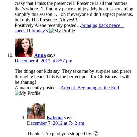
crazy that I miss the presence!!! Presence is all that matters –
that’s where I’ll find my peace and joy. My heart is screaming
simplify this season . . . oh if everyone didn’t expect presents,
but only His Presence. Ah yes!!!
Positively Alene recently posted…
bringing back peace –
special birthday’s.
Anna
says:
December 4, 2012 at 8:57 pm
The things our kids say. They take me by surprise and pierce
through e heart. This is the perfect post for Christmas. I will
be sharing!
Anna recently posted…
Advent, Beginning of the End
Katrina
says:
December 7, 2012 at 7:42 am
Thanks! I’m glad you stopped by. 🙂