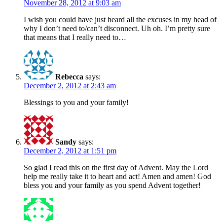
November 28, 2012 at 9:03 am
I wish you could have just heard all the excuses in my head of
why I don’t need to/can’t disconnect. Uh oh. I’m pretty sure
that means that I really need to…
Rebecca
says:
December 2, 2012 at 2:43 am
Blessings to you and your family!
Sandy
says:
December 2, 2012 at 1:51 pm
So glad I read this on the first day of Advent. May the Lord
help me really take it to heart and act! Amen and amen! God
bless you and your family as you spend Advent together!