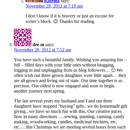
Katrina
says:
November 28, 2012 at 7:19 am
I don’t know if it is bravery or just an excuse for
writer’s block. 😉 Thanks for reading.
dee m
says:
November 28, 2012 at 7:52 am
You have such a beautiful family. Wishing you amazing fun –
full – filled days with your little ones without blogging,
logging in and unplugging from us blog followers… 🙂 We
often wish our three grown daughters were little again… they
are all grown and living out of state. Our time together is so
precious. Our oldest is now engaged and soon to begin
another journey next spring.
The last several years my husband and I and our three
daughters have stopped “buying” gifts.. we do homemade gift
giving.. we have so much fun with this, Our creative juices
flow in many directions ….sewing, painting, canning, candy
making, woodworking, candles, medicinal tinctures, etc,
etc…. this Christmas we are meeting several hours from each