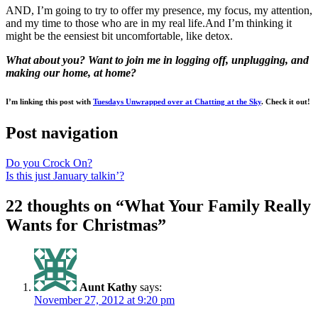
AND, I’m going to try to offer my presence, my focus, my attention,
and my time to those who are in my real life.And I’m thinking it
might be the eensiest bit uncomfortable, like detox.
What about you? Want to join me in logging off, unplugging, and
making our home, at home?
I’m linking this post with
Tuesdays Unwrapped over at Chatting at the Sky
. Check it out!
Post navigation
Do you Crock On?
Is this just January talkin’?
22 thoughts on “
What Your Family Really
Wants for Christmas
”
Aunt Kathy
says:
November 27, 2012 at 9:20 pm