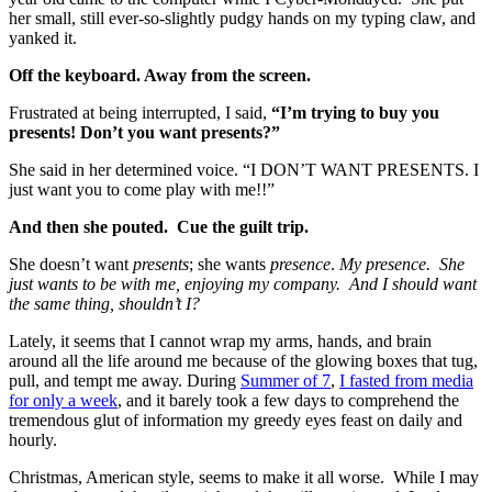
her small, still ever-so-slightly pudgy hands on my typing claw, and
yanked it.
Off the keyboard. Away from the screen.
Frustrated at being interrupted, I said,
“I’m trying to buy you
presents! Don’t you want presents?”
She said in her determined voice. “I DON’T WANT PRESENTS. I
just want you to come play with me!!”
And then she pouted. Cue the guilt trip.
She doesn’t want
presents
; she wants
presence
.
My presence. She
just wants to be with me, enjoying my company. And I should want
the same thing, shouldn’t I?
Lately, it seems that I cannot wrap my arms, hands, and brain
around all the life around me because of the glowing boxes that tug,
pull, and tempt me away. During
Summer of 7
,
I fasted from media
for only a week
, and it barely took a few days to comprehend the
tremendous glut of information my greedy eyes feast on daily and
hourly.
Christmas, American style, seems to make it all worse. While I may