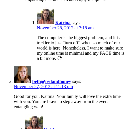
Katrina
says:
November 28, 2012 at 7:18 am
The computer is the biggest problem, and it is
trickier to just “turn off” when so much of our
world is here. Nonetheless, I want to make sure
my online time is minimal and my FACE time is
a bit more. 🙂
beth@redandhoney
says:
November 27, 2012 at 11:13 pm
Good for you, Katrina. Your family will love the extra time
with you. You are brave to step away from the ever-
entangling web!