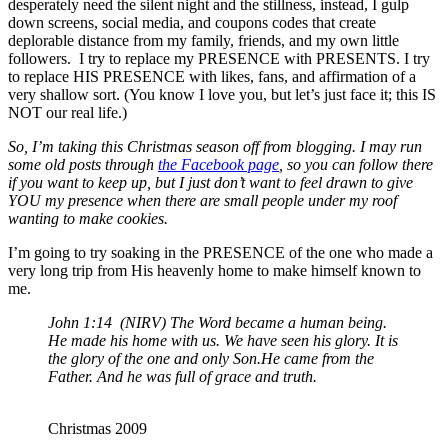
desperately need the silent night and the stillness, instead, I gulp
down screens, social media, and coupons codes that create
deplorable distance from my family, friends, and my own little
followers. I try to replace my PRESENCE with PRESENTS. I try
to replace HIS PRESENCE with likes, fans, and affirmation of a
very shallow sort. (You know I love you, but let’s just face it; this IS
NOT our real life.)
So, I’m taking this Christmas season off from blogging. I may run
some old posts through
the Facebook page
, so you can follow there
if you want to keep up, but I just don’t want to feel drawn to give
YOU my presence when there are small people under my roof
wanting to make cookies.
I’m going to try soaking in the PRESENCE of the one who made a
very long trip from His heavenly home to make himself known to
me.
John 1:14 (NIRV) The Word became a human being.
He made his home with us. We have seen his glory. It is
the glory of the one and only Son.He came from the
Father. And he was full of grace and truth.
Christmas 2009