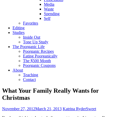
Media
Waste
Spending
Self
Favorites
Editing
Studies
Inside Out
Tone Up Study
The Poorganic Life
Poorganic Recipes
Eating Poorganically
The $500 Month
Poorganic Coupons
About
Teaching
Contact
What Your Family Really Wants for
Christmas
November 27, 2012
March 21, 2013
Katrina Ryder
Sweet