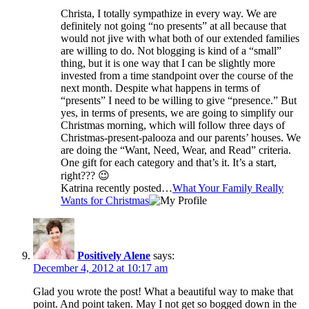
Christa, I totally sympathize in every way. We are
definitely not going “no presents” at all because that
would not jive with what both of our extended families
are willing to do. Not blogging is kind of a “small”
thing, but it is one way that I can be slightly more
invested from a time standpoint over the course of the
next month. Despite what happens in terms of
“presents” I need to be willing to give “presence.” But
yes, in terms of presents, we are going to simplify our
Christmas morning, which will follow three days of
Christmas-present-palooza and our parents’ houses. We
are doing the “Want, Need, Wear, and Read” criteria.
One gift for each category and that’s it. It’s a start,
right??? 😉
Katrina recently posted…
What Your Family Really
Wants for Christmas
Positively Alene
says:
December 4, 2012 at 10:17 am
Glad you wrote the post! What a beautiful way to make that
point. And point taken. May I not get so bogged down in the