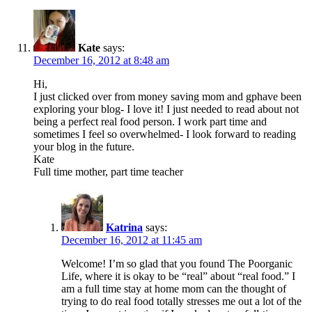
Kate
says:
December 16, 2012 at 8:48 am
Hi,
I just clicked over from money saving mom and gphave been
exploring your blog- I love it! I just needed to read about not
being a perfect real food person. I work part time and
sometimes I feel so overwhelmed- I look forward to reading
your blog in the future.
Kate
Full time mother, part time teacher
Katrina
says:
December 16, 2012 at 11:45 am
Welcome! I’m so glad that you found The Poorganic
Life, where it is okay to be “real” about “real food.” I
am a full time stay at home mom can the thought of
trying to do real food totally stresses me out a lot of the