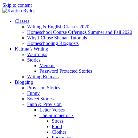
Skip to content
Classes
Writing & English Classes 2020
Homeschool Course Offerings Summer and Fall 2020
Why I Chose Shanan Tutorials
Homeschooling Blogposts
Katrina’s Writing
Warm-ups
Stories
Memoir
Password Protected Stories
Writing Retreats
Blogging
Provision Stories
Funny
Sweet Stories
Faith & Provision
Letter Verses
The Summer of 7
Stress
Food
Clothes
Possessions