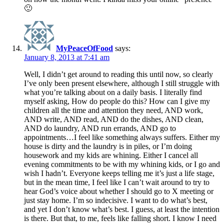
🙂
MyPeaceOfFood
says:
January 8, 2013 at 7:41 am
Well, I didn’t get around to reading this until now, so clearly
I’ve only been present elsewhere, although I still struggle with
what you’re talking about on a daily basis. I literally find
myself asking, How do people do this? How can I give my
children all the time and attention they need, AND work,
AND write, AND read, AND do the dishes, AND clean,
AND do laundry, AND run errands, AND go to
appointments…I feel like something always suffers. Either my
house is dirty and the laundry is in piles, or I’m doing
housework and my kids are whining. Either I cancel all
evening commitments to be with my whining kids, or I go and
wish I hadn’t. Everyone keeps telling me it’s just a life stage,
but in the mean time, I feel like I can’t wait around to try to
hear God’s voice about whether I should go to X meeting or
just stay home. I’m so indecisive. I want to do what’s best,
and yet I don’t know what’s best. I guess, at least the intention
is there. But that, to me, feels like falling short. I know I need