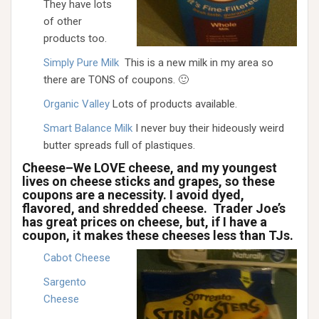
They have lots
of other
products too.
Simply Pure Milk
This is a new milk in my area so
there are TONS of coupons. 🙂
Organic Valley
Lots of products available.
Smart Balance Milk
I never buy their hideously weird
butter spreads full of plastiques.
Cheese–We LOVE cheese, and my youngest
lives on cheese sticks and grapes, so these
coupons are a necessity. I avoid dyed,
flavored, and shredded cheese. Trader Joe’s
has great prices on cheese, but, if I have a
coupon, it makes these cheeses less than TJs.
Cabot Cheese
Sargento
Cheese