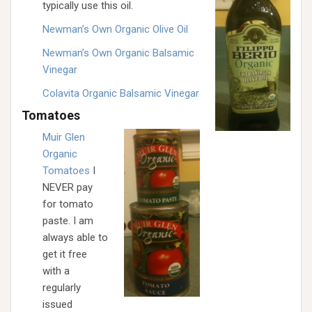
typically use this oil.
Newman’s Own Organic Olive Oil
Newman’s Own Organic Balsamic
Vinegar
Colavita Organic Balsamic Vinegar
Tomatoes
Muir Glen
Organic
Tomatoes
I
NEVER pay
for tomato
paste. I am
always able to
get it free
with a
regularly
issued