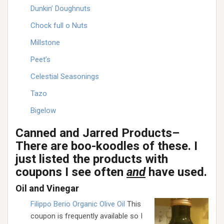
Dunkin’ Doughnuts
Chock full o Nuts
Millstone
Peet’s
Celestial Seasonings
Tazo
Bigelow
Canned and Jarred Products–
There are boo-koodles of these. I
just listed the products with
coupons I see often
and
have used.
Oil and Vinegar
Filippo Berio Organic Olive Oil
This
coupon is frequently available so I