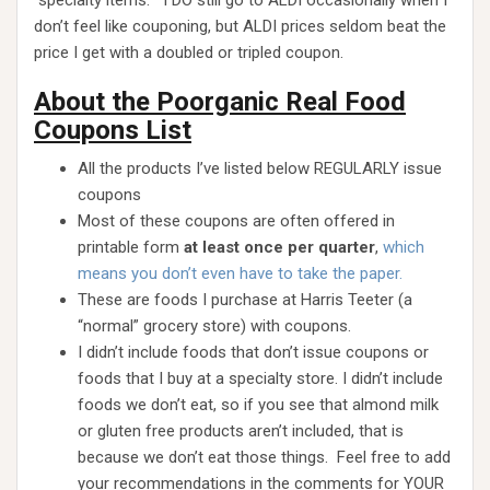
“specialty items.” I DO still go to ALDI occasionally when I
don’t feel like couponing, but ALDI prices seldom beat the
price I get with a doubled or tripled coupon.
About the Poorganic Real Food
Coupons List
All the products I’ve listed below REGULARLY issue
coupons
Most of these coupons are often offered in
printable form
at least once per quarter
,
which
means you don’t even have to take the paper.
These are foods I purchase at Harris Teeter (a
“normal” grocery store) with coupons.
I didn’t include foods that don’t issue coupons or
foods that I buy at a specialty store. I didn’t include
foods we don’t eat, so if you see that almond milk
or gluten free products aren’t included, that is
because we don’t eat those things. Feel free to add
your recommendations in the comments for YOUR