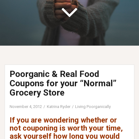
Poorganic & Real Food
Coupons for your “Normal”
Grocery Store
November 4, 2012
Katrina Ryder
Living Poorganically
If you are wondering whether or
not couponing is worth your time,
ask yourself how long you would