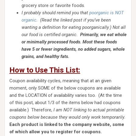
grocery store or favorite foods.
I probably should remind you that
poorganic is NOT
organic
. (Read the linked post if you’ve been
wanting a definition for eating poorganically.) Not all
our food is certified organic.
Primarily, we eat whole
or minimally processed foods. Most these foods
have 5 or fewer ingredients, no added sugars, whole
grains, and healthy fats.
How to Use This List:
Coupon availability cycles, meaning that at an given
moment, only SOME of the below coupons are available
and the LOCATION of availability varies too. (At the time
of this post, about 1/3 of the items below had coupons
available.) Therefore,
I am NOT linking to actual printable
coupons below because they would only work temporarily.
Each product is linked to the company website, some
of which allow you to register for coupons.