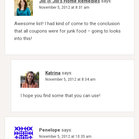
Jill @ Jill's Home Remedies
says:
November 5, 2012 at 8:31 am
Awesome list! I had kind of come to the conclusion
that all coupons were for junk food – going to looks
into this!
Katrina
says:
November 5, 2012 at 8:34 am
I hope you find some that you can use!
Penelope
says:
November 5, 2012 at 10:35 am