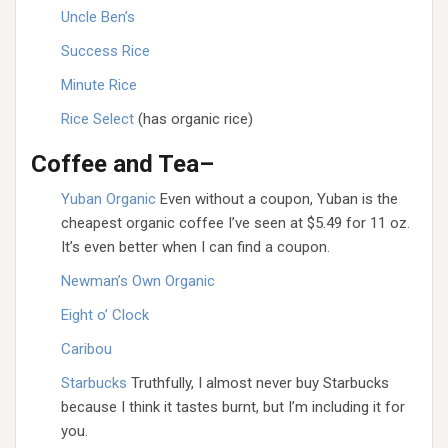
Uncle Ben’s
Success Rice
Minute Rice
Rice Select
(has organic rice)
Coffee and Tea–
Yuban Organic
Even without a coupon, Yuban is the
cheapest organic coffee I’ve seen at $5.49 for 11 oz.
It’s even better when I can find a coupon.
Newman’s Own Organic
Eight o’ Clock
Caribou
Starbucks
Truthfully, I almost never buy Starbucks
because I think it tastes burnt, but I’m including it for
you.