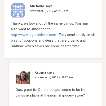
Michelle
says:
November 5, 2012 at 8:05 am
Thanks, we buy a lot of the same things. You may
also want to subscribe to
http://www.organicdeals.com
. They send a daily email
blast of coupons and deals that are organic and
“natural” which saves me some search time.
Katrina
says:
November 5, 2012 at 8:17 am
Ooo, great tip. Do the coupon seem to be for
things available at the normal grocery store?