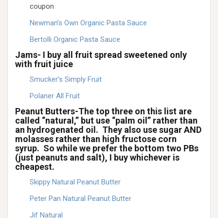
coupon
Newman’s Own Organic Pasta Sauce
Bertolli Organic Pasta Sauce
Jams- I buy all fruit spread sweetened only
with fruit juice
Smucker’s Simply Fruit
Polaner All Fruit
Peanut Butters-The top three on this list are
called “natural,” but use “palm oil” rather than
an hydrogenated oil. They also use sugar AND
molasses rather than high fructose corn
syrup. So while we prefer the bottom two PBs
(just peanuts and salt), I buy whichever is
cheapest.
Skippy Natural Peanut Butter
Peter Pan Natural Peanut Butter
Jif Natural