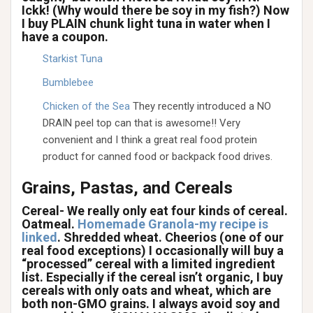
Ickk! (Why would there be soy in my fish?) Now
I buy PLAIN chunk light tuna in water when I
have a coupon.
Starkist Tuna
Bumblebee
Chicken of the Sea
They recently introduced a NO
DRAIN peel top can that is awesome!! Very
convenient and I think a great real food protein
product for canned food or backpack food drives.
Grains, Pastas, and Cereals
Cereal- We really only eat four kinds of cereal.
Oatmeal.
Homemade Granola-my recipe is
linked
. Shredded wheat. Cheerios (one of our
real food exceptions) I occasionally will buy a
“processed” cereal with a limited ingredient
list. Especially if the cereal isn’t organic, I buy
cereals with only oats and wheat, which are
both non-GMO grains. I always avoid soy and