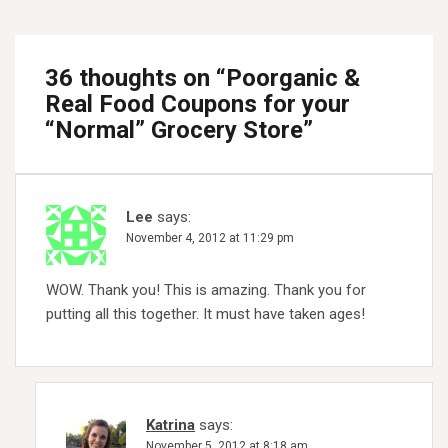
36 thoughts on “
Poorganic &
Real Food Coupons for your
“Normal” Grocery Store
”
Lee
says:
November 4, 2012 at 11:29 pm
WOW. Thank you! This is amazing. Thank you for
putting all this together. It must have taken ages!
Katrina
says:
November 5, 2012 at 8:18 am