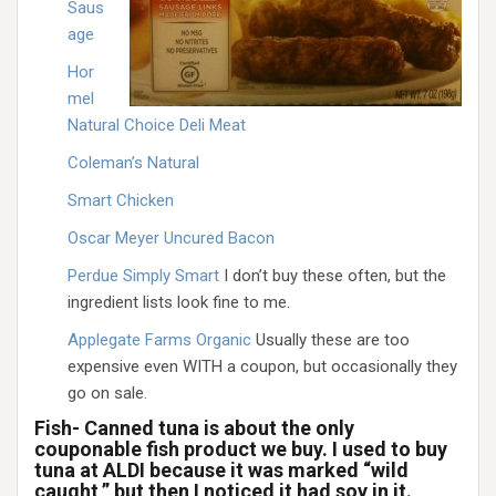
Saus
age
Hor
mel
Natural Choice Deli Meat
Coleman’s Natural
Smart Chicken
Oscar Meyer Uncured Bacon
Perdue Simply Smart
I don’t buy these often, but the
ingredient lists look fine to me.
Applegate Farms Organic
Usually these are too
expensive even WITH a coupon, but occasionally they
go on sale.
Fish- Canned tuna is about the only
couponable fish product we buy. I used to buy
tuna at ALDI because it was marked “wild
caught,” but then I noticed it had soy in it.