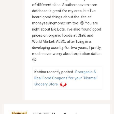
of different sites. Southernsavers.com
database is great for my area, but I’ve
heard good things about the site at
moneysavingmom.com too. 🙂 You are
right about Big Lots. I’ve also found good
prices on organic foods at Olie’s and
World Market. ALSO, after living in a
developing country for two years, I pretty
much never worry about expiration dates.
🙂
Katrina recently posted…
Poorganic &
Real Food Coupons for your “Normal”
Grocery Store