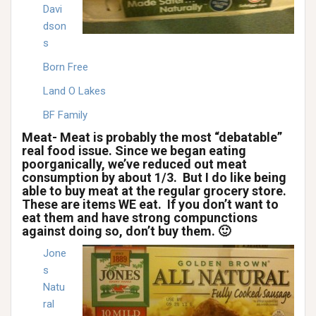
Davi
dson
s
Born Free
Land O Lakes
BF Family
Meat- Meat is probably the most “debatable”
real food issue. Since we began eating
poorganically, we’ve reduced out meat
consumption by about 1/3. But I do like being
able to buy meat at the regular grocery store.
These are items WE eat. If you don’t want to
eat them and have strong compunctions
against doing so, don’t buy them. 🙂
Jone
s
Natu
ral