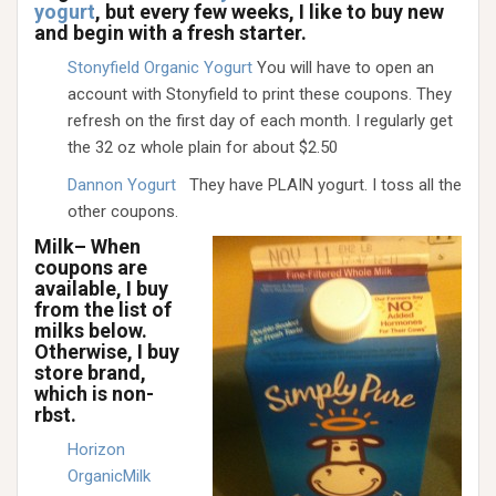
yogurt
, but every few weeks, I like to buy new
and begin with a fresh starter.
Stonyfield Organic Yogurt
You will have to open an
account with Stonyfield to print these coupons. They
refresh on the first day of each month. I regularly get
the 32 oz whole plain for about $2.50
Dannon Yogurt
They have PLAIN yogurt. I toss all the
other coupons.
Milk– When
coupons are
available, I buy
from the list of
milks below.
Otherwise, I buy
store brand,
which is non-
rbst.
Horizon
OrganicMilk