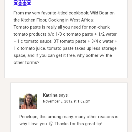
From my very favorite-titled cookbook: Wild Boar on
the Kitchen Floor, Cooking in West Africa:
Tomato paste is really all you need for non-chunk
tomato products b/c 1/3 c tomato paste + 1/2 water
= 1 c tomato sauce; 3T tomato paste + 3/4 c water +
1 c tomato juice. tomato paste takes up less storage
space, and if you can get it free, why bother w/ the
other forms?
Katrina
says:
November 5, 2012 at 1:02 pm
Penelope, this among many, many other reasons is
why I love you. 🙂 Thanks for this great tip!