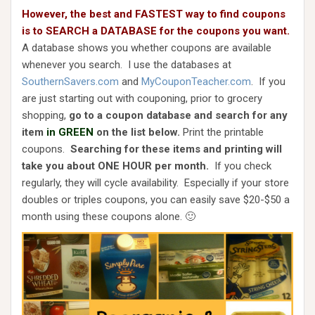
However, the best and FASTEST way to find coupons
is to SEARCH a DATABASE for the coupons you want.
A database shows you whether coupons are available
whenever you search. I use the databases at
SouthernSavers.com
and
MyCouponTeacher.com
. If you
are just starting out with couponing, prior to grocery
shopping,
go to a coupon database and search for any
item
in GREEN
on the list below.
Print the printable
coupons.
Searching for these items and printing will
take you about ONE HOUR per month.
If you check
regularly, they will cycle availability. Especially if your store
doubles or triples coupons, you can easily save $20-$50 a
month using these coupons alone. 🙂