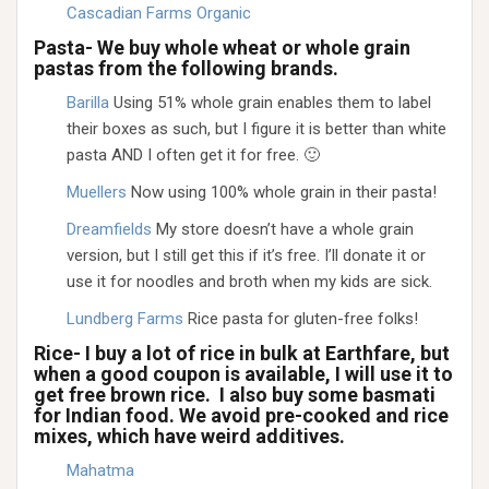
Cascadian Farms Organic
Pasta- We buy whole wheat or whole grain
pastas from the following brands.
Barilla
Using 51% whole grain enables them to label
their boxes as such, but I figure it is better than white
pasta AND I often get it for free. 🙂
Muellers
Now using 100% whole grain in their pasta!
Dreamfields
My store doesn’t have a whole grain
version, but I still get this if it’s free. I’ll donate it or
use it for noodles and broth when my kids are sick.
Lundberg Farms
Rice pasta for gluten-free folks!
Rice- I buy a lot of rice in bulk at Earthfare, but
when a good coupon is available, I will use it to
get free brown rice. I also buy some basmati
for Indian food. We avoid pre-cooked and rice
mixes, which have weird additives.
Mahatma