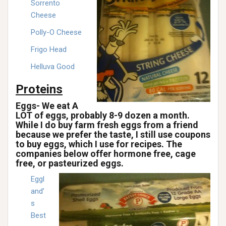
Sorrento
Cheese
Polly-O Cheese
Frigo Head
Helluva Good
Proteins
Eggs- We eat A
LOT of eggs, probably 8-9 dozen a month.
While I do buy farm fresh eggs from a friend
because we prefer the taste, I still use coupons
to buy eggs, which I use for recipes. The
companies below offer hormone free, cage
free, or pasteurized eggs.
Eggl
and’
s
Best