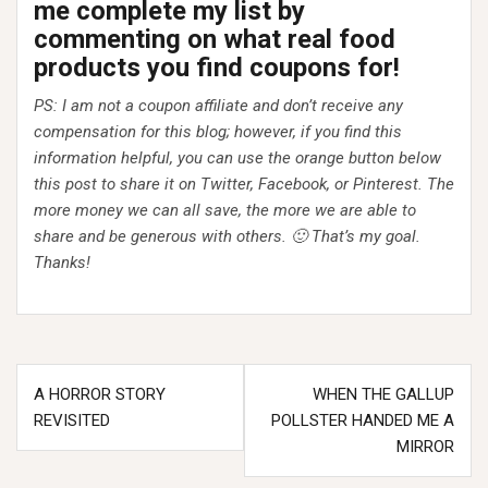
me complete my list by
commenting on what real food
products you find coupons for!
PS: I am not a coupon affiliate and don’t receive any
compensation for this blog; however, if you find this
information helpful, you can use the orange button below
this post to share it on Twitter, Facebook, or Pinterest. The
more money we can all save, the more we are able to
share and be generous with others. 🙂 That’s my goal.
Thanks!
Post
A HORROR STORY
WHEN THE GALLUP
navigation
REVISITED
POLLSTER HANDED ME A
MIRROR