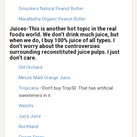
Smuckers Natural Peanut Butter
MaraNatha Organic Peanut Butter
Juices-This is another hot topic in the real
foods world. We don’t drink much juice, but
when we do, I buy 100% juice of all types. I
don’t worry about the controversies
surrounding reconstituted juice pulps. I just
don’t care.
Old Orchard
Minute Maid Orange Juice
Tropicana
–Don’t buy Trop50. That has artificial
sweeteners in it.
Welch’s
Juicy Juice
Northland