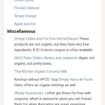
Ocean Spray
Florida’s Natural
Simply Orange
Apple and Eve
Miscellaneous
Ortega Chilies and Fat Free Refried Beans
These
products are not organic, but they have very few
ingredients. A $1/3 items coupon is often available.
Old El Paso Chilies, Beans, and Jalapenos
Again, not
organic, but pretty basic.
Thai Kitchen Organic Coconut Milk
Ketchup without HFCS. I buy
Simply Heinz
or
Hunts
.
Heinz offers an organic ketchup as well
Wholly Guacamole
I often get these for free with
coupons, which is awesome since you can freeze
them for when Avocados are super expensive