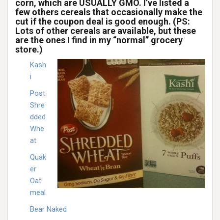
corn, which are USUALLY GMO. I’ve listed a
few others cereals that occasionally make the
cut if the coupon deal is good enough. (PS:
Lots of other cereals are available, but these
are the ones I find in my “normal” grocery
store.)
Kash
i
Post
Shre
dded
Whe
at
Quak
er
Oat
meal
Bear Naked