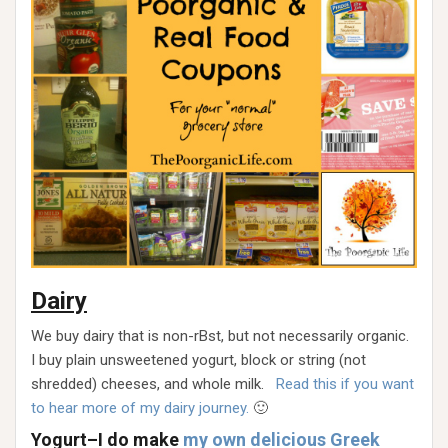
Dairy
We buy dairy that is non-rBst, but not necessarily organic.
I buy plain unsweetened yogurt, block or string (not
shredded) cheeses, and whole milk.
Read this if you want
to hear more of my dairy journey.
🙂
Yogurt–I do make
my own delicious Greek