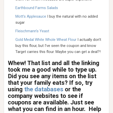
Earthbound Farms Salads
Mott’s Applesauce
I buy the natural with no added
sugar
Fleischmann’s Yeast
Gold Medal White Whole Wheat Flour
I actually don’t
buy this flour, but I’ve seen the coupon and know
Target carries this flour. Maybe you can get a deal?!
Whew! That list and all the linking
took me a good while to type up.
Did you see any items on the list
that your family eats? If so, try
using
the databases
or the
company websites to see if
coupons are available. Just see
what you can find in an hour. Help