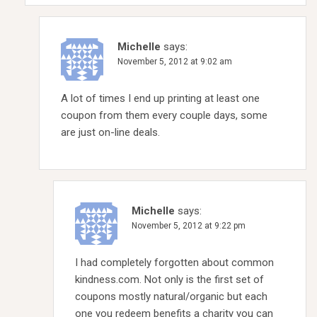
Michelle
says:
November 5, 2012 at 9:02 am
A lot of times I end up printing at least one
coupon from them every couple days, some
are just on-line deals.
Michelle
says:
November 5, 2012 at 9:22 pm
I had completely forgotten about common
kindness.com. Not only is the first set of
coupons mostly natural/organic but each
one you redeem benefits a charity you can