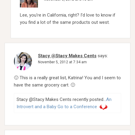
Lee, you’re in California, right? I’d love to know if
you find a lot of the same products out west.
Stacy @Stacy Makes Cents
says:
November 5, 2012 at 7:34 am
🙂 This is a really great list, Katrina! You and I seem to
have the same grocery cart. 🙂
Stacy @Stacy Makes Cents recently posted…
An
Introvert and a Baby Go to a Conference