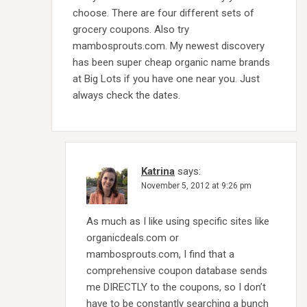
choose. There are four different sets of
grocery coupons. Also try
mambosprouts.com. My newest discovery
has been super cheap organic name brands
at Big Lots if you have one near you. Just
always check the dates.
Katrina
says:
November 5, 2012 at 9:26 pm
As much as I like using specific sites like
organicdeals.com or
mambosprouts.com, I find that a
comprehensive coupon database sends
me DIRECTLY to the coupons, so I don’t
have to be constantly searching a bunch