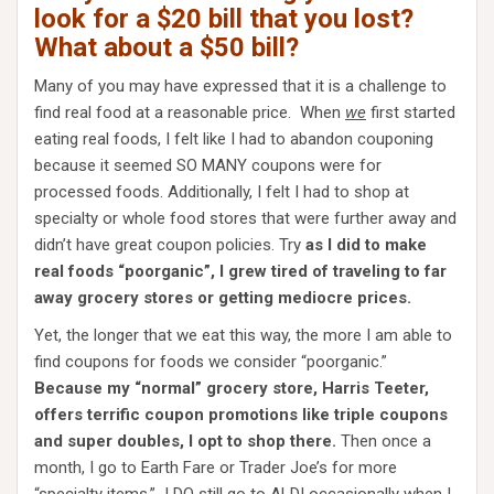
look for a $20 bill that you lost?
What about a $50 bill?
Many of you may have expressed that it is a challenge to
find real food at a reasonable price. When
w
e
first started
eating real foods, I felt like I had to abandon couponing
because it seemed SO MANY coupons were for
processed foods. Additionally, I felt I had to shop at
specialty or whole food stores that were further away and
didn’t have great coupon policies. Try
as I did to make
real foods “poorganic”, I grew tired of traveling to far
away grocery stores or getting mediocre prices.
Yet, the longer that we eat this way, the more I am able to
find coupons for foods we consider “poorganic.”
Because my “normal” grocery store, Harris Teeter,
offers terrific coupon promotions like triple coupons
and super doubles, I opt to shop there.
Then once a
month, I go to Earth Fare or Trader Joe’s for more