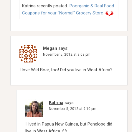
Katrina recently posted…
Poorganic & Real Food
Coupons for your “Normal” Grocery Store
Megan
says:
November 5, 2012 at 9:03 pm
I love Wild Boar, too! Did you live in West Africa?
Katrina
says:
November 5, 2012 at 9:10 pm
I lived in Papua New Guinea, but Penelope did
live in West Africa. 🙂