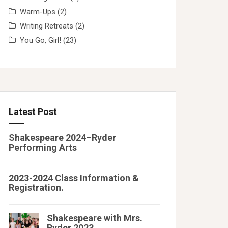
Warm-Ups
(2)
Writing Retreats
(2)
You Go, Girl!
(23)
Latest Post
Shakespeare 2024–Ryder
Performing Arts
2023-2024 Class Information &
Registration.
Shakespeare with Mrs.
Ryder 2023