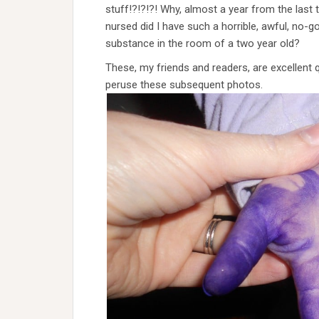
stuff!?!?!?! Why, almost a year from the last 
nursed did I have such a horrible, awful, no-g
substance in the room of a two year old?
These, my friends and readers, are excellent q
peruse these subsequent photos.