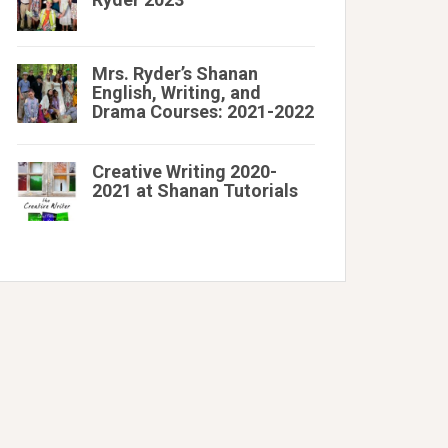
Mrs. Ryder’s Shanan
English, Writing, and
Drama Courses: 2021-2022
Creative Writing 2020-
2021 at Shanan Tutorials