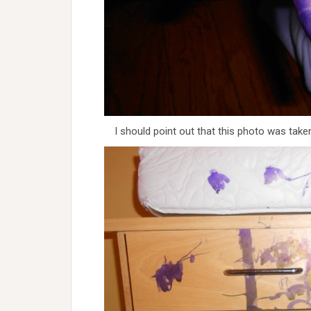
I should point out that this photo was tak