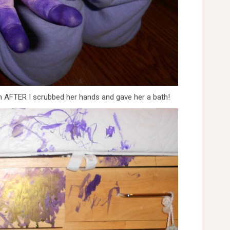
en AFTER I scrubbed her hands and gave her a bath!