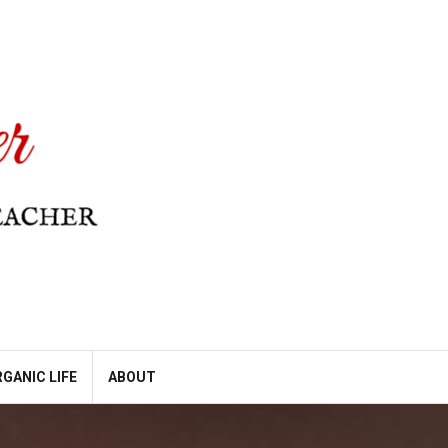
GANIC LIFE
ABOUT