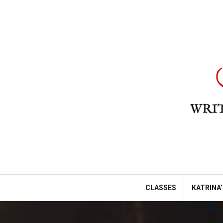
Skip
to
content
CLASSES
KATRINA’