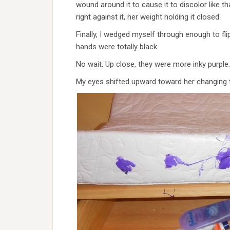
wound around it to cause it to discolor like t
right against it, her weight holding it closed.
Finally, I wedged myself through enough to f
hands were totally black.
No wait. Up close, they were more inky purple. As t
My eyes shifted upward toward her changing t