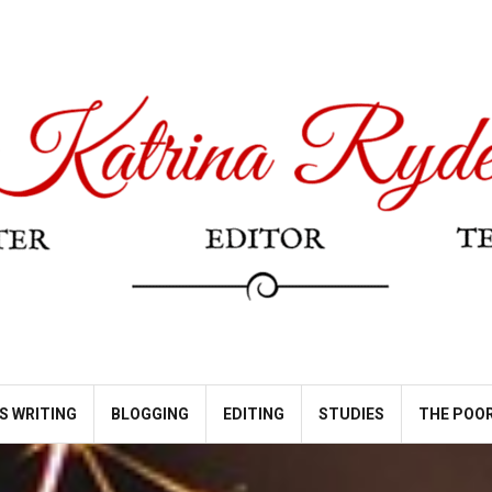
S WRITING
BLOGGING
EDITING
STUDIES
THE POOR