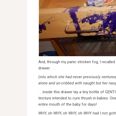
And, through my panic stricken fog, I recalled 
drawer . . .
(into which she had never previously ventured
alone and un-cribbed with naught but her naugh
. . .inside this drawer lay a tiny bottle of GEN
tincture intended to cure thrush in babies. On
entire mouth of the baby for days!
WHY, oh WHY, oh WHY, oh WHY had I not gotte