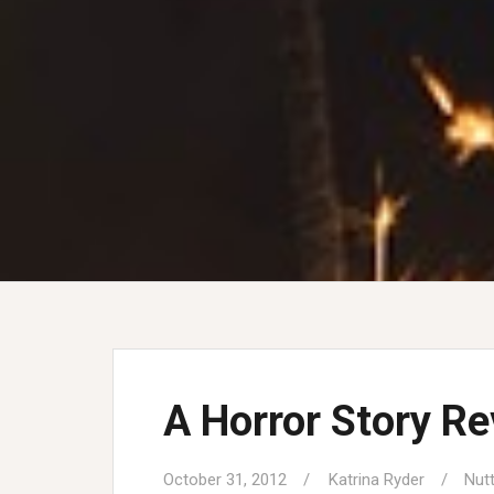
A Horror Story Re
October 31, 2012
Katrina Ryder
Nut