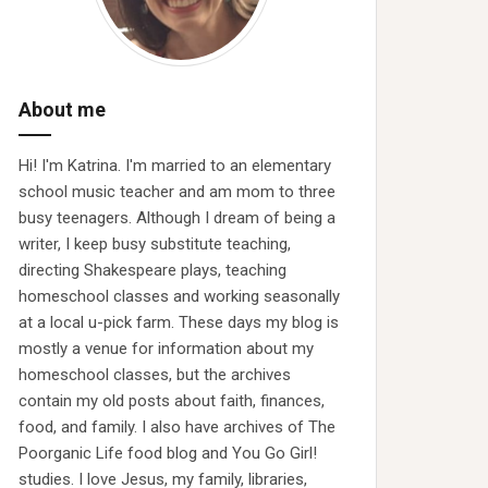
About me
Hi! I'm Katrina. I'm married to an elementary
school music teacher and am mom to three
busy teenagers. Although I dream of being a
writer, I keep busy substitute teaching,
directing Shakespeare plays, teaching
homeschool classes and working seasonally
at a local u-pick farm. These days my blog is
mostly a venue for information about my
homeschool classes, but the archives
contain my old posts about faith, finances,
food, and family. I also have archives of The
Poorganic Life food blog and You Go Girl!
studies. I love Jesus, my family, libraries,