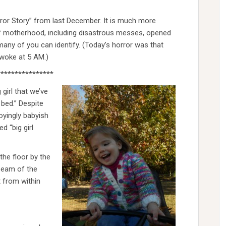
rror Story” from last December. It is much more
s of motherhood, including disastrous messes, opened
many of you can identify. (Today’s horror was that
awoke at 5 AM.)
****************
girl that we’ve
l bed.” Despite
noyingly babyish
d “big girl
the floor by the
 seam of the
t from within