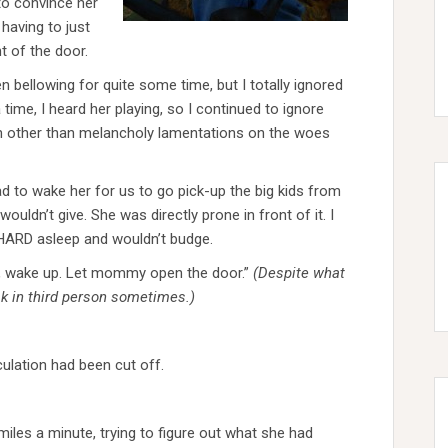
 to convince her
 having to just
t of the door.
n bellowing for quite some time, but I totally ignored
time, I heard her playing, so I continued to ignore
n other than melancholy lamentations on the woes
had to wake her for us to go pick-up the big kids from
wouldn’t give. She was directly prone in front of it. I
 HARD asleep and wouldn’t budge.
ey, wake up. Let mommy open the door.”
(Despite what
ak in third person sometimes.)
culation had been cut off.
 miles a minute, trying to figure out what she had