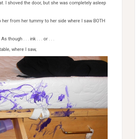
hat. I shoved the door, but she was completely asleep
lip her from her tummy to her side where I saw BOTH
hough . . . ink . . . or . . .
able, where I saw,