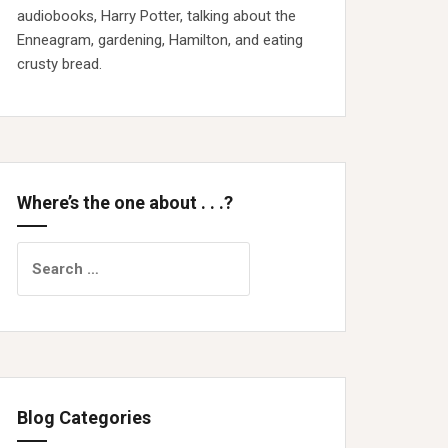
audiobooks, Harry Potter, talking about the
Enneagram, gardening, Hamilton, and eating
crusty bread.
Where’s the one about . . .?
Search
for:
Blog Categories