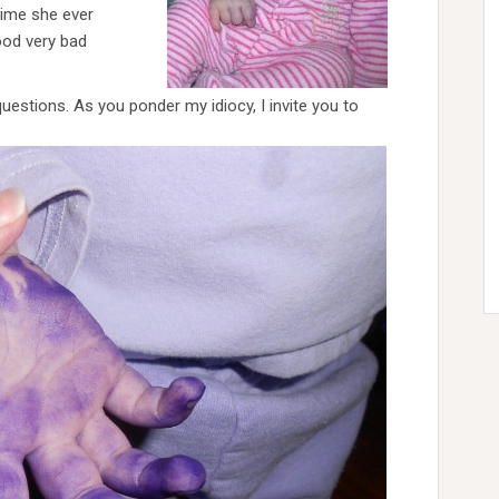
time she ever
ood very bad
uestions. As you ponder my idiocy, I invite you to