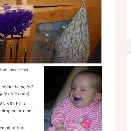
that inside this
 before being left
ty little brain)
TIAN VIOLET, a
e drop colors the
n rid of that