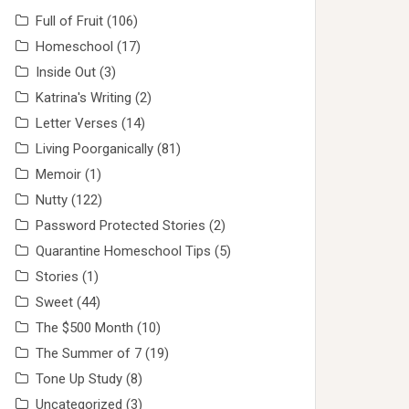
Full of Fruit
(106)
Homeschool
(17)
Inside Out
(3)
Katrina's Writing
(2)
Letter Verses
(14)
Living Poorganically
(81)
Memoir
(1)
Nutty
(122)
Password Protected Stories
(2)
Quarantine Homeschool Tips
(5)
Stories
(1)
Sweet
(44)
The $500 Month
(10)
The Summer of 7
(19)
Tone Up Study
(8)
Uncategorized
(3)