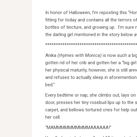
In honor of Halloween, I’m reposting this “Ho
fitting for today and contains all the terror
bottles of tincture, and growing up. I’m sure 
the darling girl mentioned in the story below 
******************************************
Anika
(rhymes with Monica)
is now such a big 
gotten rid of her crib and gotten her a “big gir
her physical maturity, however, she is still an
and refuses to actually sleep in aforementione
bed.”
Every bedtime or nap, she climbs out, lays on 
door, presses her tiny rosebud lips up to the
carpet, and bellows tortured cries for help ou
her cell.
“MAMMMMMMMMMMAAAAAA!”