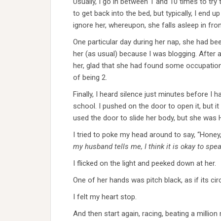
Usually, I go in between 1 and 10 times to try
to get back into the bed, but typically, I end up
ignore her, whereupon, she falls asleep in fron
One particular day during her nap, she had bee
her (as usual) because I was blogging. After a 
her, glad that she had found some occupatio
of being 2.
Finally, I heard silence just minutes before I 
school. I pushed on the door to open it, but it 
used the door to slide her body, but she was
I tried to poke my head around to say, “Hon
my husband tells me, I think it is okay to spe
I flicked on the light and peeked down at her.
One of her hands was pitch black, as if its cir
I felt my heart stop.
And then start again, racing, beating a million