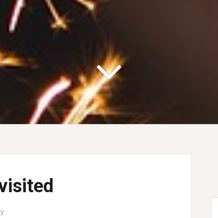
visited
ty