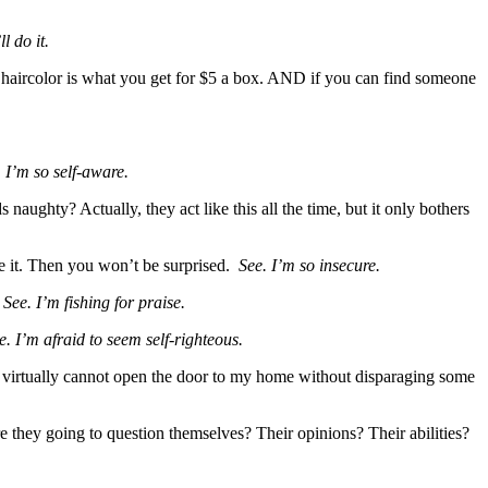
l do it.
aircolor is what you get for $5 a box. AND if you can find someone
 I’m so self-aware.
aughty? Actually, they act like this all the time, but it only bothers
ce it. Then you won’t be surprised.
See. I’m so insecure.
”
See. I’m fishing for praise.
e. I’m afraid to seem self-righteous.
. I virtually cannot open the door to my home without disparaging some
 they going to question themselves? Their opinions? Their abilities?