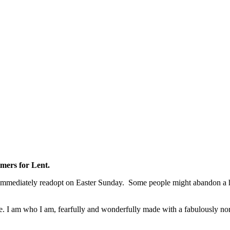
imers for Lent.
immediately readopt on Easter Sunday. Some people might abandon a habit
. I am who I am, fearfully and wonderfully made with a fabulously normal