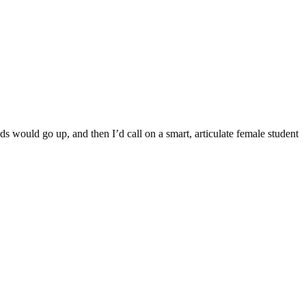
s would go up, and then I’d call on a smart, articulate female student