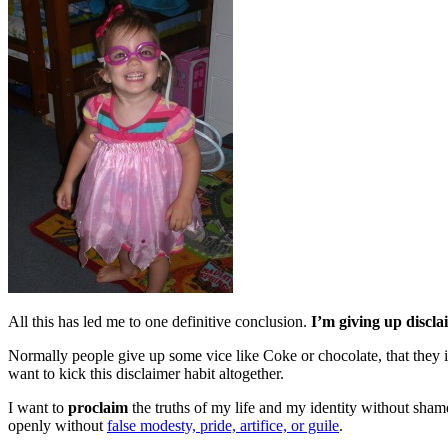
All this has led me to one definitive conclusion.
I’m giving up discla
Normally people give up some vice like Coke or chocolate, that they 
want to kick this disclaimer habit altogether.
I want to
proclaim
the truths of my life and my identity without shame
openly without
false modesty, pride, artifice, or guile
.