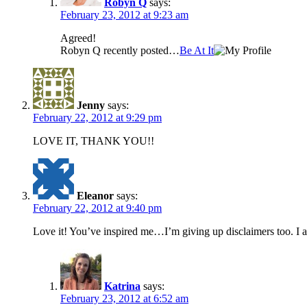
Robyn Q
says:
February 23, 2012 at 9:23 am
Agreed!
Robyn Q recently posted…
Be At It
Jenny
says:
February 22, 2012 at 9:29 pm
LOVE IT, THANK YOU!!
Eleanor
says:
February 22, 2012 at 9:40 pm
Love it! You’ve inspired me…I’m giving up disclaimers too.
Katrina
says:
February 23, 2012 at 6:52 am