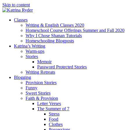
Skip to content
Classes
Writing & English Classes 2020
Homeschool Course Offerings Summer and Fall 2020
Why I Chose Shanan Tutorials
Homeschooling Blogposts
Katrina’s Writing
Warm-ups
Stories
Memoir
Password Protected Stories
Writing Retreats
Blogging
Provision Stories
Funny
Sweet Stories
Faith & Provision
Letter Verses
The Summer of 7
Stress
Food
Clothes
Possessions