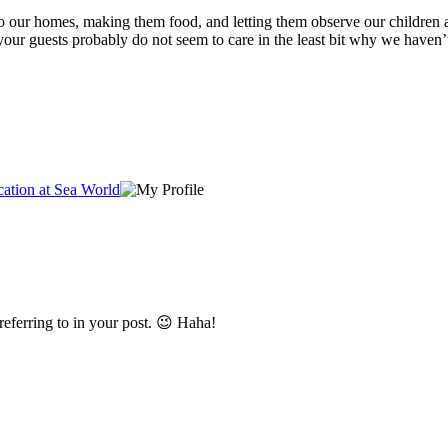
r to our homes, making them food, and letting them observe our children a
your guests probably do not seem to care in the least bit why we haven’t
ation at Sea World
referring to in your post. 😉 Haha!