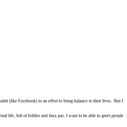
 (like Facebook) in an effort to bring balance to their lives. But I
 life, full of foibles and faux pas. I want to be able to greet people