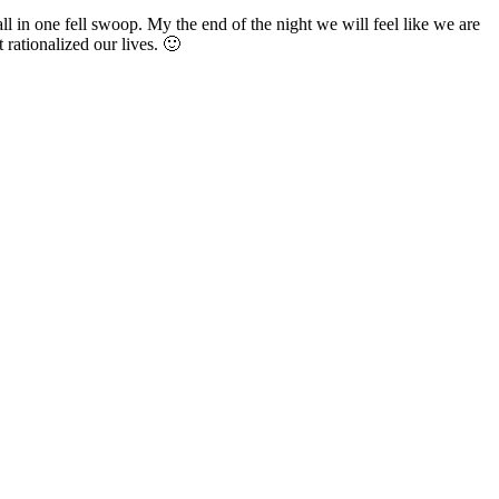
ll in one fell swoop. My the end of the night we will feel like we are
 rationalized our lives. 🙂