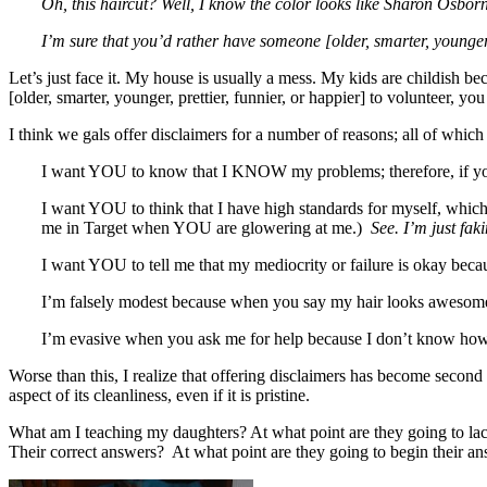
Oh, this haircut? Well, I know the color looks like Sharon Osborne,
I’m sure that you’d rather have someone [older, smarter, younger, pr
Let’s just face it. My house is usually a mess. My kids are childi
[older, smarter, younger, prettier, funnier, or happier] to volunteer, 
I think we gals offer disclaimers for a number of reasons; all of which 
I want YOU to know that I KNOW my problems; therefore, if you th
I want YOU to think that I have high standards for myself, which I
me in Target when YOU are glowering at me.)
See. I’m just faki
I want YOU to tell me that my mediocrity or failure is okay beca
I’m falsely modest because when you say my hair looks awesome
I’m evasive when you ask me for help because I don’t know how t
Worse than this, I realize that offering disclaimers has become secon
aspect of its cleanliness, even if it is pristine.
What am I teaching my daughters? At what point are they going to lack
Their correct answers? At what point are they going to begin their an