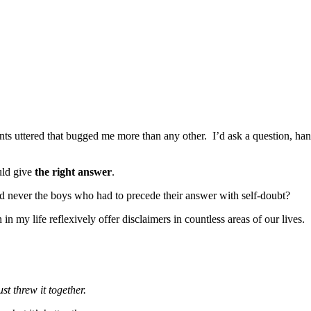
ts uttered that bugged me more than any other. I’d ask a question, hand
uld give
the right answer
.
 never the boys who had to precede their answer with self-doubt?
in my life reflexively offer disclaimers in countless areas of our lives.
st threw it together.