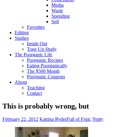
Media
Waste
Spending
Self
Favorites
Editing
Studies
Inside Out
Tone Up Study
The Poorganic Life
Poorganic Recipes
Eating Poorganically
The $500 Month
Poorganic Coupons
About
Teaching
Contact
This is probably wrong, but
February 22, 2012
Katrina Ryder
Full of Fruit
,
Nutty