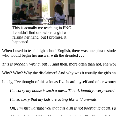
This is actually me teaching in PNG.
I couldn't find one where a girl was
raising her hand, but I promise, it
happened.
When I used to teach high school English, there was one phrase studen
who would begin her answer with the dreaded . . .
This is probably wrong, but . . .
and then, more often than not, she wo
Why? Why? Why the disclaimer? And why was it usually the girls and
Lately, I’ve thought of this a lot as I’ve heard myself and other women 
I’m sorry my house is such a mess. There’s laundry everywhere!
I’m so sorry that my kids are acting like wild animals.
Oh, I’m just warning you that this dish is not poorganic at all. I ju