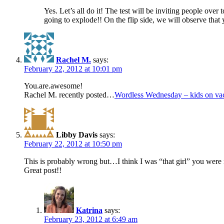
Yes. Let’s all do it! The test will be inviting people ove
going to explode!! On the flip side, we will observe that 
Rachel M.
says:
February 22, 2012 at 10:01 pm
You.are.awesome!
Rachel M. recently posted…
Wordless Wednesday – kids on vac
Libby Davis
says:
February 22, 2012 at 10:50 pm
This is probably wrong but…I think I was “that girl” you were 
Great post!!
Katrina
says:
February 23, 2012 at 6:49 am