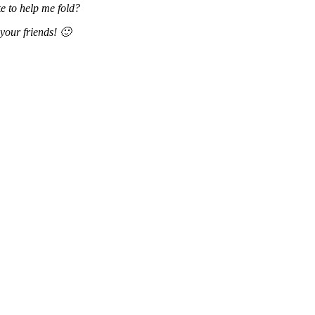
e to help me fold?
your friends! 🙂