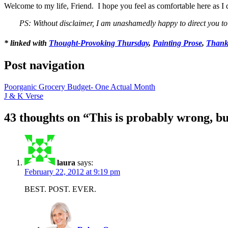
Welcome to my life, Friend. I hope you feel as comfortable here as I 
PS: Without disclaimer, I am unashamedly happy to direct you 
* linked with
Thought-Provoking Thursday
,
Painting Prose
,
Thank
Post navigation
Poorganic Grocery Budget- One Actual Month
J & K Verse
43 thoughts on “
This is probably wrong, bu
laura
says:
February 22, 2012 at 9:19 pm
BEST. POST. EVER.