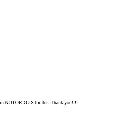
 I am NOTORIOUS for this. Thank you!!!