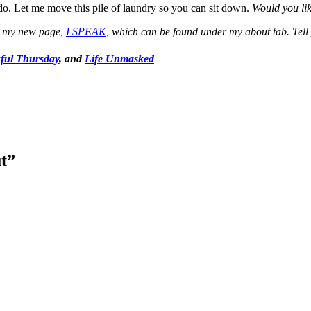
do. Let me move this pile of laundry so you can sit down.
Would you lik
to my new page,
I SPEAK
, which can be found under my about tab. Tell 
ful Thursday
, and
Life Unmasked
t
”