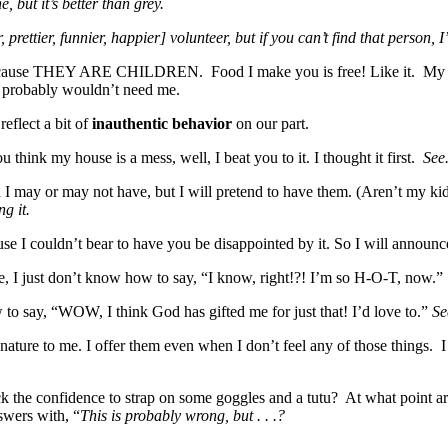
 but it’s better than grey.
ettier, funnier, happier] volunteer, but if you can’t find that person, I’l
sh because THEY ARE CHILDREN. Food I make you is free! Like it. My h
you probably wouldn’t need me.
reflect a bit of
inauthentic behavior
on our part.
ink my house is a mess, well, I beat you to it. I thought it first.
See.
 may or may not have, but I will pretend to have them. (Aren’t my kids n
ng it.
use I couldn’t bear to have you be disappointed by it. So I will announ
, I just don’t know how to say, “I know, right!?! I’m so H-O-T, now.
o say, “WOW, I think God has gifted me for just that! I’d love to.”
Se
d nature to me. I offer them even when I don’t feel any of those things
 the confidence to strap on some goggles and a tutu? At what point are
swers with, “
This is probably wrong, but . . .?