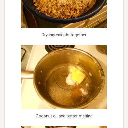
Dry ingredients together
Coconut oil and butter melting