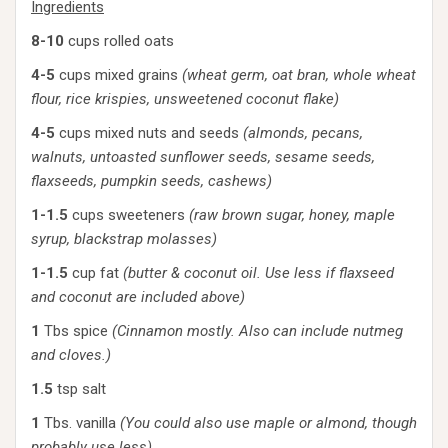
Ingredients
8-10
cups rolled oats
4-5
cups mixed grains
(wheat germ, oat bran, whole wheat
flour, rice krispies, unsweetened coconut flake)
4-5
cups mixed nuts and seeds
(almonds, pecans,
walnuts, untoasted sunflower seeds, sesame seeds,
flaxseeds, pumpkin seeds, cashews)
1-1.5
cups sweeteners
(raw brown sugar, honey, maple
syrup, blackstrap molasses)
1-1.5
cup fat
(butter & coconut oil. Use less if flaxseed
and coconut are included above)
1
Tbs spice
(Cinnamon mostly. Also can include nutmeg
and cloves.)
1.5
tsp salt
1
Tbs. vanilla
(You could also use maple or almond, though
probably use less)