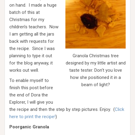
on hand. I made a huge
batch of this at
Christmas for my
children’s teachers. Now
I am getting all the jars
back with requests for
the recipe. Since I was
planning to type it out
Granola Christmas tree
for the blog anyway, it
designed by my little artist and
works out well.
taste tester. Don't you love
how she positioned it in a
To enable myself to
beam of light?
finish this post before
the end of Dora the
Explorer, I will give you
the recipe and then the step by step pictures. Enjoy. (
Click
here to print the recipe!
)
Poorganic Granola