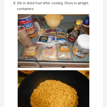
Stir in dried fruit after cooling. Store in airtight
containers.