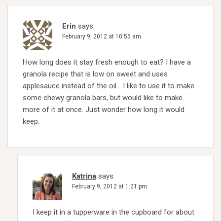
Erin
says:
February 9, 2012 at 10:55 am
How long does it stay fresh enough to eat? I have a
granola recipe that is low on sweet and uses
applesauce instead of the oil… I like to use it to make
some chewy granola bars, but would like to make
more of it at once. Just wonder how long it would
keep.
Katrina
says:
February 9, 2012 at 1:21 pm
I keep it in a tupperware in the cupboard for about