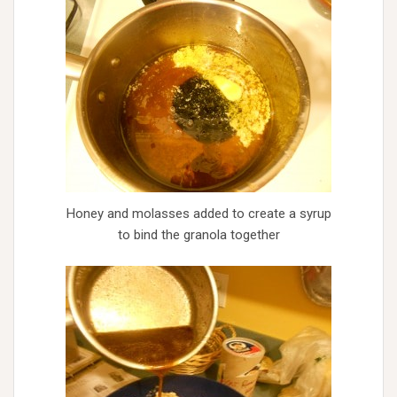
Honey and molasses added to create a syrup
to bind the granola together