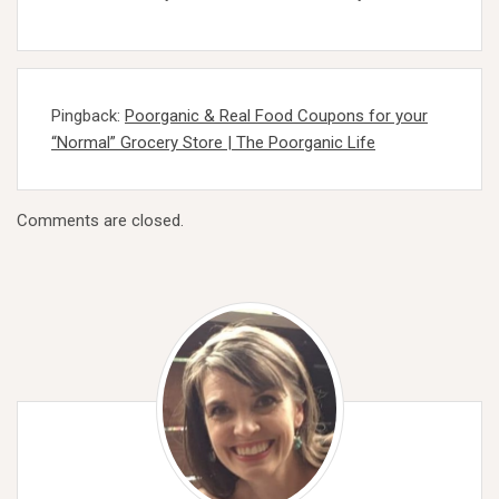
Pingback:
Poorganic & Real Food Coupons for your
“Normal” Grocery Store | The Poorganic Life
Comments are closed.