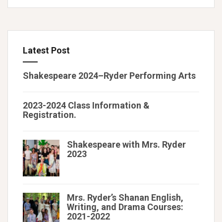
Latest Post
Shakespeare 2024–Ryder Performing Arts
2023-2024 Class Information &
Registration.
Shakespeare with Mrs. Ryder
2023
Mrs. Ryder’s Shanan English,
Writing, and Drama Courses:
2021-2022