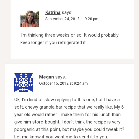
Katrina
says:
September 24, 2012 at 9:20 pm
I’m thinking three weeks or so. It would probably
keep longer if you refrigerated it.
Megan
says:
October 15, 2012 at 9:24 am
Ok, I’m kind of slow replying to this one, but I have a
soft, chewy granola bar recipe that we really like. My 6
year old would rather I make them for his lunch than
give him store-bought. I don’t think the recipe is very
poorganic at this point, but maybe you could tweak it?
Let me know if you want me to send it to you.