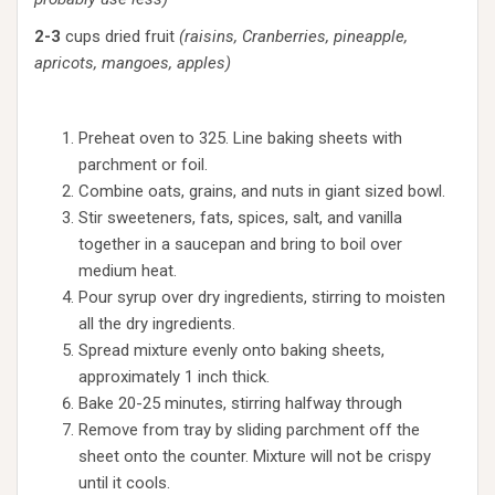
2-3
cups dried fruit
(raisins, Cranberries, pineapple,
apricots, mangoes, apples)
Preheat oven to 325. Line baking sheets with
parchment or foil.
Combine oats, grains, and nuts in giant sized bowl.
Stir sweeteners, fats, spices, salt, and vanilla
together in a saucepan and bring to boil over
medium heat.
Pour syrup over dry ingredients, stirring to moisten
all the dry ingredients.
Spread mixture evenly onto baking sheets,
approximately 1 inch thick.
Bake 20-25 minutes, stirring halfway through
Remove from tray by sliding parchment off the
sheet onto the counter. Mixture will not be crispy
until it cools.