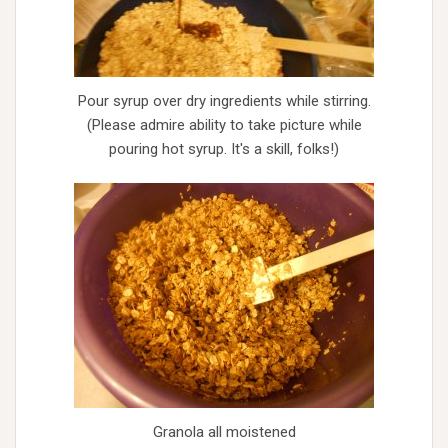
Pour syrup over dry ingredients while stirring.
(Please admire ability to take picture while
pouring hot syrup. It's a skill, folks!)
Granola all moistened