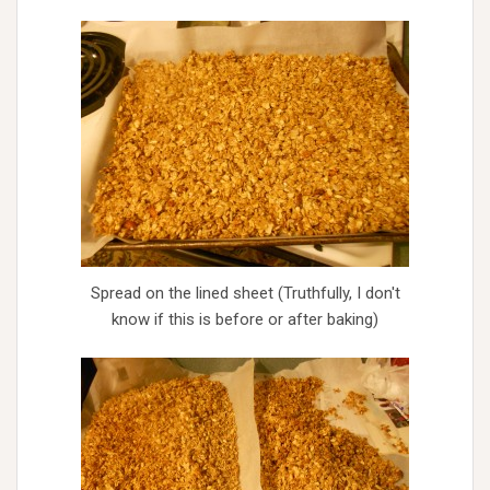
Spread on the lined sheet (Truthfully, I don't
know if this is before or after baking)