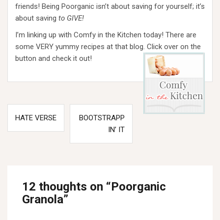
friends! Being Poorganic isn’t about saving for yourself; it’s
about saving
to GIVE!
I’m linking up with Comfy in the Kitchen today! There are
some VERY yummy recipes at that blog.
Click over on the
button and check it out!
Post
HATE VERSE
BOOTSTRAPP
navigation
IN’ IT
12 thoughts on “
Poorganic
Granola
”