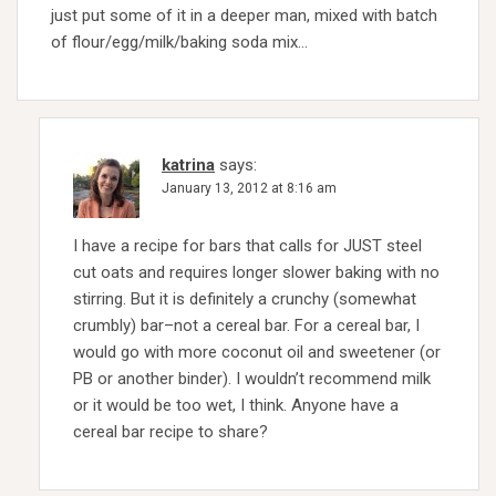
just put some of it in a deeper man, mixed with batch
of flour/egg/milk/baking soda mix…
katrina
says:
January 13, 2012 at 8:16 am
I have a recipe for bars that calls for JUST steel
cut oats and requires longer slower baking with no
stirring. But it is definitely a crunchy (somewhat
crumbly) bar–not a cereal bar. For a cereal bar, I
would go with more coconut oil and sweetener (or
PB or another binder). I wouldn’t recommend milk
or it would be too wet, I think. Anyone have a
cereal bar recipe to share?