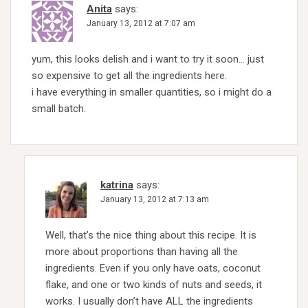
Anita
says:
January 13, 2012 at 7:07 am
yum, this looks delish and i want to try it soon… just
so expensive to get all the ingredients here.
i have everything in smaller quantities, so i might do a
small batch.
katrina
says:
January 13, 2012 at 7:13 am
Well, that’s the nice thing about this recipe. It is
more about proportions than having all the
ingredients. Even if you only have oats, coconut
flake, and one or two kinds of nuts and seeds, it
works. I usually don’t have ALL the ingredients