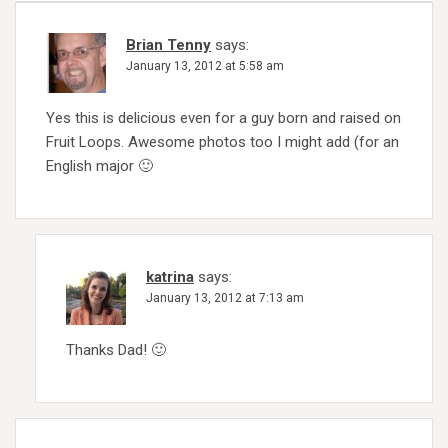
Brian Tenny
says:
January 13, 2012 at 5:58 am
Yes this is delicious even for a guy born and raised on
Fruit Loops. Awesome photos too I might add (for an
English major 🙂
katrina
says:
January 13, 2012 at 7:13 am
Thanks Dad! 🙂