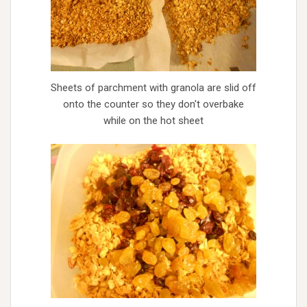
Sheets of parchment with granola are slid off
onto the counter so they don't overbake
while on the hot sheet