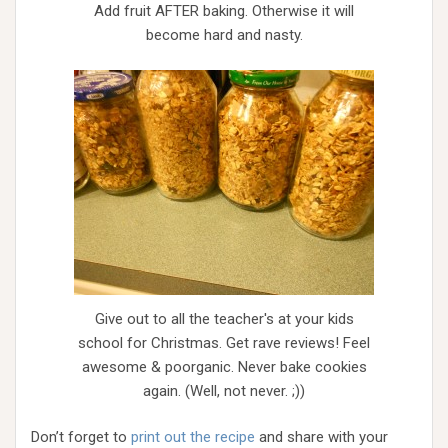
Add fruit AFTER baking. Otherwise it will
become hard and nasty.
Give out to all the teacher's at your kids
school for Christmas. Get rave reviews! Feel
awesome & poorganic. Never bake cookies
again. (Well, not never. ;))
Don’t forget to
print out the recipe
and share with your