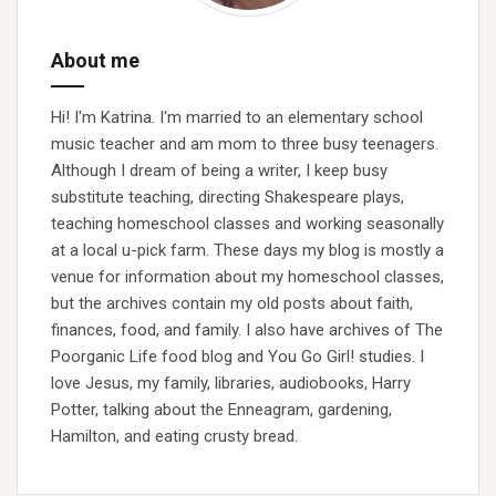
About me
Hi! I'm Katrina. I'm married to an elementary school
music teacher and am mom to three busy teenagers.
Although I dream of being a writer, I keep busy
substitute teaching, directing Shakespeare plays,
teaching homeschool classes and working seasonally
at a local u-pick farm. These days my blog is mostly a
venue for information about my homeschool classes,
but the archives contain my old posts about faith,
finances, food, and family. I also have archives of The
Poorganic Life food blog and You Go Girl! studies. I
love Jesus, my family, libraries, audiobooks, Harry
Potter, talking about the Enneagram, gardening,
Hamilton, and eating crusty bread.