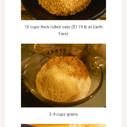
10 cups thick rolled oats ($1.19 lb at Earth
Fare)
3-4 cups grains