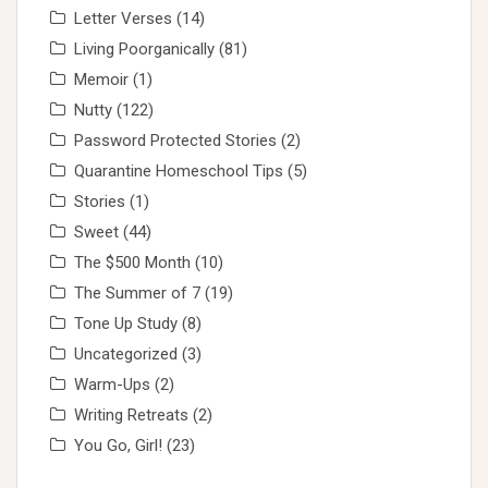
Letter Verses
(14)
Living Poorganically
(81)
Memoir
(1)
Nutty
(122)
Password Protected Stories
(2)
Quarantine Homeschool Tips
(5)
Stories
(1)
Sweet
(44)
The $500 Month
(10)
The Summer of 7
(19)
Tone Up Study
(8)
Uncategorized
(3)
Warm-Ups
(2)
Writing Retreats
(2)
You Go, Girl!
(23)