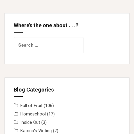
Where’s the one about . . .?
Search
for:
Blog Categories
Full of Fruit
(106)
Homeschool
(17)
Inside Out
(3)
Katrina's Writing
(2)