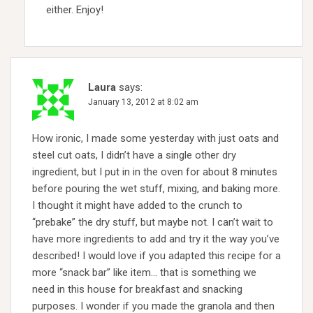
either. Enjoy!
Laura
says:
January 13, 2012 at 8:02 am
How ironic, I made some yesterday with just oats and
steel cut oats, I didn’t have a single other dry
ingredient, but I put in in the oven for about 8 minutes
before pouring the wet stuff, mixing, and baking more.
I thought it might have added to the crunch to
“prebake” the dry stuff, but maybe not. I can’t wait to
have more ingredients to add and try it the way you’ve
described! I would love if you adapted this recipe for a
more “snack bar” like item… that is something we
need in this house for breakfast and snacking
purposes. I wonder if you made the granola and then