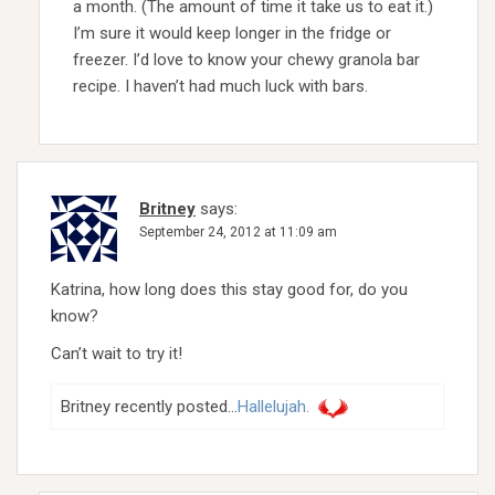
a month. (The amount of time it take us to eat it.)
I’m sure it would keep longer in the fridge or
freezer. I’d love to know your chewy granola bar
recipe. I haven’t had much luck with bars.
Britney
says:
September 24, 2012 at 11:09 am
Katrina, how long does this stay good for, do you
know?
Can’t wait to try it!
Britney recently posted…
Hallelujah.