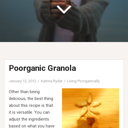
Poorganic Granola
January 12, 2012
Katrina Ryder
Living Poorganically
Other than being
delicious, the best thing
about this recipe is that
it is versatile. You can
adjust the ingredients
based on what you have