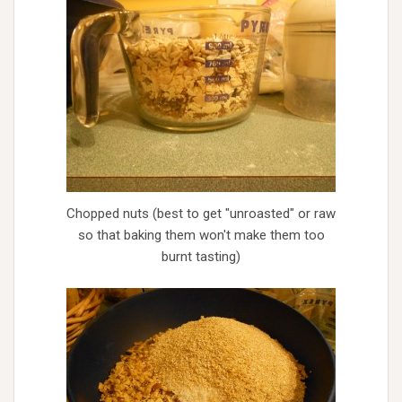
Chopped nuts (best to get "unroasted" or raw
so that baking them won't make them too
burnt tasting)