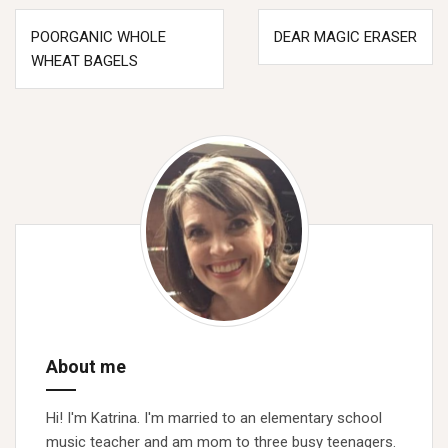
Post
POORGANIC WHOLE
DEAR MAGIC ERASER
navigation
WHEAT BAGELS
About me
Hi! I'm Katrina. I'm married to an elementary school
music teacher and am mom to three busy teenagers.