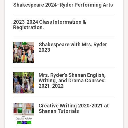
Shakespeare 2024–Ryder Performing Arts
2023-2024 Class Information &
Registration.
Shakespeare with Mrs. Ryder
2023
Mrs. Ryder’s Shanan English,
Writing, and Drama Courses:
2021-2022
Creative Writing 2020-2021 at
Shanan Tutorials