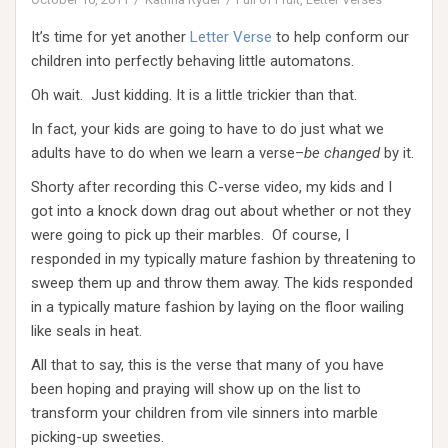
It’s time for yet another
Letter Verse
to help conform our
children into perfectly behaving little automatons.
Oh wait. Just kidding. It is a little trickier than that.
In fact, your kids are going to have to do just what we
adults have to do when we learn a verse–
be changed
by it.
Shorty after recording this C-verse video, my kids and I
got into a knock down drag out about whether or not they
were going to pick up their marbles. Of course, I
responded in my typically mature fashion by threatening to
sweep them up and throw them away. The kids responded
in a typically mature fashion by laying on the floor wailing
like seals in heat.
All that to say, this is the verse that many of you have
been hoping and praying will show up on the list to
transform your children from vile sinners into marble
picking-up sweeties.