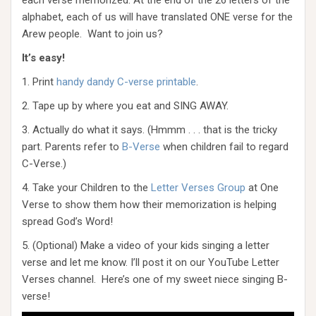
each verse memorized. At the end of the 26 letters of the
alphabet, each of us will have translated ONE verse for the
Arew people. Want to join us?
It’s easy!
1. Print
handy dandy C-verse printable
.
2. Tape up by where you eat and SING AWAY.
3. Actually do what it says. (Hmmm . . . that is the tricky
part. Parents refer to
B-Verse
when children fail to regard
C-Verse.)
4. Take your Children to the
Letter Verses Group
at One
Verse to show them how their memorization is helping
spread God’s Word!
5. (Optional) Make a video of your kids singing a letter
verse and let me know. I’ll post it on our YouTube Letter
Verses channel. Here’s one of my sweet niece singing B-
verse!