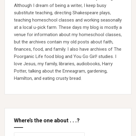
Although I dream of being a writer, I keep busy
substitute teaching, directing Shakespeare plays,
teaching homeschool classes and working seasonally
at a local u-pick farm. These days my blog is mostly a
venue for information about my homeschool classes,
but the archives contain my old posts about faith,
finances, food, and family. I also have archives of The
Poorganic Life food blog and You Go Girl! studies. I
love Jesus, my family, libraries, audiobooks, Harry
Potter, talking about the Enneagram, gardening,
Hamilton, and eating crusty bread.
Where’s the one about . . .?
Search