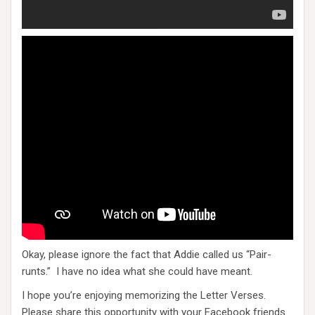
Okay, please ignore the fact that Addie called us “Pair-
runts.” I have no idea what she could have meant.
I hope you’re enjoying memorizing the Letter Verses.
Please share this opportunity with your Facebook friends