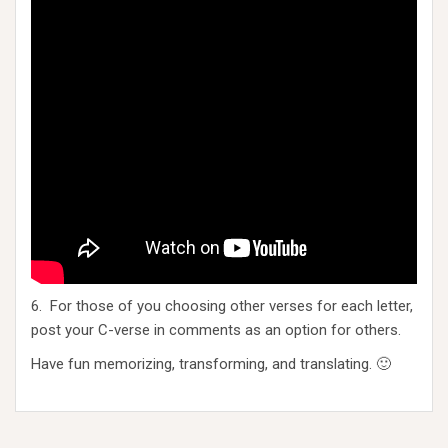
6. For those of you choosing other verses for each letter,
post your C-verse in comments as an option for others.
Have fun memorizing, transforming, and translating. 🙂