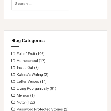
for:
Blog Categories
Full of Fruit
(106)
Homeschool
(17)
Inside Out
(3)
Katrina's Writing
(2)
Letter Verses
(14)
Living Poorganically
(81)
Memoir
(1)
Nutty
(122)
Password Protected Stories
(2)