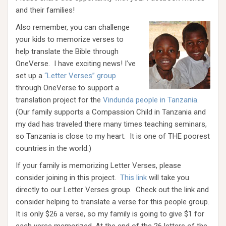
and their families!
Also remember, you can challenge
your kids to memorize verses to
help translate the Bible through
OneVerse. I have exciting news! I’ve
set up a
“Letter Verses” group
through OneVerse to support a
translation project for the
Vindunda people in Tanzania
.
(Our family supports a Compassion Child in Tanzania and
my dad has traveled there many times teaching seminars,
so Tanzania is close to my heart. It is one of THE poorest
countries in the world.)
If your family is memorizing Letter Verses, please
consider joining in this project.
This link
will take you
directly to our Letter Verses group. Check out the link and
consider helping to translate a verse for this people group.
It is only $26 a verse, so my family is going to give $1 for