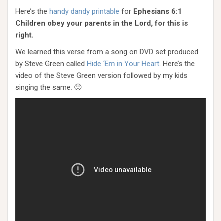
Here’s the
handy dandy printable
for
Ephesians 6:1
Children obey your parents in the Lord, for this is
right.
We learned this verse from a song on DVD set produced
by Steve Green called
Hide ‘Em in Your Heart
. Here’s the
video of the Steve Green version followed by my kids
singing the same. 🙂