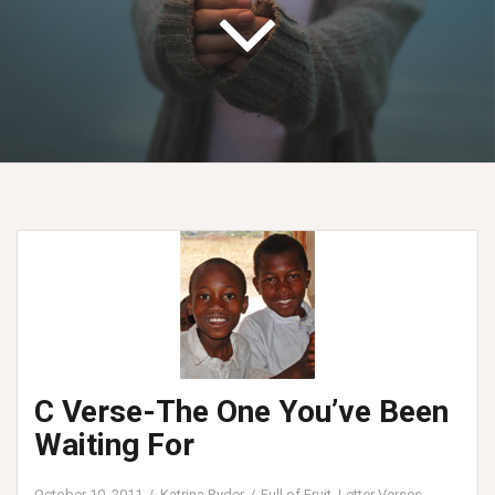
C Verse-The One You’ve Been
Waiting For
October 10, 2011
Katrina Ryder
Full of Fruit
,
Letter Verses