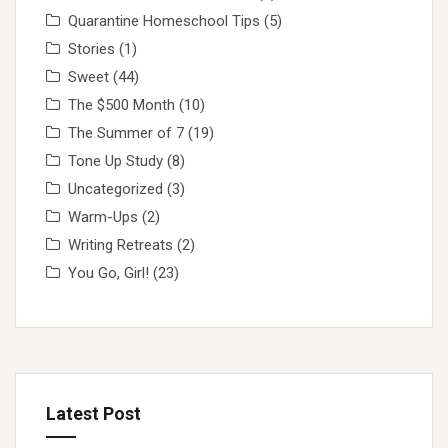
Quarantine Homeschool Tips
(5)
Stories
(1)
Sweet
(44)
The $500 Month
(10)
The Summer of 7
(19)
Tone Up Study
(8)
Uncategorized
(3)
Warm-Ups
(2)
Writing Retreats
(2)
You Go, Girl!
(23)
Latest Post