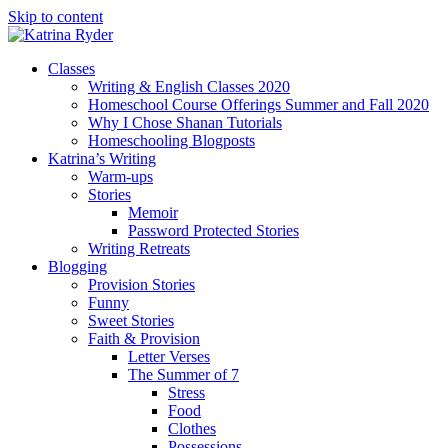
Skip to content
Classes
Writing & English Classes 2020
Homeschool Course Offerings Summer and Fall 2020
Why I Chose Shanan Tutorials
Homeschooling Blogposts
Katrina’s Writing
Warm-ups
Stories
Memoir
Password Protected Stories
Writing Retreats
Blogging
Provision Stories
Funny
Sweet Stories
Faith & Provision
Letter Verses
The Summer of 7
Stress
Food
Clothes
Possessions