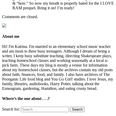
& “here.” So now my breath is properly bated for the I LOVE
RAM prequel. Bring it on! I’m ready!
Comments are closed.
About me
Hi! I'm Katrina. I'm married to an elementary school music teacher
and am mom to three busy teenagers. Although I dream of being a
writer, I keep busy substitute teaching, directing Shakespeare plays,
teaching homeschool classes and working seasonally at a local u-
pick farm. These days my blog is mostly a venue for information
about my homeschool classes, but the archives contain my old posts
about faith, finances, food, and family. I also have archives of The
Poorganic Life food blog and You Go Girl! studies. I love Jesus, my
family, libraries, audiobooks, Harry Potter, talking about the
Enneagram, gardening, Hamilton, and eating crusty bread.
Where’s the one about . . .?
Search for: