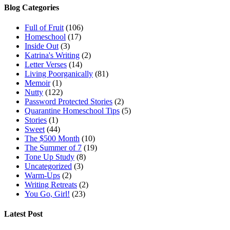
Blog Categories
Full of Fruit
(106)
Homeschool
(17)
Inside Out
(3)
Katrina's Writing
(2)
Letter Verses
(14)
Living Poorganically
(81)
Memoir
(1)
Nutty
(122)
Password Protected Stories
(2)
Quarantine Homeschool Tips
(5)
Stories
(1)
Sweet
(44)
The $500 Month
(10)
The Summer of 7
(19)
Tone Up Study
(8)
Uncategorized
(3)
Warm-Ups
(2)
Writing Retreats
(2)
You Go, Girl!
(23)
Latest Post