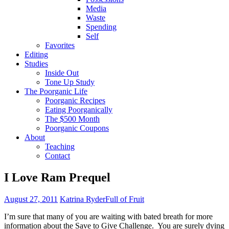
Media
Waste
Spending
Self
Favorites
Editing
Studies
Inside Out
Tone Up Study
The Poorganic Life
Poorganic Recipes
Eating Poorganically
The $500 Month
Poorganic Coupons
About
Teaching
Contact
I Love Ram Prequel
August 27, 2011
Katrina Ryder
Full of Fruit
I’m sure that many of you are waiting with bated breath for more
information about the Save to Give Challenge. You are surely dying