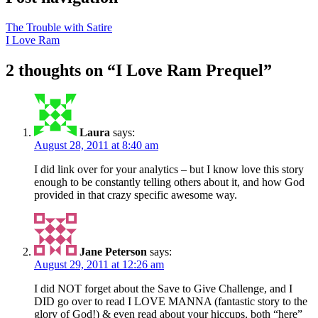
The Trouble with Satire
I Love Ram
2 thoughts on “
I Love Ram Prequel
”
Laura
says:
August 28, 2011 at 8:40 am
I did link over for your analytics – but I know love this story
enough to be constantly telling others about it, and how God
provided in that crazy specific awesome way.
Jane Peterson
says:
August 29, 2011 at 12:26 am
I did NOT forget about the Save to Give Challenge, and I
DID go over to read I LOVE MANNA (fantastic story to the
glory of God!) & even read about your hiccups, both “here”