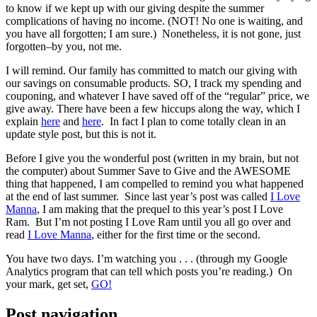
to know if we kept up with our giving despite the summer
complications of having no income. (NOT! No one is waiting, and
you have all forgotten; I am sure.) Nonetheless, it is not gone, just
forgotten–by you, not me.
I will remind. Our family has committed to match our giving with
our savings on consumable products. SO, I track my spending and
couponing, and whatever I have saved off of the “regular” price, we
give away. There have been a few hiccups along the way, which I
explain
here
and
here
. In fact I plan to come totally clean in an
update style post, but this is not it.
Before I give you the wonderful post (written in my brain, but not
the computer) about Summer Save to Give and the AWESOME
thing that happened, I am compelled to remind you what happened
at the end of last summer. Since last year’s post was called
I Love
Manna
, I am making that the prequel to this year’s post I Love
Ram. But I’m not posting I Love Ram until you all go over and
read
I Love Manna
, either for the first time or the second.
You have two days. I’m watching you . . . (through my Google
Analytics program that can tell which posts you’re reading.) On
your mark, get set,
GO!
Post navigation