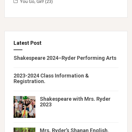
You Go, Girl!
(23)
Latest Post
Shakespeare 2024–Ryder Performing Arts
2023-2024 Class Information &
Registration.
Shakespeare with Mrs. Ryder
2023
Mrs. Ryder’s Shanan English,