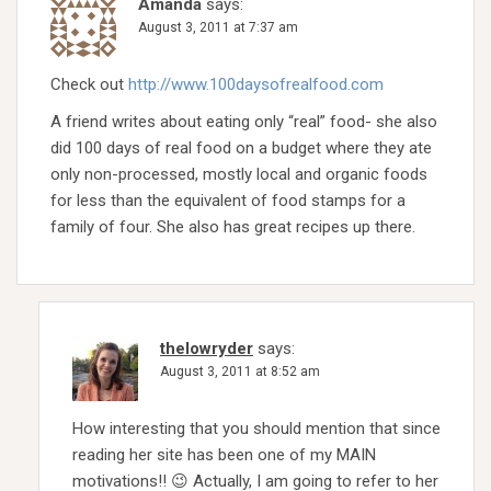
Amanda
says:
August 3, 2011 at 7:37 am
Check out
http://www.100daysofrealfood.com
A friend writes about eating only “real” food- she also
did 100 days of real food on a budget where they ate
only non-processed, mostly local and organic foods
for less than the equivalent of food stamps for a
family of four. She also has great recipes up there.
thelowryder
says:
August 3, 2011 at 8:52 am
How interesting that you should mention that since
reading her site has been one of my MAIN
motivations!! 😉 Actually, I am going to refer to her