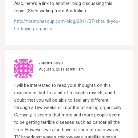
Also, here’s a link to another blog discussing this
topic. (She’s writing from Australia.)
http://thestonesoup.com/blog/2011/07/should-you-
be-buying-organic/
Jason
says:
August 3, 2011 at 8:01 am
I will be interested to read your thoughts on this
experiment, but I’m a bit of a skeptic myself, and I
doubt that you will be able to feel any different
through a few weeks or months of eating organically.
Certainly, it seems that more and more people seem
to be getting terrible diseases such as cancer all the
time. However, we also have millions of radio waves,
TV broadcast waves, microwaves, satellite signals,