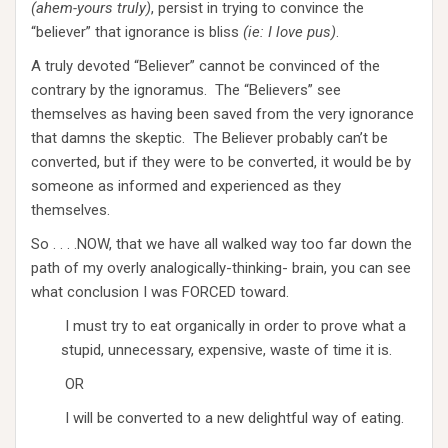
(ahem-yours truly)
, persist in trying to convince the
“believer” that ignorance is bliss
(ie: I love pus)
.
A truly devoted “Believer” cannot be convinced of the
contrary by the ignoramus. The “Believers” see
themselves as having been saved from the very ignorance
that damns the skeptic. The Believer probably can’t be
converted, but if they were to be converted, it would be by
someone as informed and experienced as they
themselves.
So . . . .NOW, that we have all walked way too far down the
path of my overly analogically-thinking- brain, you can see
what conclusion I was FORCED toward.
I must try to eat organically in order to prove what a
stupid, unnecessary, expensive, waste of time it is.
OR
I will be converted to a new delightful way of eating.