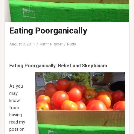
Eating Poorganically
August 3, 2011
Katrina Ryder
Nutty
Eating Poorganically: Belief and Skepticism
As you
may
know
from
having
read my
post on