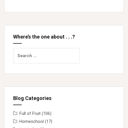
Where’s the one about . . .?
Search
for:
Blog Categories
Full of Fruit
(106)
Homeschool
(17)