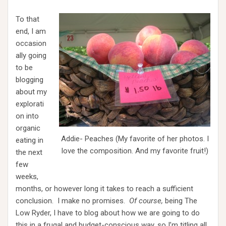
To that
end, I am
occasion
ally going
to be
blogging
about my
explorati
on into
organic
Addie- Peaches (My favorite of her photos. I
eating in
love the composition. And my favorite fruit!)
the next
few
weeks,
months, or however long it takes to reach a sufficient
conclusion. I make no promises.
Of course,
being The
Low Ryder, I have to blog about how we are going to do
this in a frugal and budget-conscious way, so I’m titling all