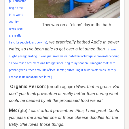
pull out of the
bag as the
third world
country
This was on a "clean" day in the bath.
references
are really
, we practically bathed Addie in sewer
hard for people to argue with)
water, so I’ve been able to get over a lot since then.
(I was
slightly exaggerating. It was just river water that often looked quite brown depending
on how much sediment was brought up during rainy season. I imagine that there
probably was trace amounts of fecal matter, but calling it sewer water was literary
license in its most abused form.)
Organic Person:
(mouth agape)
Wow, that is gross. But
don’t you think prevention is really better than curing what
could be caused by all the processed food we eat.
Me:
(glib)
I can’t afford prevention. Plus, I feel great. Could
you pass me another one of those cheese doodles for the
Baby. She loves those things.