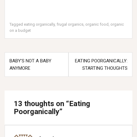
Tagged
eating organically
,
frugal organics
,
organic food
,
organic
on a budget
Post
BABY’S NOT A BABY
EATING POORGANICALLY:
navigation
ANYMORE
STARTING THOUGHTS
13 thoughts on “
Eating
Poorganically
”