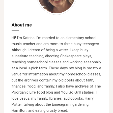
About me
Hi! I'm Katrina. I'm married to an elementary school
music teacher and am mom to three busy teenagers.
Although I dream of being a writer, I keep busy
substitute teaching, directing Shakespeare plays,
teaching homeschool classes and working seasonally
at a local u-pick farm. These days my blog is mostly a
venue for information about my homeschool classes,
but the archives contain my old posts about faith,
finances, food, and family. I also have archives of The
Poorganic Life food blog and You Go Girl! studies. I
love Jesus, my family, libraries, audiobooks, Harry
Potter, talking about the Enneagram, gardening,
Hamilton, and eating crusty bread.