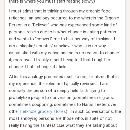
(here is where you must start reading slowly)
I must admit that in thinking through my organic food
reticence, an analogy occurred to me wherein the Organic
Person is a “Believer” who has experienced some kind of
personal rebirth due to his/her change in eating patterns
and wants to “convert” me to his/ her way of thinking. I
am a skeptic/ doubter/ unbeliever who is in no way
dissatisfied with my eating and sees no reason to change
it; moreover, I frankly resent being told that I ought to
change. I hate change; it stinks.
After this analogy presented itself to me, I realized that in
my experience, the roles are typically reversed. I am
normally the person of a deeply held faith trying to
proselytize people to conversion (sometimes religious,
sometimes couponing, sometimes to Harris Teeter over
other
hell-hole grocery stores
). In such conversations, the
most annoying persons are those who, in spite of not
really having the faintest clue what they are talking about