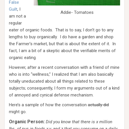
False
Guilt
, I
Addie- Tomatoes
am not a
regular
eater of organic foods. That is to say, I don’t go to any
lengths to buy organically. I do have a garden and shop
the Farmer’s market, but that is about the extent of it. In
fact, I am a bit of a skeptic about the verifiable merits of
organic eating.
However, after a recent conversation with a friend of mine
who is into “wellness,” I realized that I am also basically
totally uneducated about all things related to these
subjects; consequently, I form my arguments out of a kind
of annoyed and cynical defense mechanism.
Here’s a sample of how the conversation
actually did
might go.
Organic Person:
Did you know that there is x million
lbs. of pus in foods x,y, and z that you consume on a daily