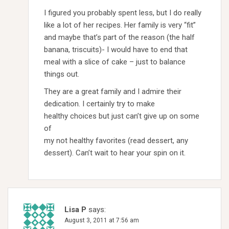
I figured you probably spent less, but I do really
like a lot of her recipes. Her family is very “fit”
and maybe that’s part of the reason (the half
banana, triscuits)- I would have to end that
meal with a slice of cake – just to balance
things out.
They are a great family and I admire their
dedication. I certainly try to make
healthy choices but just can’t give up on some
of
my not healthy favorites (read dessert, any
dessert). Can’t wait to hear your spin on it.
Lisa P
says:
August 3, 2011 at 7:56 am