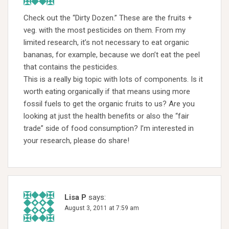
Check out the “Dirty Dozen.” These are the fruits +
veg. with the most pesticides on them. From my
limited research, it’s not necessary to eat organic
bananas, for example, because we don’t eat the peel
that contains the pesticides.
This is a really big topic with lots of components. Is it
worth eating organically if that means using more
fossil fuels to get the organic fruits to us? Are you
looking at just the health benefits or also the “fair
trade” side of food consumption? I’m interested in
your research, please do share!
Lisa P
says:
August 3, 2011 at 7:59 am