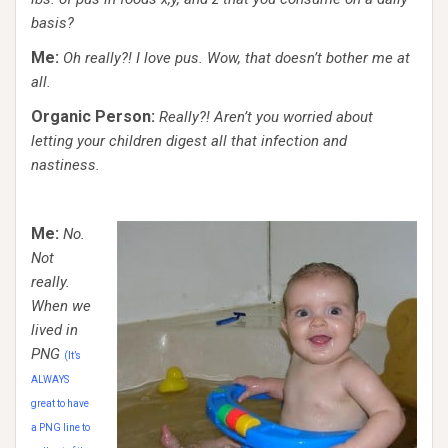
basis?
Me:
Oh really?! I love pus. Wow, that doesn’t bother me at
all.
Organic Person:
Really?! Aren’t you worried about
letting your children digest all that infection and
nastiness.
Me:
No.
Not
really.
When we
lived in
PNG
(It’s
ALWAYS
great to have
a PNG line to