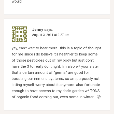
would.
Jenny
says:
August 3, 2011 at 9:27 am
yay, can’t wait to hear more–this is a topic of thought
for me since i do believe it’s healthier to keep some
of those pesticides out of my body but just don’t
have the $ to really do it right. i’m also w/ your sister
that a certain amount of “germs” are good for
boosting our immune systems, so am purposely not
letting myself worry about it anymore. also fortunate
enough to have access to my dad’s garden w/ TONS
of organic food coming out, even some in winter… 🙂