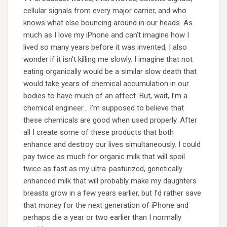
cellular signals from every major carrier, and who
knows what else bouncing around in our heads. As
much as I love my iPhone and can’t imagine how I
lived so many years before it was invented, I also
wonder if it isn’t killing me slowly. I imagine that not
eating organically would be a similar slow death that
would take years of chemical accumulation in our
bodies to have much of an affect. But, wait, I’m a
chemical engineer… I’m supposed to believe that
these chemicals are good when used properly. After
all I create some of these products that both
enhance and destroy our lives simultaneously. I could
pay twice as much for organic milk that will spoil
twice as fast as my ultra-pasturized, genetically
enhanced milk that will probably make my daughters
breasts grow in a few years earlier, but I’d rather save
that money for the next generation of iPhone and
perhaps die a year or two earlier than I normally