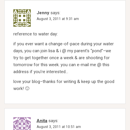
Jenny
says:
August 3, 2011 at 9:31 am
reference to water day:
if you ever want a change-of-pace during your water
days, you can join lisa & i @ my parent’s “pond”–we
try to get together once a week & are shooting for
tomorrow for this week. you can e-mail me @ this
address if you’re interested…
love your blog–thanks for writing & keep up the good
work! 🙂
Anita
says:
August 3, 2011 at 10:51 am