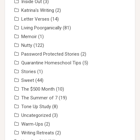
Inside Out
(3)
Katrina's Writing
(2)
Letter Verses
(14)
Living Poorganically
(81)
Memoir
(1)
Nutty
(122)
Password Protected Stories
(2)
Quarantine Homeschool Tips
(5)
Stories
(1)
Sweet
(44)
The $500 Month
(10)
The Summer of 7
(19)
Tone Up Study
(8)
Uncategorized
(3)
Warm-Ups
(2)
Writing Retreats
(2)