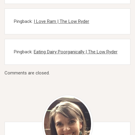
Pingback:
I Love Ram | The Low Ryder
Pingback:
Eating Dairy Poorganically | The Low Ryder
Comments are closed.