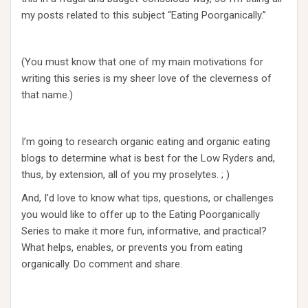
my posts related to this subject “Eating Poorganically.”
(You must know that one of my main motivations for
writing this series is my sheer love of the cleverness of
that name.)
I’m going to research organic eating and organic eating
blogs to determine what is best for the Low Ryders and,
thus, by extension, all of you my proselytes. ; )
And, I’d love to know what tips, questions, or challenges
you would like to offer up to the Eating Poorganically
Series to make it more fun, informative, and practical?
What helps, enables, or prevents you from eating
organically. Do comment and share.