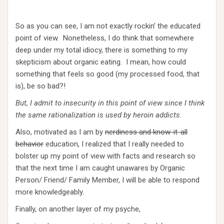
So as you can see, I am not exactly rockin’ the educated
point of view. Nonetheless, I do think that somewhere
deep under my total idiocy, there is something to my
skepticism about organic eating. I mean, how could
something that feels so good (my processed food, that
is), be so bad?!
But, I admit to insecurity in this point of view since I think
the same rationalization is used by heroin addicts.
Also, motivated as I am by
nerdiness and know-it-all
behavior
education, I realized that I really needed to
bolster up my point of view with facts and research so
that the next time I am caught unawares by Organic
Person/ Friend/ Family Member, I will be able to respond
more knowledgeably.
Finally, on another layer of my psyche,