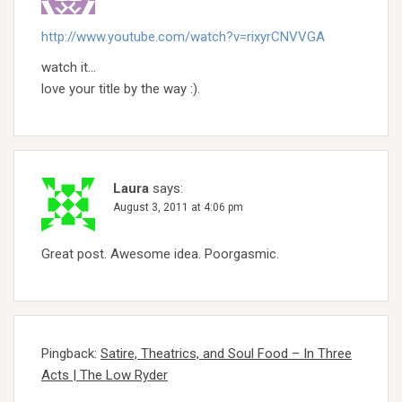
http://www.youtube.com/watch?v=rixyrCNVVGA
watch it…
love your title by the way :).
Laura
says:
August 3, 2011 at 4:06 pm
Great post. Awesome idea. Poorgasmic.
Pingback:
Satire, Theatrics, and Soul Food – In Three
Acts | The Low Ryder