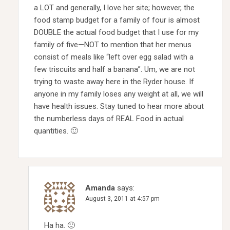
a LOT and generally, I love her site; however, the
food stamp budget for a family of four is almost
DOUBLE the actual food budget that I use for my
family of five—NOT to mention that her menus
consist of meals like “left over egg salad with a
few triscuits and half a banana”. Um, we are not
trying to waste away here in the Ryder house. If
anyone in my family loses any weight at all, we will
have health issues. Stay tuned to hear more about
the numberless days of REAL Food in actual
quantities. 🙂
Amanda
says:
August 3, 2011 at 4:57 pm
Ha ha. 🙂