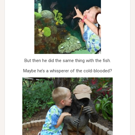
But then he did the same thing with the fish.
Maybe he’s a whisperer of the cold-blooded?