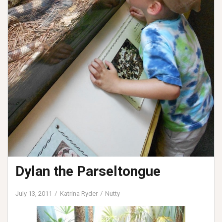
Dylan the Parseltongue
July 13, 2011
Katrina Ryder
Nutty