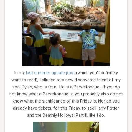
In my
last summer update post
(which you’ll definitely
want to read), I alluded to a new discovered talent of my
son, Dylan, who is four. He is a Parseltongue. If you do
not know what a Parseltongue is, you probably also do not
know what the significance of this Friday is. Nor do you
already have tickets, for this Friday, to see Harry Potter
and the Deathly Hollows: Part II, like I do.