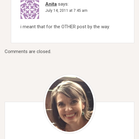
Anita
says:
July 14, 2011 at 7:45 am
i meant that for the OTHER post by the way.
Comments are closed.