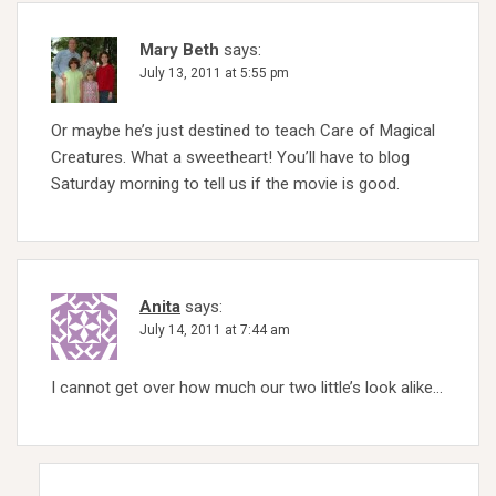
Mary Beth
says:
July 13, 2011 at 5:55 pm
Or maybe he’s just destined to teach Care of Magical
Creatures. What a sweetheart! You’ll have to blog
Saturday morning to tell us if the movie is good.
Anita
says:
July 14, 2011 at 7:44 am
I cannot get over how much our two little’s look alike…