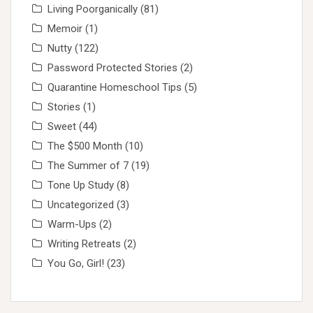
Living Poorganically
(81)
Memoir
(1)
Nutty
(122)
Password Protected Stories
(2)
Quarantine Homeschool Tips
(5)
Stories
(1)
Sweet
(44)
The $500 Month
(10)
The Summer of 7
(19)
Tone Up Study
(8)
Uncategorized
(3)
Warm-Ups
(2)
Writing Retreats
(2)
You Go, Girl!
(23)