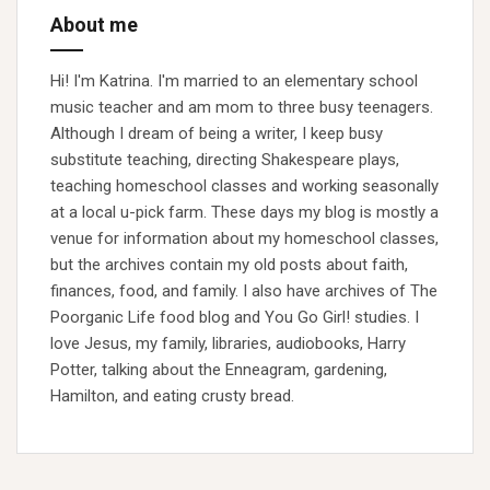
About me
Hi! I'm Katrina. I'm married to an elementary school
music teacher and am mom to three busy teenagers.
Although I dream of being a writer, I keep busy
substitute teaching, directing Shakespeare plays,
teaching homeschool classes and working seasonally
at a local u-pick farm. These days my blog is mostly a
venue for information about my homeschool classes,
but the archives contain my old posts about faith,
finances, food, and family. I also have archives of The
Poorganic Life food blog and You Go Girl! studies. I
love Jesus, my family, libraries, audiobooks, Harry
Potter, talking about the Enneagram, gardening,
Hamilton, and eating crusty bread.