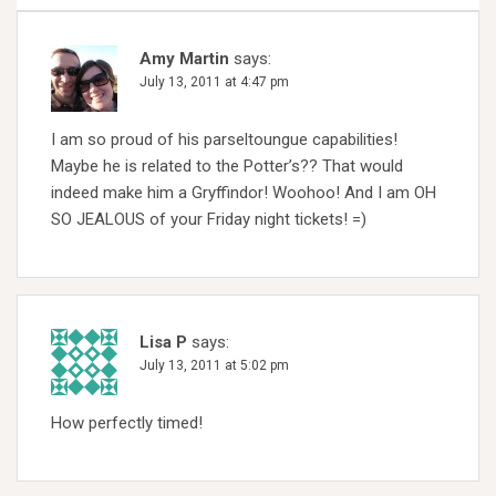
Amy Martin
says:
July 13, 2011 at 4:47 pm
I am so proud of his parseltoungue capabilities!
Maybe he is related to the Potter’s?? That would
indeed make him a Gryffindor! Woohoo! And I am OH
SO JEALOUS of your Friday night tickets! =)
Lisa P
says:
July 13, 2011 at 5:02 pm
How perfectly timed!