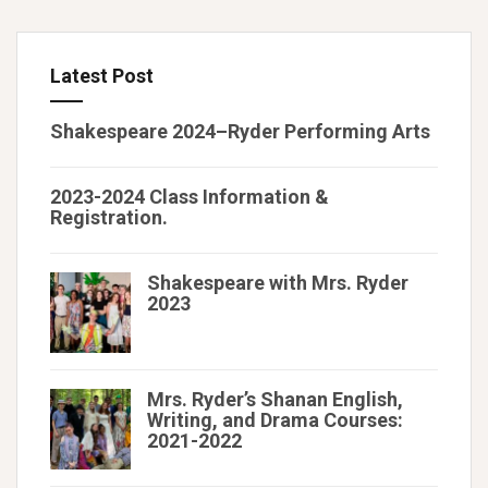
Latest Post
Shakespeare 2024–Ryder Performing Arts
2023-2024 Class Information &
Registration.
Shakespeare with Mrs. Ryder
2023
Mrs. Ryder’s Shanan English,
Writing, and Drama Courses:
2021-2022