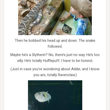
Then he bobbed his head up and down. The snake
followed.
Maybe he’s a Slytherin? No, there’s just no way. He’s too
silly. He’s totally Hufflepuff; I have to be honest.
(Just in case you’re wondering about Addie, and I know
you are, totally Ravenclaw.)