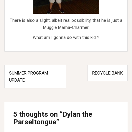
There is also a slight, albeit real possibility, that he is just a
Muggle Mama-Charmer.
What am I gonna do with this kid?!
Post
SUMMER PROGRAM
RECYCLE BANK
navigation
UPDATE
5 thoughts on “
Dylan the
Parseltongue
”