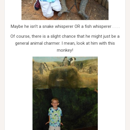
Maybe he isn’t a snake whisperer OR a fish whisperer . . . .
Of course, there is a slight chance that he might just be a
general animal charmer. I mean, look at him with this
monkey!