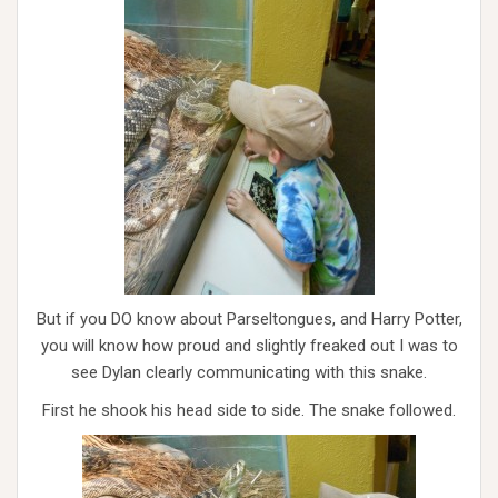
But if you DO know about Parseltongues, and Harry Potter,
you will know how proud and slightly freaked out I was to
see Dylan clearly communicating with this snake.
First he shook his head side to side. The snake followed.