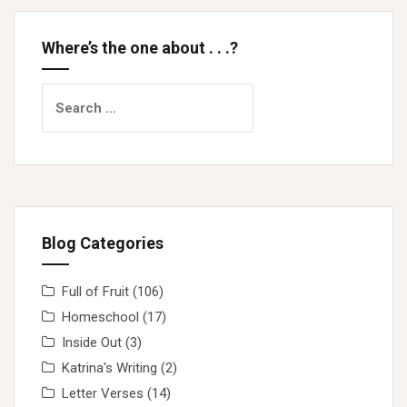
Where’s the one about . . .?
Search
for:
Blog Categories
Full of Fruit
(106)
Homeschool
(17)
Inside Out
(3)
Katrina's Writing
(2)
Letter Verses
(14)