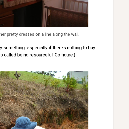
her pretty dresses on a line along the wall.
 something, especially if there’s nothing to buy
is called being resourceful. Go figure.)