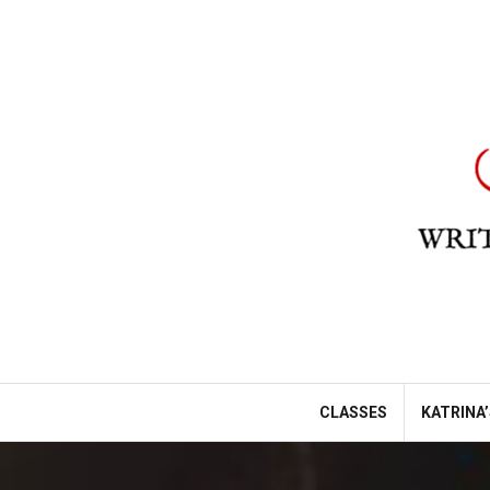
Skip
to
content
CLASSES
KATRINA’