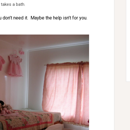
 takes a bath.
u don’t need it. Maybe the help isn’t for you.