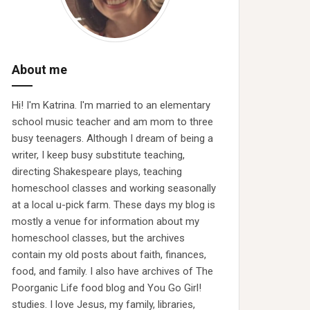
About me
Hi! I'm Katrina. I'm married to an elementary
school music teacher and am mom to three
busy teenagers. Although I dream of being a
writer, I keep busy substitute teaching,
directing Shakespeare plays, teaching
homeschool classes and working seasonally
at a local u-pick farm. These days my blog is
mostly a venue for information about my
homeschool classes, but the archives
contain my old posts about faith, finances,
food, and family. I also have archives of The
Poorganic Life food blog and You Go Girl!
studies. I love Jesus, my family, libraries,