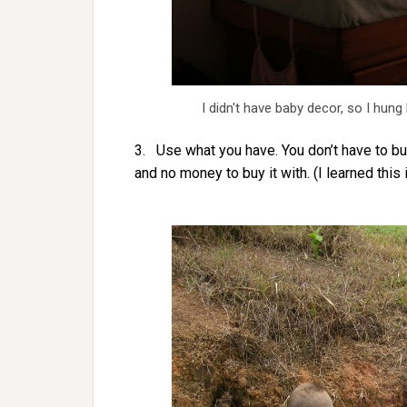
I didn't have baby decor, so I hung 
3. Use what you have. You don’t have to buy
and no money to buy it with. (I learned this 