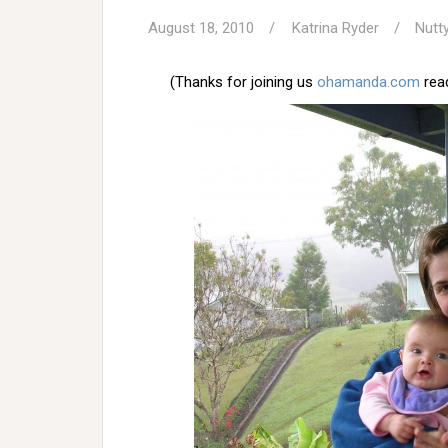
August 18, 2010
Katrina Ryder
Nutt
(Thanks for joining us
ohamanda.com
read