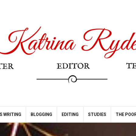
S WRITING
BLOGGING
EDITING
STUDIES
THE POOR