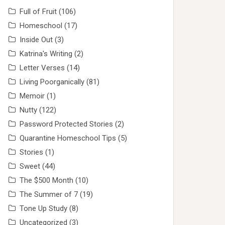
Full of Fruit
(106)
Homeschool
(17)
Inside Out
(3)
Katrina's Writing
(2)
Letter Verses
(14)
Living Poorganically
(81)
Memoir
(1)
Nutty
(122)
Password Protected Stories
(2)
Quarantine Homeschool Tips
(5)
Stories
(1)
Sweet
(44)
The $500 Month
(10)
The Summer of 7
(19)
Tone Up Study
(8)
Uncategorized
(3)