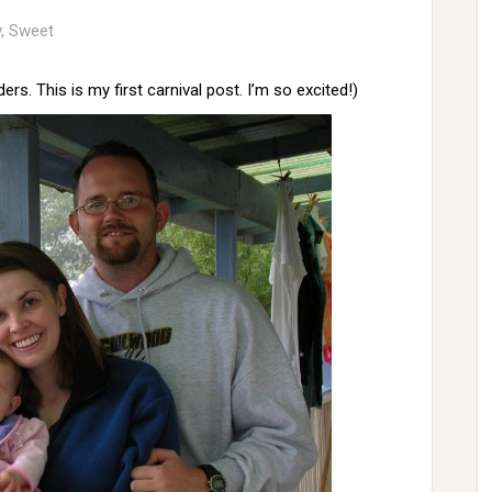
y
,
Sweet
ers. This is my first carnival post. I’m so excited!)