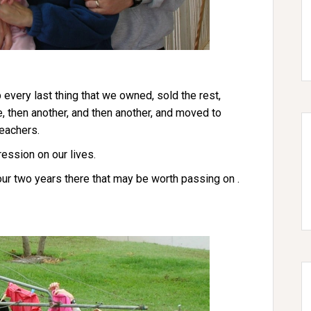
 every last thing that we owned, sold the rest,
e, then another, and then another, and moved to
eachers.
ression on our lives.
 our two years there that may be worth passing on .