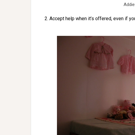
Addie
2. Accept help when it’s offered, even if yo