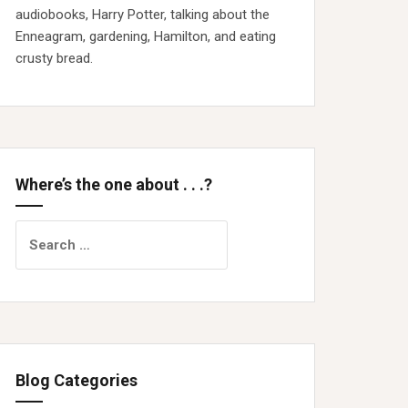
audiobooks, Harry Potter, talking about the
Enneagram, gardening, Hamilton, and eating
crusty bread.
Where’s the one about . . .?
Search
for:
Blog Categories