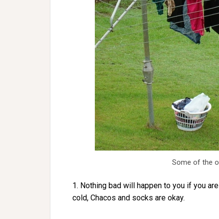
Some of the ou
1. Nothing bad will happen to you if you are
cold, Chacos and socks are okay.