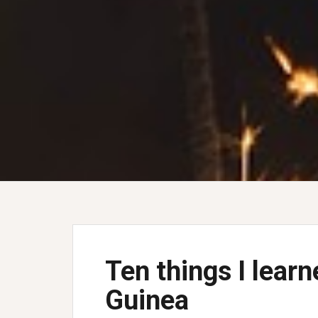
Ten things I lear
Guinea