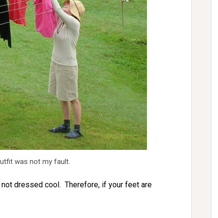
tfit was not my fault.
 not dressed cool. Therefore, if your feet are