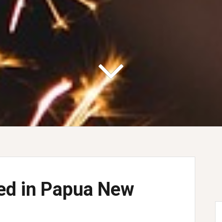
ned in Papua New