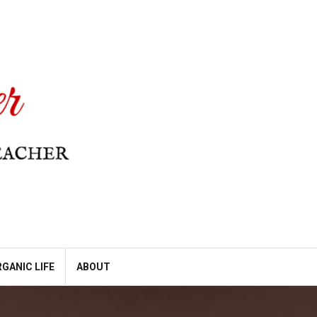
GANIC LIFE
ABOUT