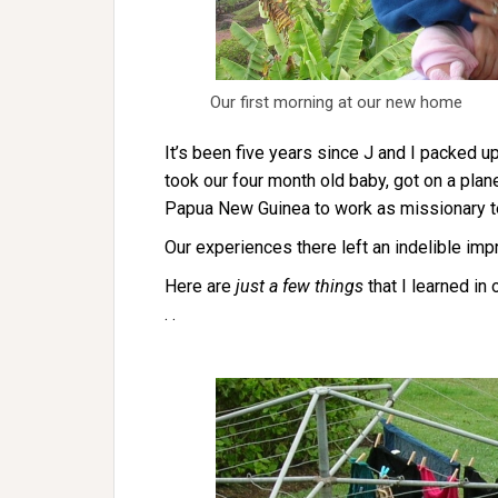
Our first morning at our new home
It’s been five years since J and I packed up
took our four month old baby, got on a plan
Papua New Guinea to work as missionary t
Our experiences there left an indelible imp
Here are
just a few things
that I learned in
. .