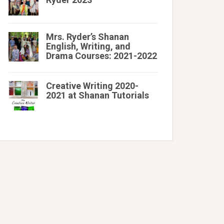
Mrs. Ryder’s Shanan
English, Writing, and
Drama Courses: 2021-2022
Creative Writing 2020-
2021 at Shanan Tutorials