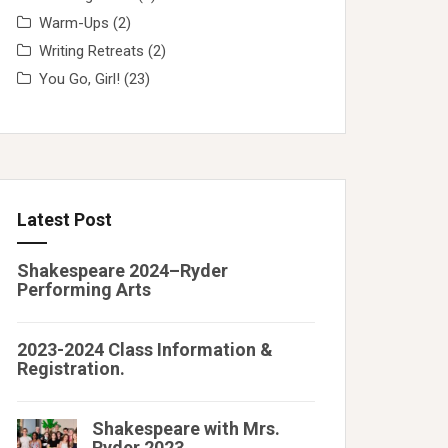
Warm-Ups
(2)
Writing Retreats
(2)
You Go, Girl!
(23)
Latest Post
Shakespeare 2024–Ryder
Performing Arts
2023-2024 Class Information &
Registration.
Shakespeare with Mrs.
Ryder 2023