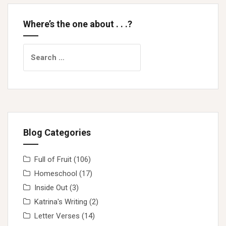
Where’s the one about . . .?
Search
for:
Blog Categories
Full of Fruit
(106)
Homeschool
(17)
Inside Out
(3)
Katrina's Writing
(2)
Letter Verses
(14)