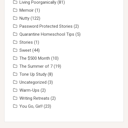
Living Poorganically
(81)
Memoir
(1)
Nutty
(122)
Password Protected Stories
(2)
Quarantine Homeschool Tips
(5)
Stories
(1)
Sweet
(44)
The $500 Month
(10)
The Summer of 7
(19)
Tone Up Study
(8)
Uncategorized
(3)
Warm-Ups
(2)
Writing Retreats
(2)
You Go, Girl!
(23)