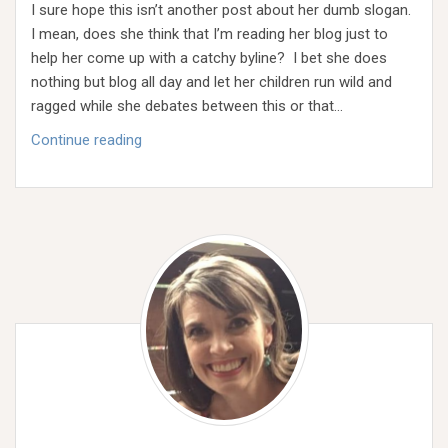
I sure hope this isn’t another post about her dumb slogan.
I mean, does she think that I’m reading her blog just to
help her come up with a catchy byline? I bet she does
nothing but blog all day and let her children run wild and
ragged while she debates between this or that…
Rausim
Continue reading
Olgeta