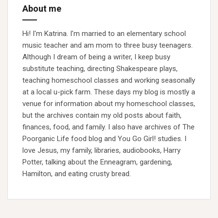
About me
Hi! I'm Katrina. I'm married to an elementary school
music teacher and am mom to three busy teenagers.
Although I dream of being a writer, I keep busy
substitute teaching, directing Shakespeare plays,
teaching homeschool classes and working seasonally
at a local u-pick farm. These days my blog is mostly a
venue for information about my homeschool classes,
but the archives contain my old posts about faith,
finances, food, and family. I also have archives of The
Poorganic Life food blog and You Go Girl! studies. I
love Jesus, my family, libraries, audiobooks, Harry
Potter, talking about the Enneagram, gardening,
Hamilton, and eating crusty bread.