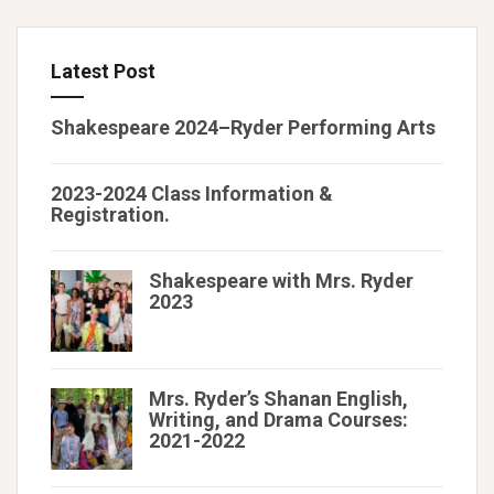
Latest Post
Shakespeare 2024–Ryder Performing Arts
2023-2024 Class Information &
Registration.
Shakespeare with Mrs. Ryder
2023
Mrs. Ryder’s Shanan English,
Writing, and Drama Courses:
2021-2022