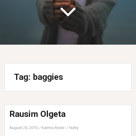
Tag:
baggies
Rausim Olgeta
August 24, 2010
Katrina Ryder
Nutty