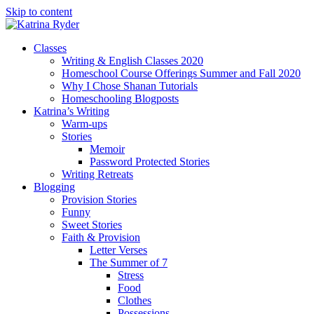
Skip to content
Classes
Writing & English Classes 2020
Homeschool Course Offerings Summer and Fall 2020
Why I Chose Shanan Tutorials
Homeschooling Blogposts
Katrina’s Writing
Warm-ups
Stories
Memoir
Password Protected Stories
Writing Retreats
Blogging
Provision Stories
Funny
Sweet Stories
Faith & Provision
Letter Verses
The Summer of 7
Stress
Food
Clothes
Possessions