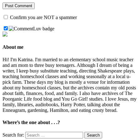
Confirm you are NOT a spammer
About me
Hi! I'm Katrina. I'm married to an elementary school music teacher
and am mom to three busy teenagers. Although I dream of being a
writer, I keep busy substitute teaching, directing Shakespeare plays,
teaching homeschool classes and working seasonally at a local u-
pick farm. These days my blog is mostly a venue for information
about my homeschool classes, but the archives contain my old posts
about faith, finances, food, and family. I also have archives of The
Poorganic Life food blog and You Go Girl! studies. I love Jesus, my
family, libraries, audiobooks, Harry Potter, talking about the
Enneagram, gardening, Hamilton, and eating crusty bread.
Where’s the one about . . .?
Search for: