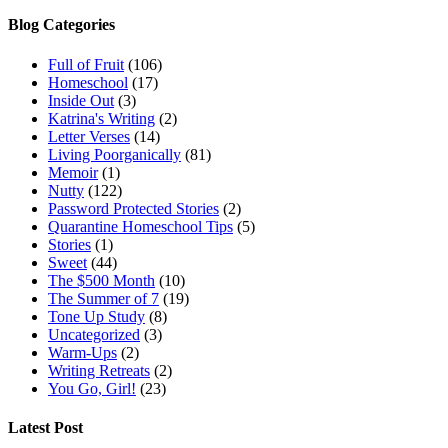
Blog Categories
Full of Fruit
(106)
Homeschool
(17)
Inside Out
(3)
Katrina's Writing
(2)
Letter Verses
(14)
Living Poorganically
(81)
Memoir
(1)
Nutty
(122)
Password Protected Stories
(2)
Quarantine Homeschool Tips
(5)
Stories
(1)
Sweet
(44)
The $500 Month
(10)
The Summer of 7
(19)
Tone Up Study
(8)
Uncategorized
(3)
Warm-Ups
(2)
Writing Retreats
(2)
You Go, Girl!
(23)
Latest Post