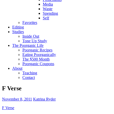
Media
Waste
Spending
Self
Favorites
Editing
Studies
Inside Out
Tone Up Study
The Poorganic Life
Poorganic Recipes
Eating Poorganically
The $500 Month
Poorganic Coupons
About
Teaching
Contact
F Verse
November 8, 2011
Katrina Ryder
F Verse