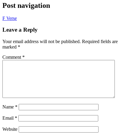
Post navigation
F Verse
Leave a Reply
Your email address will not be published.
Required fields are
marked
*
Comment
*
Name
*
Email
*
Website