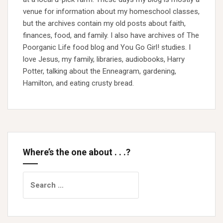
venue for information about my homeschool classes,
but the archives contain my old posts about faith,
finances, food, and family. I also have archives of The
Poorganic Life food blog and You Go Girl! studies. I
love Jesus, my family, libraries, audiobooks, Harry
Potter, talking about the Enneagram, gardening,
Hamilton, and eating crusty bread.
Where’s the one about . . .?
Search
for: