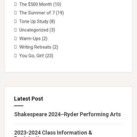
The $500 Month
(10)
The Summer of 7
(19)
Tone Up Study
(8)
Uncategorized
(3)
Warm-Ups
(2)
Writing Retreats
(2)
You Go, Girl!
(23)
Latest Post
Shakespeare 2024–Ryder Performing Arts
2023-2024 Class Information &