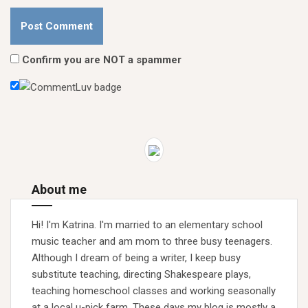
Confirm you are NOT a spammer
About me
Hi! I'm Katrina. I'm married to an elementary school
music teacher and am mom to three busy teenagers.
Although I dream of being a writer, I keep busy
substitute teaching, directing Shakespeare plays,
teaching homeschool classes and working seasonally
at a local u-pick farm. These days my blog is mostly a