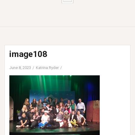
image108
June 8, 2023
Katrina Ryder