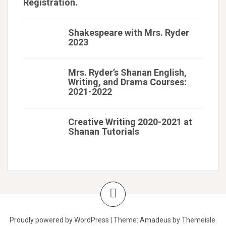
Registration.
Shakespeare with Mrs. Ryder
2023
Mrs. Ryder’s Shanan English,
Writing, and Drama Courses:
2021-2022
Creative Writing 2020-2021 at
Shanan Tutorials
Proudly powered by WordPress
|
Theme:
Amadeus
by Themeisle.