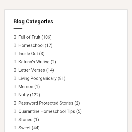
Blog Categories
Full of Fruit
(106)
Homeschool
(17)
Inside Out
(3)
Katrina's Writing
(2)
Letter Verses
(14)
Living Poorganically
(81)
Memoir
(1)
Nutty
(122)
Password Protected Stories
(2)
Quarantine Homeschool Tips
(5)
Stories
(1)
Sweet
(44)