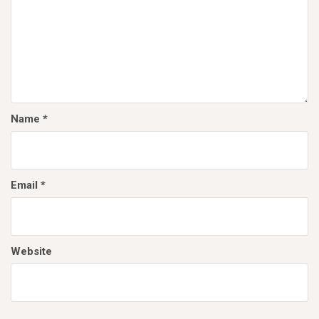
Name
*
Email
*
Website