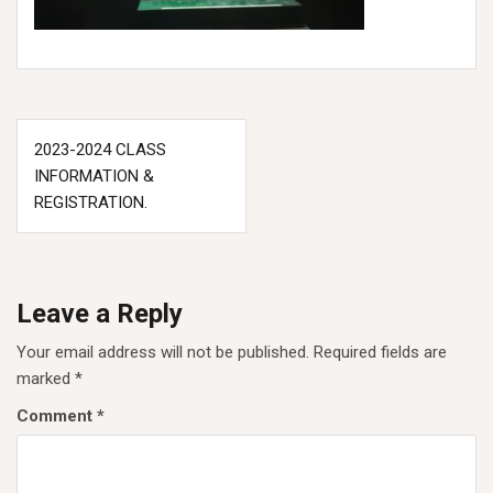
Post
2023-2024 CLASS
navigation
INFORMATION &
REGISTRATION.
Leave a Reply
Your email address will not be published.
Required fields are
marked
*
Comment
*