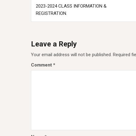
Post
2023-2024 CLASS INFORMATION &
navigation
REGISTRATION.
Leave a Reply
Your email address will not be published.
Required fi
Comment
*