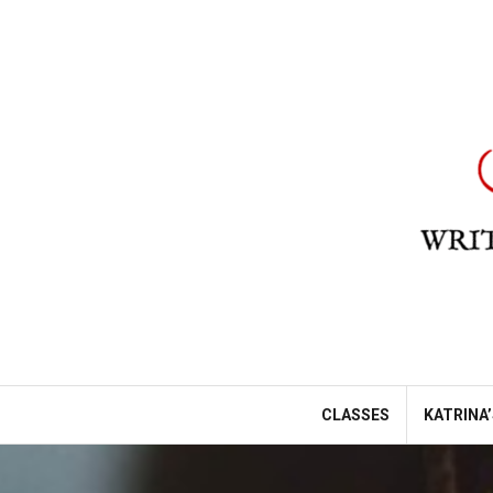
Skip
to
content
CLASSES
KATRINA’