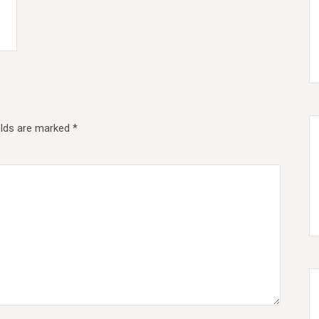
elds are marked
*