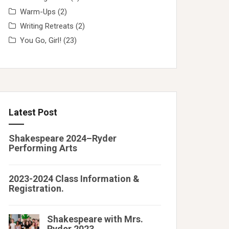
Warm-Ups
(2)
Writing Retreats
(2)
You Go, Girl!
(23)
Latest Post
Shakespeare 2024–Ryder
Performing Arts
2023-2024 Class Information &
Registration.
Shakespeare with Mrs.
Ryder 2023