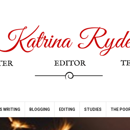
S WRITING
BLOGGING
EDITING
STUDIES
THE POOR