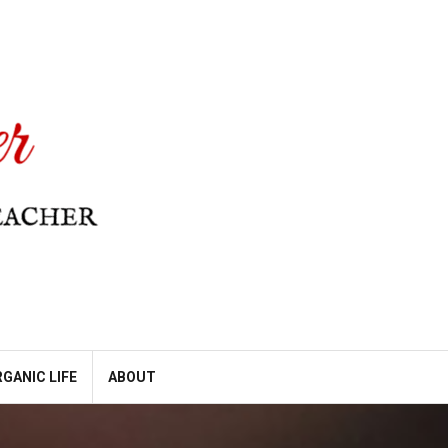
GANIC LIFE
ABOUT