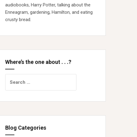
audiobooks, Harry Potter, talking about the
Enneagram, gardening, Hamilton, and eating
crusty bread.
Where’s the one about . . .?
Search
for:
Blog Categories