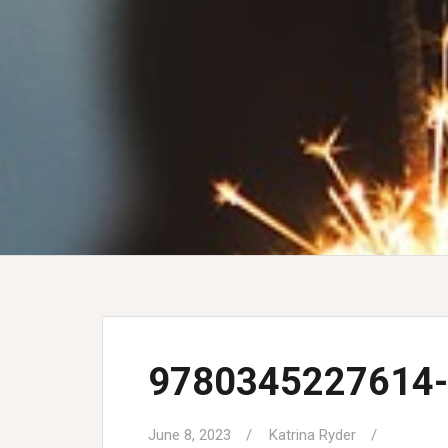
9780345227614-
June 8, 2023
Katrina Ryder