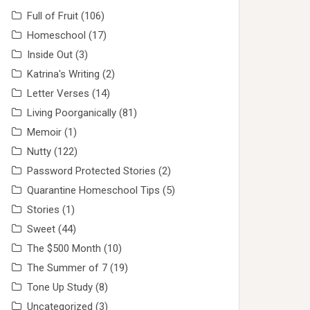
Full of Fruit
(106)
Homeschool
(17)
Inside Out
(3)
Katrina's Writing
(2)
Letter Verses
(14)
Living Poorganically
(81)
Memoir
(1)
Nutty
(122)
Password Protected Stories
(2)
Quarantine Homeschool Tips
(5)
Stories
(1)
Sweet
(44)
The $500 Month
(10)
The Summer of 7
(19)
Tone Up Study
(8)
Uncategorized
(3)