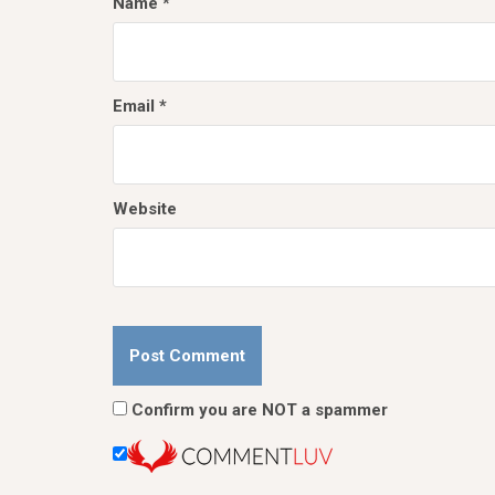
Name
*
Email
*
Website
Confirm you are NOT a spammer