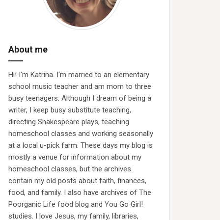
About me
Hi! I'm Katrina. I'm married to an elementary
school music teacher and am mom to three
busy teenagers. Although I dream of being a
writer, I keep busy substitute teaching,
directing Shakespeare plays, teaching
homeschool classes and working seasonally
at a local u-pick farm. These days my blog is
mostly a venue for information about my
homeschool classes, but the archives
contain my old posts about faith, finances,
food, and family. I also have archives of The
Poorganic Life food blog and You Go Girl!
studies. I love Jesus, my family, libraries,