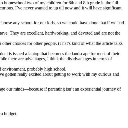
o homeschool two of my children for 6th and 8th grade in the fall.
rious. I’ve never wanted to up till now and it will have significant
 choose any school for our kids, so we could have done that if we had
have. They are excellent, hardworking, and devoted and are not the
other choices for other people. (That’s kind of what the article talks
dent is issued a laptop that becomes the landscape for most of their
ile there are advantages, I think the disadvantages in terms of
ted environment, probably high school.
ve gotten really excited about getting to work with my curious and
 change our minds—because if parenting isn’t an experiential journey of
 a budget.