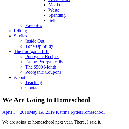
Media
Waste
Spending
Self
Favorites
Editing
Studies
Inside Out
Tone Up Study
The Poorganic Life
Poorganic Recipes
Eating Poorganically
The $500 Month
Poorganic Coupons
About
Teaching
Contact
We Are Going to Homeschool
April 14, 2018
May 19, 2019
Katrina Ryder
Homeschool
We are going to homeschool next year. There, I said it.