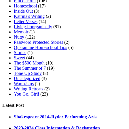
Full of Fruit
(106)
Homeschool
(17)
Inside Out
(3)
Katrina's Writing
(2)
Letter Verses
(14)
Living Poorganically
(81)
Memoir
(1)
Nutty
(122)
Password Protected Stories
(2)
Quarantine Homeschool Tips
(5)
Stories
(1)
Sweet
(44)
The $500 Month
(10)
The Summer of 7
(19)
Tone Up Study
(8)
Uncategorized
(3)
Warm-Ups
(2)
Writing Retreats
(2)
You Go, Girl!
(23)
Latest Post
Shakespeare 2024–Ryder Performing Arts
2023-2024 Class Information & Registration.