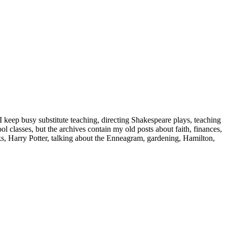
 keep busy substitute teaching, directing Shakespeare plays, teaching
classes, but the archives contain my old posts about faith, finances,
oks, Harry Potter, talking about the Enneagram, gardening, Hamilton,