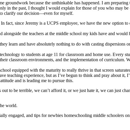
some groundwork because the unthinkable has happened. I am preparing t
y in the past, I thought I would explain for those of you who may be cu
 to clarify our decision—even for myself.
s. In fact, since Jeremy is a UCPS employee, we have the new option to
and alongside the teachers at the middle school my kids have and would 
they learn and have absolutely nothing to do with casting dispersions on 
s technology to students at age 11 for classroom and home use. Every stu
 their classroom environments, and the implementation of curriculum. Wh
 school equipped with the maturity to really thrive in that screen satura
e teaching experience, but as I’ve begun to think and pray about it, I’
attitude and is leading me to pursue this.
ns out to be terrible, we can’t afford it, or we just hate it, we can just
the world.
ially engaged, and tips for newbies homeschooling middle schoolers on