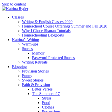
Skip to content
Classes
Writing & English Classes 2020
Homeschool Course Offerings Summer and Fall 2020
Why I Chose Shanan Tutorials
Homeschooling Blogposts
Katrina’s Writing
Warm-ups
Stories
Memoir
Password Protected Stories
Writing Retreats
Blogging
Provision Stories
Funny
Sweet Stories
Faith & Provision
Letter Verses
The Summer of 7
Stress
Food
Clothes
Possessions