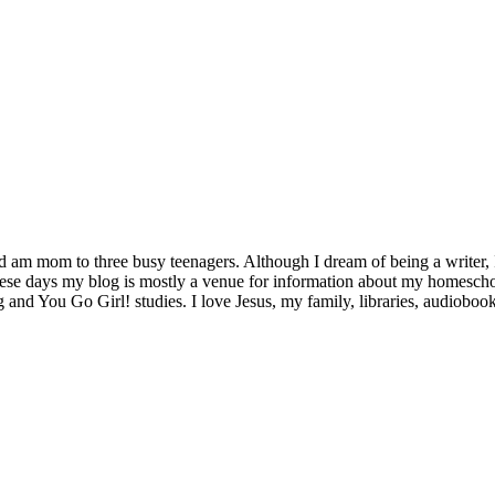
d am mom to three busy teenagers. Although I dream of being a writer, I
se days my blog is mostly a venue for information about my homeschool 
g and You Go Girl! studies. I love Jesus, my family, libraries, audiobo