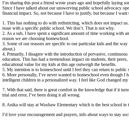
I’m sharing this post a friend wrote years ago and hopefully laying 
Since I have talked about our unswerving public school advocacy openl
financial impact. So, not because I have to justify, but because I want
1. This has nothing to do with redistricting, which does not impact u
issue with a specific public school. We don’t. That is not why.
2. As a sub, I have spent a significant amount of time working with 
reason we are choosing homeschool.
3. Some of our reasons are specific to our particular kids and the way 
about.)
4. Primarily, I disagree with the introduction of pervasive, continuou
education. This has had a tremendous impact on students, their peers,
educational value for my kids at this age outweigh the benefits.
5. My intention is to homeschool until I feel they can return to public
6. More personally, I’ve never wanted to homeschool even though I hav
intelligent children in a personalized way. I feel like God changed my 
7. With that said, there is great comfort in the knowledge that if it tur
trial and error, I’ve been doing it all wrong.
8. Anika will stay at Waxhaw Elementary which is the best school in 
I’d love your encouragement and prayers, info about ways to stay soc