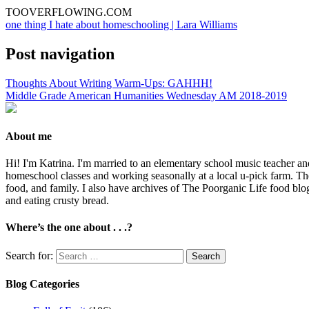
TOOVERFLOWING.COM
one thing I hate about homeschooling | Lara Williams
Post navigation
Thoughts About Writing Warm-Ups: GAHHH!
Middle Grade American Humanities Wednesday AM 2018-2019
About me
Hi! I'm Katrina. I'm married to an elementary school music teacher an
homeschool classes and working seasonally at a local u-pick farm. The
food, and family. I also have archives of The Poorganic Life food blo
and eating crusty bread.
Where’s the one about . . .?
Search for:
Blog Categories