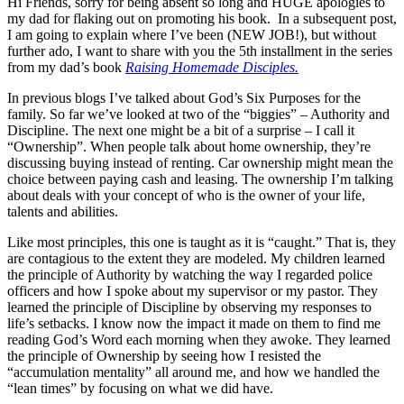
Hi Friends, sorry for being absent so long and HUGE apologies to
my dad for flaking out on promoting his book. In a subsequent post,
I am going to explain where I’ve been (NEW JOB!), but without
further ado, I want to share with you the 5th installment in the series
from my dad’s book
Raising Homemade Disciples.
In previous blogs I’ve talked about God’s Six Purposes for the
family. So far we’ve looked at two of the “biggies” – Authority and
Discipline. The next one might be a bit of a surprise – I call it
“Ownership”. When people talk about home ownership, they’re
discussing buying instead of renting. Car ownership might mean the
choice between paying cash and leasing. The ownership I’m talking
about deals with your concept of who is the owner of your life,
talents and abilities.
Like most principles, this one is taught as it is “caught.” That is, they
are contagious to the extent they are modeled. My children learned
the principle of Authority by watching the way I regarded police
officers and how I spoke about my supervisor or my pastor. They
learned the principle of Discipline by observing my responses to
life’s setbacks. I know now the impact it made on them to find me
reading God’s Word each morning when they awoke. They learned
the principle of Ownership by seeing how I resisted the
“accumulation mentality” all around me, and how we handled the
“lean times” by focusing on what we did have.