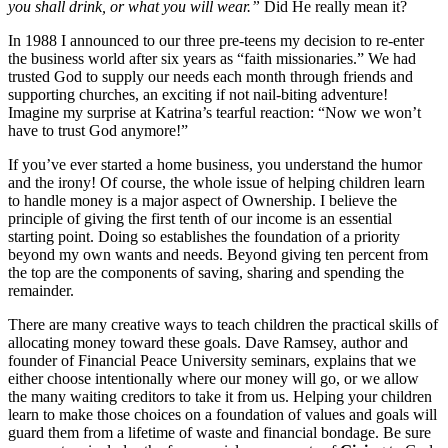
you shall drink, or what you will wear.”
Did He really mean it?
In 1988 I announced to our three pre-teens my decision to re-enter
the business world after six years as “faith missionaries.” We had
trusted God to supply our needs each month through friends and
supporting churches, an exciting if not nail-biting adventure!
Imagine my surprise at Katrina’s tearful reaction: “Now we won’t
have to trust God anymore!”
If you’ve ever started a home business, you understand the humor
and the irony! Of course, the whole issue of helping children learn
to handle money is a major aspect of Ownership. I believe the
principle of giving the first tenth of our income is an essential
starting point. Doing so establishes the foundation of a priority
beyond my own wants and needs. Beyond giving ten percent from
the top are the components of saving, sharing and spending the
remainder.
There are many creative ways to teach children the practical skills of
allocating money toward these goals. Dave Ramsey, author and
founder of Financial Peace University seminars, explains that we
either choose intentionally where our money will go, or we allow
the many waiting creditors to take it from us. Helping your children
learn to make those choices on a foundation of values and goals will
guard them from a lifetime of waste and financial bondage. Be sure