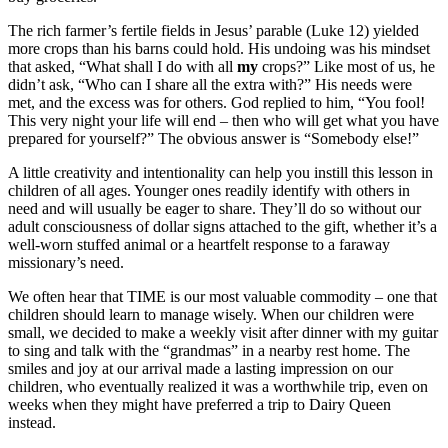
The rich farmer’s fertile fields in Jesus’ parable (Luke 12) yielded
more crops than his barns could hold. His undoing was his mindset
that asked, “What shall I do with all
my
crops?” Like most of us, he
didn’t ask, “Who can I share all the extra with?” His needs were
met, and the excess was for others. God replied to him, “You fool!
This very night your life will end – then who will get what you have
prepared for yourself?” The obvious answer is “Somebody else!”
A little creativity and intentionality can help you instill this lesson in
children of all ages. Younger ones readily identify with others in
need and will usually be eager to share. They’ll do so without our
adult consciousness of dollar signs attached to the gift, whether it’s a
well-worn stuffed animal or a heartfelt response to a faraway
missionary’s need.
We often hear that TIME is our most valuable commodity – one that
children should learn to manage wisely. When our children were
small, we decided to make a weekly visit after dinner with my guitar
to sing and talk with the “grandmas” in a nearby rest home. The
smiles and joy at our arrival made a lasting impression on our
children, who eventually realized it was a worthwhile trip, even on
weeks when they might have preferred a trip to Dairy Queen
instead.