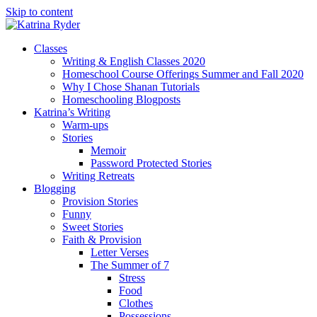
Skip to content
Classes
Writing & English Classes 2020
Homeschool Course Offerings Summer and Fall 2020
Why I Chose Shanan Tutorials
Homeschooling Blogposts
Katrina’s Writing
Warm-ups
Stories
Memoir
Password Protected Stories
Writing Retreats
Blogging
Provision Stories
Funny
Sweet Stories
Faith & Provision
Letter Verses
The Summer of 7
Stress
Food
Clothes
Possessions