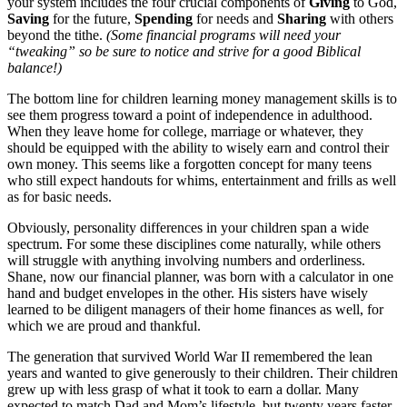
your system includes the four crucial components of
Giving
to God,
Saving
for the future,
Spending
for needs and
Sharing
with others
beyond the tithe.
(Some financial programs will need your
“tweaking” so b
e sure to notice and strive for a good Biblical
balance!)
The bottom line for children learning money management skills is to
see them progress toward a point of independence in adulthood.
When they leave home for college, marriage or whatever, they
should be equipped with the ability to wisely earn and control their
own money. This seems like a forgotten concept for many teens
who still expect handouts for whims, entertainment and frills as well
as for basic needs.
Obviously, personality differences in your children span a wide
spectrum. For some these disciplines come natur­ally, while others
will struggle with anything involving numbers and orderliness.
Shane, now our financial planner, was born with a calculator in one
hand and budget envelopes in the other. His sisters have wisely
learned to be diligent managers of their home finances as well, for
which we are proud and thankful.
The generation that survived World War II remembered the lean
years and wanted to give generously to their children. Their children
grew up with less grasp of what it took to earn a dollar. Many
expected to match Dad and Mom’s lifestyle, but twenty years faster