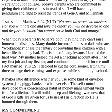
– straight out of college. Today’s parents who are committed to
giving their children values instead of stuff will have to grab the
pendulum and fight to resist the trends of Gen-X and Millennials.
Jesus said in Matthew 6:24 (NLT)
“No one can serve two masters.
For you will hate one and love the other; you will be devoted to one
and despise the other. You cannot serve both God and money.”
When today’s parents try to serve both, they find they can’t raise
homemade disciples. Many double-income families or dads who are
“workaholics” chase the fantasy of providing their children with a
better life than they had. This is one of many lessons I learned the
hard way. My mother helped me get a checking account after I had
my first job and my first car, and continued to monitor it for me until
I got married! YIKES! I decided to cut the cord sooner, letting my
three manage their earnings and expenses while still in high school.
It makes little difference whether you use some kind of envelope
system, jars, piggy banks or whatever else. The self-control
developed by a conscientious habit of money management yields
fruit for a lifetime. It will build a deep and lifelong awareness that all
of God’s gifts are given for us to use at His direction so He is
honored through them.
MY COMMITMENT