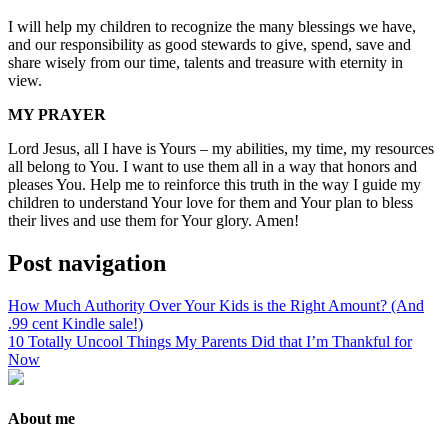
I will help my children to recognize the many blessings we have,
and our responsibility as good stewards to give, spend, save and
share wisely from our time, talents and treasure with eternity in
view.
MY PRAYER
Lord Jesus, all I have is Yours – my abilities, my time, my resources
all belong to You. I want to use them all in a way that honors and
pleases You. Help me to reinforce this truth in the way I guide my
children to understand Your love for them and Your plan to bless
their lives and use them for Your glory. Amen!
Post navigation
How Much Authority Over Your Kids is the Right Amount? (And
.99 cent Kindle sale!)
10 Totally Uncool Things My Parents Did that I’m Thankful for
Now
About me