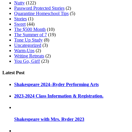
Nutty
(122)
Password Protected Stories
(2)
Quarantine Homeschool Tips
(5)
Stories
(1)
Sweet
(44)
The $500 Month
(10)
The Summer of 7
(19)
Tone Up Study
(8)
Uncategorized
(3)
Warm-Ups
(2)
Writing Retreats
(2)
You Go, Girl!
(23)
Latest Post
Shakespeare 2024–Ryder Performing Arts
2023-2024 Class Information & Registration.
Shakespeare with Mrs. Ryder 2023