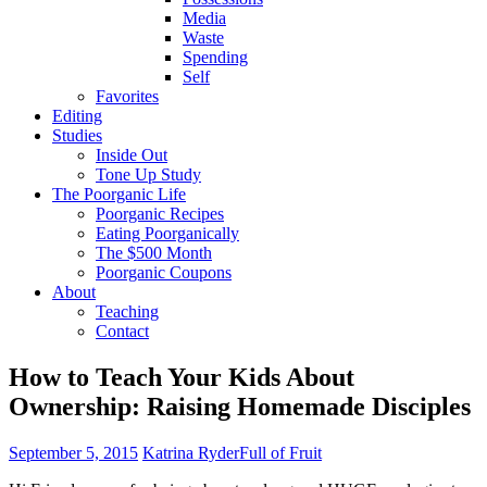
Media
Waste
Spending
Self
Favorites
Editing
Studies
Inside Out
Tone Up Study
The Poorganic Life
Poorganic Recipes
Eating Poorganically
The $500 Month
Poorganic Coupons
About
Teaching
Contact
How to Teach Your Kids About
Ownership: Raising Homemade Disciples
September 5, 2015
Katrina Ryder
Full of Fruit