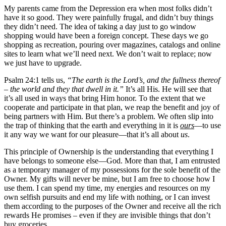
My parents came from the Depression era when most folks didn’t
have it so good. They were painfully frugal, and didn’t buy things
they didn’t need. The idea of taking a day just to go window
shopping would have been a foreign concept. These days we go
shopping as recreation, pouring over magazines, catalogs and online
sites to learn what we’ll need next. We don’t wait to replace; now
we just have to upgrade.
Psalm 24:1 tells us,
“The earth is the Lord’s, and the fullness thereof
– the world and they that dwell in it.”
It’s all His. He will see that
it’s all used in ways that bring Him honor. To the extent that we
cooperate and participate in that plan, we reap the benefit and joy of
being partners with Him. But there’s a problem. We often slip into
the trap of thinking that the earth and everything in it is
ours
—to use
it any way we want for our pleasure—that it’s all about
us
.
This principle of Ownership is the understanding that everything I
have belongs to someone else—God. More than that, I am entrusted
as a temporary manager of my possessions for the sole benefit of the
Owner. My gifts will never be mine, but I am free to choose how I
use them. I can spend my time, my energies and resources on my
own selfish pursuits and end my life with nothing, or I can invest
them according to the purposes of the Owner and receive all the rich
rewards He promises – even if they are invisible things that don’t
buy groceries.