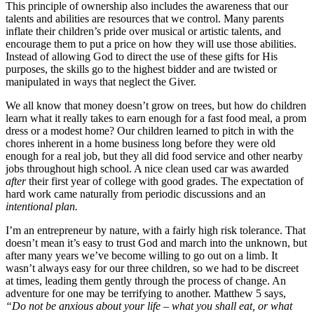
This principle of ownership also includes the awareness that our
talents and abilities are resources that we control. Many parents
inflate their children’s pride over musical or artistic talents, and
encourage them to put a price on how they will use those abilities.
Instead of allowing God to direct the use of these gifts for His
purposes, the skills go to the highest bidder and are twisted or
manipulated in ways that neglect the Giver.
We all know that money doesn’t grow on trees, but how do children
learn what it really takes to earn enough for a fast food meal, a prom
dress or a modest home? Our children learned to pitch in with the
chores inherent in a home business long before they were old
enough for a real job, but they all did food service and other nearby
jobs throughout high school. A nice clean used car was awarded
after
their first year of college with good grades. The expectation of
hard work came naturally from periodic discussions and an
intentional plan.
I’m an entrepreneur by nature, with a fairly high risk tolerance. That
doesn’t mean it’s easy to trust God and march into the unknown, but
after many years we’ve become willing to go out on a limb. It
wasn’t always easy for our three children, so we had to be discreet
at times, leading them gently through the process of change. An
adventure for one may be terrifying to another. Matthew 5 says,
“Do not be anxious about your life – what you shall eat, or what