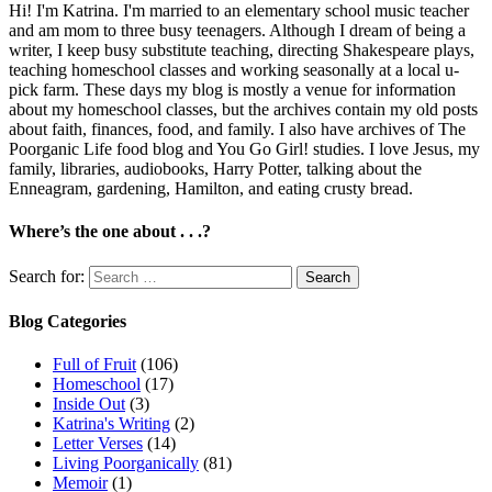
Hi! I'm Katrina. I'm married to an elementary school music teacher
and am mom to three busy teenagers. Although I dream of being a
writer, I keep busy substitute teaching, directing Shakespeare plays,
teaching homeschool classes and working seasonally at a local u-
pick farm. These days my blog is mostly a venue for information
about my homeschool classes, but the archives contain my old posts
about faith, finances, food, and family. I also have archives of The
Poorganic Life food blog and You Go Girl! studies. I love Jesus, my
family, libraries, audiobooks, Harry Potter, talking about the
Enneagram, gardening, Hamilton, and eating crusty bread.
Where’s the one about . . .?
Search for:
Blog Categories
Full of Fruit
(106)
Homeschool
(17)
Inside Out
(3)
Katrina's Writing
(2)
Letter Verses
(14)
Living Poorganically
(81)
Memoir
(1)