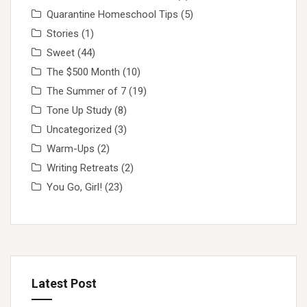
Quarantine Homeschool Tips
(5)
Stories
(1)
Sweet
(44)
The $500 Month
(10)
The Summer of 7
(19)
Tone Up Study
(8)
Uncategorized
(3)
Warm-Ups
(2)
Writing Retreats
(2)
You Go, Girl!
(23)
Latest Post