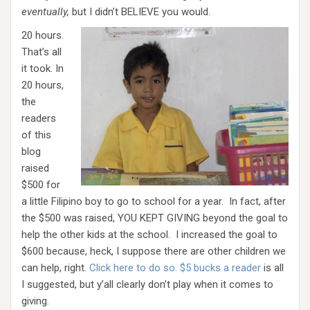
eventually,
but I didn’t BELIEVE you would.
20 hours.
That’s all
it took. In
20 hours,
the
readers
of this
blog
raised
$500 for
a little Filipino boy to go to school for a year. In fact, after
the $500 was raised, YOU KEPT GIVING beyond the goal to
help the other kids at the school. I increased the goal to
$600 because, heck, I suppose there are other children we
can help, right.
Click here to do so. $5 bucks a reader
is all
I suggested, but y’all clearly don’t play when it comes to
giving.