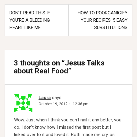
Post
DON’T READ THIS IF
HOW TO POORGANICIFY
navigation
YOU’RE A BLEEDING
YOUR RECIPES: 5 EASY
HEART LIKE ME
SUBSTITUTIONS
3 thoughts on “
Jesus Talks
about Real Food
”
Laura
says:
October 19, 2012 at 12:36 pm
Wow. Just when I think you can’t nail it any better, you
do. I don’t know how I missed the first post but I
linked over to it and loved it. Both made me cry, as