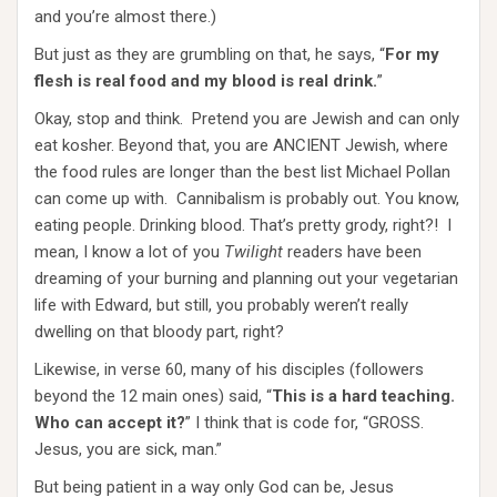
and you’re almost there.)
But just as they are grumbling on that, he says, “
For my
flesh is real food and my blood is real drink.
”
Okay, stop and think. Pretend you are Jewish and can only
eat kosher. Beyond that, you are ANCIENT Jewish, where
the food rules are longer than the best list Michael Pollan
can come up with. Cannibalism is probably out. You know,
eating people. Drinking blood. That’s pretty grody, right?! I
mean, I know a lot of you
Twilight
readers have been
dreaming of your burning and planning out your vegetarian
life with Edward, but still, you probably weren’t really
dwelling on that bloody part, right?
Likewise, in verse 60, many of his disciples (followers
beyond the 12 main ones) said, “
This is a hard teaching.
Who can accept it?
” I think that is code for, “GROSS.
Jesus, you are sick, man.”
But being patient in a way only God can be, Jesus