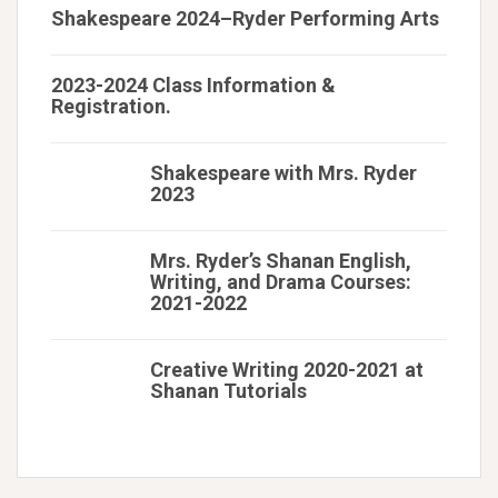
Shakespeare 2024–Ryder Performing Arts
2023-2024 Class Information &
Registration.
Shakespeare with Mrs. Ryder
2023
Mrs. Ryder’s Shanan English,
Writing, and Drama Courses:
2021-2022
Creative Writing 2020-2021 at
Shanan Tutorials