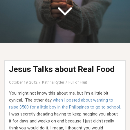
Jesus Talks about Real Food
October 19, 2012
Katrina Ryder
Full of Fruit
You might not know this about me, but I’m a little bit
cynical. The other day
when I posted about wanting to
raise $500 for a little boy in the Philippines to go to school,
I was secretly dreading having to keep nagging you about
it for days and weeks on end because I just didn’t really
think you would do it. I mean, I thought you would