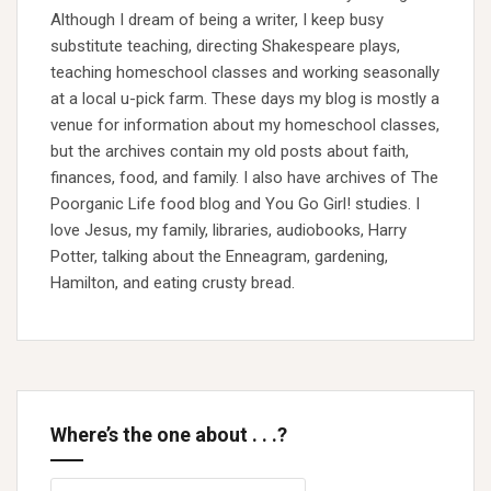
Although I dream of being a writer, I keep busy
substitute teaching, directing Shakespeare plays,
teaching homeschool classes and working seasonally
at a local u-pick farm. These days my blog is mostly a
venue for information about my homeschool classes,
but the archives contain my old posts about faith,
finances, food, and family. I also have archives of The
Poorganic Life food blog and You Go Girl! studies. I
love Jesus, my family, libraries, audiobooks, Harry
Potter, talking about the Enneagram, gardening,
Hamilton, and eating crusty bread.
Where’s the one about . . .?
Search