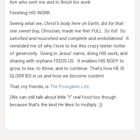
him who sent me and to finish his work.
Finishing HIS WORK.
Seeing
what we, Christ’s body here on Earth, did for that
one sweet boy, Christian, made me feel FULL. So full. So
satisfied and nourished and complete and emboldened
. It
reminded me of why I love to live this crazy teeter-totter
of generosity. Giving in Jesus’ name, doing HIS work, and
sharing with orphans FEEDS US. It enables HIS BODY to
grow, to live, to thrive, and to continue. That’s how HE IS
GLORIFIED in us and how we become content.
That, my friends, is
The Poorganic Life
.
(We can still talk about little “r” real food too though
because that’s the kind He likes to multiply. ;))