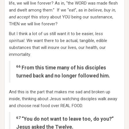
life, we will live forever? As in, “the WORD was made flesh
and dwelt among them.” If we “eat”, as in
believe, buy in,
and accept
this story about YOU being our sustenance,
THEN we will live forever?
But I think a lot of us still want it to be easier,
less
spiritual
. We want there to be actual, tangible, edible
substances that will insure our lives, our health, our
immortality.
66
From this time many of his disciples
turned back and no longer followed him.
And this is the part that makes me sad and broken up
inside, thinking about Jesus watching disciples walk away
and choose real food over REAL FOOD.
67
“You do not want to leave too, do you?”
Jesus asked the Twelve.