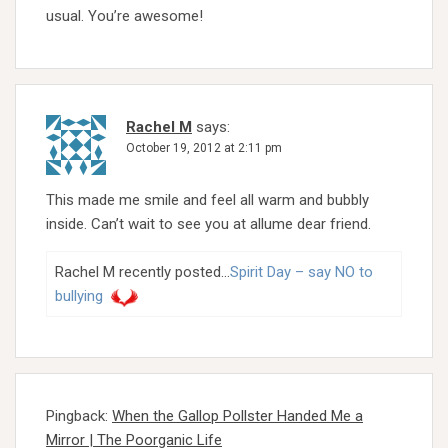
usual. You’re awesome!
Rachel M
says:
October 19, 2012 at 2:11 pm
This made me smile and feel all warm and bubbly
inside. Can’t wait to see you at allume dear friend.
Rachel M recently posted…
Spirit Day – say NO to
bullying
Pingback:
When the Gallop Pollster Handed Me a
Mirror | The Poorganic Life