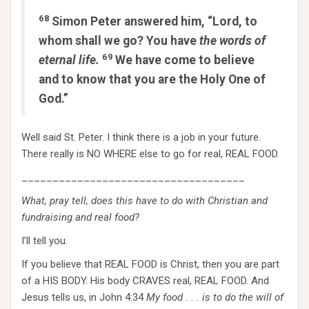
68
Simon Peter answered him, “Lord, to
whom shall we go? You have
the words of
69
eternal life.
We have come to believe
and to know that you are the Holy One of
God.”
Well said St. Peter. I think there is a job in your future.
There really is NO WHERE else to go for real, REAL FOOD.
____________________________________
What, pray tell, does this have to do with Christian and
fundraising and real food?
I’ll tell you.
If you believe that REAL FOOD is Christ, then you are part
of a HIS BODY. His body CRAVES real, REAL FOOD. And
Jesus tells us, in John 4:34
My food . . . is to do the will of