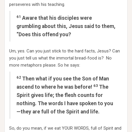
perseveres with his teaching.
61
Aware that his disciples were
grumbling about this, Jesus said to them,
“Does this offend you?
Um, yes. Can you just stick to the hard facts, Jesus? Can
you just tell us what the immortal bread-food is? No
more metaphors please. So he says:
62
Then what if you see the Son of Man
63
ascend to where he was before!
The
Spirit gives life; the flesh counts for
nothing. The words I have spoken to you
—they are full of the Spirit and life.
So, do you mean, if we eat YOUR WORDS, full of Spirit and