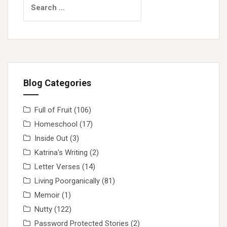
for:
Blog Categories
Full of Fruit
(106)
Homeschool
(17)
Inside Out
(3)
Katrina's Writing
(2)
Letter Verses
(14)
Living Poorganically
(81)
Memoir
(1)
Nutty
(122)
Password Protected Stories
(2)