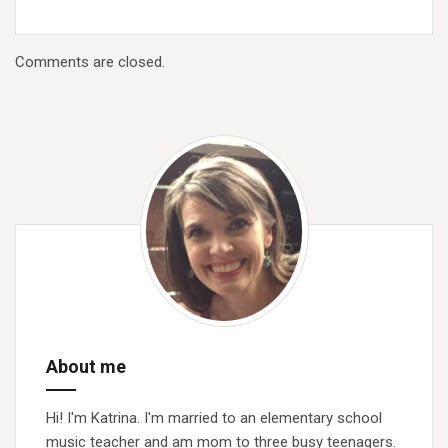
Comments are closed.
About me
Hi! I'm Katrina. I'm married to an elementary school
music teacher and am mom to three busy teenagers.