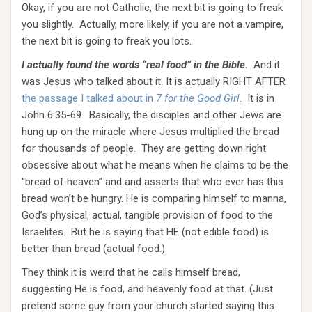
Okay, if you are not Catholic, the next bit is going to freak
you slightly. Actually, more likely, if you are not a vampire,
the next bit is going to freak you lots.
I actually found the words “real food” in the Bible.
And it
was Jesus who talked about it. It is actually RIGHT AFTER
the passage I talked about in
7 for the Good Girl
. It is in
John 6:35-69. Basically, the disciples and other Jews are
hung up on the miracle where Jesus multiplied the bread
for thousands of people. They are getting down right
obsessive about what he means when he claims to be the
“bread of heaven” and and asserts that who ever has this
bread won’t be hungry. He is comparing himself to manna,
God’s physical, actual, tangible provision of food to the
Israelites. But he is saying that HE (not edible food) is
better than bread (actual food.)
They think it is weird that he calls himself bread,
suggesting He is food, and heavenly food at that. (Just
pretend some guy from your church started saying this