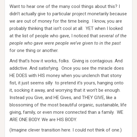
Want to hear one of the many cool things about this? I
didn’t actually give to particular project monetarily because
we are out of money for the time being. I know, you are
probably thinking that isn’t cool at all. YET when I looked
at the list of people who gave, I noticed that
several of the
people who gave were people we’ve given to in the past
for one thing or another.
And that’s how it works, folks. Giving is contagious. And
addictive. And satisfying. Once you see the miracle does
HE DOES with HIS money when you unclench that stony
fist, it just seems silly to pretend it’s yours, hanging onto
it, socking it away, and worrying that it won’t be enough.
Instead you Give, and HE Gives, and THEY GIVE, like a
blossoming of the most beautiful organic, sustainable, life
giving, family, or even more connected than a family. WE
ARE ONE BODY. We are HIS BODY.
(Imagine clever transition here. I could not think of one.)