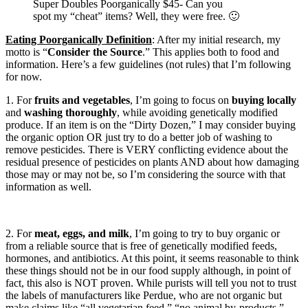
Super Doubles Poorganically $45- Can you
spot my “cheat” items? Well, they were free. 🙂
Eating Poorganically Definition
: After my initial research, my
motto is “
Consider the Source
.” This applies both to food and
information. Here’s a few guidelines (not rules) that I’m following
for now.
1. For
fruits and vegetables
, I’m going to focus on
buying locally
and
washing thoroughly
, while avoiding genetically modified
produce. If an item is on the “Dirty Dozen,” I may consider buying
the organic option OR just try to do a better job of washing to
remove pesticides. There is VERY conflicting evidence about the
residual presence of pesticides on plants AND about how damaging
those may or may not be, so I’m considering the source with that
information as well.
2. For
meat, eggs, and milk
, I’m going to try to buy organic or
from a reliable source that is free of genetically modified feeds,
hormones, and antibiotics. At this point, it seems reasonable to think
these things should not be in our food supply although, in point of
fact, this also is NOT proven. While purists will tell you not to trust
the labels of manufacturers like Perdue, who are not organic but
make claims like “all vegetarian feed,” “no animal by-products,”