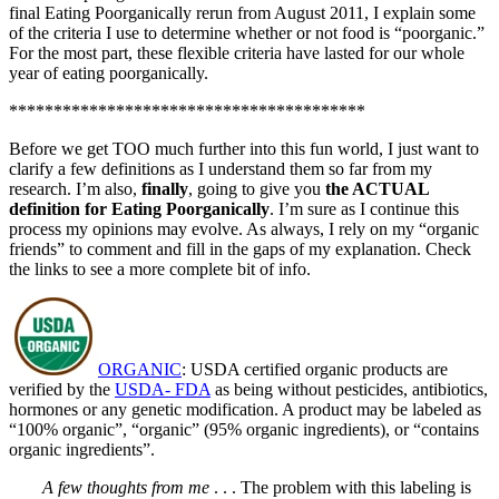
final Eating Poorganically rerun from August 2011, I explain some
of the criteria I use to determine whether or not food is “poorganic.”
For the most part, these flexible criteria have lasted for our whole
year of eating poorganically.
****************************************
Before we get TOO much further into this fun world, I just want to
clarify a few definitions as I understand them so far from my
research. I’m also,
finally
, going to give you
the ACTUAL
definition for Eating Poorganically
. I’m sure as I continue this
process my opinions may evolve. As always, I rely on my “organic
friends” to comment and fill in the gaps of my explanation. Check
the links to see a more complete bit of info.
ORGANIC
: USDA certified organic products are
verified by the
USDA- FDA
as being without pesticides, antibiotics,
hormones or any genetic modification. A product may be labeled as
“100% organic”, “organic” (95% organic ingredients), or “contains
organic ingredients”.
A few thoughts from me
. . . The problem with this labeling is