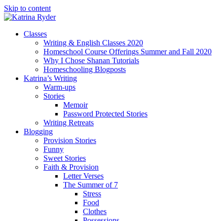
Skip to content
Classes
Writing & English Classes 2020
Homeschool Course Offerings Summer and Fall 2020
Why I Chose Shanan Tutorials
Homeschooling Blogposts
Katrina’s Writing
Warm-ups
Stories
Memoir
Password Protected Stories
Writing Retreats
Blogging
Provision Stories
Funny
Sweet Stories
Faith & Provision
Letter Verses
The Summer of 7
Stress
Food
Clothes
Possessions