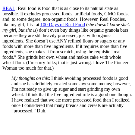
REAL
: Real food is food that is as close to its natural state as
possible. It excludes processed foods, artificial foods, GMO foods,
and, to some degree, non-organic foods. However, Real Foodies,
like my girl, Lisa at
100 Days of Real Food
(
she doesn’t know she’s
my girl, but she is
) don’t even buy things like organic granola bars
because they are still heavily processed, just with organic
ingredients. She doesn’t use ANY refined flours or sugars or any
foods with more than five ingredients. If it requires more than five
ingredients, she makes it from scratch, using the requisite “real
foods.” She grinds her own wheat and makes cake with whole
wheat flour. (I’m sorry folks; that is just wrong. I love The Pioneer
Woman too much for that.)
My thoughts on this
: I think avoiding processed foods is good
and she has definitely created some awesome menus; however,
I’m not ready to give up sugar and start grinding my own
wheat. I think that the five ingredient rule is a good one though.
I have realized that we ate more processed food than I realized
once I considered that many breads and cereals are actually
“processed.” Duh.