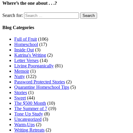
Where’s the one about . . .?
Search for:
Blog Categories
Full of Fruit
(106)
Homeschool
(17)
Inside Out
(3)
Katrina's Writing
(2)
Letter Verses
(14)
Living Poorganically
(81)
Memoir
(1)
Nutty
(122)
Password Protected Stories
(2)
Quarantine Homeschool Tips
(5)
Stories
(1)
Sweet
(44)
The $500 Month
(10)
The Summer of 7
(19)
Tone Up Study
(8)
Uncategorized
(3)
Warm-Ups
(2)
Writing Retreats
(2)