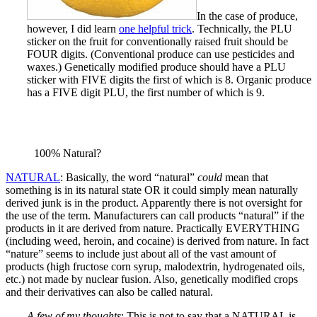
In the case of produce,
however, I did learn
one helpful trick
. Technically, the PLU
sticker on the fruit for conventionally raised fruit should be
FOUR digits. (Conventional produce can use pesticides and
waxes.) Genetically modified produce should have a PLU
sticker with FIVE digits the first of which is 8. Organic produce
has a FIVE digit PLU, the first number of which is 9.
100% Natural?
NATURAL
: Basically, the word “natural”
could
mean that
something is in its natural state OR it could simply mean naturally
derived junk is in the product. Apparently there is not oversight for
the use of the term. Manufacturers can call products “natural” if the
products in it are derived from nature. Practically EVERYTHING
(including weed, heroin, and cocaine) is derived from nature. In fact
“nature” seems to include just about all of the vast amount of
products (high fructose corn syrup, malodextrin, hydrogenated oils,
etc.) not made by nuclear fusion. Also, genetically modified crops
and their derivatives can also be called natural.
A few of my thoughts
: This is not to say that a NATURAL is