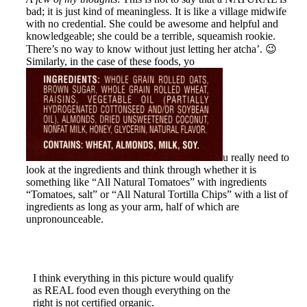
bad; it is
just kind of meaningless. It is like a village midwife
with no credential. She could be awesome and helpful and
knowledgeable; she could be a terrible, squeamish rookie.
There’s no way to know without just letting her atcha’. 😉
Similarly, in the case of these foods, yo
u really need to
look at the ingredients and think through whether it is
something like “All Natural Tomatoes” with ingredients
“Tomatoes, salt” or “All Natural Tortilla Chips” with a list of
ingredients as long as your arm, half of which are
unpronounceable.
I think everything in this picture would qualify
as REAL food even though everything on the
right is not certified organic.