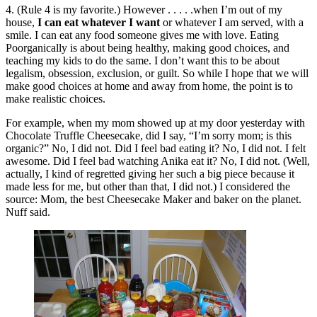
4. (Rule 4 is my favorite.) However . . . . .when I’m out of my
house,
I can eat whatever I want
or whatever I am served, with a
smile. I can eat any food someone gives me with love. Eating
Poorganically is about being healthy, making good choices, and
teaching my kids to do the same. I don’t want this to be about
legalism, obsession, exclusion, or guilt. So while I hope that we will
make good choices at home and away from home, the point is to
make realistic choices.
For example, when my mom showed up at my door yesterday with
Chocolate Truffle Cheesecake, did I say, “I’m sorry mom; is this
organic?” No, I did not. Did I feel bad eating it? No, I did not. I felt
awesome. Did I feel bad watching Anika eat it? No, I did not. (Well,
actually, I kind of regretted giving her such a big piece because it
made less for me, but other than that, I did not.) I considered the
source: Mom, the best Cheesecake Maker and baker on the planet.
Nuff said.