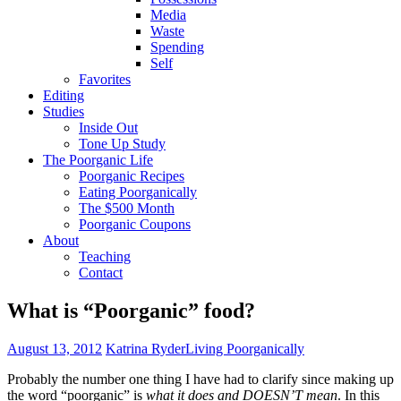
Media
Waste
Spending
Self
Favorites
Editing
Studies
Inside Out
Tone Up Study
The Poorganic Life
Poorganic Recipes
Eating Poorganically
The $500 Month
Poorganic Coupons
About
Teaching
Contact
What is “Poorganic” food?
August 13, 2012
Katrina Ryder
Living Poorganically
Probably the number one thing I have had to clarify since making up
the word “poorganic” is
what it does and DOESN’T mean
. In this