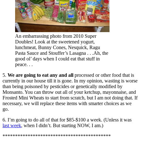
An embarrassing photo from 2010 Super
Doubles! Look at the sweetened yogurt,
lunchmeat, Bunny Cones, Nesquick, Ragu
Pasta Sauce and Stouffer’s Lasagna . . .Ah, the
good ol’ days when I could eat that stuff in
peace. . .
5.
We are going to eat any and all
processed or other food that is
currently in our house till it is gone. In my opinion, wasting is worse
than being poisoned by pesticides or genetically modified by
Monsanto. You can throw out all of your ketchup, mayonnaise, and
Frosted Mini Wheats to start from scratch, but I am not doing that. If
necessary, we will replace these items with smarter choices as we
go.
6. I’m going to do all of that for $85-$100 a week. (Unless it was
last week
, when I didn’t. But starting NOW, I am.)
*******************************************