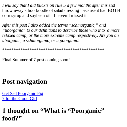
I will say that I did buckle on rule 5
a few months after this
and
throw away a boo-koodle of salad dressing because it had BOTH
corn syrup and soybean oil. I haven’t missed it.
After this post I also added the terms “schmorganic,” and
“uborganic” to our definitions to describe those who into a more
relaxed camp, or the more extreme camp respectively. Are you an
uborganic, a schmorganic, or a poorganic?
*********************************************
Final Summer of 7 post coming soon!
Post navigation
Get Sad Poorganic Pig
7 for the Good Girl
1 thought on “
What is “Poorganic”
food?
”