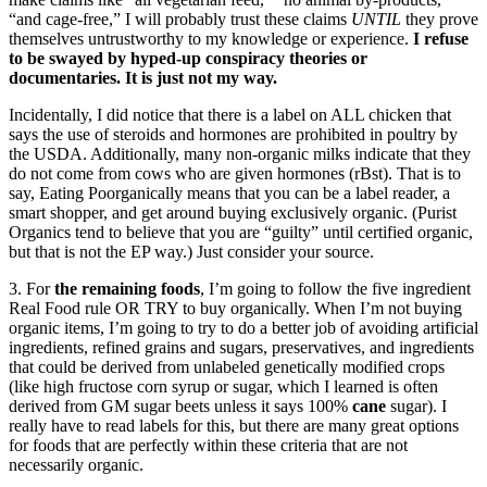
“and cage-free,” I will probably trust these claims
UNTIL
they prove
themselves untrustworthy to my knowledge or experience.
I refuse
to be swayed by hyped-up conspiracy theories or
documentaries. It is just not my way.
Incidentally, I did notice that there is a label on ALL chicken that
says the use of steroids and hormones are prohibited in poultry by
the USDA. Additionally, many non-organic milks indicate that they
do not come from cows who are given hormones (rBst). That is to
say, Eating Poorganically means that you can be a label reader, a
smart shopper, and get around buying exclusively organic. (Purist
Organics tend to believe that you are “guilty” until certified organic,
but that is not the EP way.) Just consider your source.
3. For
the remaining foods
, I’m going to follow the five ingredient
Real Food rule OR TRY to buy organically. When I’m not buying
organic items, I’m going to try to do a better job of avoiding artificial
ingredients, refined grains and sugars, preservatives, and ingredients
that could be derived from unlabeled genetically modified crops
(like high fructose corn syrup or sugar, which I learned is often
derived from GM sugar beets unless it says 100%
cane
sugar). I
really have to read labels for this, but there are many great options
for foods that are perfectly within these criteria that are not
necessarily organic.