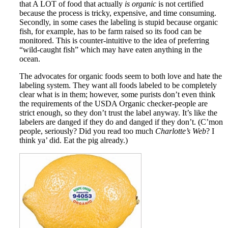
that A LOT of food that actually
is organic
is not certified
because the process is tricky, expensive, and time consuming.
Secondly, in some cases the labeling is stupid because organic
fish, for example, has to be farm raised so its food can be
monitored. This is counter-intuitive to the idea of preferring
“wild-caught fish” which may have eaten anything in the
ocean.
The advocates for organic foods seem to both love and hate the
labeling system. They want all foods labeled to be completely
clear what is in them; however, some purists don’t even think
the requirements of the USDA Organic checker-people are
strict enough, so they don’t trust the label anyway. It’s like the
labelers are danged if they do and danged if they don’t. (C’mon
people, seriously? Did you read too much
Charlotte’s Web
? I
think ya’ did. Eat the pig already.)