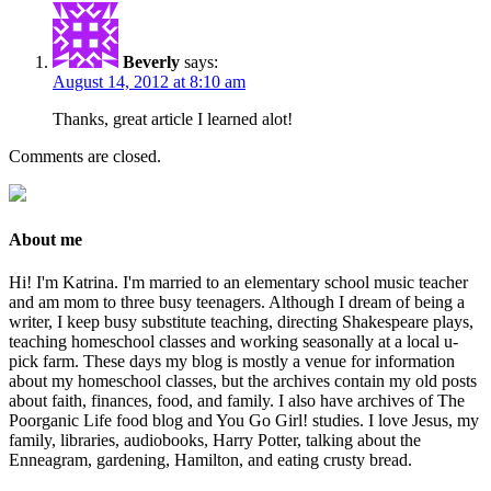
Beverly
says:
August 14, 2012 at 8:10 am
Thanks, great article I learned alot!
Comments are closed.
About me
Hi! I'm Katrina. I'm married to an elementary school music teacher
and am mom to three busy teenagers. Although I dream of being a
writer, I keep busy substitute teaching, directing Shakespeare plays,
teaching homeschool classes and working seasonally at a local u-
pick farm. These days my blog is mostly a venue for information
about my homeschool classes, but the archives contain my old posts
about faith, finances, food, and family. I also have archives of The
Poorganic Life food blog and You Go Girl! studies. I love Jesus, my
family, libraries, audiobooks, Harry Potter, talking about the
Enneagram, gardening, Hamilton, and eating crusty bread.