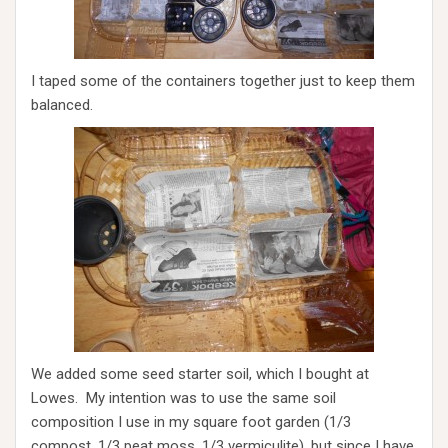
I taped some of the containers together just to keep them
balanced.
We added some seed starter soil, which I bought at
Lowes. My intention was to use the same soil
composition I use in my square foot garden (1/3
compost, 1/3 peat moss, 1/3 vermiculite), but since I have