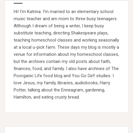
Hi! I'm Katrina. I'm married to an elementary school
music teacher and am mom to three busy teenagers.
Although I dream of being a writer, I keep busy
substitute teaching, directing Shakespeare plays,
teaching homeschool classes and working seasonally
at a local u-pick farm. These days my blog is mostly a
venue for information about my homeschool classes,
but the archives contain my old posts about faith,
finances, food, and family. I also have archives of The
Poorganic Life food blog and You Go Girl! studies. I
love Jesus, my family, libraries, audiobooks, Harry
Potter, talking about the Enneagram, gardening,
Hamilton, and eating crusty bread.