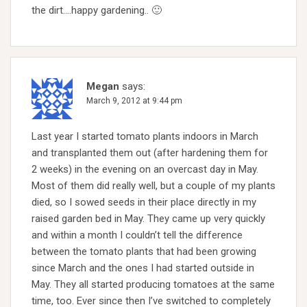
the dirt….happy gardening.. 🙂
Megan
says:
March 9, 2012 at 9:44 pm
Last year I started tomato plants indoors in March
and transplanted them out (after hardening them for
2 weeks) in the evening on an overcast day in May.
Most of them did really well, but a couple of my plants
died, so I sowed seeds in their place directly in my
raised garden bed in May. They came up very quickly
and within a month I couldn’t tell the difference
between the tomato plants that had been growing
since March and the ones I had started outside in
May. They all started producing tomatoes at the same
time, too. Ever since then I’ve switched to completely