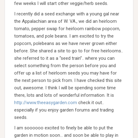
few weeks I will start other veggie/herb seeds.
I recently did a seed exchange with a young gal near
the Appalachian area of W. VA., we did an heirloom
tomato, pepper swap for heirloom rainbow popcorn,
tomatoes, and pole beans. I am excited to try the
popcorn, polebeans as we have never grown either
before. She shared a site to go to for free heirlooms..
she referred to it as a “seed train”.. where you can
select something from the person before you and
offer up a list of heirloom seeds you may have for
the next person to pick from. I have checked this site
out, awesome. I think I will be spending some time
there, lots and lots of wonderful information. It is
http://www.theeasygarden.com
check it out..
especially if you enjoy garden forums and trading
seeds.
I am soooooo excited to finely be able to put the
garden in motion soon… and soon be able to play in