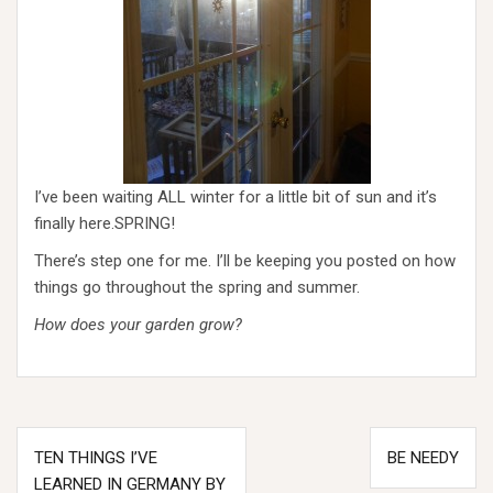
I’ve been waiting ALL winter for a little bit of sun and it’s
finally here.SPRING!
There’s step one for me. I’ll be keeping you posted on how
things go throughout the spring and summer.
How does your garden grow?
Post
TEN THINGS I’VE
BE NEEDY
navigation
LEARNED IN GERMANY BY