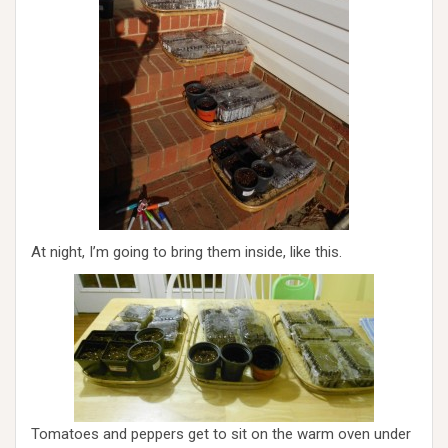
At night, I’m going to bring them inside, like this.
Tomatoes and peppers get to sit on the warm oven under