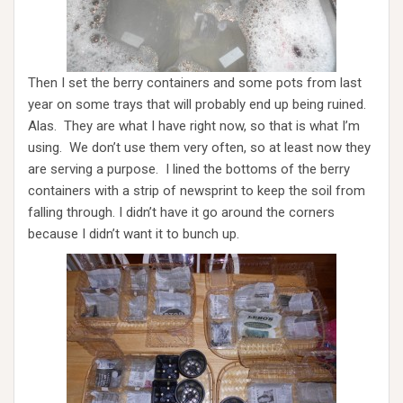
Then I set the berry containers and some pots from last
year on some trays that will probably end up being ruined.
Alas. They are what I have right now, so that is what I’m
using. We don’t use them very often, so at least now they
are serving a purpose. I lined the bottoms of the berry
containers with a strip of newsprint to keep the soil from
falling through. I didn’t have it go around the corners
because I didn’t want it to bunch up.