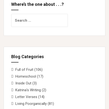
Where’s the one about . . .?
Search
for:
Blog Categories
Full of Fruit
(106)
Homeschool
(17)
Inside Out
(3)
Katrina's Writing
(2)
Letter Verses
(14)
Living Poorganically
(81)