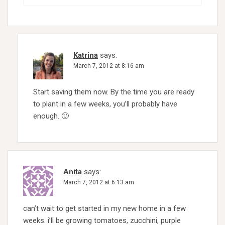
Katrina
says:
March 7, 2012 at 8:16 am
Start saving them now. By the time you are ready
to plant in a few weeks, you’ll probably have
enough. 🙂
Anita
says:
March 7, 2012 at 6:13 am
can’t wait to get started in my new home in a few
weeks. i’ll be growing tomatoes, zucchini, purple