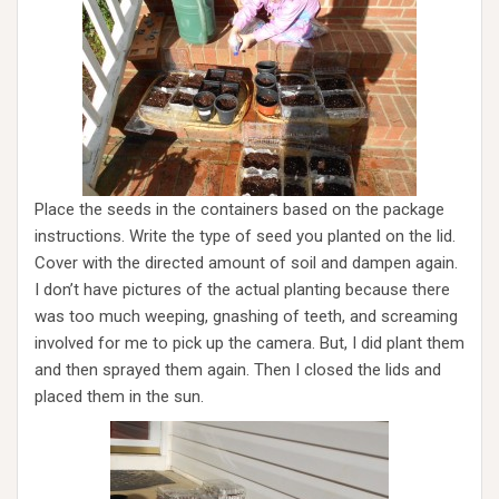
Place the seeds in the containers based on the package
instructions. Write the type of seed you planted on the lid.
Cover with the directed amount of soil and dampen again.
I don’t have pictures of the actual planting because there
was too much weeping, gnashing of teeth, and screaming
involved for me to pick up the camera. But, I did plant them
and then sprayed them again. Then I closed the lids and
placed them in the sun.