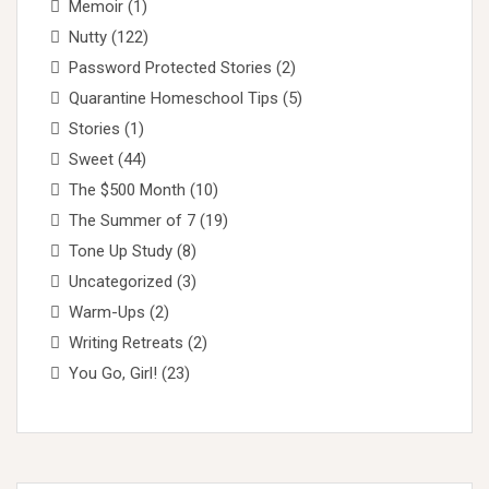
Memoir
(1)
Nutty
(122)
Password Protected Stories
(2)
Quarantine Homeschool Tips
(5)
Stories
(1)
Sweet
(44)
The $500 Month
(10)
The Summer of 7
(19)
Tone Up Study
(8)
Uncategorized
(3)
Warm-Ups
(2)
Writing Retreats
(2)
You Go, Girl!
(23)