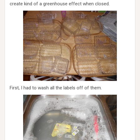
create kind of a greenhouse effect when closed.
First, I had to wash all the labels off of them.