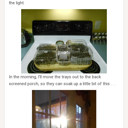
the light.
In the morning, I’ll move the trays out to the back
screened porch, so they can soak up a little bit of this . . .