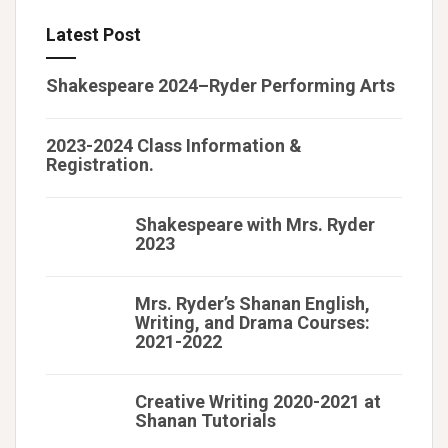
Latest Post
Shakespeare 2024–Ryder Performing Arts
2023-2024 Class Information &
Registration.
Shakespeare with Mrs. Ryder
2023
Mrs. Ryder’s Shanan English,
Writing, and Drama Courses:
2021-2022
Creative Writing 2020-2021 at
Shanan Tutorials