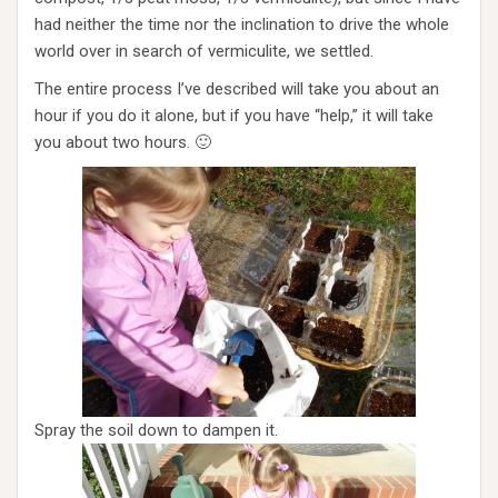
had neither the time nor the inclination to drive the whole
world over in search of vermiculite, we settled.
The entire process I’ve described will take you about an
hour if you do it alone, but if you have “help,” it will take
you about two hours. 🙂
Spray the soil down to dampen it.