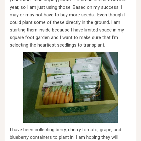
year, so I am just using those. Based on my success, I
may or may not have to buy more seeds. Even though I
could plant some of these directly in the ground, I am
starting them inside because I have limited space in my
square foot garden and I want to make sure that I’m
selecting the heartiest seedlings to transplant.
I have been collecting berry, cherry tomato, grape, and
blueberry containers to plant in. I am hoping they will