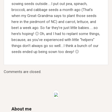
sowing seeds outside…..I put out pea, spinach,
broccoli, and cabbage seeds a month ago (That’s
when my Great-Grandma says to plant those seeds
here in the piedmont of NC) and carrot, lettuce, and
beet a week ago. So far they’re just little babies……so
here’s hoping! 🙂 Oh, and I had to replant some things,
because, as you’ve experienced with little “helpers”
things don’t always go so well….I think a bunch of our
seeds ended up being sown too deep! 🙂
Comments are closed.
About me