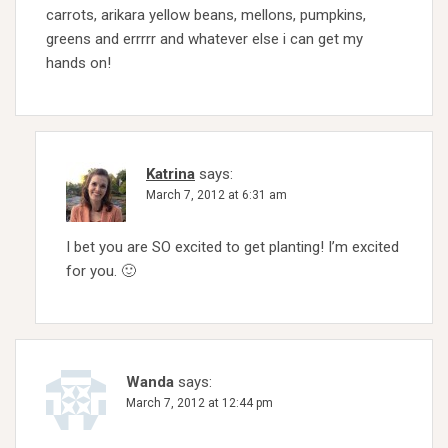
carrots, arikara yellow beans, mellons, pumpkins,
greens and errrrr and whatever else i can get my
hands on!
Katrina
says:
March 7, 2012 at 6:31 am
I bet you are SO excited to get planting! I’m excited
for you. 🙂
Wanda
says:
March 7, 2012 at 12:44 pm