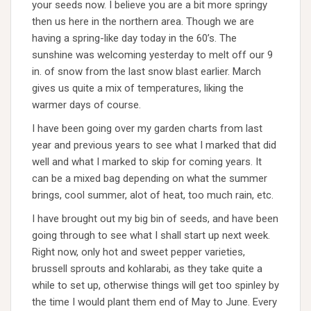
your seeds now. I believe you are a bit more springy
then us here in the northern area. Though we are
having a spring-like day today in the 60’s. The
sunshine was welcoming yesterday to melt off our 9
in. of snow from the last snow blast earlier. March
gives us quite a mix of temperatures, liking the
warmer days of course.
I have been going over my garden charts from last
year and previous years to see what I marked that did
well and what I marked to skip for coming years. It
can be a mixed bag depending on what the summer
brings, cool summer, alot of heat, too much rain, etc.
I have brought out my big bin of seeds, and have been
going through to see what I shall start up next week.
Right now, only hot and sweet pepper varieties,
brussell sprouts and kohlarabi, as they take quite a
while to set up, otherwise things will get too spinley by
the time I would plant them end of May to June. Every