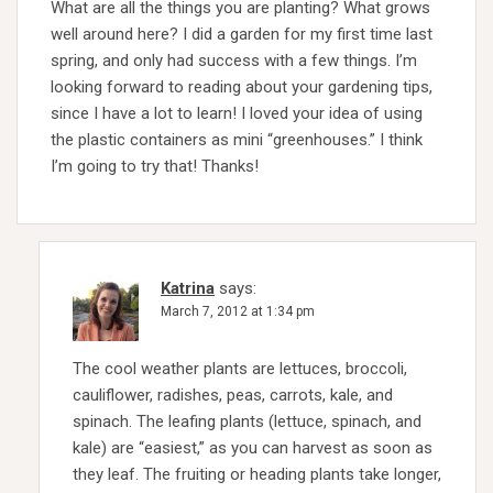
What are all the things you are planting? What grows
well around here? I did a garden for my first time last
spring, and only had success with a few things. I’m
looking forward to reading about your gardening tips,
since I have a lot to learn! I loved your idea of using
the plastic containers as mini “greenhouses.” I think
I’m going to try that! Thanks!
Katrina
says:
March 7, 2012 at 1:34 pm
The cool weather plants are lettuces, broccoli,
cauliflower, radishes, peas, carrots, kale, and
spinach. The leafing plants (lettuce, spinach, and
kale) are “easiest,” as you can harvest as soon as
they leaf. The fruiting or heading plants take longer,