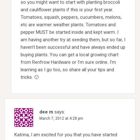
so you might want to start with planting broccoli
and cauliflower plants if this is your first year.
Tomatoes, squash, peppers, cucumbers, melons,
etc are warmer weather plants. Tomatoes and
pepper MUST be started inside and kept warm. I
am having another try at seeding them, but so far, I
haven’t been successful and have always ended up
buying plants. You can get a local growing chart
from Renfrow Hardware or I’m sure online. I’m
learning as I go too, so share all your tips and
tricks. 🙂
dee m
says:
March 7, 2012 at 4:28 pm
Katrina, I am excited for you that you have started