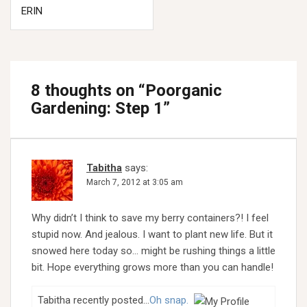
ERIN
8 thoughts on “
Poorganic
Gardening: Step 1
”
Tabitha
says:
March 7, 2012 at 3:05 am
Why didn’t I think to save my berry containers?! I feel
stupid now. And jealous. I want to plant new life. But it
snowed here today so… might be rushing things a little
bit. Hope everything grows more than you can handle!
Tabitha recently posted…
Oh snap.