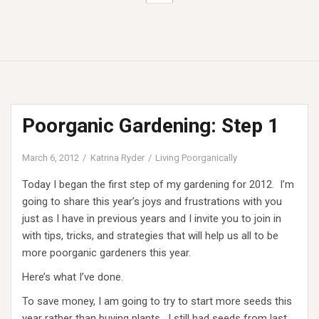
Poorganic Gardening: Step 1
March 6, 2012
Katrina Ryder
Living Poorganically
Today I began the first step of my gardening for 2012. I’m
going to share this year’s joys and frustrations with you
just as I have in previous years and I invite you to join in
with tips, tricks, and strategies that will help us all to be
more poorganic gardeners this year.
Here’s what I’ve done.
To save money, I am going to try to start more seeds this
year rather than buying plants. I still had seeds from last