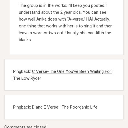
The group is in the works; I’ll keep you posted. I
understand about the 2 year olds. You can see
how well Anika does with “A-verse.” HA! Actually,
one thing that works with her is to sing it and then
leave a word or two out. Usually she can fill in the
blanks.
Pingback:
C Verse-The One You’ve Been Waiting For |
The Low Ryder
Pingback:
D and E Verse | The Poorganic Life
Comments are closed.