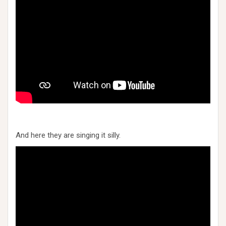
And here they are singing it silly.