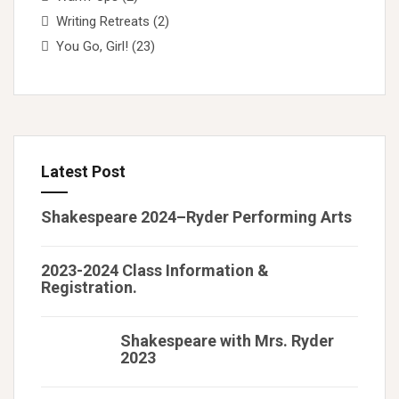
Writing Retreats
(2)
You Go, Girl!
(23)
Latest Post
Shakespeare 2024–Ryder Performing Arts
2023-2024 Class Information &
Registration.
Shakespeare with Mrs. Ryder
2023