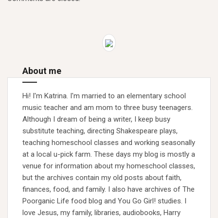
About me
Hi! I'm Katrina. I'm married to an elementary school
music teacher and am mom to three busy teenagers.
Although I dream of being a writer, I keep busy
substitute teaching, directing Shakespeare plays,
teaching homeschool classes and working seasonally
at a local u-pick farm. These days my blog is mostly a
venue for information about my homeschool classes,
but the archives contain my old posts about faith,
finances, food, and family. I also have archives of The
Poorganic Life food blog and You Go Girl! studies. I
love Jesus, my family, libraries, audiobooks, Harry