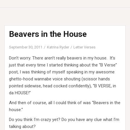
Beavers in the House
September 30, 2011
Katrina Ryder
Letter Verses
Don’t worry. There aren’t really beavers in my house. It’s
just that every time I started thinking about the “B Verse”
post, I was thinking of myself speaking in my awesome
ghetto-hood wannabe voice shouting (scissor hands
pointed sidewise, head cocked confidently), “B VERSE, in
da HOUSE!”
And then of course, all I could think of was “Beavers in the
house.”
Do you think I’m crazy yet? Do you have any clue what I’m
talking about?