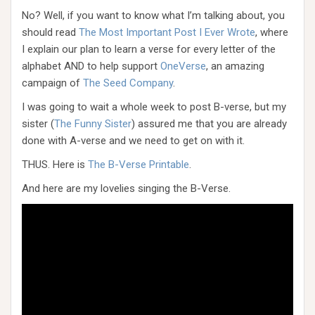
No? Well, if you want to know what I’m talking about, you
should read
The Most Important Post I Ever Wrote
, where
I explain our plan to learn a verse for every letter of the
alphabet AND to help support
OneVerse
, an amazing
campaign of
The Seed Company
.
I was going to wait a whole week to post B-verse, but my
sister (
The Funny Sister
) assured me that you are already
done with A-verse and we need to get on with it.
THUS. Here is
The B-Verse Printable
.
And here are my lovelies singing the B-Verse.