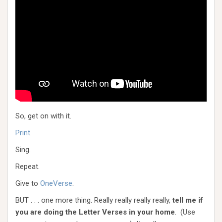
So, get on with it.
Print.
Sing.
Repeat.
Give to
OneVerse
.
BUT . . . one more thing. Really really really really,
tell me if
you are doing the Letter Verses in your home
. (Use