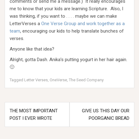
comments or send me a message.) It really encourages
me to know that your kids are learning Scripture. Also, I
was thinking, if you want to . . . . maybe we can make
LetterVerses a
One Verse Group and work together as a
team
, encouraging our kids to help translate bunches of
verses.
Anyone like that idea?
Alright, gotta Dash. Anika’s putting yogurt in her hair again.
🙂
Tagged
Letter Verses
,
OneVerse
,
The Seed Company
Post
THE MOST IMPORTANT
GIVE US THIS DAY OUR
navigation
POST I EVER WROTE
POORGANIC BREAD