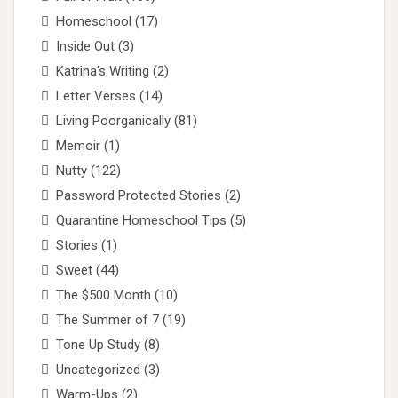
Homeschool
(17)
Inside Out
(3)
Katrina's Writing
(2)
Letter Verses
(14)
Living Poorganically
(81)
Memoir
(1)
Nutty
(122)
Password Protected Stories
(2)
Quarantine Homeschool Tips
(5)
Stories
(1)
Sweet
(44)
The $500 Month
(10)
The Summer of 7
(19)
Tone Up Study
(8)
Uncategorized
(3)
Warm-Ups
(2)