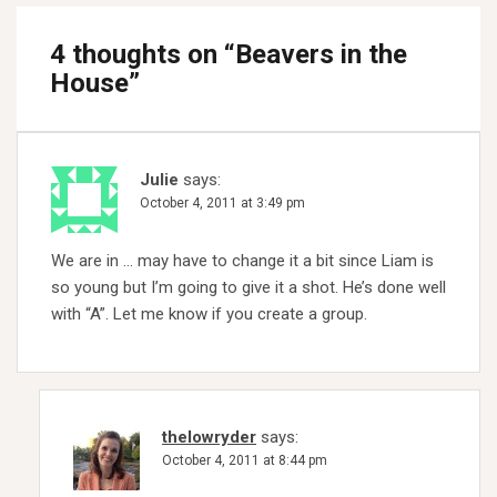
4 thoughts on “
Beavers in the
House
”
Julie
says:
October 4, 2011 at 3:49 pm
We are in … may have to change it a bit since Liam is
so young but I’m going to give it a shot. He’s done well
with “A”. Let me know if you create a group.
thelowryder
says:
October 4, 2011 at 8:44 pm