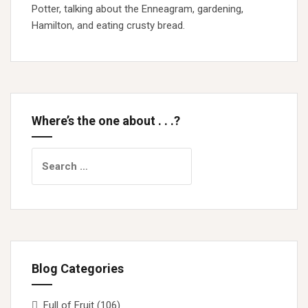
Potter, talking about the Enneagram, gardening,
Hamilton, and eating crusty bread.
Where’s the one about . . .?
Search
for:
Blog Categories
Full of Fruit
(106)