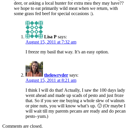
deer, or asking a local hunter for extra mea they may have??
we hope to eat primarily wild meat when we return, with
some grass fed beef for special occasions :).
Lisa P
says:
August 15, 2011 at 7:32 am
I freeze my basil that way. It’s an easy option.
thelowryder
says:
August 15, 2011 at 8:21 am
I think I will do that! Actually, I saw the 100 days lady
went ahead and made up scads of pesto and just froze
that. So if you see me buying a whole slew of walnuts
or pine nuts, you will know what’s up. 🙂 (Or maybe I
will wait till my parents pecans are ready and do pecan
pesto–yum.)
Comments are closed.