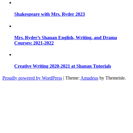
Shakespeare with Mrs. Ryder 2023
Mrs. Ryder’s Shanan English, Writing, and Drama
Courses: 2021-2022
Creative Writing 2020-2021 at Shanan Tutorials
Proudly powered by WordPress
|
Theme:
Amadeus
by Themeisle.