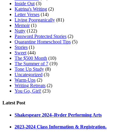
Inside Out
(3)
Katrina's Writing
(2)
Letter Verses
(14)
Living Poorganically
(81)
Memoir
(1)
Nutty
(122)
Password Protected Stories
(2)
Quarantine Homeschool Tips
(5)
Stories
(1)
Sweet
(44)
The $500 Month
(10)
The Summer of 7
(19)
Tone Up Study
(8)
Uncategorized
(3)
Warm-Ups
(2)
Writing Retreats
(2)
You Go, Girl!
(23)
Latest Post
Shakespeare 2024–Ryder Performing Arts
2023-2024 Class Information & Registration.