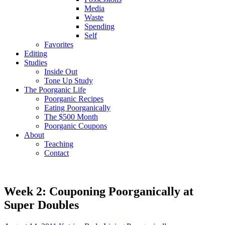
Media
Waste
Spending
Self
Favorites
Editing
Studies
Inside Out
Tone Up Study
The Poorganic Life
Poorganic Recipes
Eating Poorganically
The $500 Month
Poorganic Coupons
About
Teaching
Contact
Week 2: Couponing Poorganically at
Super Doubles