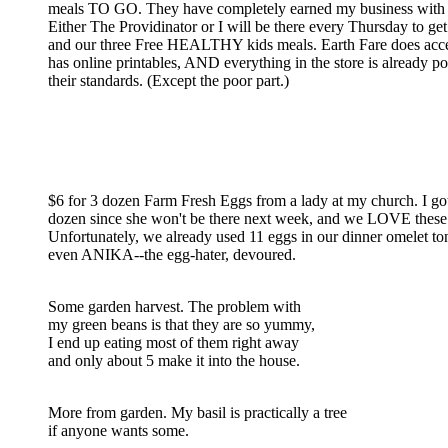
meals TO GO. They have completely earned my business with t
Either The Providinator or I will be there every Thursday to get
and our three Free HEALTHY kids meals. Earth Fare does acc
has online printables, AND everything in the store is already p
their standards. (Except the poor part.)
$6 for 3 dozen Farm Fresh Eggs from a lady at my church. I got
dozen since she won't be there next week, and we LOVE these
Unfortunately, we already used 11 eggs in our dinner omelet to
even ANIKA--the egg-hater, devoured.
Some garden harvest. The problem with
my green beans is that they are so yummy,
I end up eating most of them right away
and only about 5 make it into the house.
More from garden. My basil is practically a tree
if anyone wants some.