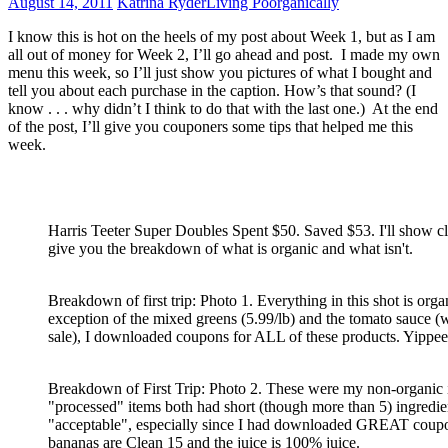
August 14, 2011
Katrina Ryder
Living Poorganically
I know this is hot on the heels of my post about Week 1, but as I am
all out of money for Week 2, I’ll go ahead and post. I made my own
menu this week, so I’ll just show you pictures of what I bought and
tell you about each purchase in the caption. How’s that sound? (I
know . . . why didn’t I think to do that with the last one.) At the end
of the post, I’ll give you couponers some tips that helped me this
week.
Harris Teeter Super Doubles Spent $50. Saved $53. I'll show cl
give you the breakdown of what is organic and what isn't.
Breakdown of first trip: Photo 1. Everything in this shot is orga
exception of the mixed greens (5.99/lb) and the tomato sauce 
sale), I downloaded coupons for ALL of these products. Yippee
Breakdown of First Trip: Photo 2. These were my non-organic 
"processed" items both had short (though more than 5) ingredien
"acceptable", especially since I had downloaded GREAT coupo
bananas are Clean 15 and the juice is 100% juice.