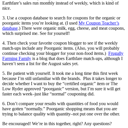
Earthfare’s sales run monthly instead of weekly, which is kind of
nice.
3. Use a coupon database to search for coupons for the organic or
poorganic items you’re looking at. (I used
My Coupon Teacher’s
database
.) There were organic milk, egg, cheese, and meat coupons,
which surprised me. See for yourself!
4. Then check your favorite coupon blogger to see if the weekly
match-ups include any Poorganic items. (Also, you will probably
continue checking your blogger for your non-food items.)
Frugally
Farming Family
is a blog that does Earthfare match-ups, although I
haven’t seen a list for the August sales yet.
5. Be patient with yourself. It took me a long time this first week
because I’m still unfamiliar with the brands. Plus it takes longer to
decide whether I want to buy the “certified organic” item or The
Low Ryder approved “poorganic” version, but I’m sure it will get
faster each week–just like “normal” couponing did.
6. Don’t compare your results with quantities of food you would
have gotten “normally.” Poorganic shopping means that you are
trying to balance quality with quantity–not put one over the other.
Be encouraged! We’re in this together, right? Any questions?