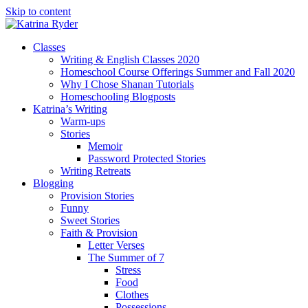
Skip to content
Classes
Writing & English Classes 2020
Homeschool Course Offerings Summer and Fall 2020
Why I Chose Shanan Tutorials
Homeschooling Blogposts
Katrina’s Writing
Warm-ups
Stories
Memoir
Password Protected Stories
Writing Retreats
Blogging
Provision Stories
Funny
Sweet Stories
Faith & Provision
Letter Verses
The Summer of 7
Stress
Food
Clothes
Possessions