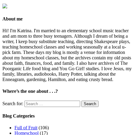
About me
Hi! I'm Katrina. I'm married to an elementary school music teacher
and am mom to three busy teenagers. Although I dream of being a
writer, I keep busy substitute teaching, directing Shakespeare plays,
teaching homeschool classes and working seasonally at a local u-
pick farm. These days my blog is mostly a venue for information
about my homeschool classes, but the archives contain my old posts
about faith, finances, food, and family. I also have archives of The
Poorganic Life food blog and You Go Girl! studies. I love Jesus, my
family, libraries, audiobooks, Harry Potter, talking about the
Enneagram, gardening, Hamilton, and eating crusty bread.
Where’s the one about . . .?
Search for:
Blog Categories
Full of Fruit
(106)
Homeschool
(17)