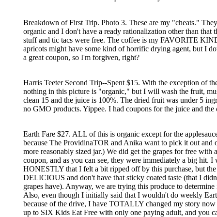
Breakdown of First Trip. Photo 3. These are my "cheats." They
organic and I don't have a ready rationalization other than that 
stuff and tic tacs were free. The coffee is my FAVORITE KIN
apricots might have some kind of horrific drying agent, but I 
a great coupon, so I'm forgiven, right?
Harris Teeter Second Trip--Spent $15. With the exception of th
nothing in this picture is "organic," but I will wash the fruit, 
clean 15 and the juice is 100%. The dried fruit was under 5 ing
no GMO products. Yippee. I had coupons for the juice and the d
Earth Fare $27. ALL of this is organic except for the applesauce
because The ProvidinaTOR and Anika want to pick it out and o
more reasonably sized jar.) We did get the grapes for free with 
coupon, and as you can see, they were immediately a big hit. I 
HONESTLY that I felt a bit ripped off by this purchase, but the
DELICIOUS and don't have that sticky coated taste (that I didn'
grapes have). Anyway, we are trying this produce to determine if 
Also, even though I initially said that I wouldn't do weekly Ear
because of the drive, I have TOTALLY changed my story now 
up to SIX Kids Eat Free with only one paying adult, and you ca