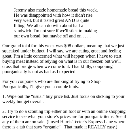
Jeremy also made homemade bread this week.
He was disappointed with how it didn't rise
very well, but it tasted great AND is quite
filling. We all can do with about half a
sandwich. I'm not sure if we'll stick to making
our own bread, but maybe off and on . . . .
Our grand total for this week was $98 dollars, meaning that we just
squeaked under budget. I will say, we are eating great and feeling
great. I’m a little concerned what will happen when I have to start
buying meat instead of relying on what is in our freezer, but we’ll
cross that bridge when we come to it. Thankfully, couponing
poorganically is not as bad as I expected.
For you couponers who are thinking of trying to Shop
Poorganically, I’ll give you a couple hints.
1. Wipe out the “usual” buy price list. Just focus on sticking to your
weekly budget overall.
2. Try to do a scouting trip either on foot or with an online shopping
service to see what your store’s prices are for poorganic items. See if
any of them are on sale. (I used Harris Teeter’s Express Lane where
there is a tab that says “organic”. That made it REALLY easy.)