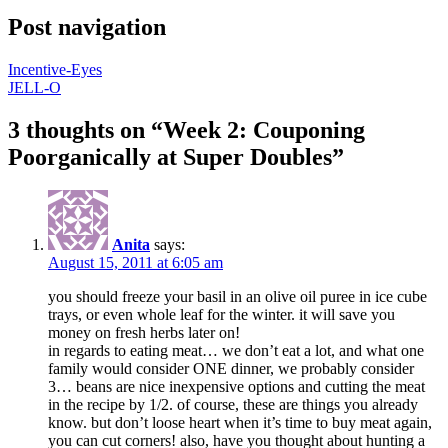
Post navigation
Incentive-Eyes
JELL-O
3 thoughts on “
Week 2: Couponing
Poorganically at Super Doubles
”
Anita
says:
August 15, 2011 at 6:05 am
you should freeze your basil in an olive oil puree in ice cube
trays, or even whole leaf for the winter. it will save you
money on fresh herbs later on!
in regards to eating meat… we don’t eat a lot, and what one
family would consider ONE dinner, we probably consider
3… beans are nice inexpensive options and cutting the meat
in the recipe by 1/2. of course, these are things you already
know. but don’t loose heart when it’s time to buy meat again,
you can cut corners! also, have you thought about hunting a