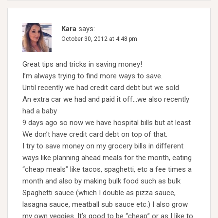
Kara
says:
October 30, 2012 at 4:48 pm
Great tips and tricks in saving money!
I’m always trying to find more ways to save.
Until recently we had credit card debt but we sold
An extra car we had and paid it off…we also recently
had a baby
9 days ago so now we have hospital bills but at least
We don’t have credit card debt on top of that.
I try to save money on my grocery bills in different
ways like planning ahead meals for the month, eating
“cheap meals” like tacos, spaghetti, etc a fee times a
month and also by making bulk food such as bulk
Spaghetti sauce (which I double as pizza sauce,
lasagna sauce, meatball sub sauce etc.) I also grow
my own veggies. It’s good to be “cheap” or as I like to