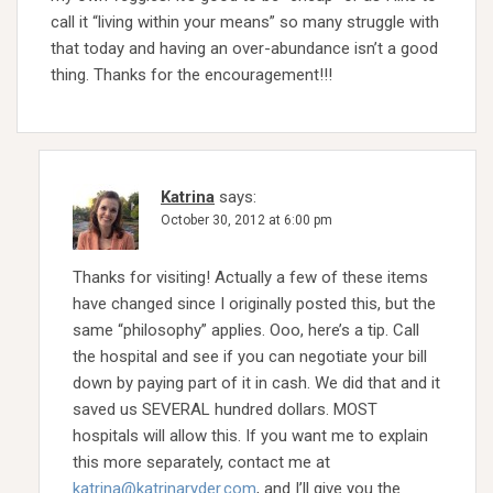
call it “living within your means” so many struggle with
that today and having an over-abundance isn’t a good
thing. Thanks for the encouragement!!!
Katrina
says:
October 30, 2012 at 6:00 pm
Thanks for visiting! Actually a few of these items
have changed since I originally posted this, but the
same “philosophy” applies. Ooo, here’s a tip. Call
the hospital and see if you can negotiate your bill
down by paying part of it in cash. We did that and it
saved us SEVERAL hundred dollars. MOST
hospitals will allow this. If you want me to explain
this more separately, contact me at
katrina@katrinaryder.com
, and I’ll give you the