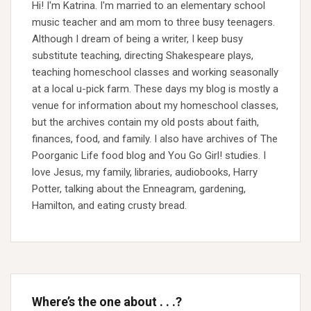
Hi! I'm Katrina. I'm married to an elementary school
music teacher and am mom to three busy teenagers.
Although I dream of being a writer, I keep busy
substitute teaching, directing Shakespeare plays,
teaching homeschool classes and working seasonally
at a local u-pick farm. These days my blog is mostly a
venue for information about my homeschool classes,
but the archives contain my old posts about faith,
finances, food, and family. I also have archives of The
Poorganic Life food blog and You Go Girl! studies. I
love Jesus, my family, libraries, audiobooks, Harry
Potter, talking about the Enneagram, gardening,
Hamilton, and eating crusty bread.
Where’s the one about . . .?