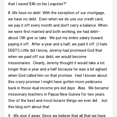
that I saved $40 on his Leapster?”
8.
We have no debt.
With the exception of our mortgage,
we have no debt. Even when we do use our credit card,
we pay it off every month and don’t carry a balance. When
we were first married and both working, we had debt–
about 10K give or take. We put my entire salary toward
paying it off. After a year and a half, we paid it off. (I hate
DEBT!) Little did I know, Jeremy had promised God that
when we paid off our debt, we would become
missionaries. Clearly, Jeremy thought it would take a lot
longer than a year and a half because he was a bit aghast
when God called him on that promise. Had I known about
this crazy promise I might have gotten more pedicures
back in those dual income pre-kid days. Alas. We became
missionary teachers in Papua New Guinea for two years.
One of the best and most bizarre things we ever did . . but
this blog isn’t about that
9. We give it away.
Since we believe that all that we have