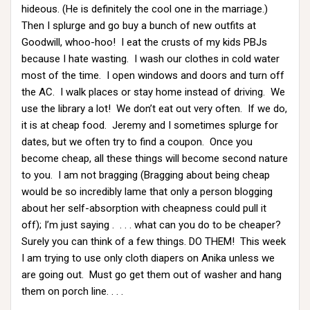
hideous. (He is definitely the cool one in the marriage.)
Then I splurge and go buy a bunch of new outfits at
Goodwill, whoo-hoo! I eat the crusts of my kids PBJs
because I hate wasting. I wash our clothes in cold water
most of the time. I open windows and doors and turn off
the AC. I walk places or stay home instead of driving. We
use the library a lot! We don’t eat out very often. If we do,
it is at cheap food. Jeremy and I sometimes splurge for
dates, but we often try to find a coupon. Once you
become cheap, all these things will become second nature
to you. I am not bragging (Bragging about being cheap
would be so incredibly lame that only a person blogging
about her self-absorption with cheapness could pull it
off); I’m just saying . . . . what can you do to be cheaper?
Surely you can think of a few things. DO THEM! This week
I am trying to use only cloth diapers on Anika unless we
are going out. Must go get them out of washer and hang
them on porch line. . . .