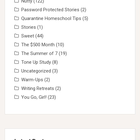
Nutty
(122)
Password Protected Stories
(2)
Quarantine Homeschool Tips
(5)
Stories
(1)
Sweet
(44)
The $500 Month
(10)
The Summer of 7
(19)
Tone Up Study
(8)
Uncategorized
(3)
Warm-Ups
(2)
Writing Retreats
(2)
You Go, Girl!
(23)