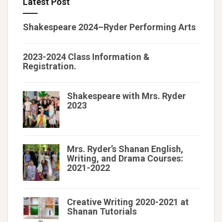
Latest Post
Shakespeare 2024–Ryder Performing Arts
2023-2024 Class Information &
Registration.
Shakespeare with Mrs. Ryder
2023
Mrs. Ryder’s Shanan English,
Writing, and Drama Courses:
2021-2022
Creative Writing 2020-2021 at
Shanan Tutorials