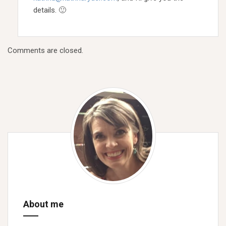
details. 🙂
Comments are closed.
About me