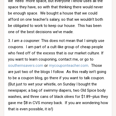
we “need” more space, but everyone I know uses all the
space they have, so with that thinking there would never
be enough space. We bought a house that we could
afford on one teacher’s salary, so that we wouldn’t both
be obligated to work to keep our house. This has been
one of the best decisions we’ve made.
3.
I am a couponer.
This does not mean that I simply use
coupons. I am part of a cult-like group of cheap people
who feed off of the excess that is our market culture. If
you want to learn couponing, contact me, or go to
southernsavers.com
or
mycouponteacher.com
. Those
are just two of the blogs I follow. As this really isn’t going
to be a coupon blog, go there if you want to talk coupon.
(But just to wet your whistle, on Sunday I bought the
newspaper, a bag of swimmy diapers, two Old Spice body
washes, and three cans of black olives for $1.89–plus they
gave me $8 in CVS money back. If you are wondering how
that is even possible, it is!)