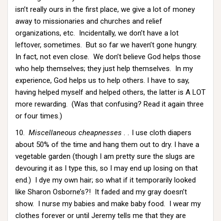
isn’t really ours in the first place, we give a lot of money
away to missionaries and churches and relief
organizations, etc. Incidentally, we don’t have a lot
leftover, sometimes. But so far we haven’t gone hungry.
In fact, not even close. We don’t believe God helps those
who help themselves; they just help themselves. In my
experience, God helps us to help others. I have to say,
having helped myself and helped others, the latter is A LOT
more rewarding. (Was that confusing? Read it again three
or four times.)
10.
Miscellaneous cheapnesses . .
I use cloth diapers
about 50% of the time and hang them out to dry. I have a
vegetable garden (though I am pretty sure the slugs are
devouring it as I type this, so I may end up losing on that
end.) I dye my own hair; so what if it temporarily looked
like Sharon Osborne’s?! It faded and my gray doesn’t
show. I nurse my babies and make baby food. I wear my
clothes forever or until Jeremy tells me that they are