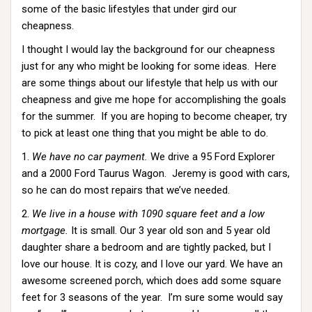
some of the basic lifestyles that under gird our
cheapness.
I thought I would lay the background for our cheapness
just for any who might be looking for some ideas. Here
are some things about our lifestyle that help us with our
cheapness and give me hope for accomplishing the goals
for the summer. If you are hoping to become cheaper, try
to pick at least one thing that you might be able to do.
1.
We have no car payment.
We drive a 95 Ford Explorer
and a 2000 Ford Taurus Wagon. Jeremy is good with cars,
so he can do most repairs that we’ve needed.
2.
We live in a house with 1090 square feet and a low
mortgage.
It is small. Our 3 year old son and 5 year old
daughter share a bedroom and are tightly packed, but I
love our house. It is cozy, and I love our yard. We have an
awesome screened porch, which does add some square
feet for 3 seasons of the year. I’m sure some would say