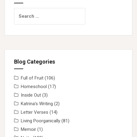
Search
for:
Blog Categories
Full of Fruit
(106)
Homeschool
(17)
Inside Out
(3)
Katrina's Writing
(2)
Letter Verses
(14)
Living Poorganically
(81)
Memoir
(1)