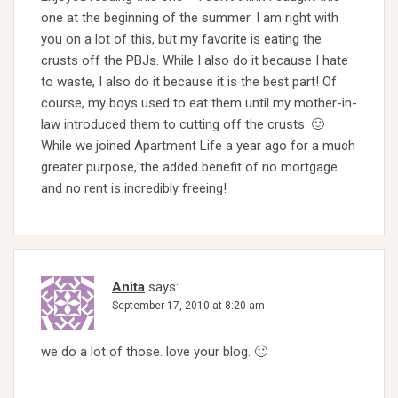
one at the beginning of the summer. I am right with
you on a lot of this, but my favorite is eating the
crusts off the PBJs. While I also do it because I hate
to waste, I also do it because it is the best part! Of
course, my boys used to eat them until my mother-in-
law introduced them to cutting off the crusts. 🙂
While we joined Apartment Life a year ago for a much
greater purpose, the added benefit of no mortgage
and no rent is incredibly freeing!
Anita
says:
September 17, 2010 at 8:20 am
we do a lot of those. love your blog. 🙂