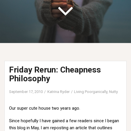
Friday Rerun: Cheapness
Philosophy
September 17, 2010
Katrina Ryder
Living Poorganically
,
Nutty
Our super cute house two years ago.
Since hopefully I have gained a few readers since I began
this blog in May, I am reposting an article that outlines