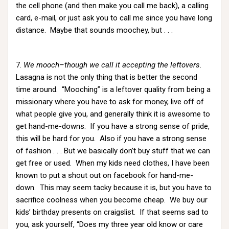
the cell phone (and then make you call me back), a calling
card, e-mail, or just ask you to call me since you have long
distance. Maybe that sounds moochey, but . . .
7.
We mooch–though we call it accepting the leftovers.
Lasagna is not the only thing that is better the second
time around. “Mooching” is a leftover quality from being a
missionary where you have to ask for money, live off of
what people give you, and generally think it is awesome to
get hand-me-downs. If you have a strong sense of pride,
this will be hard for you. Also if you have a strong sense
of fashion . . . But we basically don’t buy stuff that we can
get free or used. When my kids need clothes, I have been
known to put a shout out on facebook for hand-me-
down. This may seem tacky because it is, but you have to
sacrifice coolness when you become cheap. We buy our
kids’ birthday presents on craigslist. If that seems sad to
you, ask yourself, “Does my three year old know or care