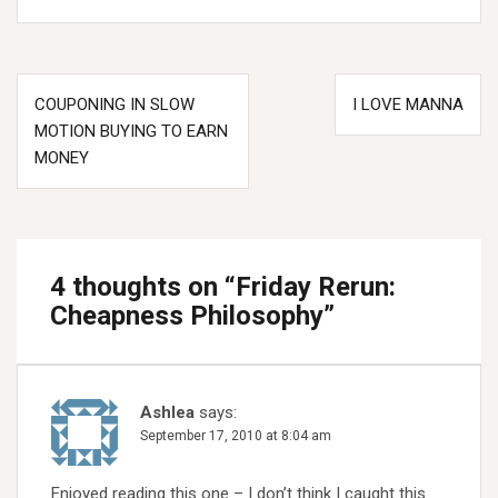
Post
COUPONING IN SLOW
I LOVE MANNA
navigation
MOTION BUYING TO EARN
MONEY
4 thoughts on “
Friday Rerun:
Cheapness Philosophy
”
Ashlea
says:
September 17, 2010 at 8:04 am
Enjoyed reading this one – I don’t think I caught this