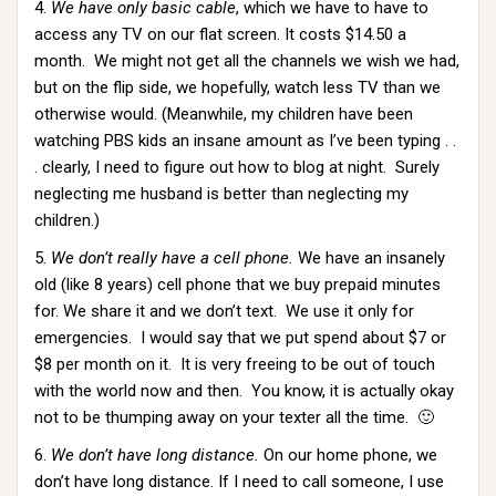
4.
We have only basic cable
, which we have to have to
access any TV on our flat screen. It costs $14.50 a
month. We might not get all the channels we wish we had,
but on the flip side, we hopefully, watch less TV than we
otherwise would. (Meanwhile, my children have been
watching PBS kids an insane amount as I’ve been typing . .
. clearly, I need to figure out how to blog at night. Surely
neglecting me husband is better than neglecting my
children.)
5.
We don’t really have a cell phone.
We have an insanely
old (like 8 years) cell phone that we buy prepaid minutes
for. We share it and we don’t text. We use it only for
emergencies. I would say that we put spend about $7 or
$8 per month on it. It is very freeing to be out of touch
with the world now and then. You know, it is actually okay
not to be thumping away on your texter all the time. 🙂
6.
We don’t have long distance.
On our home phone, we
don’t have long distance. If I need to call someone, I use