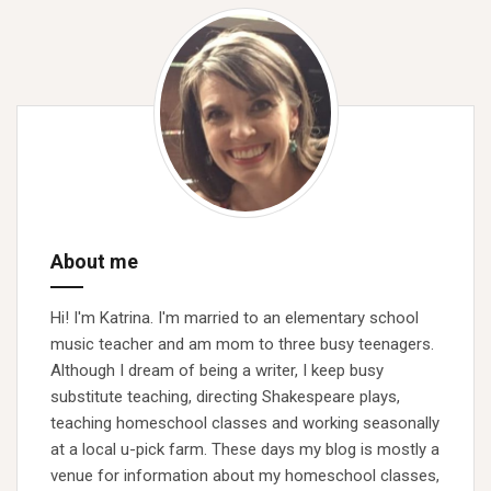
About me
Hi! I'm Katrina. I'm married to an elementary school
music teacher and am mom to three busy teenagers.
Although I dream of being a writer, I keep busy
substitute teaching, directing Shakespeare plays,
teaching homeschool classes and working seasonally
at a local u-pick farm. These days my blog is mostly a
venue for information about my homeschool classes,