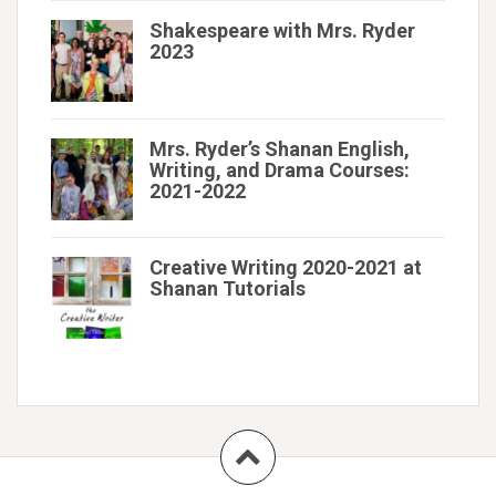
Shakespeare with Mrs. Ryder
2023
Mrs. Ryder’s Shanan English,
Writing, and Drama Courses:
2021-2022
Creative Writing 2020-2021 at
Shanan Tutorials