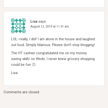
Lisa
says:
August 12, 2010 at 11:31 am
LOL–really, I did! I am alone in the house and laughed
out loud. Simply hilarious. Please don’t stop blogging!
The HT cashier congratulated me on my money
saving skillz on Weds. I never knew grocery shopping
could be fun 🙂
Lisa
Comments are closed.