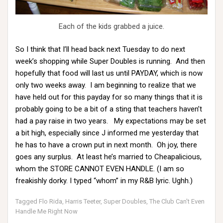
Each of the kids grabbed a juice.
So I think that I’ll head back next Tuesday to do next
week’s shopping while Super Doubles is running. And then
hopefully that food will last us until PAYDAY, which is now
only two weeks away. I am beginning to realize that we
have held out for this payday for so many things that it is
probably going to be a bit of a sting that teachers haven’t
had a pay raise in two years. My expectations may be set
a bit high, especially since J informed me yesterday that
he has to have a crown put in next month. Oh joy, there
goes any surplus. At least he’s married to Cheapalicious,
whom the STORE CANNOT EVEN HANDLE. (I am so
freakishly dorky. I typed “whom” in my R&B lyric. Ughh.)
Tagged
Flo Rida
,
Harris Teeter
,
Super Doubles
,
The Club Can't Even
Handle Me Right Now