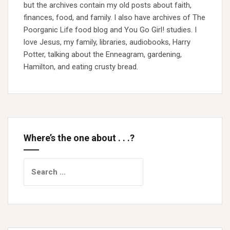
but the archives contain my old posts about faith,
finances, food, and family. I also have archives of The
Poorganic Life food blog and You Go Girl! studies. I
love Jesus, my family, libraries, audiobooks, Harry
Potter, talking about the Enneagram, gardening,
Hamilton, and eating crusty bread.
Where’s the one about . . .?
Search
for: