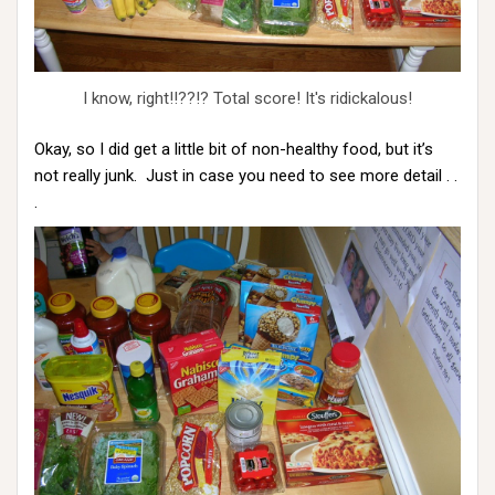
I know, right!!??!? Total score! It's ridickalous!
Okay, so I did get a little bit of non-healthy food, but it’s
not really junk. Just in case you need to see more detail . .
.