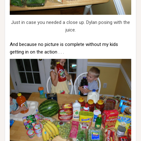
Just in case you needed a close up. Dylan posing with the
juice.
And because no picture is complete without my kids
getting in on the action . . .