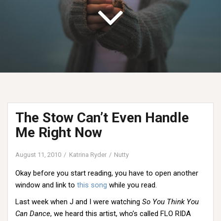
The Stow Can’t Even Handle
Me Right Now
August 11, 2010
Katrina Ryder
Nutty
Okay before you start reading, you have to open another
window and link to
this song
while you read.
Last week when J and I were watching
So You Think You
Can Dance
, we heard this artist, who’s called FLO RIDA