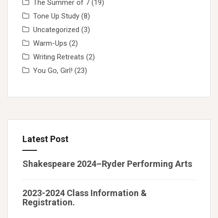
The Summer of 7
(19)
Tone Up Study
(8)
Uncategorized
(3)
Warm-Ups
(2)
Writing Retreats
(2)
You Go, Girl!
(23)
Latest Post
Shakespeare 2024–Ryder Performing Arts
2023-2024 Class Information &
Registration.