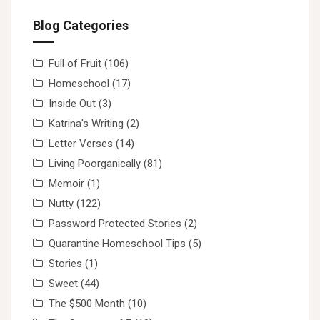
Blog Categories
Full of Fruit
(106)
Homeschool
(17)
Inside Out
(3)
Katrina's Writing
(2)
Letter Verses
(14)
Living Poorganically
(81)
Memoir
(1)
Nutty
(122)
Password Protected Stories
(2)
Quarantine Homeschool Tips
(5)
Stories
(1)
Sweet
(44)
The $500 Month
(10)