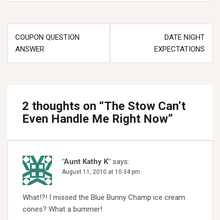
Post
COUPON QUESTION
DATE NIGHT
navigation
ANSWER
EXPECTATIONS
2 thoughts on “
The Stow Can’t
Even Handle Me Right Now
”
"Aunt Kathy K"
says:
August 11, 2010 at 10:34 pm
What!?! I missed the Blue Bunny Champ ice cream
cones? What a bummer!