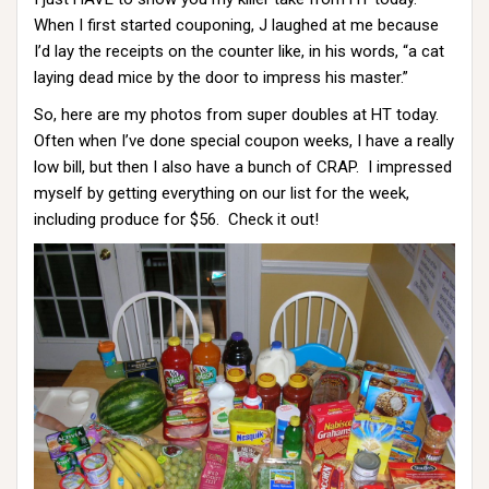
When I first started couponing, J laughed at me because
I’d lay the receipts on the counter like, in his words, “a cat
laying dead mice by the door to impress his master.”
So, here are my photos from super doubles at HT today.
Often when I’ve done special coupon weeks, I have a really
low bill, but then I also have a bunch of CRAP. I impressed
myself by getting everything on our list for the week,
including produce for $56. Check it out!