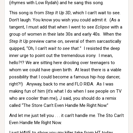
(rhymes with Low Rydah) and he sang this song.
This song is from
Step It Up 3D
, which I can’t wait to see.
Don’t laugh. You know you wish you could admit it. (As a
tangent, I must add that when I went to see
Eclipse
with a
group of women in their late 30s and early 40s. When the
Step It Up
preview came on, several of them sarcastically
quipped, “Oh, I can’t
wait to see that.
” I resisted the deep
inner urge to point out the tremendous irony. I mean,
hello?!? We are sitting here drooling over teenagers to
whom we could have given birth. At least there is a viable
possibility that I could become a famous hip-hop dancer,
right?!) Anyway, back to me and FLO RIDA. As I was
making fun of him (it’s what I do when I see people on TV
who are cooler than me), J said, you should do a remix
called “The Store Can’t Even Handle Me Right Now.”
And let me just tell you . . . it can’t handle me. The Sto Can’t
Even Handle Me Right Now.
I just HAVE to show you my killer take from HT today.