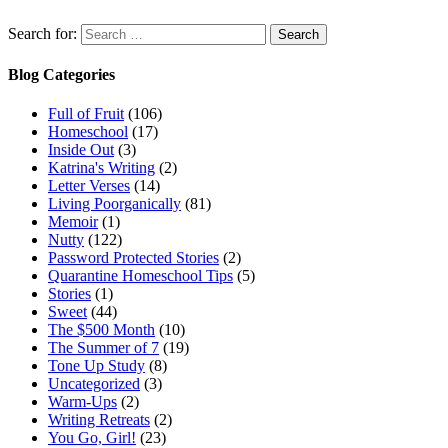
Search for:
Blog Categories
Full of Fruit
(106)
Homeschool
(17)
Inside Out
(3)
Katrina's Writing
(2)
Letter Verses
(14)
Living Poorganically
(81)
Memoir
(1)
Nutty
(122)
Password Protected Stories
(2)
Quarantine Homeschool Tips
(5)
Stories
(1)
Sweet
(44)
The $500 Month
(10)
The Summer of 7
(19)
Tone Up Study
(8)
Uncategorized
(3)
Warm-Ups
(2)
Writing Retreats
(2)
You Go, Girl!
(23)