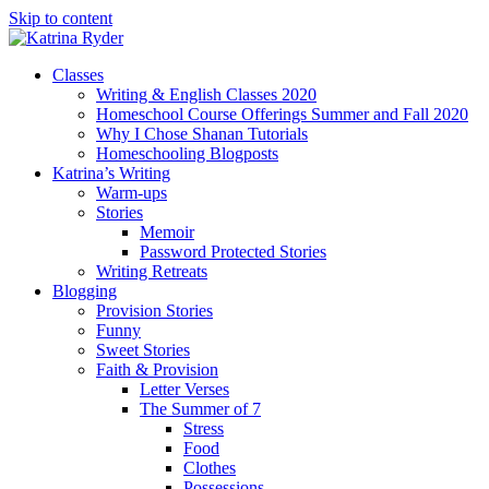
Skip to content
Classes
Writing & English Classes 2020
Homeschool Course Offerings Summer and Fall 2020
Why I Chose Shanan Tutorials
Homeschooling Blogposts
Katrina’s Writing
Warm-ups
Stories
Memoir
Password Protected Stories
Writing Retreats
Blogging
Provision Stories
Funny
Sweet Stories
Faith & Provision
Letter Verses
The Summer of 7
Stress
Food
Clothes
Possessions