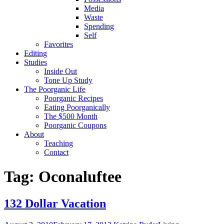
Media
Waste
Spending
Self
Favorites
Editing
Studies
Inside Out
Tone Up Study
The Poorganic Life
Poorganic Recipes
Eating Poorganically
The $500 Month
Poorganic Coupons
About
Teaching
Contact
Tag:
Oconaluftee
132 Dollar Vacation