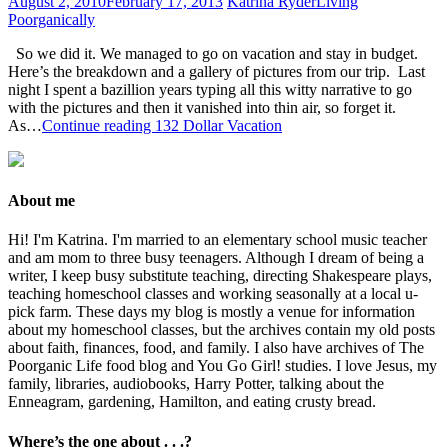
August 2, 2010
February 17, 2013
Katrina Ryder
Living
Poorganically
So we did it. We managed to go on vacation and stay in budget.
Here’s the breakdown and a gallery of pictures from our trip. Last
night I spent a bazillion years typing all this witty narrative to go
with the pictures and then it vanished into thin air, so forget it.
As…
Continue reading
132 Dollar Vacation
About me
Hi! I'm Katrina. I'm married to an elementary school music teacher
and am mom to three busy teenagers. Although I dream of being a
writer, I keep busy substitute teaching, directing Shakespeare plays,
teaching homeschool classes and working seasonally at a local u-
pick farm. These days my blog is mostly a venue for information
about my homeschool classes, but the archives contain my old posts
about faith, finances, food, and family. I also have archives of The
Poorganic Life food blog and You Go Girl! studies. I love Jesus, my
family, libraries, audiobooks, Harry Potter, talking about the
Enneagram, gardening, Hamilton, and eating crusty bread.
Where’s the one about . . .?