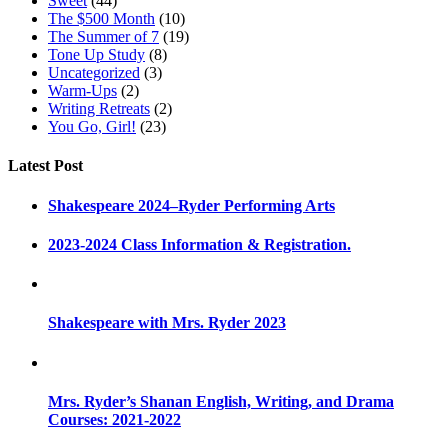
Sweet
(44)
The $500 Month
(10)
The Summer of 7
(19)
Tone Up Study
(8)
Uncategorized
(3)
Warm-Ups
(2)
Writing Retreats
(2)
You Go, Girl!
(23)
Latest Post
Shakespeare 2024–Ryder Performing Arts
2023-2024 Class Information & Registration.
Shakespeare with Mrs. Ryder 2023
Mrs. Ryder’s Shanan English, Writing, and Drama
Courses: 2021-2022