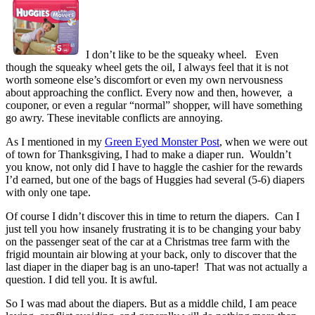
I don’t like to be the squeaky wheel. Even
though the squeaky wheel gets the oil, I always feel that it is not
worth someone else’s discomfort or even my own nervousness
about approaching the conflict. Every now and then, however, a
couponer, or even a regular “normal” shopper, will have something
go awry. These inevitable conflicts are annoying.
As I mentioned in my
Green Eyed Monster Post
, when we were out
of town for Thanksgiving, I had to make a diaper run. Wouldn’t
you know, not only did I have to haggle the cashier for the rewards
I’d earned, but one of the bags of Huggies had several (5-6) diapers
with only one tape.
Of course I didn’t discover this in time to return the diapers. Can I
just tell you how insanely frustrating it is to be changing your baby
on the passenger seat of the car at a Christmas tree farm with the
frigid mountain air blowing at your back, only to discover that the
last diaper in the diaper bag is an uno-taper! That was not actually a
question. I did tell you. It is awful.
So I was mad about the diapers. But as a middle child, I am peace