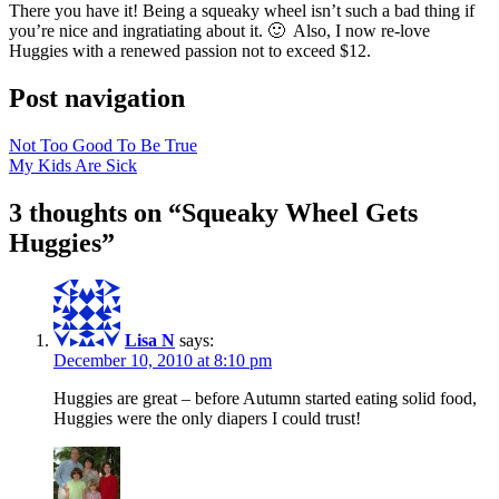
There you have it! Being a squeaky wheel isn’t such a bad thing if
you’re nice and ingratiating about it. 🙂 Also, I now re-love
Huggies with a renewed passion not to exceed $12.
Post navigation
Not Too Good To Be True
My Kids Are Sick
3 thoughts on “
Squeaky Wheel Gets
Huggies
”
Lisa N
says:
December 10, 2010 at 8:10 pm
Huggies are great – before Autumn started eating solid food,
Huggies were the only diapers I could trust!