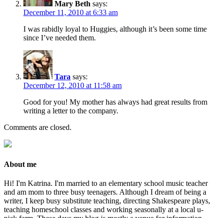
Mary Beth
says:
December 11, 2010 at 6:33 am
I was rabidly loyal to Huggies, although it’s been some time
since I’ve needed them.
Tara
says:
December 12, 2010 at 11:58 am
Good for you! My mother has always had great results from
writing a letter to the company.
Comments are closed.
About me
Hi! I'm Katrina. I'm married to an elementary school music teacher
and am mom to three busy teenagers. Although I dream of being a
writer, I keep busy substitute teaching, directing Shakespeare plays,
teaching homeschool classes and working seasonally at a local u-