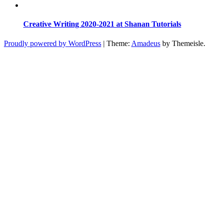
Creative Writing 2020-2021 at Shanan Tutorials
Proudly powered by WordPress
|
Theme:
Amadeus
by Themeisle.