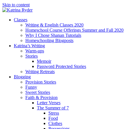
Skip to content
Classes
Writing & English Classes 2020
Homeschool Course Offerings Summer and Fall 2020
Why I Chose Shanan Tutorials
Homeschooling Blogposts
Katrina’s Writing
Warm-ups
Stories
Memoir
Password Protected Stories
Writing Retreats
Blogging
Provision Stories
Funny
Sweet Stories
Faith & Provision
Letter Verses
The Summer of 7
Stress
Food
Clothes
Possessions