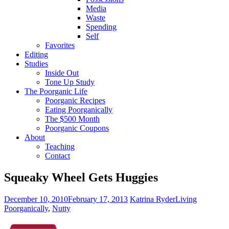
Media
Waste
Spending
Self
Favorites
Editing
Studies
Inside Out
Tone Up Study
The Poorganic Life
Poorganic Recipes
Eating Poorganically
The $500 Month
Poorganic Coupons
About
Teaching
Contact
Squeaky Wheel Gets Huggies
December 10, 2010
February 17, 2013
Katrina Ryder
Living
Poorganically
,
Nutty