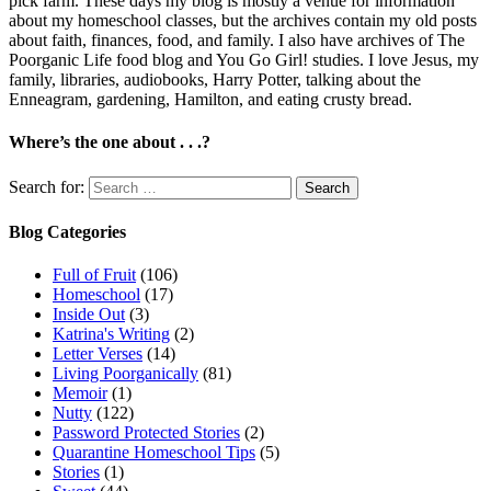
pick farm. These days my blog is mostly a venue for information
about my homeschool classes, but the archives contain my old posts
about faith, finances, food, and family. I also have archives of The
Poorganic Life food blog and You Go Girl! studies. I love Jesus, my
family, libraries, audiobooks, Harry Potter, talking about the
Enneagram, gardening, Hamilton, and eating crusty bread.
Where’s the one about . . .?
Search for:
Blog Categories
Full of Fruit
(106)
Homeschool
(17)
Inside Out
(3)
Katrina's Writing
(2)
Letter Verses
(14)
Living Poorganically
(81)
Memoir
(1)
Nutty
(122)
Password Protected Stories
(2)
Quarantine Homeschool Tips
(5)
Stories
(1)