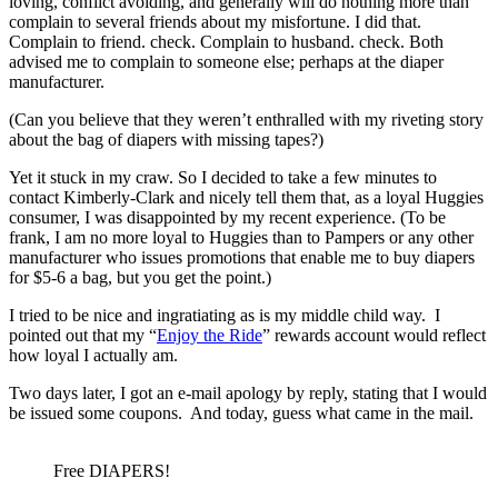
loving, conflict avoiding, and generally will do nothing more than
complain to several friends about my misfortune. I did that.
Complain to friend. check. Complain to husband. check. Both
advised me to complain to someone else; perhaps at the diaper
manufacturer.
(Can you believe that they weren’t enthralled with my riveting story
about the bag of diapers with missing tapes?)
Yet it stuck in my craw. So I decided to take a few minutes to
contact Kimberly-Clark and nicely tell them that, as a loyal Huggies
consumer, I was disappointed by my recent experience. (To be
frank, I am no more loyal to Huggies than to Pampers or any other
manufacturer who issues promotions that enable me to buy diapers
for $5-6 a bag, but you get the point.)
I tried to be nice and ingratiating as is my middle child way. I
pointed out that my “
Enjoy the Ride
” rewards account would reflect
how loyal I actually am.
Two days later, I got an e-mail apology by reply, stating that I would
be issued some coupons. And today, guess what came in the mail.
Free DIAPERS!